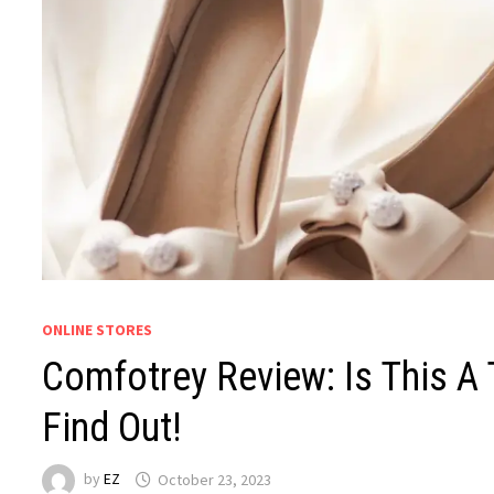
ONLINE STORES
Comfotrey Review: Is This A
Find Out!
by
EZ
October 23, 2023