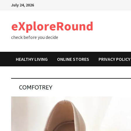
Skip
July 24, 2026
to
content
eXploreRound
check before you decide
HEALTHY LIVING
ONLINE STORES
PRIVACY POLICY