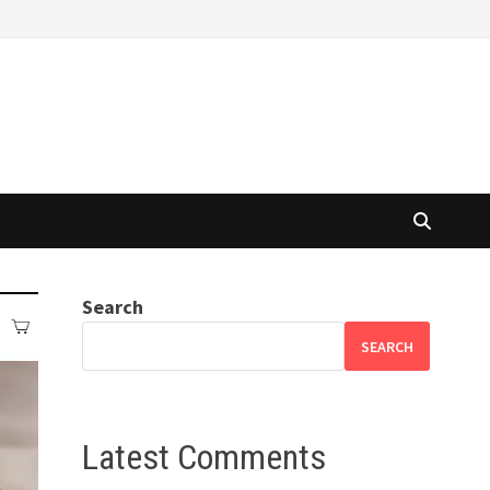
Search
SEARCH
Latest Comments