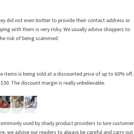
hey did not even bother to provide their contact address or
ing with them is very risky. We usually advise shoppers to
the risk of being scammed.
e items is being sold at a discounted price of up to 60% off. 
 $50. The discount margin is really unbelievable.
s commonly used by shady product providers to lure custome
ore, we advise our readers to always be careful and carry out