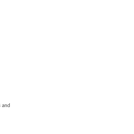
3 and