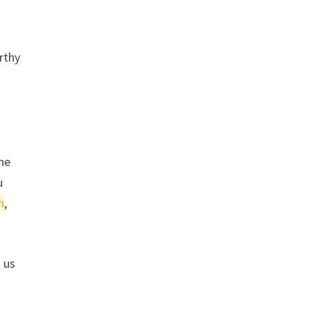
rthy
ine
u
n
,
 us