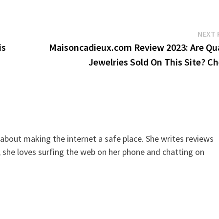
NEXT 
is
Maisoncadieux.com Review 2023: Are Qua
Jewelries Sold On This Site? C
 about making the internet a safe place. She writes reviews
, she loves surfing the web on her phone and chatting on