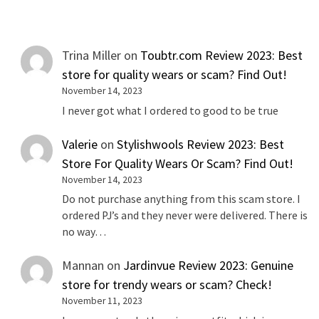
Trina Miller
on
Toubtr.com Review 2023: Best
store for quality wears or scam? Find Out!
November 14, 2023
I never got what I ordered to good to be true
Valerie
on
Stylishwools Review 2023: Best
Store For Quality Wears Or Scam? Find Out!
November 14, 2023
Do not purchase anything from this scam store. I
ordered PJ’s and they never were delivered. There is
no way…
Mannan
on
Jardinvue Review 2023: Genuine
store for trendy wears or scam? Check!
November 11, 2023