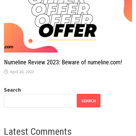
Numeline Review 2023: Beware of numeline.com!
April 20, 2023
Search
SEARCH
Latest Comments