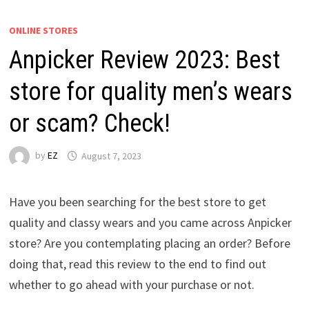
ONLINE STORES
Anpicker Review 2023: Best
store for quality men’s wears
or scam? Check!
by
EZ
August 7, 2023
Have you been searching for the best store to get
quality and classy wears and you came across Anpicker
store? Are you contemplating placing an order? Before
doing that, read this review to the end to find out
whether to go ahead with your purchase or not.