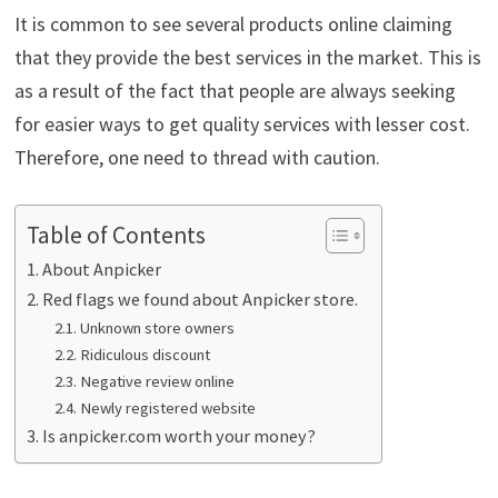
It is common to see several products online claiming
that they provide the best services in the market. This is
as a result of the fact that people are always seeking
for easier ways to get quality services with lesser cost.
Therefore, one need to thread with caution.
Table of Contents
About Anpicker
Red flags we found about Anpicker store.
Unknown store owners
Ridiculous discount
Negative review online
Newly registered website
Is anpicker.com worth your money?