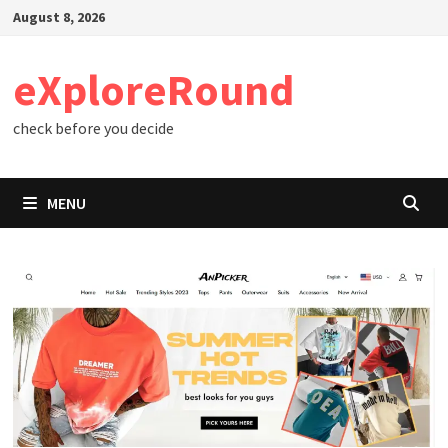
Skip
August 8, 2026
to
content
eXploreRound
check before you decide
MENU