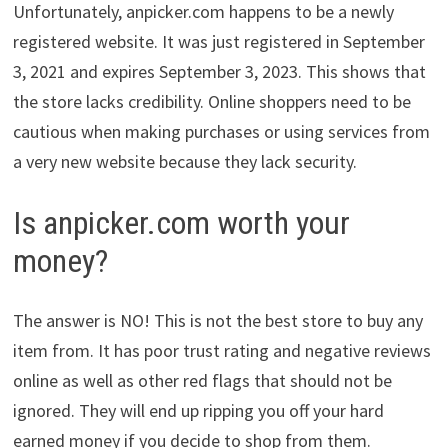
Unfortunately, anpicker.com happens to be a newly
registered website. It was just registered in September
3, 2021 and expires September 3, 2023. This shows that
the store lacks credibility. Online shoppers need to be
cautious when making purchases or using services from
a very new website because they lack security.
Is anpicker.com worth your
money?
The answer is NO! This is not the best store to buy any
item from. It has poor trust rating and negative reviews
online as well as other red flags that should not be
ignored. They will end up ripping you off your hard
earned money if you decide to shop from them.