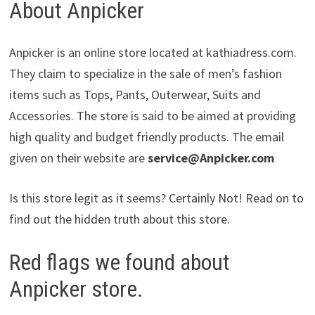
About Anpicker
Anpicker is an online store located at kathiadress.com.
They claim to specialize in the sale of men’s fashion
items such as Tops, Pants, Outerwear, Suits and
Accessories. The store is said to be aimed at providing
high quality and budget friendly products. The email
given on their website are
service@Anpicker.com
Is this store legit as it seems? Certainly Not! Read on to
find out the hidden truth about this store.
Red flags we found about
Anpicker store.