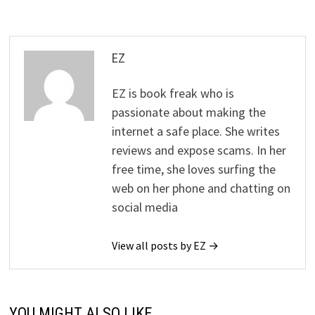
EZ
EZ is book freak who is
passionate about making the
internet a safe place. She writes
reviews and expose scams. In her
free time, she loves surfing the
web on her phone and chatting on
social media
View all posts by EZ →
YOU MIGHT ALSO LIKE