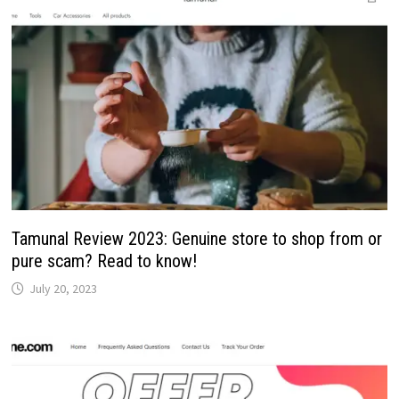
Tamunal Review 2023: Genuine store to shop from or
pure scam? Read to know!
July 20, 2023