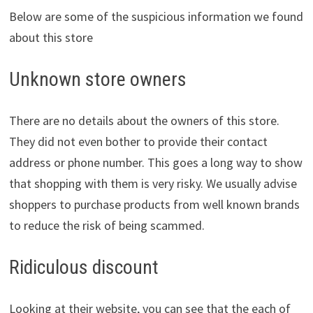
Below are some of the suspicious information we found
about this store
Unknown store owners
There are no details about the owners of this store.
They did not even bother to provide their contact
address or phone number. This goes a long way to show
that shopping with them is very risky. We usually advise
shoppers to purchase products from well known brands
to reduce the risk of being scammed.
Ridiculous discount
Looking at their website, you can see that the each of