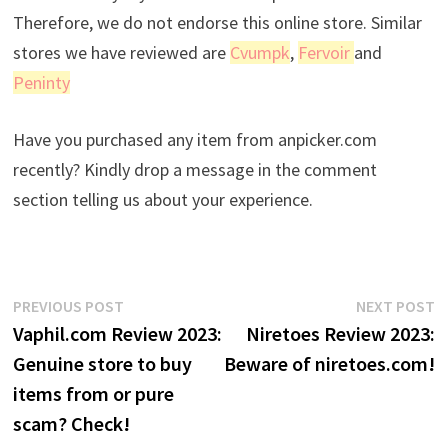
Therefore, we do not endorse this online store. Similar
stores we have reviewed are
Cvumpk
,
Fervoir
and
Peninty
Have you purchased any item from anpicker.com
recently? Kindly drop a message in the comment
section telling us about your experience.
Post
Previous
N
PREVIOUS POST
NEXT POST
post:
p
Vaphil.com Review 2023:
Niretoes Review 2023:
navigation
Genuine store to buy
Beware of niretoes.com!
items from or pure
scam? Check!