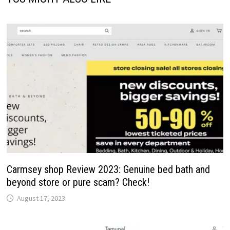
Carmsey shop Review 2023: Genuine bed bath and
beyond store or pure scam? Check!
August 17, 2023