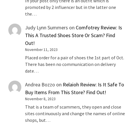
In your post only there is an outfit which is
promoted by 2 influencer but in the latter one
the…
Judy Lynn Summers
on
Comfotrey Review: Is
This A Trusted Shoes Store Or Scam? Find
Out!
November 11, 2023
Placed order for a pair of shoes the 1st part of Oct.
There has been no communication on delivery
date…
Andrea Bozzo
on
Relaioh Review: Is It Safe To
Buy Items From This Store? Find Out!
November 8, 2023
That is a team of scammers, they open and close
sites continuously and change the names of online
shops, but…