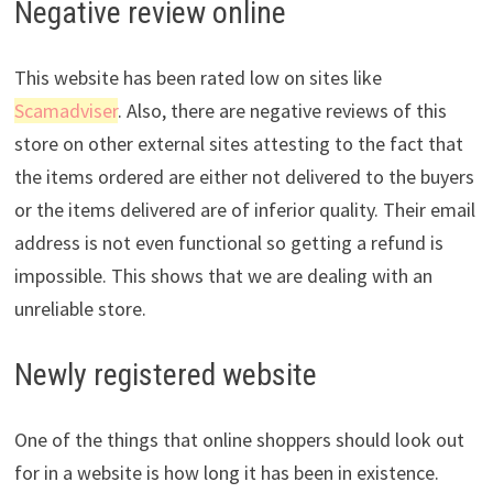
Negative review online
This website has been rated low on sites like
Scamadviser
. Also, there are negative reviews of this
store on other external sites attesting to the fact that
the items ordered are either not delivered to the buyers
or the items delivered are of inferior quality. Their email
address is not even functional so getting a refund is
impossible. This shows that we are dealing with an
unreliable store.
Newly registered website
One of the things that online shoppers should look out
for in a website is how long it has been in existence.