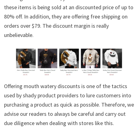
these items is being sold at an discounted price of up to
80% off. In addition, they are offering free shipping on
orders over $79. The discount margin is really
unbelievable.
Offering mouth watery discounts is one of the tactics
used by shady product providers to lure customers into
purchasing a product as quick as possible. Therefore, we
advise our readers to always be careful and carry out
due diligence when dealing with stores like this.