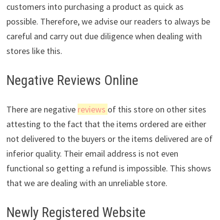
customers into purchasing a product as quick as
possible. Therefore, we advise our readers to always be
careful and carry out due diligence when dealing with
stores like this.
Negative Reviews Online
There are negative
reviews
of this store on other sites
attesting to the fact that the items ordered are either
not delivered to the buyers or the items delivered are of
inferior quality. Their email address is not even
functional so getting a refund is impossible. This shows
that we are dealing with an unreliable store.
Newly Registered Website