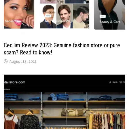
Cecilim Review 2023: Genuine fashion store or pure
scam? Read to know!
August 13, 2023