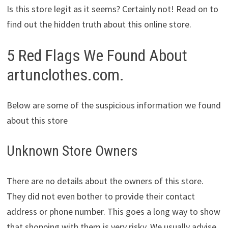
Is this store legit as it seems? Certainly not! Read on to
find out the hidden truth about this online store.
5 Red Flags We Found About
artunclothes.com.
Below are some of the suspicious information we found
about this store
Unknown Store Owners
There are no details about the owners of this store.
They did not even bother to provide their contact
address or phone number. This goes a long way to show
that shopping with them is very risky. We usually advise