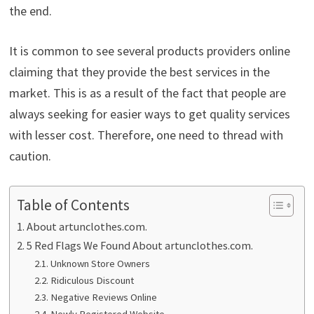
the end.
It is common to see several products providers online
claiming that they provide the best services in the
market. This is as a result of the fact that people are
always seeking for easier ways to get quality services
with lesser cost. Therefore, one need to thread with
caution.
Table of Contents
About artunclothes.com.
5 Red Flags We Found About artunclothes.com.
Unknown Store Owners
Ridiculous Discount
Negative Reviews Online
Newly Registered Website