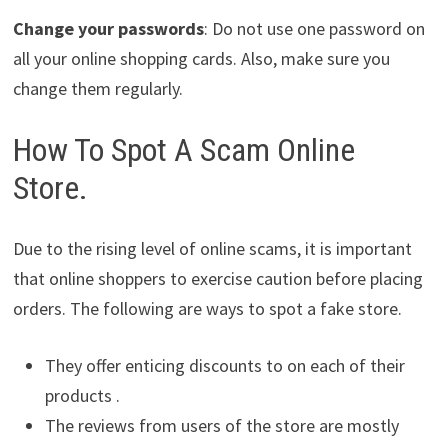
Change your passwords
: Do not use one password on
all your online shopping cards. Also, make sure you
change them regularly.
How To Spot A Scam Online
Store.
Due to the rising level of online scams, it is important
that online shoppers to exercise caution before placing
orders. The following are ways to spot a fake store.
They offer enticing discounts to on each of their
products .
The reviews from users of the store are mostly