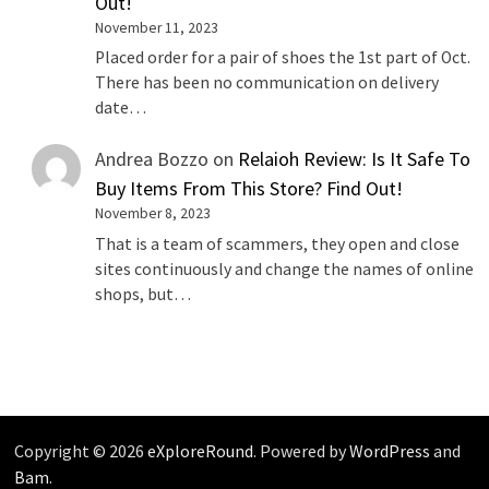
Out!
November 11, 2023
Placed order for a pair of shoes the 1st part of Oct.
There has been no communication on delivery
date…
Andrea Bozzo
on
Relaioh Review: Is It Safe To
Buy Items From This Store? Find Out!
November 8, 2023
That is a team of scammers, they open and close
sites continuously and change the names of online
shops, but…
Copyright © 2026
eXploreRound
. Powered by
WordPress
and
Bam
.