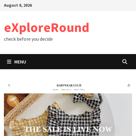
Skip
August 8, 2026
to
content
eXploreRound
check before you decide
MENU