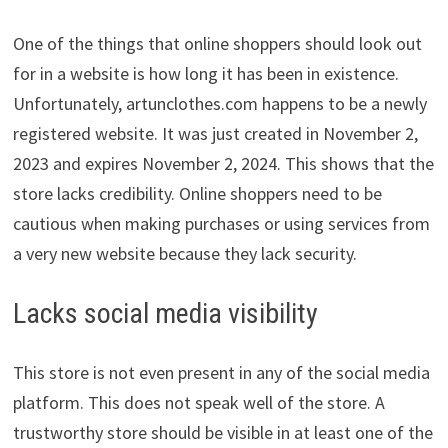
One of the things that online shoppers should look out
for in a website is how long it has been in existence.
Unfortunately, artunclothes.com happens to be a newly
registered website. It was just created in November 2,
2023 and expires November 2, 2024. This shows that the
store lacks credibility. Online shoppers need to be
cautious when making purchases or using services from
a very new website because they lack security.
Lacks social media visibility
This store is not even present in any of the social media
platform. This does not speak well of the store. A
trustworthy store should be visible in at least one of the