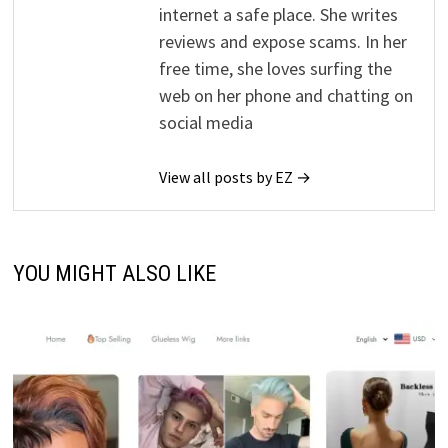
internet a safe place. She writes
reviews and expose scams. In her
free time, she loves surfing the
web on her phone and chatting on
social media
View all posts by EZ →
YOU MIGHT ALSO LIKE