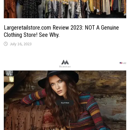
Largeretailstore.com Review 2023: NOT A Genuine
Clothing Store! See Why.
July 16, 2023