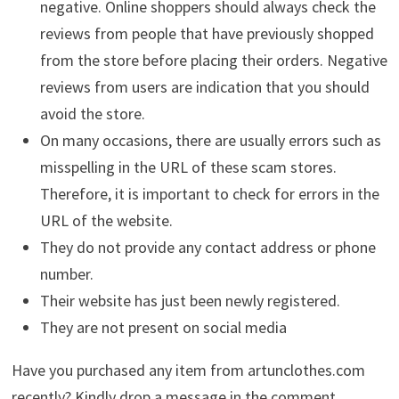
negative. Online shoppers should always check the
reviews from people that have previously shopped
from the store before placing their orders. Negative
reviews from users are indication that you should
avoid the store.
On many occasions, there are usually errors such as
misspelling in the URL of these scam stores.
Therefore, it is important to check for errors in the
URL of the website.
They do not provide any contact address or phone
number.
Their website has just been newly registered.
They are not present on social media
Have you purchased any item from artunclothes.com
recently? Kindly drop a message in the comment