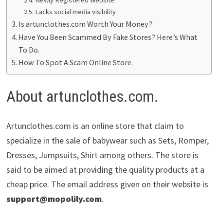
Lacks social media visibility
Is artunclothes.com Worth Your Money?
Have You Been Scammed By Fake Stores? Here’s What
To Do.
How To Spot A Scam Online Store.
About artunclothes.com.
Artunclothes.com is an online store that claim to
specialize in the sale of babywear such as Sets, Romper,
Dresses, Jumpsuits, Shirt among others. The store is
said to be aimed at providing the quality products at a
cheap price. The email address given on their website is
support@mopolily.com
.