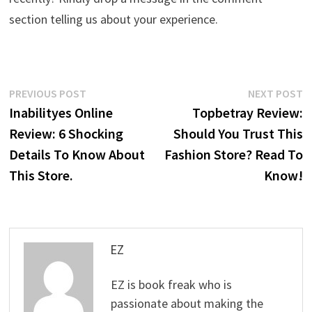
section telling us about your experience.
Post
Previous
N
PREVIOUS POST
NEXT POST
post:
p
Inabilityes Online
Topbetray Review:
navigation
Review: 6 Shocking
Should You Trust This
Details To Know About
Fashion Store? Read To
This Store.
Know!
EZ
EZ is book freak who is
passionate about making the