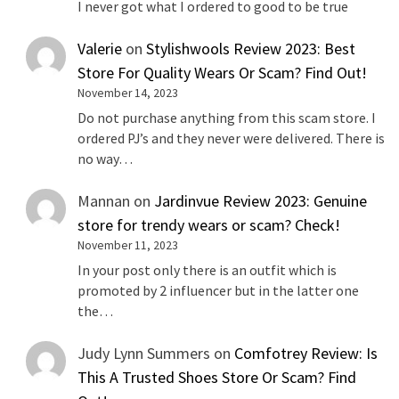
I never got what I ordered to good to be true
Valerie
on
Stylishwools Review 2023: Best
Store For Quality Wears Or Scam? Find Out!
November 14, 2023
Do not purchase anything from this scam store. I
ordered PJ’s and they never were delivered. There is
no way…
Mannan
on
Jardinvue Review 2023: Genuine
store for trendy wears or scam? Check!
November 11, 2023
In your post only there is an outfit which is
promoted by 2 influencer but in the latter one
the…
Judy Lynn Summers
on
Comfotrey Review: Is
This A Trusted Shoes Store Or Scam? Find