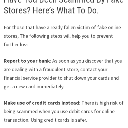
Stores? Here’s What To Do.
For those that have already fallen victim of fake online
stores, The following steps will help you to prevent
further loss:
Report to your bank
: As soon as you discover that you
are dealing with a fraudulent store, contact your
financial service provider to shut down your cards and
get a new card immediately.
Make use of credit cards instead
: There is high risk of
being scammed when you use debit cards for online
transaction. Using credit cards is safer.