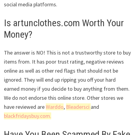
social media platforms.
Is artunclothes.com Worth Your
Money?
The answer is NO! This is not a trustworthy store to buy
items from. It has poor trust rating, negative reviews
online as well as other red flags that should not be
ignored. They will end up ripping you off your hard
earned money if you decide to buy anything from them.
We do not endorse this online store. Other stores we
have reviewed are
Warddo
,
Bleadersci
and
blackfridaysbuy.com.
Have You Been Scammed By Fake