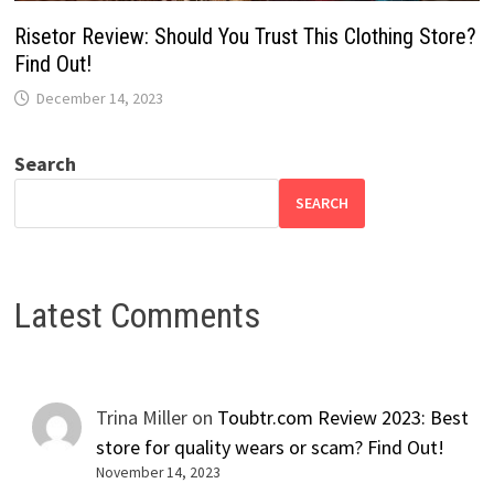
Risetor Review: Should You Trust This Clothing Store?
Find Out!
December 14, 2023
Search
SEARCH
Latest Comments
Trina Miller
on
Toubtr.com Review 2023: Best
store for quality wears or scam? Find Out!
November 14, 2023