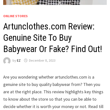
ONLINE STORES
Artunclothes.com Review:
Genuine Site To Buy
Babywear Or Fake? Find Out!
by
EZ
December 8, 2023
Are you wondering whether artunclothes.com is a
genuine site to buy quality babywear from? Then you
are at the right place. This review highlights key things
to know about the store so that you can be able to
decide whether it is worth your money or not. Read till