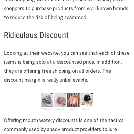
shoppers to purchase products from well known brands
to reduce the risk of being scammed.
Ridiculous Discount
Looking at their website, you can see that each of these
items is being sold at a discounted price. In addition,
they are offering free shipping on all orders. The
discount margin is really unbelievable.
Offering mouth watery discounts is one of the tactics
commonly used by shady product providers to lure