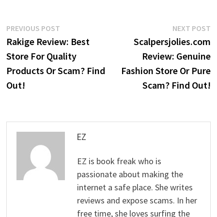
Post
Previous
N
PREVIOUS POST
NEXT POST
post:
p
Rakige Review: Best
Scalpersjolies.com
navigation
Store For Quality
Review: Genuine
Products Or Scam? Find
Fashion Store Or Pure
Out!
Scam? Find Out!
EZ
EZ is book freak who is
passionate about making the
internet a safe place. She writes
reviews and expose scams. In her
free time, she loves surfing the