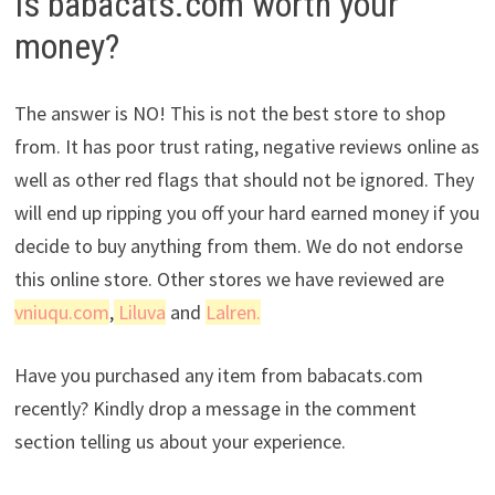
Is babacats.com worth your
money?
The answer is NO! This is not the best store to shop
from. It has poor trust rating, negative reviews online as
well as other red flags that should not be ignored. They
will end up ripping you off your hard earned money if you
decide to buy anything from them. We do not endorse
this online store. Other stores we have reviewed are
vniuqu.com
,
Liluva
and
Lalren.
Have you purchased any item from babacats.com
recently? Kindly drop a message in the comment
section telling us about your experience.