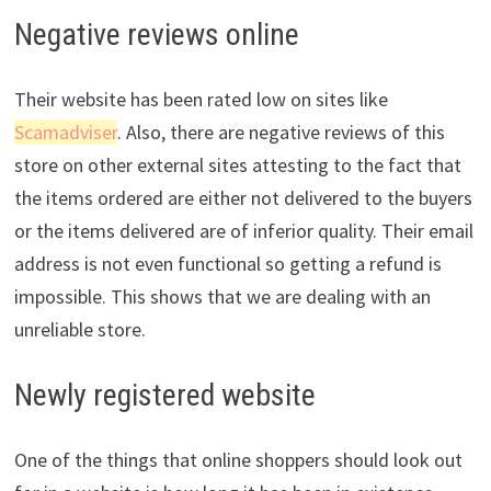
Negative reviews online
Their website has been rated low on sites like
Scamadviser
. Also, there are negative reviews of this
store on other external sites attesting to the fact that
the items ordered are either not delivered to the buyers
or the items delivered are of inferior quality. Their email
address is not even functional so getting a refund is
impossible. This shows that we are dealing with an
unreliable store.
Newly registered website
One of the things that online shoppers should look out