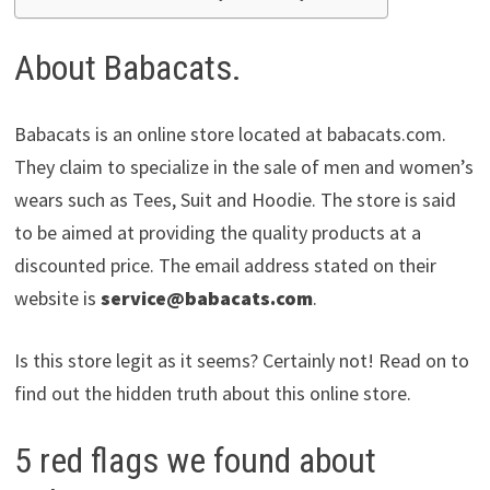
About Babacats.
Babacats is an online store located at babacats.com.
They claim to specialize in the sale of men and women’s
wears such as Tees, Suit and Hoodie. The store is said
to be aimed at providing the quality products at a
discounted price. The email address stated on their
website is
service@babacats.com
.
Is this store legit as it seems? Certainly not! Read on to
find out the hidden truth about this online store.
5 red flags we found about