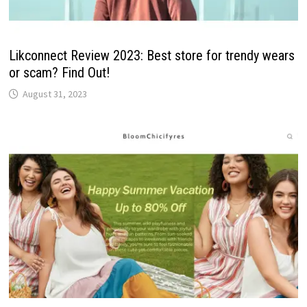
Likconnect Review 2023: Best store for trendy wears
or scam? Find Out!
August 31, 2023