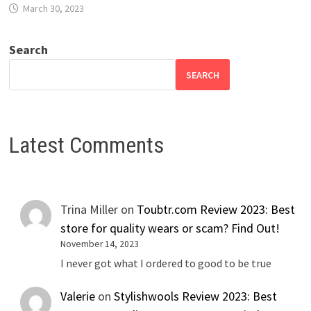
March 30, 2023
Search
SEARCH
Latest Comments
Trina Miller
on
Toubtr.com Review 2023: Best
store for quality wears or scam? Find Out!
November 14, 2023
I never got what I ordered to good to be true
Valerie
on
Stylishwools Review 2023: Best