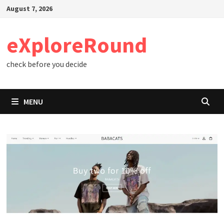
Skip
August 7, 2026
to
content
eXploreRound
check before you decide
MENU