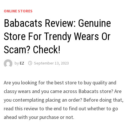
ONLINE STORES
Babacats Review: Genuine
Store For Trendy Wears Or
Scam? Check!
by
EZ
September 13, 2023
Are you looking for the best store to buy quality and
classy wears and you came across Babacats store? Are
you contemplating placing an order? Before doing that,
read this review to the end to find out whether to go
ahead with your purchase or not.