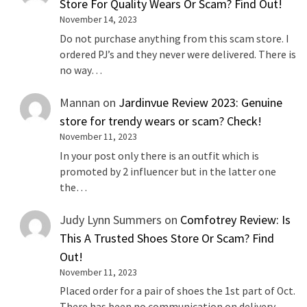
Store For Quality Wears Or Scam? Find Out!
November 14, 2023
Do not purchase anything from this scam store. I
ordered PJ’s and they never were delivered. There is
no way…
Mannan
on
Jardinvue Review 2023: Genuine
store for trendy wears or scam? Check!
November 11, 2023
In your post only there is an outfit which is
promoted by 2 influencer but in the latter one
the…
Judy Lynn Summers
on
Comfotrey Review: Is
This A Trusted Shoes Store Or Scam? Find
Out!
November 11, 2023
Placed order for a pair of shoes the 1st part of Oct.
There has been no communication on delivery