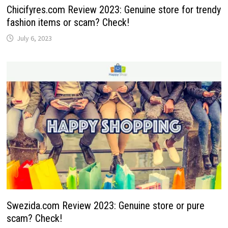
Chicifyres.com Review 2023: Genuine store for trendy
fashion items or scam? Check!
July 6, 2023
Swezida.com Review 2023: Genuine store or pure
scam? Check!