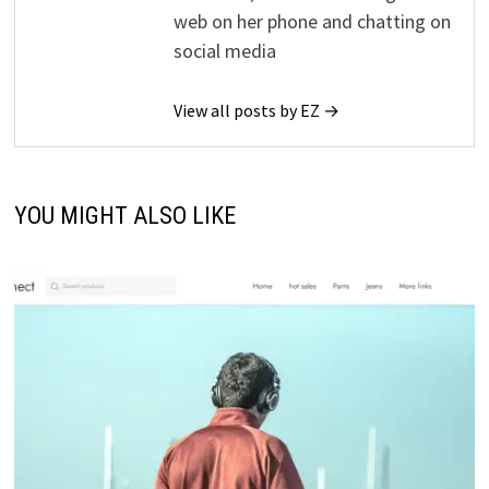
web on her phone and chatting on
social media
View all posts by EZ →
YOU MIGHT ALSO LIKE