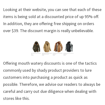
Looking at their website, you can see that each of these
items is being sold at a discounted price of up 95% off.
In addition, they are offering free shipping on orders
over $39. The discount margin is really unbelievable.
Offering mouth watery discounts is one of the tactics
commonly used by shady product providers to lure
customers into purchasing a product as quick as
possible. Therefore, we advise our readers to always be
careful and carry out due diligence when dealing with
stores like this.