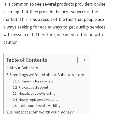
It is common to see several products providers online
claiming that they provide the best services in the
market. This is as a result of the fact that people are
always seeking for easier ways to get quality services
with lesser cost. Therefore, one need to thread with
caution.
Table of Contents
About Babacats.
5 red flags we found about Babacats store.
Unknown store owners
Ridiculous discount
Negative reviews online
Newly registered website
Lacks social media visibility
Is babacats.com worth your money?