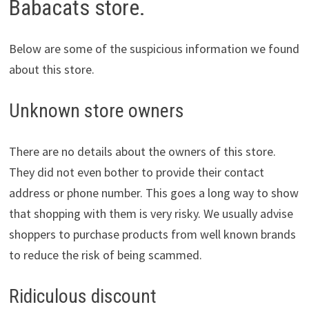
Babacats store.
Below are some of the suspicious information we found
about this store.
Unknown store owners
There are no details about the owners of this store.
They did not even bother to provide their contact
address or phone number. This goes a long way to show
that shopping with them is very risky. We usually advise
shoppers to purchase products from well known brands
to reduce the risk of being scammed.
Ridiculous discount