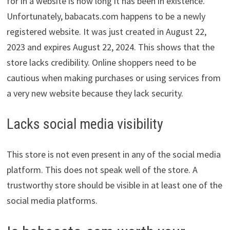
for in a website is how long it has been in existence.
Unfortunately, babacats.com happens to be a newly
registered website. It was just created in August 22,
2023 and expires August 22, 2024. This shows that the
store lacks credibility. Online shoppers need to be
cautious when making purchases or using services from
a very new website because they lack security.
Lacks social media visibility
This store is not even present in any of the social media
platform. This does not speak well of the store. A
trustworthy store should be visible in at least one of the
social media platforms.