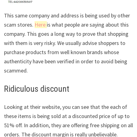
This same company and address is being used by other
scam stores.
Here
is what people are saying about this
company. This goes a long way to prove that shopping
with them is very risky. We usually advise shoppers to
purchase products from well known brands whose
authenticity have been verified in order to avoid being
scammed.
Ridiculous discount
Looking at their website, you can see that the each of
these items is being sold at a discounted price of up to
51% off. In addition, they are offering free shipping on all
orders. The discount margin is really unbelievable.