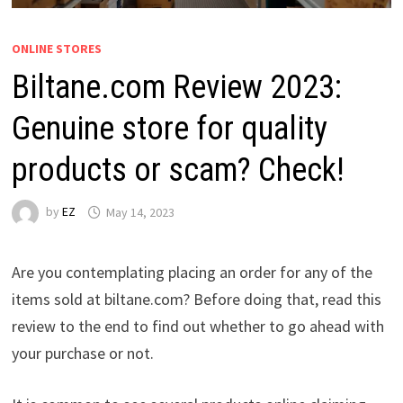
ONLINE STORES
Biltane.com Review 2023:
Genuine store for quality
products or scam? Check!
by
EZ
May 14, 2023
Are you contemplating placing an order for any of the
items sold at biltane.com? Before doing that, read this
review to the end to find out whether to go ahead with
your purchase or not.