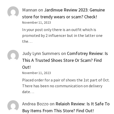
Mannan
on
Jardinvue Review 2023: Genuine
store for trendy wears or scam? Check!
November 11, 2023
In your post only there is an outfit which is
promoted by 2 influencer but in the latter one
the…
Judy Lynn Summers
on
Comfotrey Review: Is
This A Trusted Shoes Store Or Scam? Find
Out!
November 11, 2023
Placed order for a pair of shoes the 1st part of Oct.
There has been no communication on delivery
date…
Andrea Bozzo
on
Relaioh Review: Is It Safe To
Buy Items From This Store? Find Out!