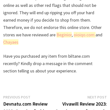
online as well as other red flags that should not be
ignored. They will end up ripping you off your hard
earned money if you decide to shop from them.
Therefore, we do not endorse this online store. Other
stores we have reviewed are
Beginior
,
oioiqo.com
and
Chayaes
Have you purchased any item from biltane.com
recently? Kindly drop a message in the comment
section telling us about your experience.
Post
Previous
N
PREVIOUS POST
NEXT POST
post:
p
Devnatu.com Review
Vivawill Review 2023:
navigation