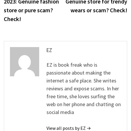
2023: Genuine fashion
Genuine store for trendy
store or pure scam?
wears or scam? Check!
Check!
EZ
EZ is book freak who is
passionate about making the
internet a safe place. She writes
reviews and expose scams. In her
free time, she loves surfing the
web on her phone and chatting on
social media
View all posts by EZ →