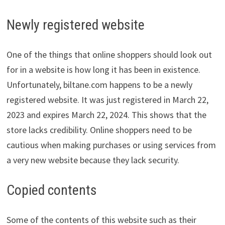
Newly registered website
One of the things that online shoppers should look out
for in a website is how long it has been in existence.
Unfortunately, biltane.com happens to be a newly
registered website. It was just registered in March 22,
2023 and expires March 22, 2024. This shows that the
store lacks credibility. Online shoppers need to be
cautious when making purchases or using services from
a very new website because they lack security.
Copied contents
Some of the contents of this website such as their