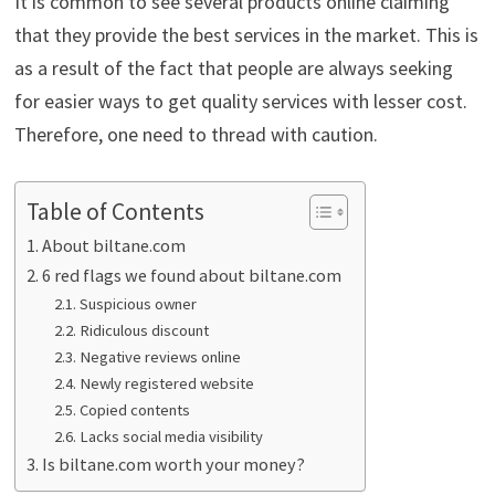
It is common to see several products online claiming
that they provide the best services in the market. This is
as a result of the fact that people are always seeking
for easier ways to get quality services with lesser cost.
Therefore, one need to thread with caution.
Table of Contents
About biltane.com
6 red flags we found about biltane.com
Suspicious owner
Ridiculous discount
Negative reviews online
Newly registered website
Copied contents
Lacks social media visibility
Is biltane.com worth your money?