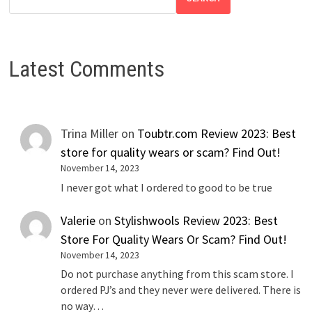
Latest Comments
Trina Miller
on
Toubtr.com Review 2023: Best
store for quality wears or scam? Find Out!
November 14, 2023
I never got what I ordered to good to be true
Valerie
on
Stylishwools Review 2023: Best
Store For Quality Wears Or Scam? Find Out!
November 14, 2023
Do not purchase anything from this scam store. I
ordered PJ’s and they never were delivered. There is
no way…