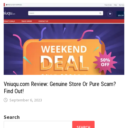
Vniuqu.com Review: Genuine Store Or Pure Scam?
Find Out!
September 6, 2023
Search
SEARCH