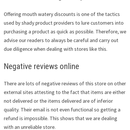
Offering mouth watery discounts is one of the tactics
used by shady product providers to lure customers into
purchasing a product as quick as possible. Therefore, we
advise our readers to always be careful and carry out
due diligence when dealing with stores like this.
Negative reviews online
There are lots of negative reviews of this store on other
external sites attesting to the fact that items are either
not delivered or the items delivered are of inferior
quality. Their email is not even functional so getting a
refund is impossible. This shows that we are dealing
with an unreliable store.