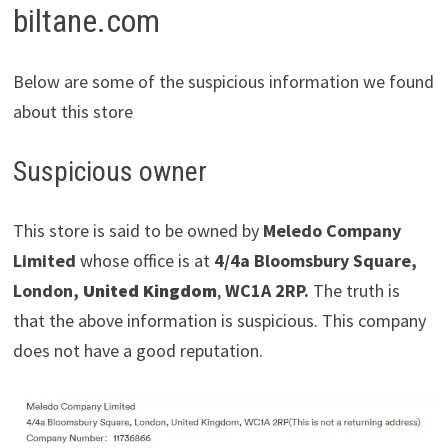
biltane.com
Below are some of the suspicious information we found
about this store
Suspicious owner
This store is said to be owned by
Meledo Company
Limited
whose office is at
4/4a Bloomsbury Square,
London,
United Kingdom
,
WC1A 2RP.
The truth is
that the above information is suspicious. This company
does not have a good reputation.