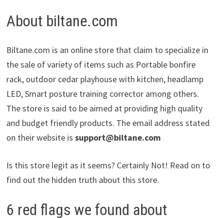
About biltane.com
Biltane.com is an online store that claim to specialize in
the sale of variety of items such as Portable bonfire
rack, outdoor cedar playhouse with kitchen, headlamp
LED, Smart posture training corrector among others.
The store is said to be aimed at providing high quality
and budget friendly products. The email address stated
on their website is
support@biltane.com
Is this store legit as it seems? Certainly Not! Read on to
find out the hidden truth about this store.
6 red flags we found about