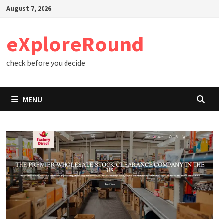
Skip
August 7, 2026
to
content
eXploreRound
check before you decide
MENU