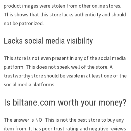
product images were stolen from other online stores.
This shows that this store lacks authenticity and should
not be patronized.
Lacks social media visibility
This store is not even present in any of the social media
platform. This does not speak well of the store. A
trustworthy store should be visible in at least one of the
social media platforms.
Is biltane.com worth your money?
The answer is NO! This is not the best store to buy any
item from. It has poor trust rating and negative reviews