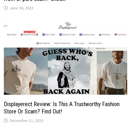
June 30, 2023
Displayerect Review: Is This A Trustworthy Fashion
Store Or Scam? Find Out!
December 11, 2023