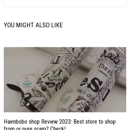
YOU MIGHT ALSO LIKE
Haenbobo shop Review 2023: Best store to shop
from or pure scam? Check!