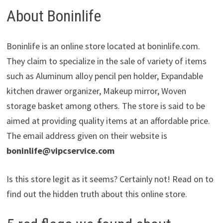
About Boninlife
Boninlife is an online store located at boninlife.com.
They claim to specialize in the sale of variety of items
such as Aluminum alloy pencil pen holder, Expandable
kitchen drawer organizer, Makeup mirror, Woven
storage basket among others. The store is said to be
aimed at providing quality items at an affordable price.
The email address given on their website is
boninlife@vipcservice.com
Is this store legit as it seems? Certainly not! Read on to
find out the hidden truth about this online store.