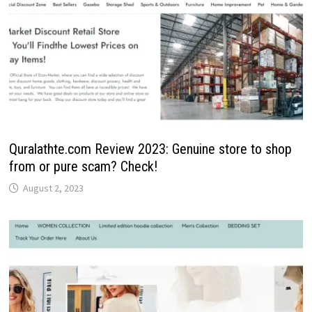
Quralathte.com Review 2023: Genuine store to shop
from or pure scam? Check!
August 2, 2023