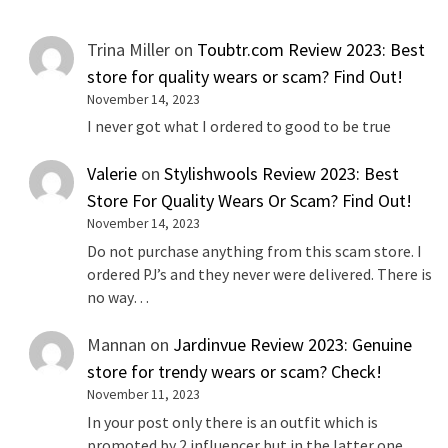
Trina Miller
on
Toubtr.com Review 2023: Best
store for quality wears or scam? Find Out!
November 14, 2023
I never got what I ordered to good to be true
Valerie
on
Stylishwools Review 2023: Best
Store For Quality Wears Or Scam? Find Out!
November 14, 2023
Do not purchase anything from this scam store. I
ordered PJ’s and they never were delivered. There is
no way…
Mannan
on
Jardinvue Review 2023: Genuine
store for trendy wears or scam? Check!
November 11, 2023
In your post only there is an outfit which is
promoted by 2 influencer but in the latter one