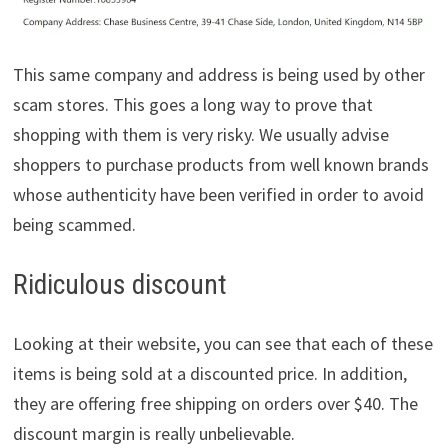
This same company and address is being used by other
scam stores. This goes a long way to prove that
shopping with them is very risky. We usually advise
shoppers to purchase products from well known brands
whose authenticity have been verified in order to avoid
being scammed.
Ridiculous discount
Looking at their website, you can see that each of these
items is being sold at a discounted price. In addition,
they are offering free shipping on orders over $40. The
discount margin is really unbelievable.