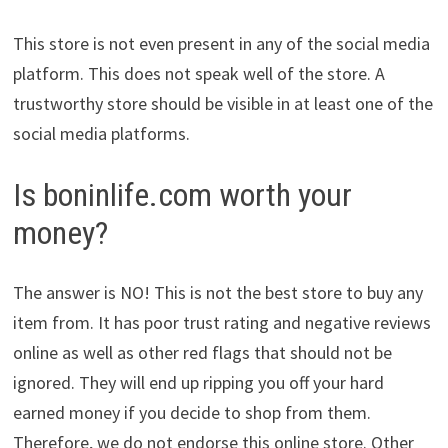
This store is not even present in any of the social media
platform. This does not speak well of the store. A
trustworthy store should be visible in at least one of the
social media platforms.
Is boninlife.com worth your
money?
The answer is NO! This is not the best store to buy any
item from. It has poor trust rating and negative reviews
online as well as other red flags that should not be
ignored. They will end up ripping you off your hard
earned money if you decide to shop from them.
Therefore, we do not endorse this online store. Other