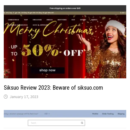
Siksuo Review 2023: Beware of siksuo.com
January 17, 2023