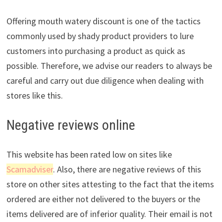
Offering mouth watery discount is one of the tactics
commonly used by shady product providers to lure
customers into purchasing a product as quick as
possible. Therefore, we advise our readers to always be
careful and carry out due diligence when dealing with
stores like this.
Negative reviews online
This website has been rated low on sites like
Scamadviser
. Also, there are negative reviews of this
store on other sites attesting to the fact that the items
ordered are either not delivered to the buyers or the
items delivered are of inferior quality. Their email is not