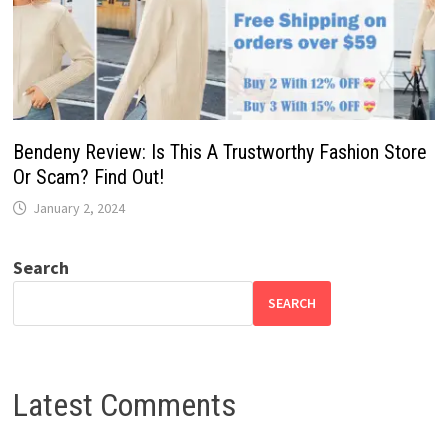
Bendeny Review: Is This A Trustworthy Fashion Store
Or Scam? Find Out!
January 2, 2024
Search
SEARCH
Latest Comments