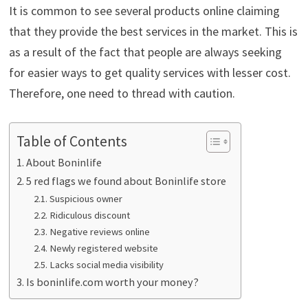
It is common to see several products online claiming
that they provide the best services in the market. This is
as a result of the fact that people are always seeking
for easier ways to get quality services with lesser cost.
Therefore, one need to thread with caution.
Table of Contents
About Boninlife
5 red flags we found about Boninlife store
Suspicious owner
Ridiculous discount
Negative reviews online
Newly registered website
Lacks social media visibility
Is boninlife.com worth your money?