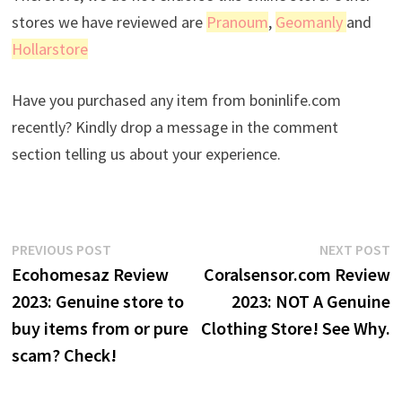
stores we have reviewed are
Pranoum
,
Geomanly
and
Hollarstore
Have you purchased any item from boninlife.com
recently? Kindly drop a message in the comment
section telling us about your experience.
Post
Previous
N
PREVIOUS POST
NEXT POST
post:
p
Ecohomesaz Review
Coralsensor.com Review
navigation
2023: Genuine store to
2023: NOT A Genuine
buy items from or pure
Clothing Store! See Why.
scam? Check!