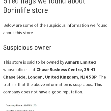
5 red flags we found about
Boninlife store
Below are some of the suspicious information we found
about this store
Suspicious owner
This store is said to be owned by
Aimark Limited
whose office is at
Chase Business Centre, 39-41
Chase Side, London, United Kingdom, N14 5BP
. The
truth is that the above information is suspicious. This
company does not have a good reputation.