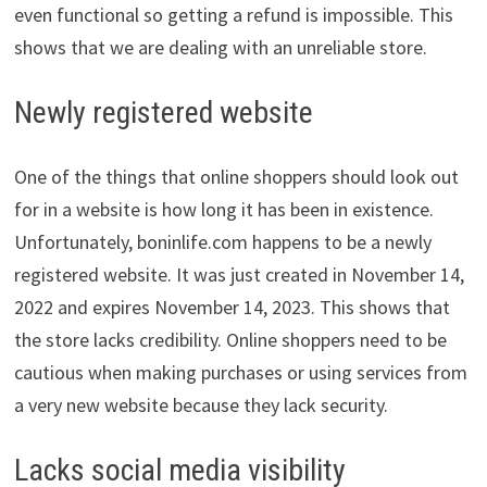
even functional so getting a refund is impossible. This
shows that we are dealing with an unreliable store.
Newly registered website
One of the things that online shoppers should look out
for in a website is how long it has been in existence.
Unfortunately, boninlife.com happens to be a newly
registered website. It was just created in November 14,
2022 and expires November 14, 2023. This shows that
the store lacks credibility. Online shoppers need to be
cautious when making purchases or using services from
a very new website because they lack security.
Lacks social media visibility