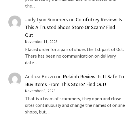
the…
Judy Lynn Summers
on
Comfotrey Review: Is
This A Trusted Shoes Store Or Scam? Find
Out!
November 11, 2023
Placed order for a pair of shoes the 1st part of Oct.
There has been no communication on delivery
date…
Andrea Bozzo
on
Relaioh Review: Is It Safe To
Buy Items From This Store? Find Out!
November 8, 2023
That is a team of scammers, they open and close
sites continuously and change the names of online
shops, but…