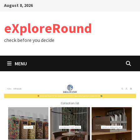
Skip
August 8, 2026
to
content
eXploreRound
check before you decide
MENU