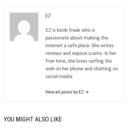
EZ
EZ is book freak who is
passionate about making the
internet a safe place. She writes
reviews and expose scams. In her
free time, she loves surfing the
web on her phone and chatting on
social media
View all posts by EZ →
YOU MIGHT ALSO LIKE