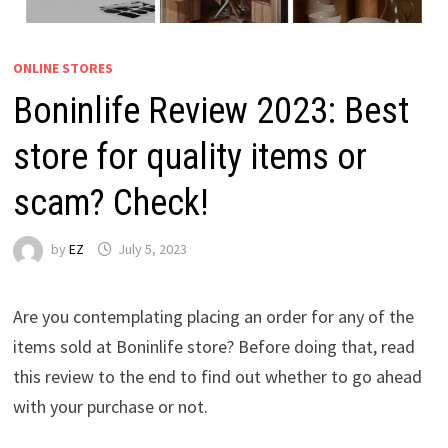
ONLINE STORES
Boninlife Review 2023: Best
store for quality items or
scam? Check!
by
EZ
July 5, 2023
Are you contemplating placing an order for any of the
items sold at Boninlife store? Before doing that, read
this review to the end to find out whether to go ahead
with your purchase or not.