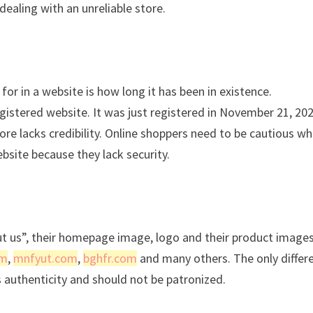
dealing with an unreliable store.
for in a website is how long it has been in existence.
istered website. It was just registered in November 21, 20
re lacks credibility. Online shoppers need to be cautious w
bsite because they lack security.
ut us”, their homepage image, logo and their product images
om
,
mnfyut.com
,
bghfr.com
and many others. The only differ
s authenticity and should not be patronized.