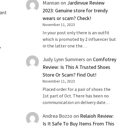
Mannan
on
Jardinvue Review
2023: Genuine store for trendy
want
wears or scam? Check!
November 11, 2023
In your post only there is an outfit
which is promoted by 2 influencer but
,
in the latter one the…
Judy Lynn Summers
on
Comfotrey
Review: Is This A Trusted Shoes
Store Or Scam? Find Out!
November 11, 2023
Placed order for a pair of shoes the
1st part of Oct. There has been no
communication on delivery date…
Andrea Bozzo
on
Relaioh Review:
Is It Safe To Buy Items From This