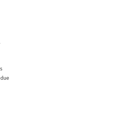
,
rs
 due