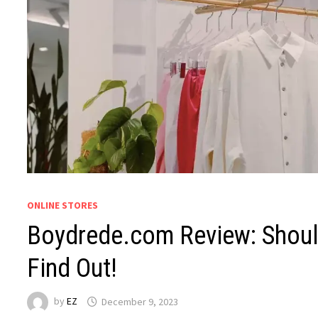
ONLINE STORES
Boydrede.com Review: Should
Find Out!
by
EZ
December 9, 2023