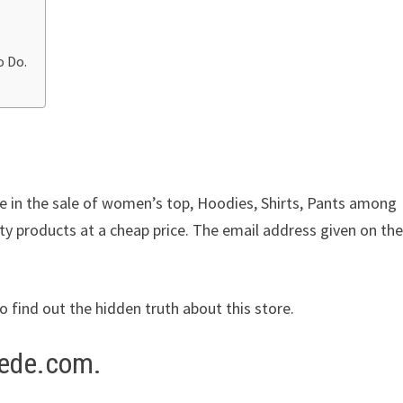
o Do.
ze in the sale of women’s top, Hoodies, Shirts, Pants among
ity products at a cheap price. The email address given on the
to find out the hidden truth about this store.
rede.com.