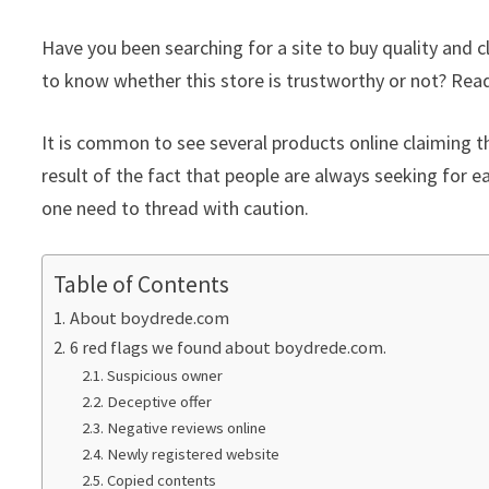
Have you been searching for a site to buy quality and
to know whether this store is trustworthy or not? Read 
It is common to see several products online claiming th
result of the fact that people are always seeking for ea
one need to thread with caution.
Table of Contents
About boydrede.com
6 red flags we found about boydrede.com.
Suspicious owner
Deceptive offer
Negative reviews online
Newly registered website
Copied contents