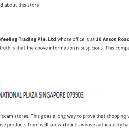
d about this store
feeling Trading Pte. Ltd
whose office is at
10 Anson Roa
truth is that the above information is suspicious. This comp
 scam stores. This goes a long way to prove that shopping 
chase products from well known brands whose authenticity h