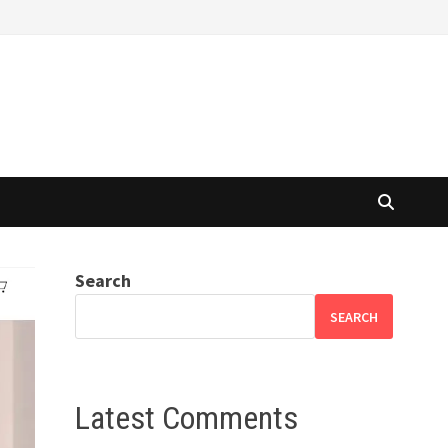
Search
SEARCH
Latest Comments