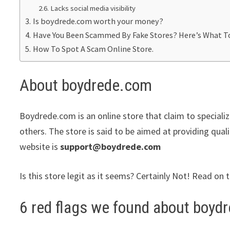
Lacks social media visibility
Is boydrede.com worth your money?
Have You Been Scammed By Fake Stores? Here’s What T
How To Spot A Scam Online Store.
About boydrede.com
Boydrede.com is an online store that claim to speciali
others. The store is said to be aimed at providing qual
website is
support@boydrede.com
Is this store legit as it seems? Certainly Not! Read on 
6 red flags we found about boyd