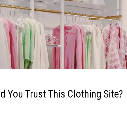
 You Trust This Clothing Site?