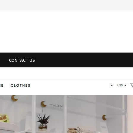
CONTACT US