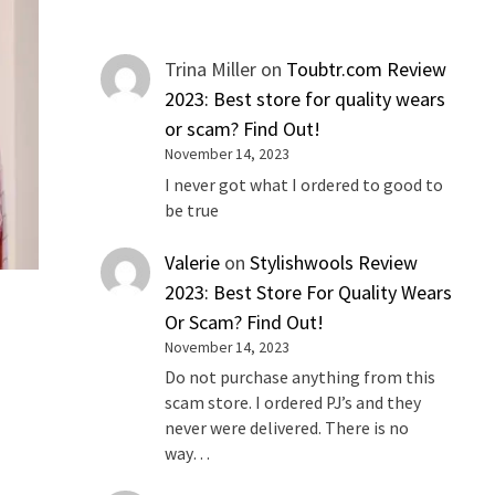
Trina Miller
on
Toubtr.com Review
2023: Best store for quality wears
or scam? Find Out!
November 14, 2023
I never got what I ordered to good to
be true
Valerie
on
Stylishwools Review
2023: Best Store For Quality Wears
Or Scam? Find Out!
November 14, 2023
Do not purchase anything from this
scam store. I ordered PJ’s and they
never were delivered. There is no
way…