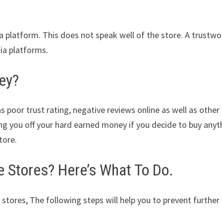
ia platform. This does not speak well of the store. A trustwo
dia platforms.
ey?
s poor trust rating, negative reviews online as well as other
ing you off your hard earned money if you decide to buy anyt
tore.
Stores? Here’s What To Do.
 stores, The following steps will help you to prevent further 