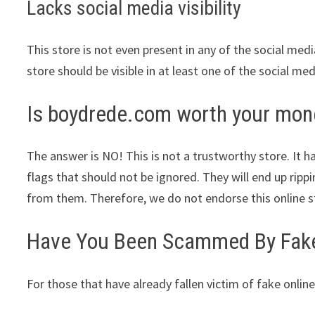
Lacks social media visibility
This store is not even present in any of the social med
store should be visible in at least one of the social me
Is boydrede.com worth your mon
The answer is NO! This is not a trustworthy store. It ha
flags that should not be ignored. They will end up ripp
from them. Therefore, we do not endorse this online s
Have You Been Scammed By Fake 
For those that have already fallen victim of fake online