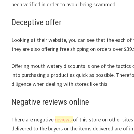
been verified in order to avoid being scammed.
Deceptive offer
Looking at their website, you can see that the each of 
they are also offering free shipping on orders over $39.
Offering mouth watery discounts is one of the tactic
into purchasing a product as quick as possible. Theref
diligence when dealing with stores like this.
Negative reviews online
There are negative
reviews
of this store on other site
delivered to the buyers or the items delivered are of in