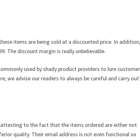
these items are being sold at a discounted price. In addition
99. The discount margin is really unbelievable.
s commonly used by shady product providers to lure custome
ore, we advise our readers to always be careful and carry out
s attesting to the fact that the items ordered are either not
ferior quality. Their email address is not even functional so