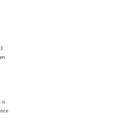
23
hen
 is
ence