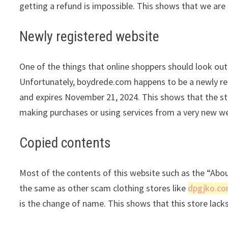
getting a refund is impossible. This shows that we are 
Newly registered website
One of the things that online shoppers should look out 
Unfortunately, boydrede.com happens to be a newly reg
and expires November 21, 2024. This shows that the sto
making purchases or using services from a very new we
Copied contents
Most of the contents of this website such as the “Abo
the same as other scam clothing stores like
dpgjko.c
is the change of name. This shows that this store lack