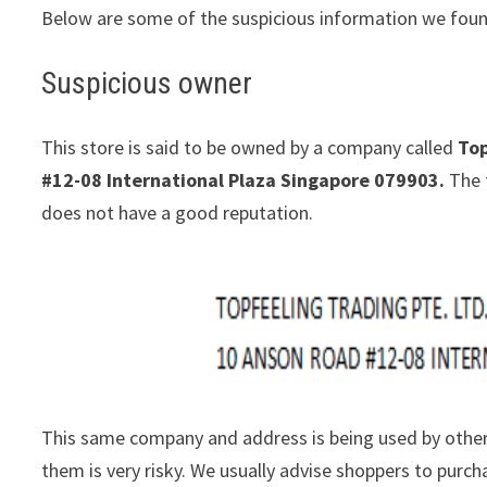
Below are some of the suspicious information we foun
Suspicious owner
This store is said to be owned by a company called
Top
#12-08 International Plaza Singapore 079903.
The 
does not have a good reputation.
This same company and address is being used by other
them is very risky. We usually advise shoppers to pur