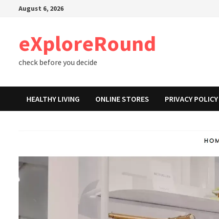
Skip
August 6, 2026
to
content
eXploreRound
check before you decide
HEALTHY LIVING
ONLINE STORES
PRIVACY POLICY