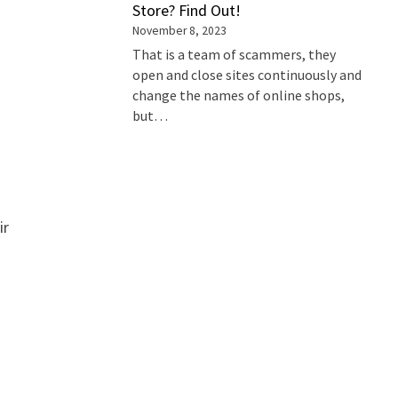
Store? Find Out!
November 8, 2023
That is a team of scammers, they
open and close sites continuously and
change the names of online shops,
but…
ir