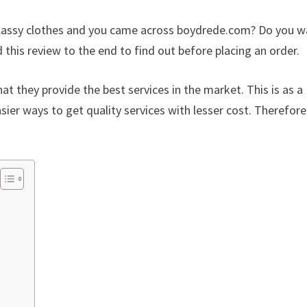
 classy clothes and you came across boydrede.com? Do you 
this review to the end to find out before placing an order.
at they provide the best services in the market. This is as a
sier ways to get quality services with lesser cost. Therefore