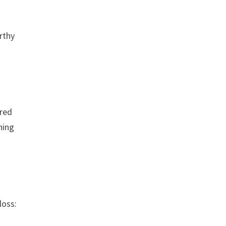
rthy
 red
hing
loss: