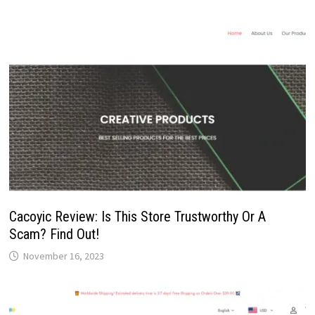
Cacoyic Review: Is This Store Trustworthy Or A
Scam? Find Out!
November 16, 2023