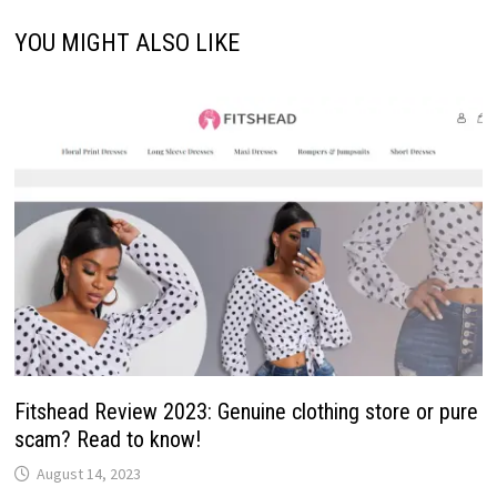
YOU MIGHT ALSO LIKE
Fitshead Review 2023: Genuine clothing store or pure
scam? Read to know!
August 14, 2023