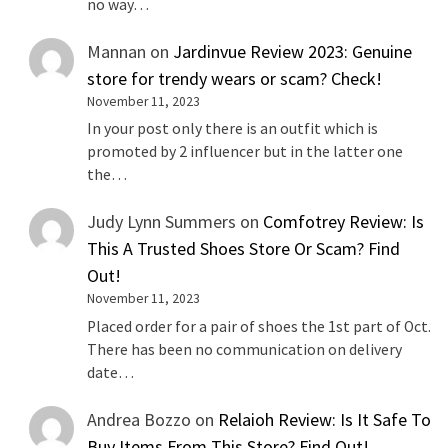
no way…
Mannan
on
Jardinvue Review 2023: Genuine
store for trendy wears or scam? Check!
November 11, 2023
In your post only there is an outfit which is
promoted by 2 influencer but in the latter one
the…
Judy Lynn Summers
on
Comfotrey Review: Is
This A Trusted Shoes Store Or Scam? Find
Out!
November 11, 2023
Placed order for a pair of shoes the 1st part of Oct.
There has been no communication on delivery
date…
Andrea Bozzo
on
Relaioh Review: Is It Safe To
Buy Items From This Store? Find Out!