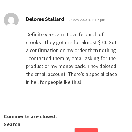
says:
Delores Stallard
June 25, 2023 at 10:13 pm
Definitely a scam! Lowlife bunch of
crooks! They got me for almost $70. Got
a confirmation on my order then nothing!
I contacted them by email asking for the
product or my money back. They deleted
the email account. There’s a special place
in hell for people Ike this!
Comments are closed.
Search