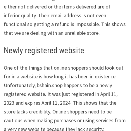
either not delivered or the items delivered are of
inferior quality. Their email address is not even
functional so getting a refund is impossible. This shows
that we are dealing with an unreliable store.
Newly registered website
One of the things that online shoppers should look out
for in a website is how long it has been in existence.
Unfortunately, bshain.shop happens to be a newly
registered website. It was just registered in April 11,
2023 and expires April 11, 2024. This shows that the
store lacks credibility. Online shoppers need to be
cautious when making purchases or using services from
a very new website because they lack security.