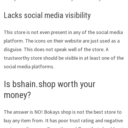
Lacks social media visibility
This store is not even present in any of the social media
platform. The icons on their website are just used as a
disguise. This does not speak well of the store. A
trustworthy store should be visible in at least one of the
social media platforms.
Is bshain.shop worth your
money?
The answer is NO! Bokays shop is not the best store to
buy any item from. It has poor trust rating and negative