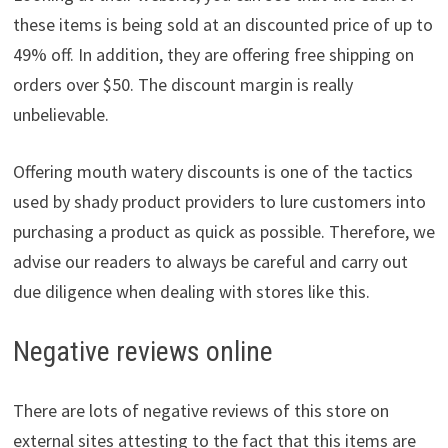
these items is being sold at an discounted price of up to
49% off. In addition, they are offering free shipping on
orders over $50. The discount margin is really
unbelievable.
Offering mouth watery discounts is one of the tactics
used by shady product providers to lure customers into
purchasing a product as quick as possible. Therefore, we
advise our readers to always be careful and carry out
due diligence when dealing with stores like this.
Negative reviews online
There are lots of negative reviews of this store on
external sites attesting to the fact that this items are