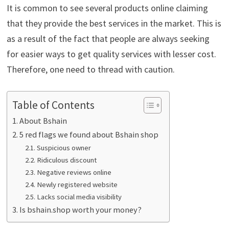
It is common to see several products online claiming
that they provide the best services in the market. This is
as a result of the fact that people are always seeking
for easier ways to get quality services with lesser cost.
Therefore, one need to thread with caution.
Table of Contents
About Bshain
5 red flags we found about Bshain shop
Suspicious owner
Ridiculous discount
Negative reviews online
Newly registered website
Lacks social media visibility
Is bshain.shop worth your money?