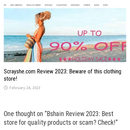
Scrayshe.com Review 2023: Beware of this clothing
store!
February 24, 2023
One thought on “
Bshain Review 2023: Best
store for quality products or scam? Check!
”