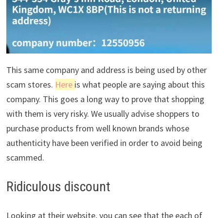
This same company and address is being used by other
scam stores.
Here
is what people are saying about this
company. This goes a long way to prove that shopping
with them is very risky. We usually advise shoppers to
purchase products from well known brands whose
authenticity have been verified in order to avoid being
scammed.
Ridiculous discount
Looking at their website, you can see that the each of