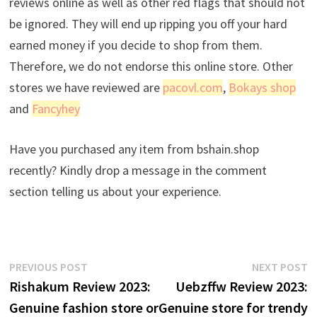
reviews online as well as other red flags that should not
be ignored. They will end up ripping you off your hard
earned money if you decide to shop from them.
Therefore, we do not endorse this online store. Other
stores we have reviewed are
pacovl.com
,
Bokays shop
and
Fancyhey
Have you purchased any item from bshain.shop
recently? Kindly drop a message in the comment
section telling us about your experience.
Post
Previous
N
PREVIOUS POST
NEXT POST
post:
p
Rishakum Review 2023:
Uebzffw Review 2023:
navigation
Genuine fashion store or
Genuine store for trendy