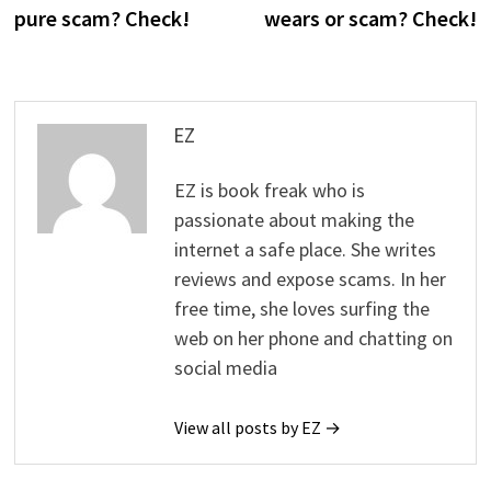
pure scam? Check!
wears or scam? Check!
EZ
EZ is book freak who is
passionate about making the
internet a safe place. She writes
reviews and expose scams. In her
free time, she loves surfing the
web on her phone and chatting on
social media
View all posts by EZ →