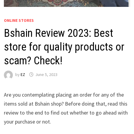
ONLINE STORES
Bshain Review 2023: Best
store for quality products or
scam? Check!
by
EZ
June 5, 2023
Are you contemplating placing an order for any of the
items sold at Bshain shop? Before doing that, read this
review to the end to find out whether to go ahead with
your purchase or not.