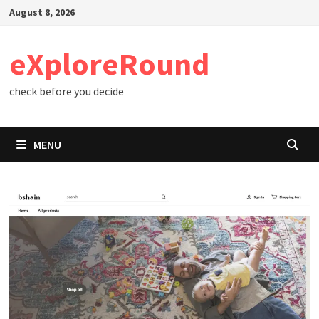
Skip
August 8, 2026
to
content
eXploreRound
check before you decide
MENU