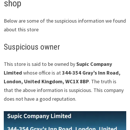
shop
Below are some of the suspicious information we found
about this store
Suspicious owner
This store is said to be owned by
Supic Company
Limited
whose office is at
344-354 Gray’s Inn Road,
London, United Kingdom, WC1X 8BP
. The truth is
that the above information is suspicious. This company
does not have a good reputation.