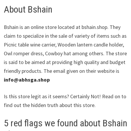
About Bshain
Bshain is an online store located at bshain.shop. They
claim to specialize in the sale of variety of items such as
Picnic table wine carrier, Wooden lantern candle holder,
Owl romper dress, Cowboy hat among others. The store
is said to be aimed at providing high quality and budget
friendly products. The email given on their website is
info@abhsga.shop
Is this store legit as it seems? Certainly Not! Read on to
find out the hidden truth about this store.
5 red flags we found about Bshain