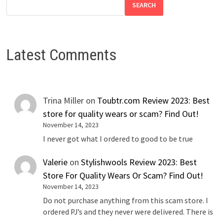
SEARCH
Latest Comments
Trina Miller
on
Toubtr.com Review 2023: Best
store for quality wears or scam? Find Out!
November 14, 2023
I never got what I ordered to good to be true
Valerie
on
Stylishwools Review 2023: Best
Store For Quality Wears Or Scam? Find Out!
November 14, 2023
Do not purchase anything from this scam store. I
ordered PJ’s and they never were delivered. There is