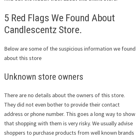
5 Red Flags We Found About
Candlescentz Store.
Below are some of the suspicious information we found
about this store
Unknown store owners
There are no details about the owners of this store.
They did not even bother to provide their contact
address or phone number. This goes a long way to show
that shopping with them is very risky. We usually advise
shoppers to purchase products from well known brands