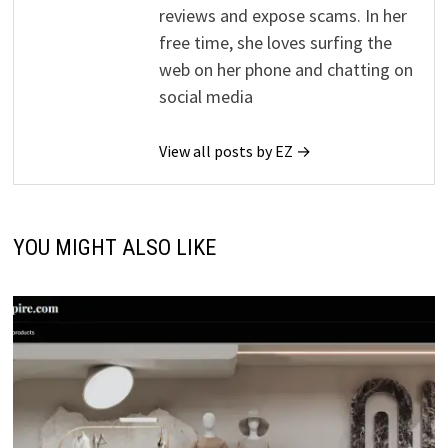
reviews and expose scams. In her
free time, she loves surfing the
web on her phone and chatting on
social media
View all posts by EZ →
YOU MIGHT ALSO LIKE