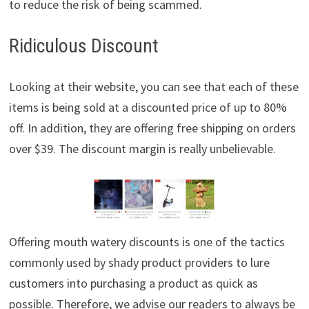
to reduce the risk of being scammed.
Ridiculous Discount
Looking at their website, you can see that each of these
items is being sold at a discounted price of up to 80%
off. In addition, they are offering free shipping on orders
over $39. The discount margin is really unbelievable.
Offering mouth watery discounts is one of the tactics
commonly used by shady product providers to lure
customers into purchasing a product as quick as
possible. Therefore, we advise our readers to always be