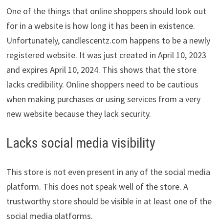
One of the things that online shoppers should look out
for in a website is how long it has been in existence.
Unfortunately, candlescentz.com happens to be a newly
registered website. It was just created in April 10, 2023
and expires April 10, 2024. This shows that the store
lacks credibility. Online shoppers need to be cautious
when making purchases or using services from a very
new website because they lack security.
Lacks social media visibility
This store is not even present in any of the social media
platform. This does not speak well of the store. A
trustworthy store should be visible in at least one of the
social media platforms.