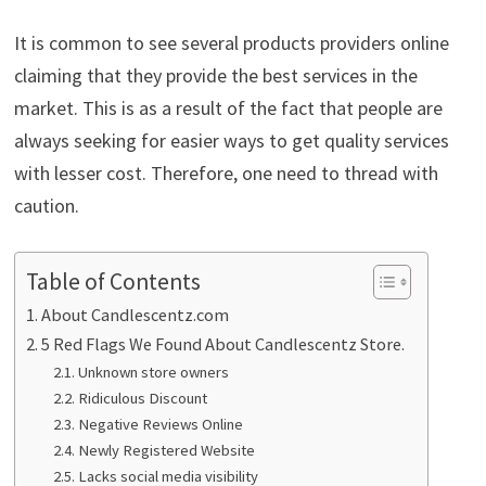
It is common to see several products providers online
claiming that they provide the best services in the
market. This is as a result of the fact that people are
always seeking for easier ways to get quality services
with lesser cost. Therefore, one need to thread with
caution.
Table of Contents
About Candlescentz.com
5 Red Flags We Found About Candlescentz Store.
Unknown store owners
Ridiculous Discount
Negative Reviews Online
Newly Registered Website
Lacks social media visibility