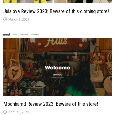
Julalova Review 2023: Beware of this clothing store!
March 3, 2023
Moonhamd Review 2023: Beware of this store!
April 21, 2023