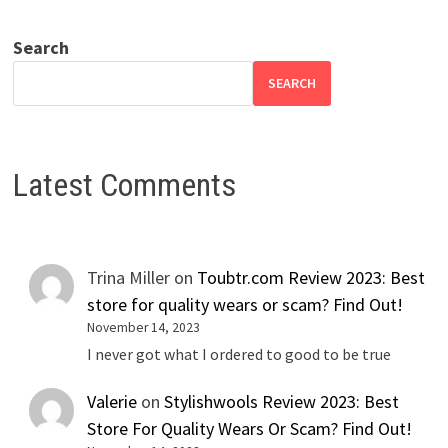
Search
SEARCH
Latest Comments
Trina Miller
on
Toubtr.com Review 2023: Best
store for quality wears or scam? Find Out!
November 14, 2023
I never got what I ordered to good to be true
Valerie
on
Stylishwools Review 2023: Best
Store For Quality Wears Or Scam? Find Out!