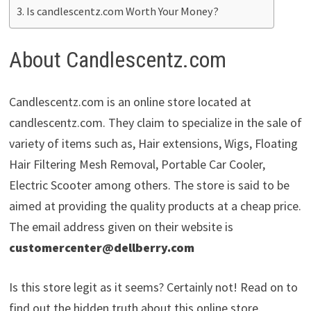
Is candlescentz.com Worth Your Money?
About Candlescentz.com
Candlescentz.com is an online store located at
candlescentz.com. They claim to specialize in the sale of
variety of items such as, Hair extensions, Wigs, Floating
Hair Filtering Mesh Removal, Portable Car Cooler,
Electric Scooter among others. The store is said to be
aimed at providing the quality products at a cheap price.
The email address given on their website is
customercenter@dellberry.com
Is this store legit as it seems? Certainly not! Read on to
find out the hidden truth about this online store.