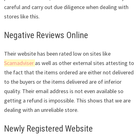
careful and carry out due diligence when dealing with
stores like this.
Negative Reviews Online
Their website has been rated low on sites like
Scamadviser
as well as other external sites attesting to
the fact that the items ordered are either not delivered
to the buyers or the items delivered are of inferior
quality. Their email address is not even available so
getting a refund is impossible. This shows that we are
dealing with an unreliable store.
Newly Registered Website