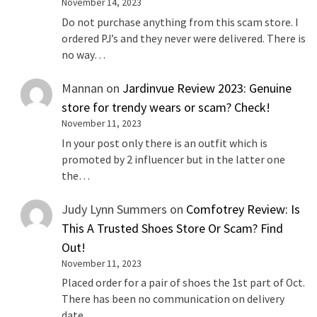
November 14, 2023
Do not purchase anything from this scam store. I
ordered PJ’s and they never were delivered. There is
no way…
Mannan
on
Jardinvue Review 2023: Genuine
store for trendy wears or scam? Check!
November 11, 2023
In your post only there is an outfit which is
promoted by 2 influencer but in the latter one
the…
Judy Lynn Summers
on
Comfotrey Review: Is
This A Trusted Shoes Store Or Scam? Find
Out!
November 11, 2023
Placed order for a pair of shoes the 1st part of Oct.
There has been no communication on delivery
date…