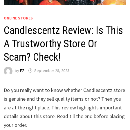
ONLINE STORES
Candlescentz Review: Is This
A Trustworthy Store Or
Scam? Check!
by
EZ
September 28, 2023
Do you really want to know whether Candlescentz store
is genuine and they sell quality items or not? Then you
are at the right place. This review highlights important
details about this store. Read till the end before placing
your order.