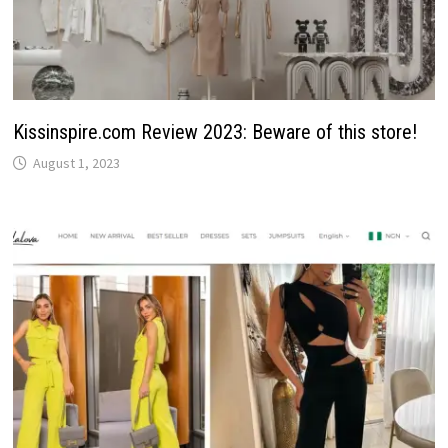
Kissinspire.com Review 2023: Beware of this store!
August 1, 2023