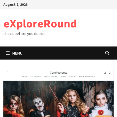
Skip
August 7, 2026
to
content
eXploreRound
check before you decide
MENU