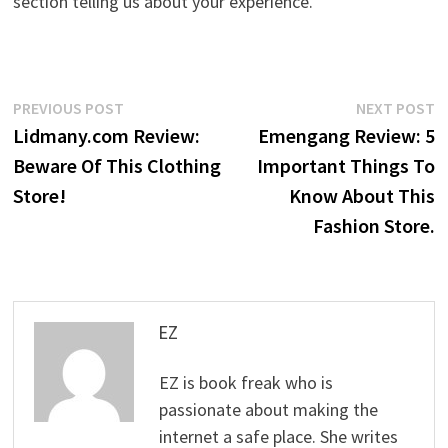
section telling us about your experience.
Post
Previous
N
PREVIOUS POST
NEXT POST
post:
p
Lidmany.com Review:
Emengang Review: 5
navigation
Beware Of This Clothing
Important Things To
Store!
Know About This
Fashion Store.
EZ
EZ is book freak who is
passionate about making the
internet a safe place. She writes