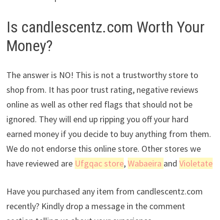
Is candlescentz.com Worth Your
Money?
The answer is NO! This is not a trustworthy store to
shop from. It has poor trust rating, negative reviews
online as well as other red flags that should not be
ignored. They will end up ripping you off your hard
earned money if you decide to buy anything from them.
We do not endorse this online store. Other stores we
have reviewed are
Ufgqac store
,
Wabaeira
and
Violetate
Have you purchased any item from candlescentz.com
recently? Kindly drop a message in the comment