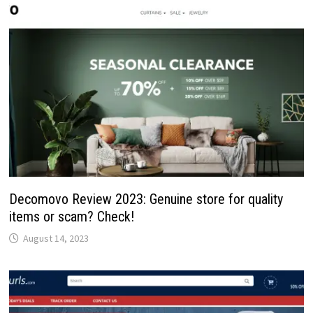
Decomovo Review 2023: Genuine store for quality
items or scam? Check!
August 14, 2023