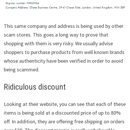
This same company and address is being used by other
scam stores. This goes a long way to prove that
shopping with them is very risky. We usually advise
shoppers to purchase products from well known brands
whose authenticity have been verified in order to avoid
being scammed.
Ridiculous discount
Looking at their website, you can see that each of these
items is being sold at a discounted price of up to 80%
off. In addition, they are offering free shipping on orders