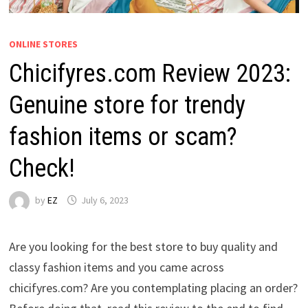
ONLINE STORES
Chicifyres.com Review 2023:
Genuine store for trendy
fashion items or scam?
Check!
by
EZ
July 6, 2023
Are you looking for the best store to buy quality and
classy fashion items and you came across
chicifyres.com? Are you contemplating placing an order?