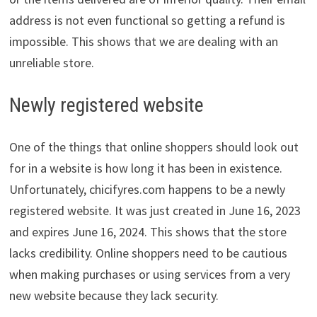
address is not even functional so getting a refund is
impossible. This shows that we are dealing with an
unreliable store.
Newly registered website
One of the things that online shoppers should look out
for in a website is how long it has been in existence.
Unfortunately, chicifyres.com happens to be a newly
registered website. It was just created in June 16, 2023
and expires June 16, 2024. This shows that the store
lacks credibility. Online shoppers need to be cautious
when making purchases or using services from a very
new website because they lack security.