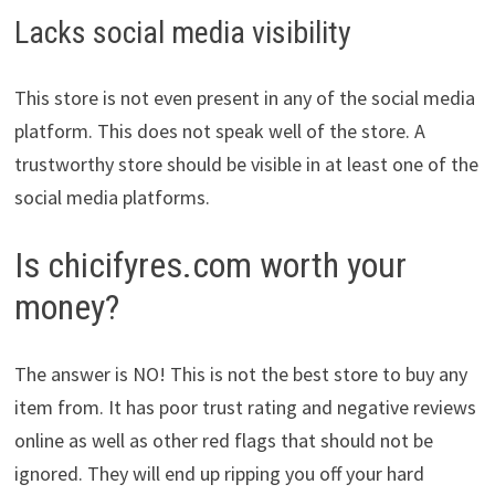
Lacks social media visibility
This store is not even present in any of the social media
platform. This does not speak well of the store. A
trustworthy store should be visible in at least one of the
social media platforms.
Is chicifyres.com worth your
money?
The answer is NO! This is not the best store to buy any
item from. It has poor trust rating and negative reviews
online as well as other red flags that should not be
ignored. They will end up ripping you off your hard