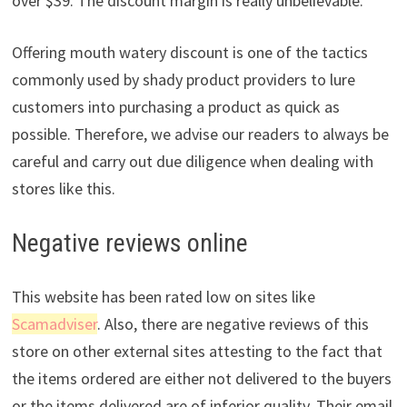
over $39. The discount margin is really unbelievable.
Offering mouth watery discount is one of the tactics
commonly used by shady product providers to lure
customers into purchasing a product as quick as
possible. Therefore, we advise our readers to always be
careful and carry out due diligence when dealing with
stores like this.
Negative reviews online
This website has been rated low on sites like
Scamadviser
. Also, there are negative reviews of this
store on other external sites attesting to the fact that
the items ordered are either not delivered to the buyers
or the items delivered are of inferior quality. Their email