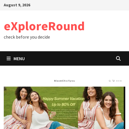
Skip
August 9, 2026
to
content
eXploreRound
check before you decide
MENU