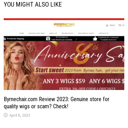
YOU MIGHT ALSO LIKE
Byrnechair.com Review 2023: Genuine store for
quality wigs or scam? Check!
April 8, 2023