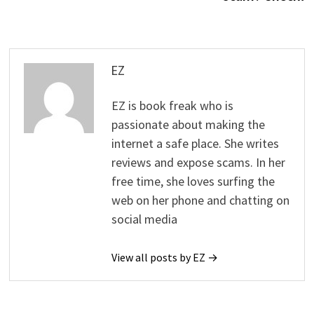
EZ
EZ is book freak who is
passionate about making the
internet a safe place. She writes
reviews and expose scams. In her
free time, she loves surfing the
web on her phone and chatting on
social media
View all posts by EZ →