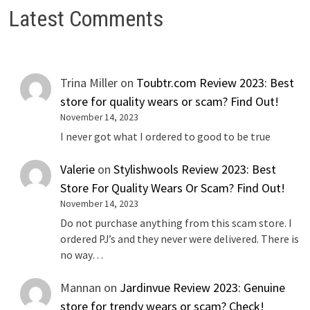
Latest Comments
Trina Miller
on
Toubtr.com Review 2023: Best
store for quality wears or scam? Find Out!
November 14, 2023
I never got what I ordered to good to be true
Valerie
on
Stylishwools Review 2023: Best
Store For Quality Wears Or Scam? Find Out!
November 14, 2023
Do not purchase anything from this scam store. I
ordered PJ’s and they never were delivered. There is
no way…
Mannan
on
Jardinvue Review 2023: Genuine
store for trendy wears or scam? Check!