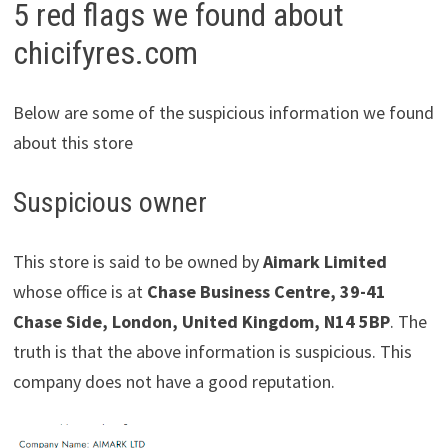
5 red flags we found about
chicifyres.com
Below are some of the suspicious information we found
about this store
Suspicious owner
This store is said to be owned by
Aimark Limited
whose office is at
Chase Business Centre, 39-41
Chase Side, London, United Kingdom, N14 5BP
. The
truth is that the above information is suspicious. This
company does not have a good reputation.