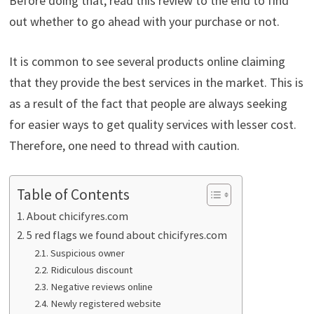
Before doing that, read this review to the end to find
out whether to go ahead with your purchase or not.
It is common to see several products online claiming
that they provide the best services in the market. This is
as a result of the fact that people are always seeking
for easier ways to get quality services with lesser cost.
Therefore, one need to thread with caution.
Table of Contents
About chicifyres.com
5 red flags we found about chicifyres.com
Suspicious owner
Ridiculous discount
Negative reviews online
Newly registered website