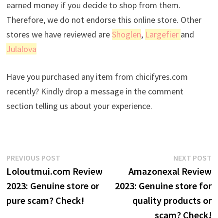
earned money if you decide to shop from them.
Therefore, we do not endorse this online store. Other
stores we have reviewed are
Shoglen
,
Largefier
and
Julalova
Have you purchased any item from chicifyres.com
recently? Kindly drop a message in the comment
section telling us about your experience.
Post
Previous
N
PREVIOUS POST
NEXT POST
post:
p
Loloutmui.com Review
Amazonexal Review
navigation
2023: Genuine store or
2023: Genuine store for
pure scam? Check!
quality products or
scam? Check!