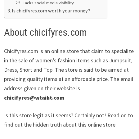
Lacks social media visibility
Is chicifyres.com worth your money?
About chicifyres.com
Chicifyres.com is an online store that claim to specialize
in the sale of women’s fashion items such as Jumpsuit,
Dress, Short and Top. The store is said to be aimed at
providing quality items at an affordable price. The email
address given on their website is
chicifyres@wtaiht.com
Is this store legit as it seems? Certainly not! Read on to
find out the hidden truth about this online store.