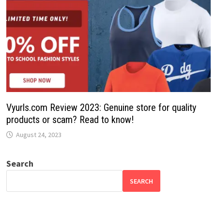
Vyurls.com Review 2023: Genuine store for quality
products or scam? Read to know!
August 24, 2023
Search
SEARCH