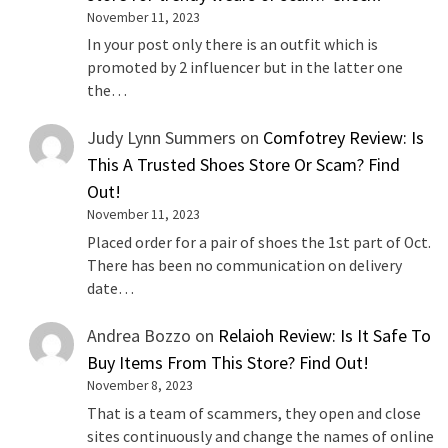
November 11, 2023
In your post only there is an outfit which is
promoted by 2 influencer but in the latter one
the…
Judy Lynn Summers
on
Comfotrey Review: Is
This A Trusted Shoes Store Or Scam? Find
Out!
November 11, 2023
Placed order for a pair of shoes the 1st part of Oct.
There has been no communication on delivery
date…
Andrea Bozzo
on
Relaioh Review: Is It Safe To
Buy Items From This Store? Find Out!
November 8, 2023
That is a team of scammers, they open and close
sites continuously and change the names of online