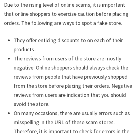
Due to the rising level of online scams, it is important
that online shoppers to exercise caution before placing
orders. The following are ways to spot a fake store.
They offer enticing discounts to on each of their
products .
The reviews from users of the store are mostly
negative. Online shoppers should always check the
reviews from people that have previously shopped
from the store before placing their orders. Negative
reviews from users are indication that you should
avoid the store.
On many occasions, there are usually errors such as
misspelling in the URL of these scam stores.
Therefore, it is important to check for errors in the