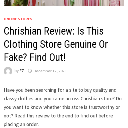
ONLINE STORES
Chrishian Review: Is This
Clothing Store Genuine Or
Fake? Find Out!
by
EZ
December 17, 2023
Have you been searching for a site to buy quality and
classy clothes and you came across Chrishian store? Do
you want to know whether this store is trustworthy or
not? Read this review to the end to find out before
placing an order.