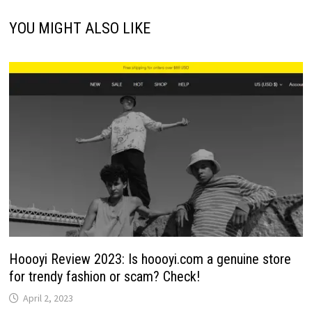
YOU MIGHT ALSO LIKE
Hoooyi Review 2023: Is hoooyi.com a genuine store
for trendy fashion or scam? Check!
April 2, 2023