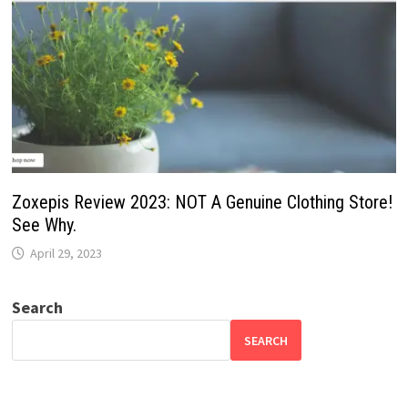
Zoxepis Review 2023: NOT A Genuine Clothing Store!
See Why.
April 29, 2023
Search
SEARCH