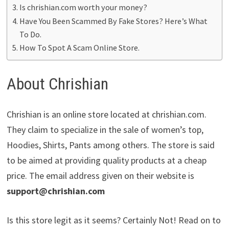
Is chrishian.com worth your money?
Have You Been Scammed By Fake Stores? Here’s What
To Do.
How To Spot A Scam Online Store.
About Chrishian
Chrishian is an online store located at chrishian.com.
They claim to specialize in the sale of women’s top,
Hoodies, Shirts, Pants among others. The store is said
to be aimed at providing quality products at a cheap
price. The email address given on their website is
support@chrishian.com
Is this store legit as it seems? Certainly Not! Read on to