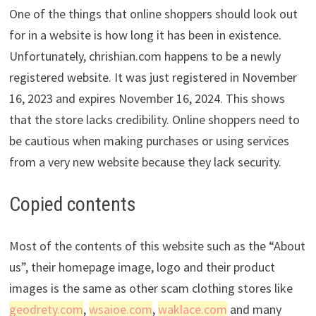
One of the things that online shoppers should look out
for in a website is how long it has been in existence.
Unfortunately, chrishian.com happens to be a newly
registered website. It was just registered in November
16, 2023 and expires November 16, 2024. This shows
that the store lacks credibility. Online shoppers need to
be cautious when making purchases or using services
from a very new website because they lack security.
Copied contents
Most of the contents of this website such as the “About
us”, their homepage image, logo and their product
images is the same as other scam clothing stores like
geodrety.com
,
wsaioe.com
,
waklace.com
and many