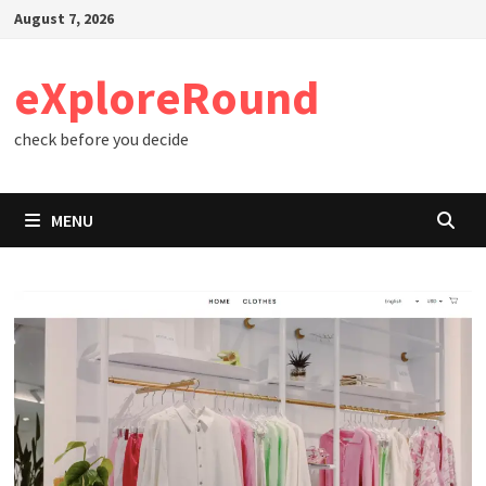
Skip
August 7, 2026
to
content
eXploreRound
check before you decide
MENU