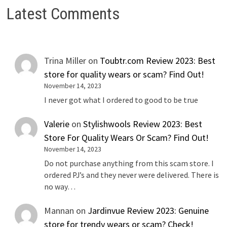
Latest Comments
Trina Miller
on
Toubtr.com Review 2023: Best
store for quality wears or scam? Find Out!
November 14, 2023
I never got what I ordered to good to be true
Valerie
on
Stylishwools Review 2023: Best
Store For Quality Wears Or Scam? Find Out!
November 14, 2023
Do not purchase anything from this scam store. I
ordered PJ’s and they never were delivered. There is
no way…
Mannan
on
Jardinvue Review 2023: Genuine
store for trendy wears or scam? Check!