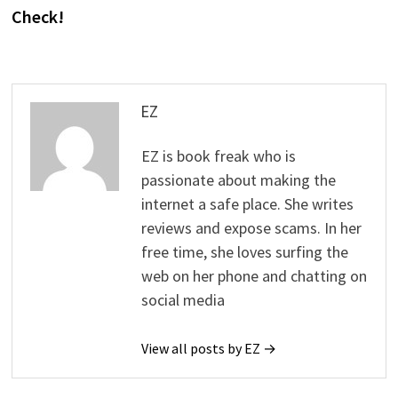
Check!
EZ
EZ is book freak who is
passionate about making the
internet a safe place. She writes
reviews and expose scams. In her
free time, she loves surfing the
web on her phone and chatting on
social media
View all posts by EZ →