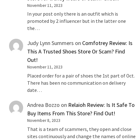
November 11, 2023
In your post only there is an outfit which is
promoted by 2 influencer but in the latter one
the…
Judy Lynn Summers
on
Comfotrey Review: Is
This A Trusted Shoes Store Or Scam? Find
Out!
November 11, 2023
Placed order for a pair of shoes the 1st part of Oct.
There has been no communication on delivery
date…
Andrea Bozzo
on
Relaioh Review: Is It Safe To
Buy Items From This Store? Find Out!
November 8, 2023
That is a team of scammers, they open and close
sites continuously and change the names of online