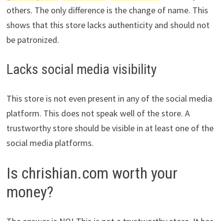
others. The only difference is the change of name. This
shows that this store lacks authenticity and should not
be patronized.
Lacks social media visibility
This store is not even present in any of the social media
platform. This does not speak well of the store. A
trustworthy store should be visible in at least one of the
social media platforms.
Is chrishian.com worth your
money?