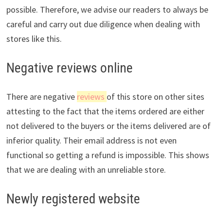
possible. Therefore, we advise our readers to always be
careful and carry out due diligence when dealing with
stores like this.
Negative reviews online
There are negative
reviews
of this store on other sites
attesting to the fact that the items ordered are either
not delivered to the buyers or the items delivered are of
inferior quality. Their email address is not even
functional so getting a refund is impossible. This shows
that we are dealing with an unreliable store.
Newly registered website