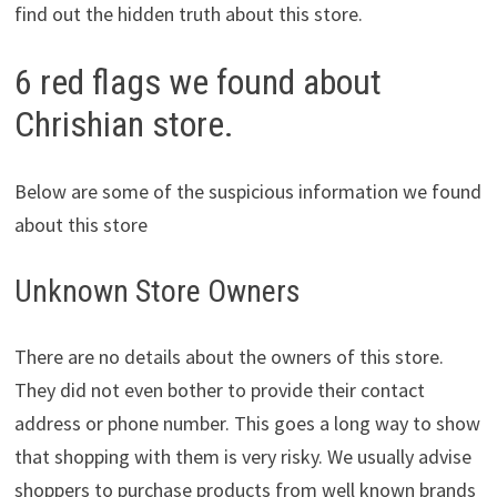
find out the hidden truth about this store.
6 red flags we found about
Chrishian store.
Below are some of the suspicious information we found
about this store
Unknown Store Owners
There are no details about the owners of this store.
They did not even bother to provide their contact
address or phone number. This goes a long way to show
that shopping with them is very risky. We usually advise
shoppers to purchase products from well known brands