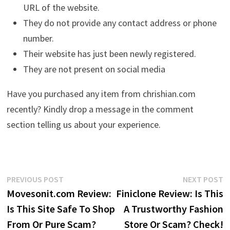
URL of the website.
They do not provide any contact address or phone
number.
Their website has just been newly registered.
They are not present on social media
Have you purchased any item from chrishian.com
recently? Kindly drop a message in the comment
section telling us about your experience.
Post
Previous
N
PREVIOUS POST
NEXT POST
post:
p
Movesonit.com Review:
Finiclone Review: Is This
navigation
Is This Site Safe To Shop
A Trustworthy Fashion
From Or Pure Scam?
Store Or Scam? Check!