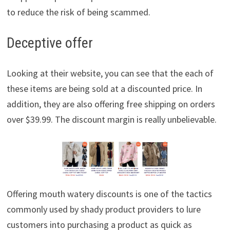
to reduce the risk of being scammed.
Deceptive offer
Looking at their website, you can see that the each of
these items are being sold at a discounted price. In
addition, they are also offering free shipping on orders
over $39.99. The discount margin is really unbelievable.
Offering mouth watery discounts is one of the tactics
commonly used by shady product providers to lure
customers into purchasing a product as quick as