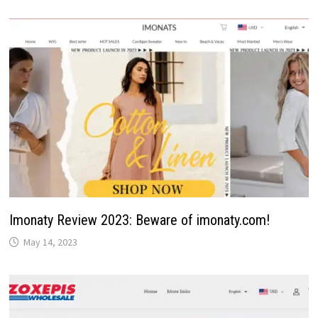
Imonaty Review 2023: Beware of imonaty.com!
May 14, 2023