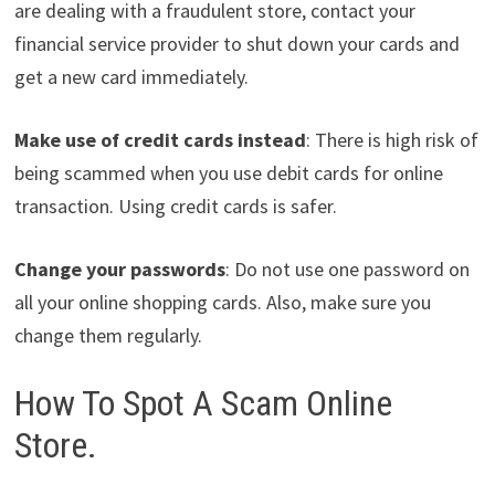
are dealing with a fraudulent store, contact your
financial service provider to shut down your cards and
get a new card immediately.
Make use of credit cards instead
: There is high risk of
being scammed when you use debit cards for online
transaction. Using credit cards is safer.
Change your passwords
: Do not use one password on
all your online shopping cards. Also, make sure you
change them regularly.
How To Spot A Scam Online
Store.