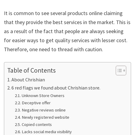
It is common to see several products online claiming
that they provide the best services in the market. This is
as a result of the fact that people are always seeking
for easier ways to get quality services with lesser cost.
Therefore, one need to thread with caution.
Table of Contents
About Chrishian
6 red flags we found about Chrishian store.
Unknown Store Owners
Deceptive offer
Negative reviews online
Newly registered website
Copied contents
Lacks social media visibility