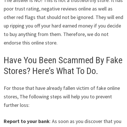
The answer is NO! This is not a trustworthy store. It has
poor trust rating, negative reviews online as well as
other red flags that should not be ignored. They will end
up ripping you off your hard earned money if you decide
to buy anything from them. Therefore, we do not
endorse this online store.
Have You Been Scammed By Fake
Stores? Here’s What To Do.
For those that have already fallen victim of fake online
stores, The following steps will help you to prevent
further loss:
Report to your bank
: As soon as you discover that you