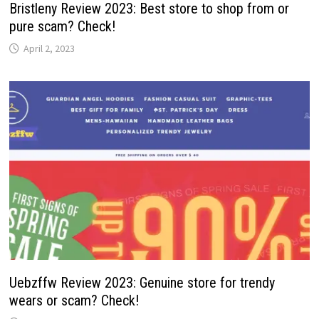
Bristleny Review 2023: Best store to shop from or
pure scam? Check!
April 2, 2023
Uebzffw Review 2023: Genuine store for trendy
wears or scam? Check!