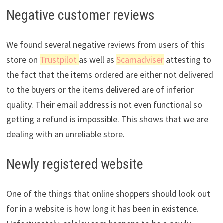
Negative customer reviews
We found several negative reviews from users of this
store on
Trustpilot
as well as
Scamadviser
attesting to
the fact that the items ordered are either not delivered
to the buyers or the items delivered are of inferior
quality. Their email address is not even functional so
getting a refund is impossible. This shows that we are
dealing with an unreliable store.
Newly registered website
One of the things that online shoppers should look out
for in a website is how long it has been in existence.