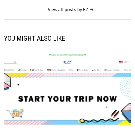
View all posts by EZ →
YOU MIGHT ALSO LIKE