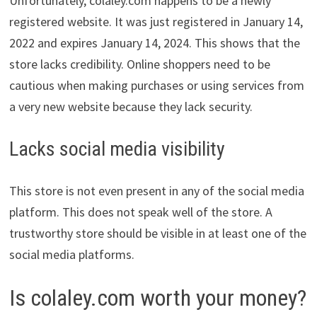
Unfortunately, colaley.com happens to be a newly
registered website. It was just registered in January 14,
2022 and expires January 14, 2024. This shows that the
store lacks credibility. Online shoppers need to be
cautious when making purchases or using services from
a very new website because they lack security.
Lacks social media visibility
This store is not even present in any of the social media
platform. This does not speak well of the store. A
trustworthy store should be visible in at least one of the
social media platforms.
Is colaley.com worth your money?