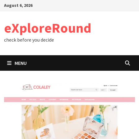
Skip
August 6, 2026
to
content
eXploreRound
check before you decide
MENU