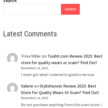
Search
SEARCH
Latest Comments
Trina Miller
on
Toubtr.com Review 2023: Best
store for quality wears or scam? Find Out!
November 14, 2023
I never got what I ordered to good to be true
Valerie
on
Stylishwools Review 2023: Best
Store For Quality Wears Or Scam? Find Out!
November 14, 2023
Do not purchase anything from this scam store. I