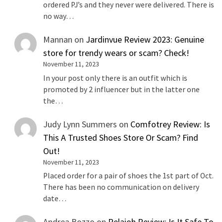
ordered PJ’s and they never were delivered. There is
no way…
Mannan
on
Jardinvue Review 2023: Genuine
store for trendy wears or scam? Check!
November 11, 2023
In your post only there is an outfit which is
promoted by 2 influencer but in the latter one
the…
Judy Lynn Summers
on
Comfotrey Review: Is
This A Trusted Shoes Store Or Scam? Find
Out!
November 11, 2023
Placed order for a pair of shoes the 1st part of Oct.
There has been no communication on delivery
date…
Andrea Bozzo
on
Relaioh Review: Is It Safe To