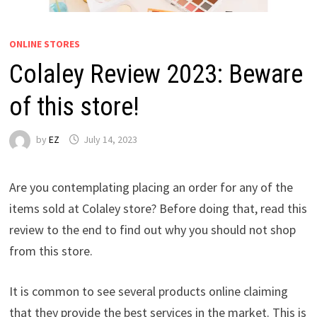
ONLINE STORES
Colaley Review 2023: Beware
of this store!
by
EZ
July 14, 2023
Are you contemplating placing an order for any of the
items sold at Colaley store? Before doing that, read this
review to the end to find out why you should not shop
from this store.
It is common to see several products online claiming
that they provide the best services in the market. This is