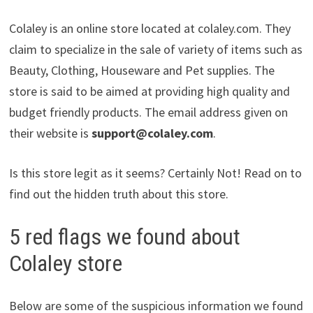
Colaley is an online store located at colaley.com. They
claim to specialize in the sale of variety of items such as
Beauty, Clothing, Houseware and Pet supplies. The
store is said to be aimed at providing high quality and
budget friendly products. The email address given on
their website is
support@colaley.com
.
Is this store legit as it seems? Certainly Not! Read on to
find out the hidden truth about this store.
5 red flags we found about
Colaley store
Below are some of the suspicious information we found