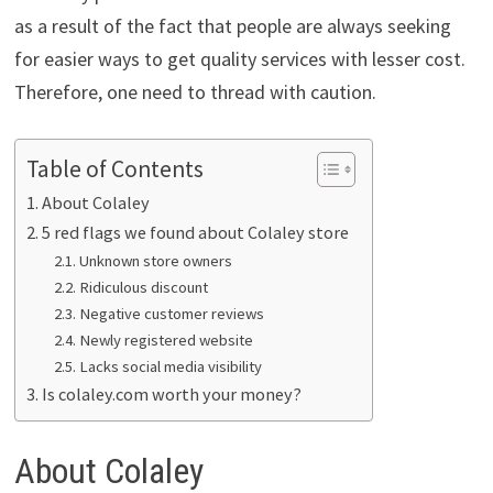
as a result of the fact that people are always seeking
for easier ways to get quality services with lesser cost.
Therefore, one need to thread with caution.
Table of Contents
About Colaley
5 red flags we found about Colaley store
Unknown store owners
Ridiculous discount
Negative customer reviews
Newly registered website
Lacks social media visibility
Is colaley.com worth your money?
About Colaley