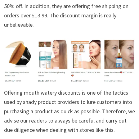
50% off. In addition, they are offering free shipping on
orders over £13.99. The discount margin is really
unbelievable.
Offering mouth watery discounts is one of the tactics
used by shady product providers to lure customers into
purchasing a product as quick as possible. Therefore, we
advise our readers to always be careful and carry out
due diligence when dealing with stores like this.