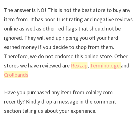
The answer is NO! This is not the best store to buy any
item from. It has poor trust rating and negative reviews
online as well as other red flags that should not be
ignored. They will end up ripping you off your hard
earned money if you decide to shop from them.
Therefore, we do not endorse this online store. Other
stores we have reviewed are
Rexzap
,
Terminologe
and
Crollbands
Have you purchased any item from colaley.com
recently? Kindly drop a message in the comment
section telling us about your experience.