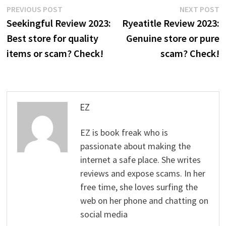
Post
Previous
N
PREVIOUS POST
NEXT POST
post:
p
Seekingful Review 2023:
Ryeatitle Review 2023:
navigation
Best store for quality
Genuine store or pure
items or scam? Check!
scam? Check!
EZ
EZ is book freak who is
passionate about making the
internet a safe place. She writes
reviews and expose scams. In her
free time, she loves surfing the
web on her phone and chatting on
social media