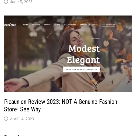
June 5, 2023
Picaunion Review 2023: NOT A Genuine Fashion
Store! See Why.
April 14, 2023