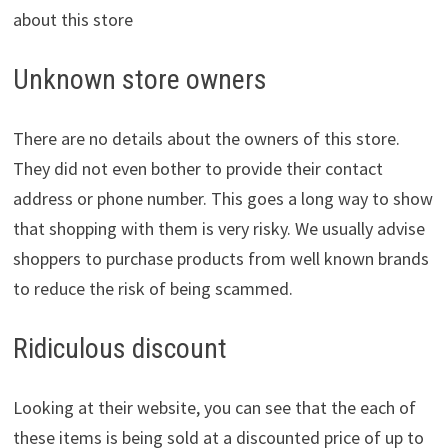
about this store
Unknown store owners
There are no details about the owners of this store.
They did not even bother to provide their contact
address or phone number. This goes a long way to show
that shopping with them is very risky. We usually advise
shoppers to purchase products from well known brands
to reduce the risk of being scammed.
Ridiculous discount
Looking at their website, you can see that the each of
these items is being sold at a discounted price of up to