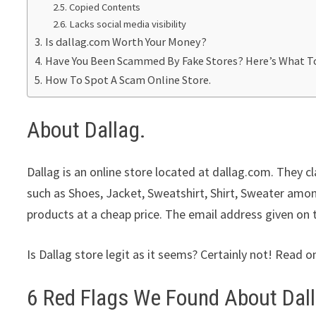
Copied Contents
Lacks social media visibility
Is dallag.com Worth Your Money?
Have You Been Scammed By Fake Stores? Here’s What T
How To Spot A Scam Online Store.
About Dallag.
Dallag is an online store located at dallag.com. They 
such as Shoes, Jacket, Sweatshirt, Shirt, Sweater amon
products at a cheap price. The email address given on 
Is Dallag store legit as it seems? Certainly not! Read o
6 Red Flags We Found About Dall