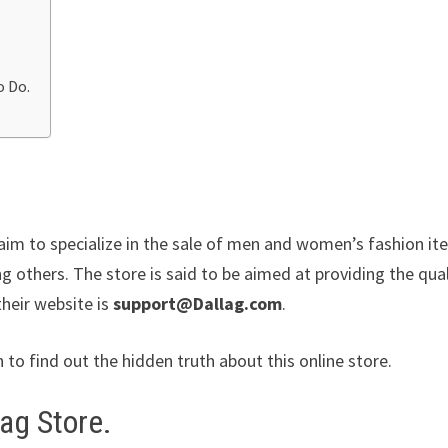
o Do.
claim to specialize in the sale of men and women’s fashion i
g others. The store is said to be aimed at providing the qual
their website is
support@Dallag.com
.
n to find out the hidden truth about this online store.
ag Store.