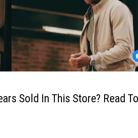
ears Sold In This Store? Read T