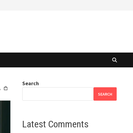
Search
SEARCH
Latest Comments