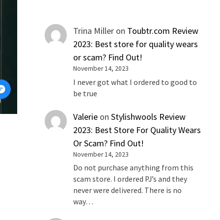
Trina Miller
on
Toubtr.com Review
2023: Best store for quality wears
or scam? Find Out!
November 14, 2023
I never got what I ordered to good to
be true
Valerie
on
Stylishwools Review
2023: Best Store For Quality Wears
Or Scam? Find Out!
o
November 14, 2023
Do not purchase anything from this
scam store. I ordered PJ’s and they
never were delivered. There is no
way…