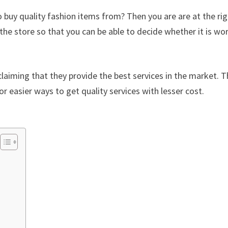
 buy quality fashion items from? Then you are are at the ri
the store so that you can be able to decide whether it is wo
laiming that they provide the best services in the market. Th
or easier ways to get quality services with lesser cost.