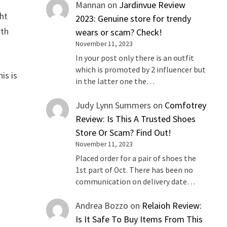
Mannan
on
Jardinvue Review
ght
2023: Genuine store for trendy
rth
wears or scam? Check!
November 11, 2023
In your post only there is an outfit
which is promoted by 2 influencer but
is is
in the latter one the…
Judy Lynn Summers
on
Comfotrey
Review: Is This A Trusted Shoes
Store Or Scam? Find Out!
November 11, 2023
Placed order for a pair of shoes the
1st part of Oct. There has been no
communication on delivery date…
Andrea Bozzo
on
Relaioh Review:
Is It Safe To Buy Items From This