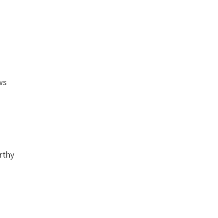
ws
rthy