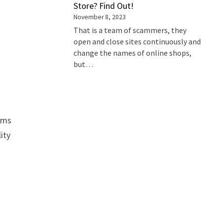
Store? Find Out!
November 8, 2023
That is a team of scammers, they
open and close sites continuously and
change the names of online shops,
but…
tems
ity