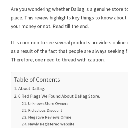
Are you wondering whether Dallag is a genuine store to
place. This review highlights key things to know about 
your money or not. Read till the end.
It is common to see several products providers online c
as a result of the fact that people are always seeking f
Therefore, one need to thread with caution.
Table of Contents
About Dallag.
6 Red Flags We Found About Dallag Store.
Unknown Store Owners
Ridiculous Discount
Negative Reviews Online
Newly Registered Website