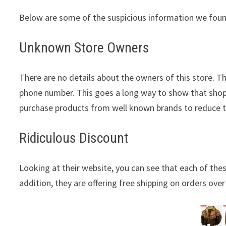
Below are some of the suspicious information we foun
Unknown Store Owners
There are no details about the owners of this store. T
phone number. This goes a long way to show that shopp
purchase products from well known brands to reduce 
Ridiculous Discount
Looking at their website, you can see that each of thes
addition, they are offering free shipping on orders over