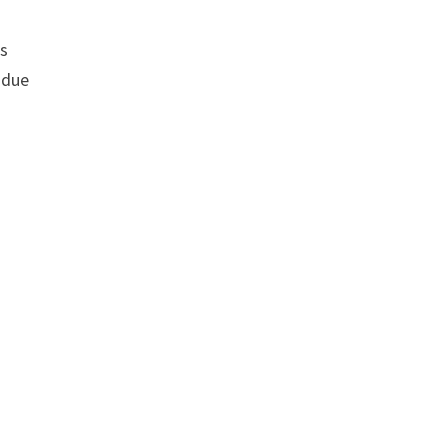
rs
 due