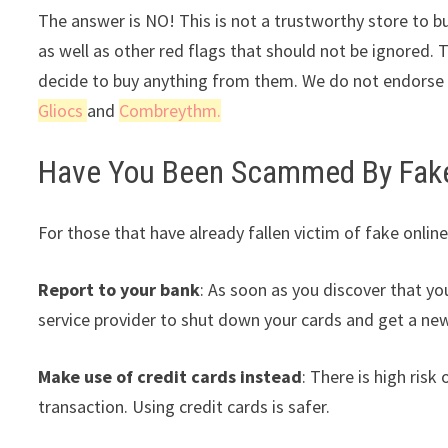
The answer is NO! This is not a trustworthy store to bu
as well as other red flags that should not be ignored. 
decide to buy anything from them. We do not endorse t
Gliocs
and
Combreythm.
Have You Been Scammed By Fake 
For those that have already fallen victim of fake online
Report to your bank
: As soon as you discover that yo
service provider to shut down your cards and get a ne
Make use of credit cards instead
: There is high ris
transaction. Using credit cards is safer.