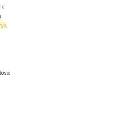
ne
u
tyn
,
loss: