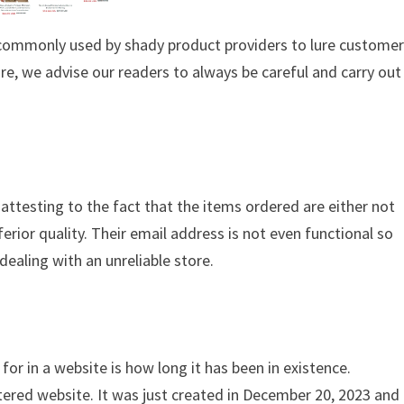
s commonly used by shady product providers to lure custome
ore, we advise our readers to always be careful and carry out
 attesting to the fact that the items ordered are either not
ferior quality. Their email address is not even functional so
dealing with an unreliable store.
for in a website is how long it has been in existence.
tered website. It was just created in December 20, 2023 and