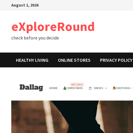
Skip
August 1, 2026
to
content
eXploreRound
check before you decide
HEALTHY LIVING
ONLINE STORES
PRIVACY POLICY