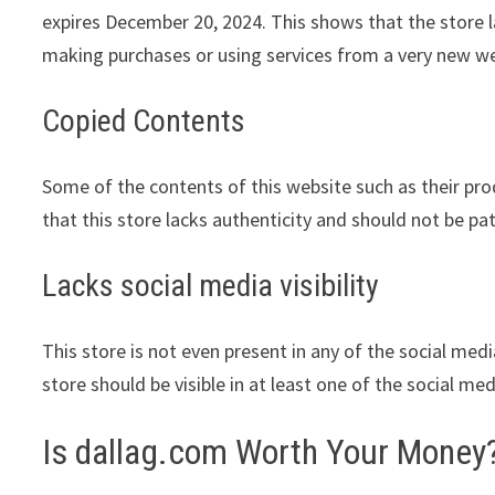
expires December 20, 2024. This shows that the store l
making purchases or using services from a very new we
Copied Contents
Some of the contents of this website such as their pr
that this store lacks authenticity and should not be pa
Lacks social media visibility
This store is not even present in any of the social med
store should be visible in at least one of the social me
Is dallag.com Worth Your Money