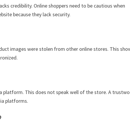
acks credibility. Online shoppers need to be cautious when
bsite because they lack security.
oduct images were stolen from other online stores. This sho
tronized.
ia platform. This does not speak well of the store. A trustwo
dia platforms.
?