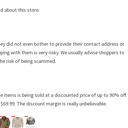
d about this store.
hey did not even bother to provide their contact address or
ing with them is very risky. We usually advise shoppers to
the risk of being scammed.
e items is being sold at a discounted price of up to 90% off. 
 $69.99. The discount margin is really unbelievable.