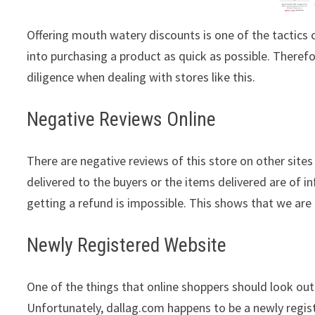
Offering mouth watery discounts is one of the tactic
into purchasing a product as quick as possible. Theref
diligence when dealing with stores like this.
Negative Reviews Online
There are negative reviews of this store on other sites
delivered to the buyers or the items delivered are of in
getting a refund is impossible. This shows that we are 
Newly Registered Website
One of the things that online shoppers should look out 
Unfortunately, dallag.com happens to be a newly regis