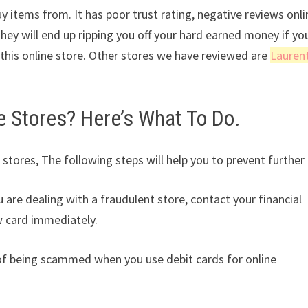
y items from. It has poor trust rating, negative reviews onli
They will end up ripping you off your hard earned money if yo
his online store. Other stores we have reviewed are
Lauren
Stores? Here’s What To Do.
 stores, The following steps will help you to prevent further 
u are dealing with a fraudulent store, contact your financial
w card immediately.
k of being scammed when you use debit cards for online