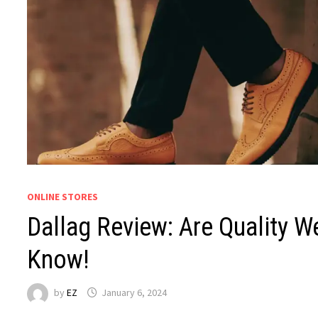
ONLINE STORES
Dallag Review: Are Quality W
Know!
by
EZ
January 6, 2024