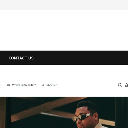
CONTACT US