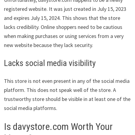
registered website. It was just created in July 15, 2023
and expires July 15, 2024. This shows that the store
lacks credibility. Online shoppers need to be cautious
when making purchases or using services from a very
new website because they lack security.
Lacks social media visibility
This store is not even present in any of the social media
platform. This does not speak well of the store. A
trustworthy store should be visible in at least one of the
social media platforms.
Is davystore.com Worth Your