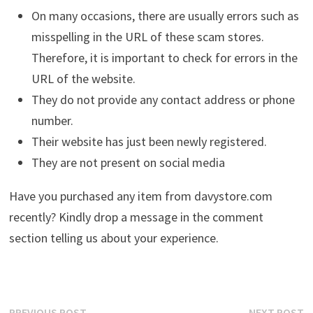
On many occasions, there are usually errors such as
misspelling in the URL of these scam stores.
Therefore, it is important to check for errors in the
URL of the website.
They do not provide any contact address or phone
number.
Their website has just been newly registered.
They are not present on social media
Have you purchased any item from davystore.com
recently? Kindly drop a message in the comment
section telling us about your experience.
Previous
N
PREVIOUS POST
NEXT POST