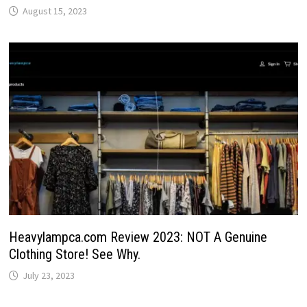
August 15, 2023
Heavylampca.com Review 2023: NOT A Genuine
Clothing Store! See Why.
July 23, 2023