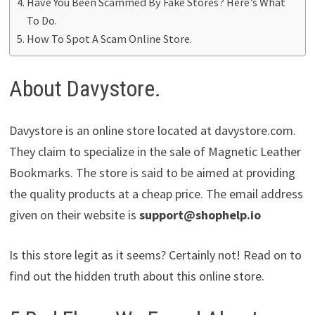
Have You Been Scammed By Fake Stores? Here’s What
To Do.
How To Spot A Scam Online Store.
About Davystore.
Davystore is an online store located at davystore.com.
They claim to specialize in the sale of Magnetic Leather
Bookmarks. The store is said to be aimed at providing
the quality products at a cheap price. The email address
given on their website is
support@shophelp.io
Is this store legit as it seems? Certainly not! Read on to
find out the hidden truth about this online store.