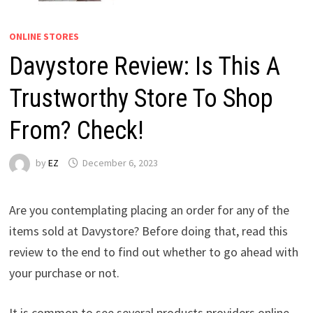
ONLINE STORES
Davystore Review: Is This A
Trustworthy Store To Shop
From? Check!
by
EZ
December 6, 2023
Are you contemplating placing an order for any of the
items sold at Davystore? Before doing that, read this
review to the end to find out whether to go ahead with
your purchase or not.
It is common to see several products providers online