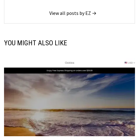
View all posts by EZ →
YOU MIGHT ALSO LIKE