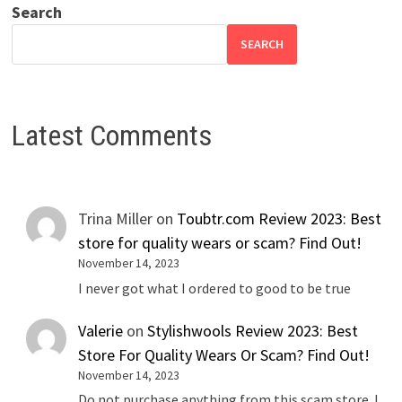
Search
SEARCH
Latest Comments
Trina Miller
on
Toubtr.com Review 2023: Best
store for quality wears or scam? Find Out!
November 14, 2023
I never got what I ordered to good to be true
Valerie
on
Stylishwools Review 2023: Best
Store For Quality Wears Or Scam? Find Out!
November 14, 2023
Do not purchase anything from this scam store. I