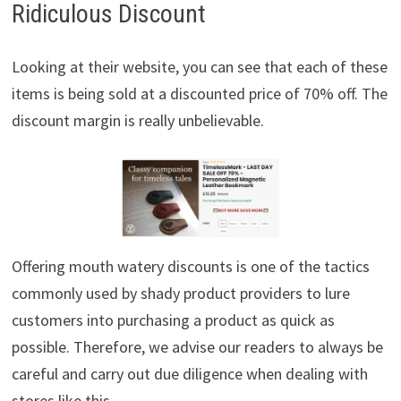
Ridiculous Discount
Looking at their website, you can see that each of these
items is being sold at a discounted price of 70% off. The
discount margin is really unbelievable.
Offering mouth watery discounts is one of the tactics
commonly used by shady product providers to lure
customers into purchasing a product as quick as
possible. Therefore, we advise our readers to always be
careful and carry out due diligence when dealing with
stores like this.