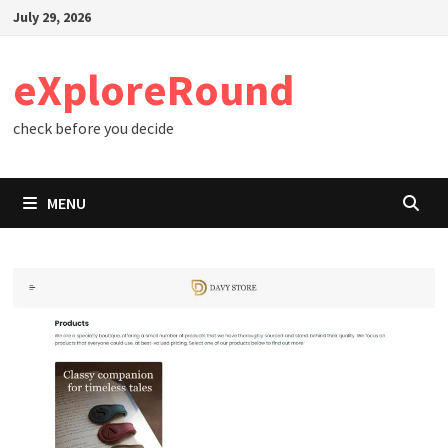
Skip
July 29, 2026
to
content
eXploreRound
check before you decide
MENU