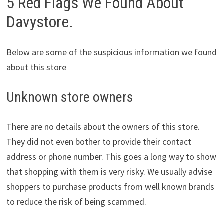
5 Red Flags We Found About
Davystore.
Below are some of the suspicious information we found
about this store
Unknown store owners
There are no details about the owners of this store.
They did not even bother to provide their contact
address or phone number. This goes a long way to show
that shopping with them is very risky. We usually advise
shoppers to purchase products from well known brands
to reduce the risk of being scammed.