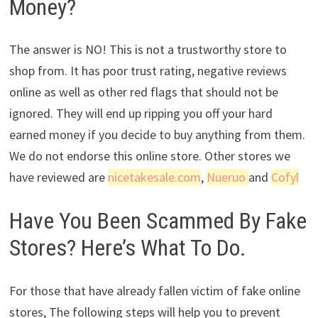
Money?
The answer is NO! This is not a trustworthy store to
shop from. It has poor trust rating, negative reviews
online as well as other red flags that should not be
ignored. They will end up ripping you off your hard
earned money if you decide to buy anything from them.
We do not endorse this online store. Other stores we
have reviewed are
nicetakesale.com
,
Nueruo
and
Cofyl
Have You Been Scammed By Fake
Stores? Here’s What To Do.
For those that have already fallen victim of fake online
stores, The following steps will help you to prevent