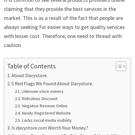
claiming that they provide the best services in the
market. This is as a result of the fact that people are
always seeking for easier ways to get quality services
with lesser cost. Therefore, one need to thread with
caution.
Table of Contents
About Davystore.
5 Red Flags We Found About Davystore.
Unknown store owners
Ridiculous Discount
Negative Reviews Online
Newly Registered Website
Lacks social media visibility
Is davystore.com Worth Your Money?