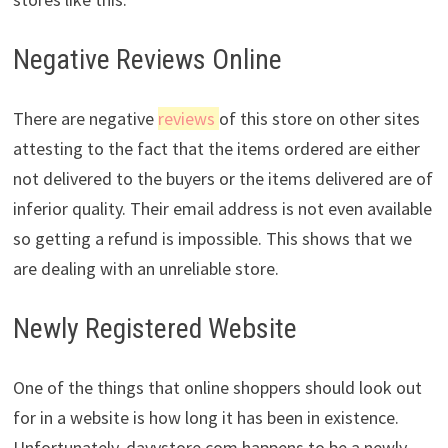
Negative Reviews Online
There are negative
reviews
of this store on other sites
attesting to the fact that the items ordered are either
not delivered to the buyers or the items delivered are of
inferior quality. Their email address is not even available
so getting a refund is impossible. This shows that we
are dealing with an unreliable store.
Newly Registered Website
One of the things that online shoppers should look out
for in a website is how long it has been in existence.
Unfortunately, davystore.com happens to be a newly