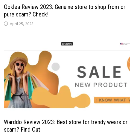
Ooklea Review 2023: Genuine store to shop from or
pure scam? Check!
April 25, 2023
Warddo Review 2023: Best store for trendy wears or
scam? Find Out!