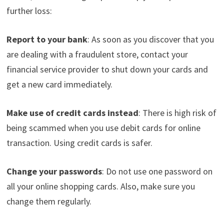
further loss:
Report to your bank
: As soon as you discover that you
are dealing with a fraudulent store, contact your
financial service provider to shut down your cards and
get a new card immediately.
Make use of credit cards instead
: There is high risk of
being scammed when you use debit cards for online
transaction. Using credit cards is safer.
Change your passwords
: Do not use one password on
all your online shopping cards. Also, make sure you
change them regularly.