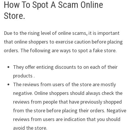
How To Spot A Scam Online
Store.
Due to the rising level of online scams, it is important
that online shoppers to exercise caution before placing
orders. The following are ways to spot a fake store.
They offer enticing discounts to on each of their
products .
The reviews from users of the store are mostly
negative. Online shoppers should always check the
reviews from people that have previously shopped
from the store before placing their orders. Negative
reviews from users are indication that you should
avoid the store.