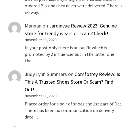
ordered PJ’s and they never were delivered. There is
no way…
Mannan
on
Jardinvue Review 2023: Genuine
store for trendy wears or scam? Check!
November 11, 2023
In your post only there is an outfit which is
promoted by 2 influencer but in the latter one
the…
Judy Lynn Summers
on
Comfotrey Review: Is
This A Trusted Shoes Store Or Scam? Find
Out!
November 11, 2023
Placed order for a pair of shoes the 1st part of Oct.
There has been no communication on delivery
date…