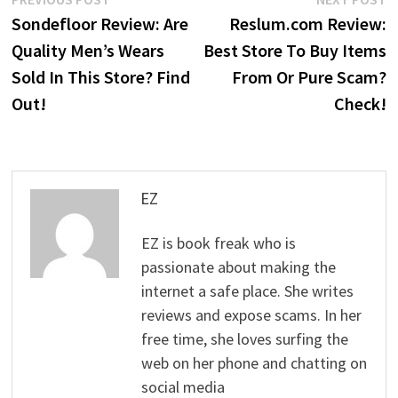
Post
post:
p
Sondefloor Review: Are
Reslum.com Review:
navigation
Quality Men’s Wears
Best Store To Buy Items
Sold In This Store? Find
From Or Pure Scam?
Out!
Check!
EZ
EZ is book freak who is
passionate about making the
internet a safe place. She writes
reviews and expose scams. In her
free time, she loves surfing the
web on her phone and chatting on
social media