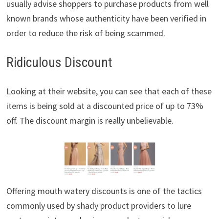
usually advise shoppers to purchase products from well
known brands whose authenticity have been verified in
order to reduce the risk of being scammed.
Ridiculous Discount
Looking at their website, you can see that each of these
items is being sold at a discounted price of up to 73%
off. The discount margin is really unbelievable.
Offering mouth watery discounts is one of the tactics
commonly used by shady product providers to lure