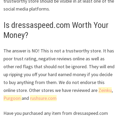
trustworthy store should be visible in at least one of the
social media platforms.
Is dressaspeed.com Worth Your
Money?
The answer is NO! This is not a trustworthy store. It has
poor trust rating, negative reviews online as well as
other red flags that should not be ignored. They will end
up ripping you off your hard earned money if you decide
to buy anything from them. We do not endorse this
online store. Other stores we have reviewed are
Zeinku
,
Purgoon
and
rushsure.com
Have you purchased any item from dressaspeed.com