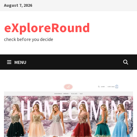
Skip
August 7, 2026
to
content
eXploreRound
check before you decide
MENU