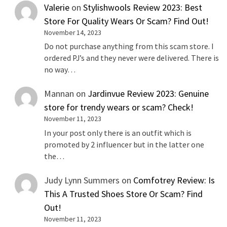
Valerie
on
Stylishwools Review 2023: Best
Store For Quality Wears Or Scam? Find Out!
November 14, 2023
Do not purchase anything from this scam store. I
ordered PJ’s and they never were delivered. There is
no way…
Mannan
on
Jardinvue Review 2023: Genuine
store for trendy wears or scam? Check!
November 11, 2023
In your post only there is an outfit which is
promoted by 2 influencer but in the latter one
the…
Judy Lynn Summers
on
Comfotrey Review: Is
This A Trusted Shoes Store Or Scam? Find
Out!
November 11, 2023