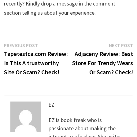
recently? Kindly drop a message in the comment
section telling us about your experience.
Post
Previous
N
PREVIOUS POST
NEXT POST
post:
p
Tapetestca.com Review:
Adjaceny Review: Best
navigation
Is This A trustworthy
Store For Trendy Wears
Site Or Scam? Check!
Or Scam? Check!
EZ
EZ is book freak who is
passionate about making the
internet a safe place. She writes