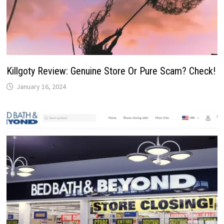
Killgoty Review: Genuine Store Or Pure Scam? Check!
January 16, 2024