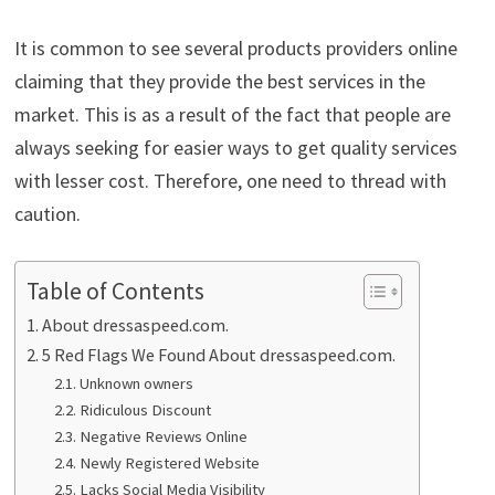
It is common to see several products providers online
claiming that they provide the best services in the
market. This is as a result of the fact that people are
always seeking for easier ways to get quality services
with lesser cost. Therefore, one need to thread with
caution.
Table of Contents
About dressaspeed.com.
5 Red Flags We Found About dressaspeed.com.
Unknown owners
Ridiculous Discount
Negative Reviews Online
Newly Registered Website
Lacks Social Media Visibility