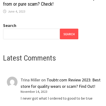
from or pure scam? Check!
June 4, 2023
Search
SEARCH
Latest Comments
Trina Miller
on
Toubtr.com Review 2023: Best
store for quality wears or scam? Find Out!
November 14, 2023
I never got what I ordered to good to be true