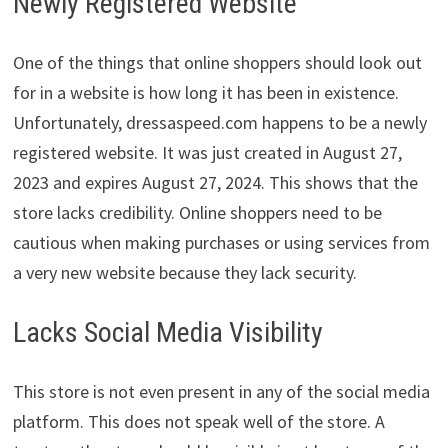
Newly Registered Website
One of the things that online shoppers should look out
for in a website is how long it has been in existence.
Unfortunately, dressaspeed.com happens to be a newly
registered website. It was just created in August 27,
2023 and expires August 27, 2024. This shows that the
store lacks credibility. Online shoppers need to be
cautious when making purchases or using services from
a very new website because they lack security.
Lacks Social Media Visibility
This store is not even present in any of the social media
platform. This does not speak well of the store. A