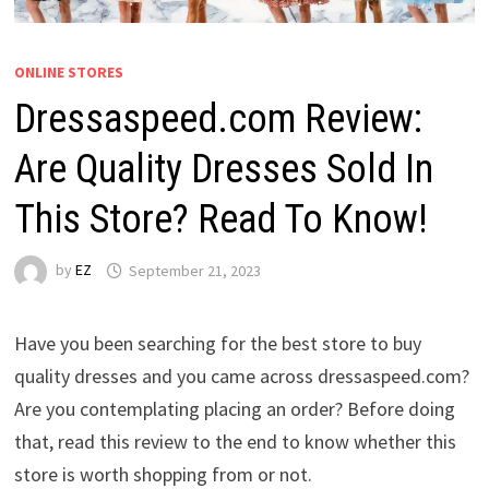
ONLINE STORES
Dressaspeed.com Review:
Are Quality Dresses Sold In
This Store? Read To Know!
by
EZ
September 21, 2023
Have you been searching for the best store to buy
quality dresses and you came across dressaspeed.com?
Are you contemplating placing an order? Before doing
that, read this review to the end to know whether this
store is worth shopping from or not.