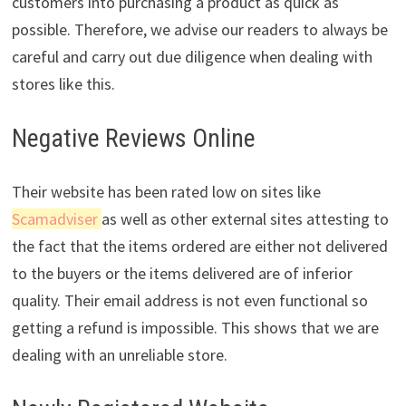
customers into purchasing a product as quick as
possible. Therefore, we advise our readers to always be
careful and carry out due diligence when dealing with
stores like this.
Negative Reviews Online
Their website has been rated low on sites like
Scamadviser
as well as other external sites attesting to
the fact that the items ordered are either not delivered
to the buyers or the items delivered are of inferior
quality. Their email address is not even functional so
getting a refund is impossible. This shows that we are
dealing with an unreliable store.