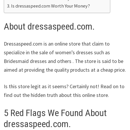
Is dressaspeed.com Worth Your Money?
About dressaspeed.com.
Dressaspeed.com is an online store that claim to
specialize in the sale of women’s dresses such as
Bridesmaid dresses and others . The store is said to be
aimed at providing the quality products at a cheap price.
Is this store legit as it seems? Certainly not! Read on to
find out the hidden truth about this online store.
5 Red Flags We Found About
dressaspeed.com.