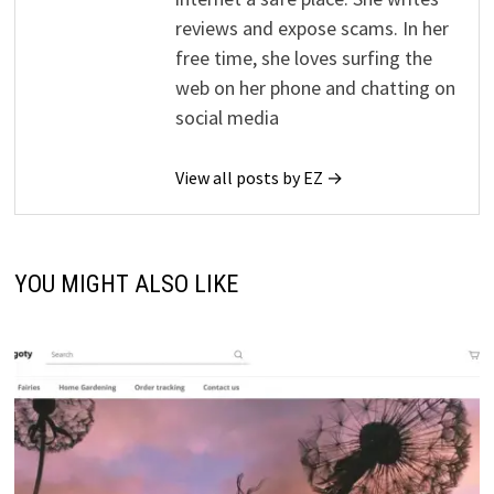
reviews and expose scams. In her
free time, she loves surfing the
web on her phone and chatting on
social media
View all posts by EZ →
YOU MIGHT ALSO LIKE