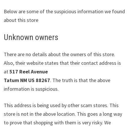
Below are some of the suspicious information we found
about this store
Unknown owners
There are no details about the owners of this store.
Also, their website states that their contact address is
at
517 Reel Avenue
Tatum NM US 88267
. The truth is that the above
information is suspicious.
This address is being used by other scam stores. This
store is not in the above location. This goes a long way
to prove that shopping with them is very risky. We