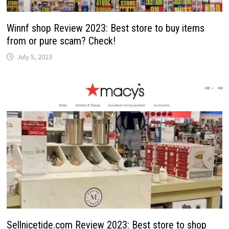
Winnf shop Review 2023: Best store to buy items
from or pure scam? Check!
July 5, 2023
Sellnicetide.com Review 2023: Best store to shop