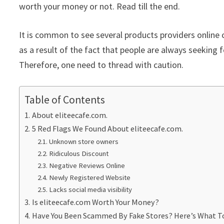
worth your money or not. Read till the end.
It is common to see several products providers online c
as a result of the fact that people are always seeking f
Therefore, one need to thread with caution.
Table of Contents
About eliteecafe.com.
5 Red Flags We Found About eliteecafe.com.
Unknown store owners
Ridiculous Discount
Negative Reviews Online
Newly Registered Website
Lacks social media visibility
Is eliteecafe.com Worth Your Money?
Have You Been Scammed By Fake Stores? Here’s What T