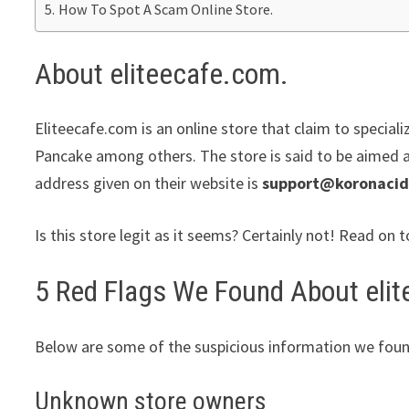
How To Spot A Scam Online Store.
About eliteecafe.com.
Eliteecafe.com is an online store that claim to speciali
Pancake among others. The store is said to be aimed at
address given on their website is
support@koronaci
Is this store legit as it seems? Certainly not! Read on t
5 Red Flags We Found About eli
Below are some of the suspicious information we foun
Unknown store owners