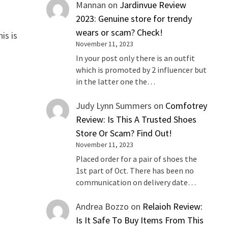
Mannan
on
Jardinvue Review
2023: Genuine store for trendy
wears or scam? Check!
is is
November 11, 2023
In your post only there is an outfit
which is promoted by 2 influencer but
in the latter one the…
Judy Lynn Summers
on
Comfotrey
Review: Is This A Trusted Shoes
Store Or Scam? Find Out!
November 11, 2023
Placed order for a pair of shoes the
1st part of Oct. There has been no
communication on delivery date…
Andrea Bozzo
on
Relaioh Review:
Is It Safe To Buy Items From This