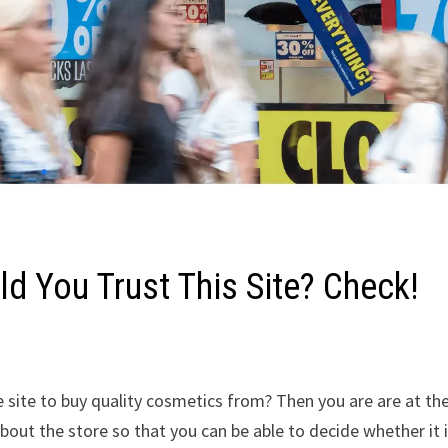
d You Trust This Site? Check!
 site to buy quality cosmetics from? Then you are are at th
about the store so that you can be able to decide whether it 