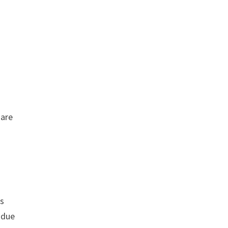
 are
rs
 due