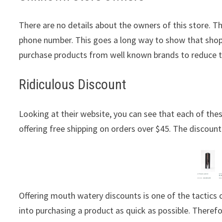
There are no details about the owners of this store. T
phone number. This goes a long way to show that shopp
purchase products from well known brands to reduce 
Ridiculous Discount
Looking at their website, you can see that each of these
offering free shipping on orders over $45. The discount 
Offering mouth watery discounts is one of the tactic
into purchasing a product as quick as possible. Theref