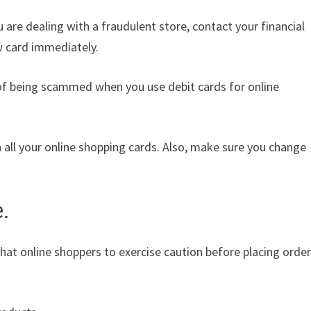
u are dealing with a fraudulent store, contact your financial
w card immediately.
k of being scammed when you use debit cards for online
 all your online shopping cards. Also, make sure you change
e.
 that online shoppers to exercise caution before placing order