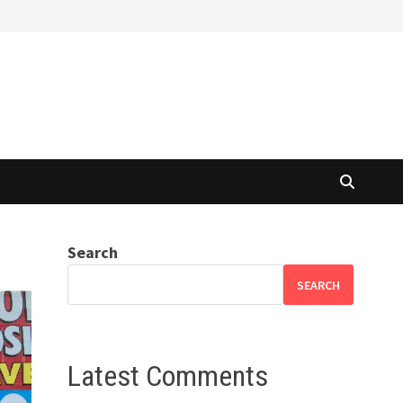
Search
SEARCH
Latest Comments