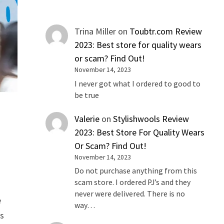
Trina Miller
on
Toubtr.com Review
2023: Best store for quality wears
or scam? Find Out!
November 14, 2023
I never got what I ordered to good to
be true
Valerie
on
Stylishwools Review
2023: Best Store For Quality Wears
Or Scam? Find Out!
November 14, 2023
Do not purchase anything from this
scam store. I ordered PJ’s and they
never were delivered. There is no
e
way…
is