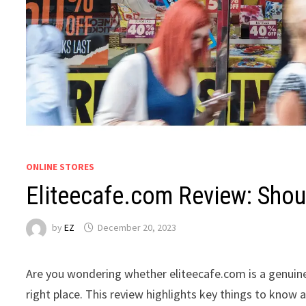
ONLINE STORES
Eliteecafe.com Review: Shoul
by
EZ
December 20, 2023
Are you wondering whether eliteecafe.com is a genuine
right place. This review highlights key things to know 