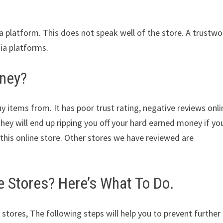
ia platform. This does not speak well of the store. A trustwo
dia platforms.
oney?
y items from. It has poor trust rating, negative reviews onli
They will end up ripping you off your hard earned money if yo
his online store. Other stores we have reviewed are
Stores? Here’s What To Do.
 stores, The following steps will help you to prevent further 