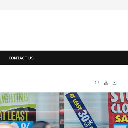
CONTACT US