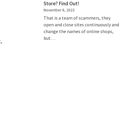
Store? Find Out!
November 8, 2023
That is a team of scammers, they
open and close sites continuously and
change the names of online shops,
but…
k,