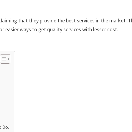
laiming that they provide the best services in the market. Th
or easier ways to get quality services with lesser cost.
o Do.