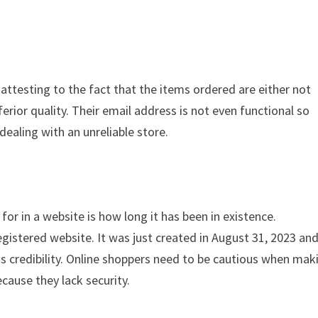
s attesting to the fact that the items ordered are either not
ferior quality. Their email address is not even functional so
dealing with an unreliable store.
for in a website is how long it has been in existence.
gistered website. It was just created in August 31, 2023 an
ks credibility. Online shoppers need to be cautious when mak
cause they lack security.