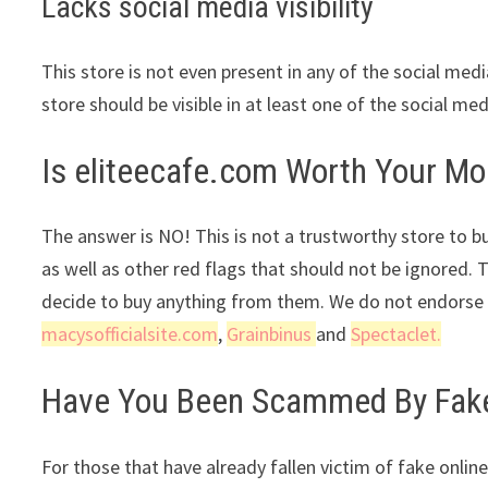
Lacks social media visibility
This store is not even present in any of the social med
store should be visible in at least one of the social me
Is eliteecafe.com Worth Your M
The answer is NO! This is not a trustworthy store to bu
as well as other red flags that should not be ignored. 
decide to buy anything from them. We do not endorse t
macysofficialsite.com
,
Grainbinus
and
Spectaclet.
Have You Been Scammed By Fake 
For those that have already fallen victim of fake online