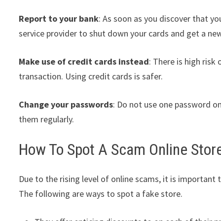
Report to your bank
: As soon as you discover that yo
service provider to shut down your cards and get a ne
Make use of credit cards instead
: There is high ris
transaction. Using credit cards is safer.
Change your passwords
: Do not use one password on
them regularly.
How To Spot A Scam Online Stor
Due to the rising level of online scams, it is important
The following are ways to spot a fake store.