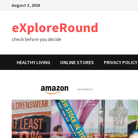
Skip
August 3, 2026
to
content
eXploreRound
check before you decide
HEALTHY LIVING
ONLINE STORES
PRIVACY POLICY