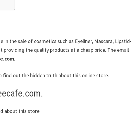
ze in the sale of cosmetics such as Eyeliner, Mascara, Lipstic
 providing the quality products at a cheap price. The email
de.com
.
o find out the hidden truth about this online store.
teecafe.com.
d about this store.