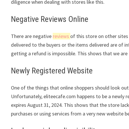
diligence when dealing with stores like this.
Negative Reviews Online
There are negative
reviews
of this store on other site
delivered to the buyers or the items delivered are of in
getting a refund is impossible. This shows that we are 
Newly Registered Website
One of the things that online shoppers should look out 
Unfortunately, eliteecafe.com happens to be a newly re
expires August 31, 2024. This shows that the store lac
purchases or using services from a very new website be