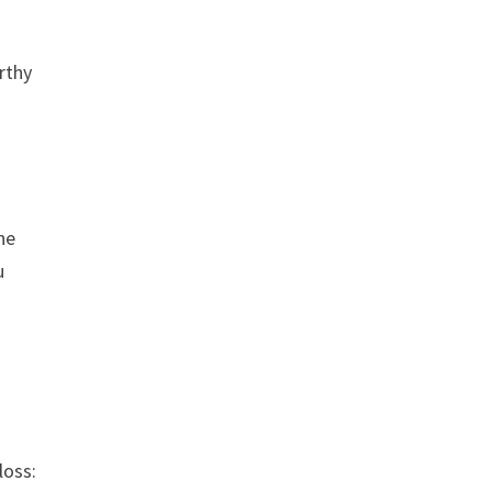
rthy
ne
u
loss: