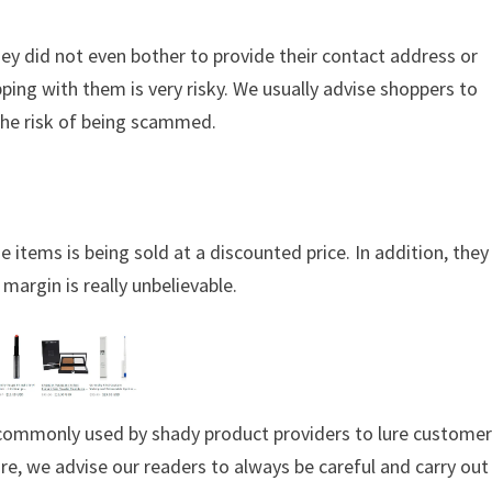
hey did not even bother to provide their contact address or
ing with them is very risky. We usually advise shoppers to
the risk of being scammed.
 items is being sold at a discounted price. In addition, they
margin is really unbelievable.
s commonly used by shady product providers to lure custome
ore, we advise our readers to always be careful and carry out