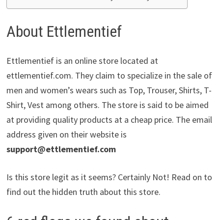
About Ettlementief
Ettlementief is an online store located at
ettlementief.com. They claim to specialize in the sale of
men and women’s wears such as Top, Trouser, Shirts, T-
Shirt, Vest among others. The store is said to be aimed
at providing quality products at a cheap price. The email
address given on their website is
support@ettlementief.com
Is this store legit as it seems? Certainly Not! Read on to
find out the hidden truth about this store.