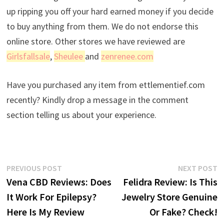
up ripping you off your hard earned money if you decide
to buy anything from them. We do not endorse this
online store. Other stores we have reviewed are
Girlsfallsale
,
Sheulee
and
zenrenee.com
Have you purchased any item from ettlementief.com
recently? Kindly drop a message in the comment
section telling us about your experience.
Post
Previous
N
PREVIOUS POST
NEXT POST
post:
p
Vena CBD Reviews: Does
Felidra Review: Is This
navigation
It Work For Epilepsy?
Jewelry Store Genuine
Here Is My Review
Or Fake? Check!