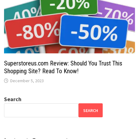
Superstoreus.com Review: Should You Trust This
Shopping Site? Read To Know!
December 5, 2023
Search
SEARCH