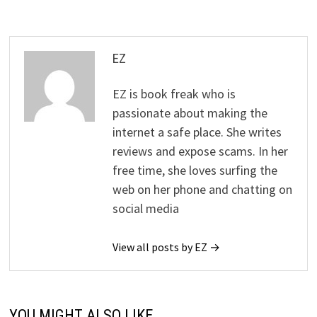
EZ
EZ is book freak who is
passionate about making the
internet a safe place. She writes
reviews and expose scams. In her
free time, she loves surfing the
web on her phone and chatting on
social media
View all posts by EZ →
YOU MIGHT ALSO LIKE