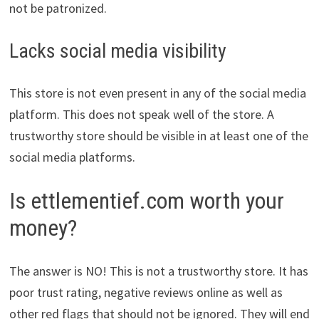
not be patronized.
Lacks social media visibility
This store is not even present in any of the social media
platform. This does not speak well of the store. A
trustworthy store should be visible in at least one of the
social media platforms.
Is ettlementief.com worth your
money?
The answer is NO! This is not a trustworthy store. It has
poor trust rating, negative reviews online as well as
other red flags that should not be ignored. They will end