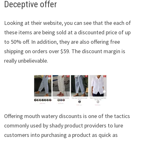
Deceptive offer
Looking at their website, you can see that the each of
these items are being sold at a discounted price of up
to 50% off. In addition, they are also offering free
shipping on orders over $59. The discount margin is
really unbelievable.
Offering mouth watery discounts is one of the tactics
commonly used by shady product providers to lure
customers into purchasing a product as quick as