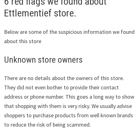
6 red flags we found about
Ettlementief store.
Below are some of the suspicious information we found
about this store
Unknown store owners
There are no details about the owners of this store.
They did not even bother to provide their contact
address or phone number. This goes a long way to show
that shopping with them is very risky. We usually advise
shoppers to purchase products from well known brands
to reduce the risk of being scammed.