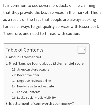
It is common to see several products online claiming
that they provide the best services in the market. This is
as a result of the fact that people are always seeking
for easier ways to get quality services with lesser cost.
Therefore, one need to thread with caution.
Table of Contents
About Ettlementief
6 red flags we found about Ettlementief store.
Unknown store owners
Deceptive offer
Negative reviews online
Newly registered website
Copied Contents
Lacks social media visibility
Is ettlementief.com worth your money?