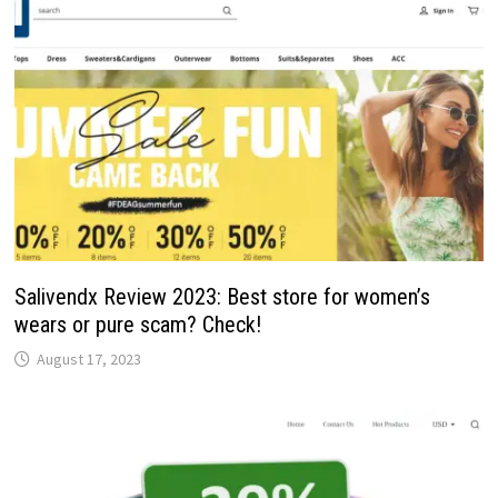
Salivendx Review 2023: Best store for women’s
wears or pure scam? Check!
August 17, 2023