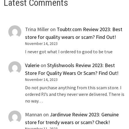
Latest Comments
Trina Miller
on
Toubtr.com Review 2023: Best
store for quality wears or scam? Find Out!
November 14, 2023
I never got what I ordered to good to be true
Valerie
on
Stylishwools Review 2023: Best
Store For Quality Wears Or Scam? Find Out!
November 14, 2023
Do not purchase anything from this scam store. I
ordered PJ’s and they never were delivered. There is
no way…
Mannan
on
Jardinvue Review 2023: Genuine
store for trendy wears or scam? Check!
November 11, 2023