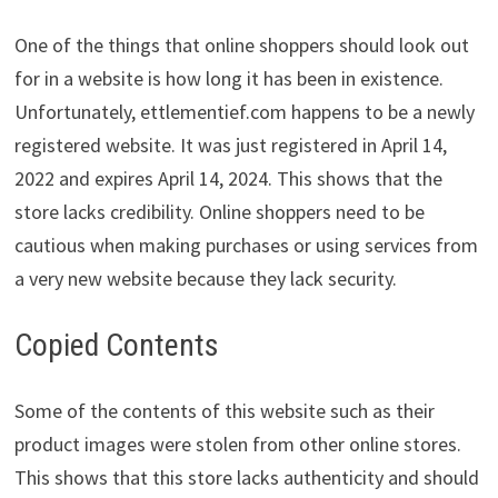
One of the things that online shoppers should look out
for in a website is how long it has been in existence.
Unfortunately, ettlementief.com happens to be a newly
registered website. It was just registered in April 14,
2022 and expires April 14, 2024. This shows that the
store lacks credibility. Online shoppers need to be
cautious when making purchases or using services from
a very new website because they lack security.
Copied Contents
Some of the contents of this website such as their
product images were stolen from other online stores.
This shows that this store lacks authenticity and should