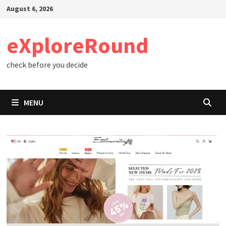
Skip
August 6, 2026
to
content
eXploreRound
check before you decide
MENU