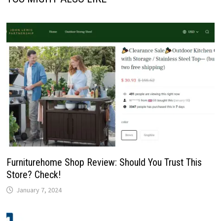
Furniturehome Shop Review: Should You Trust This
Store? Check!
January 7, 2024