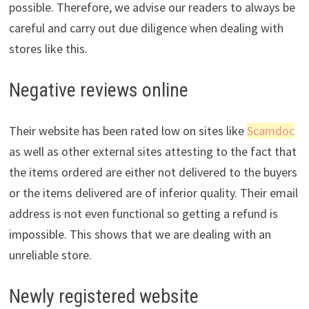
possible. Therefore, we advise our readers to always be
careful and carry out due diligence when dealing with
stores like this.
Negative reviews online
Their website has been rated low on sites like
Scamdoc
as well as other external sites attesting to the fact that
the items ordered are either not delivered to the buyers
or the items delivered are of inferior quality. Their email
address is not even functional so getting a refund is
impossible. This shows that we are dealing with an
unreliable store.
Newly registered website