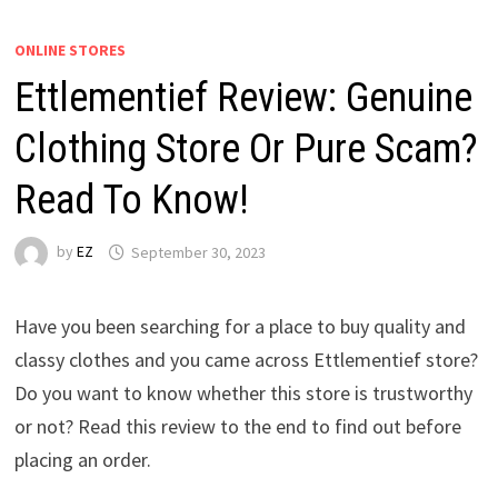
ONLINE STORES
Ettlementief Review: Genuine
Clothing Store Or Pure Scam?
Read To Know!
by
EZ
September 30, 2023
Have you been searching for a place to buy quality and
classy clothes and you came across Ettlementief store?
Do you want to know whether this store is trustworthy
or not? Read this review to the end to find out before
placing an order.