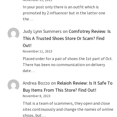
In your post only there is an outfit which is
promoted by 2 influencer but in the latter one
the…
Judy Lynn Summers
on
Comfotrey Review: Is
This A Trusted Shoes Store Or Scam? Find
Out!
November 11, 2023
Placed order for a pair of shoes the 1st part of Oct.
There has been no communication on delivery
date…
Andrea Bozzo
on
Relaioh Review: Is It Safe To
Buy Items From This Store? Find Out!
November 8, 2023
That is a team of scammers, they open and close
sites continuously and change the names of online
shops, but…