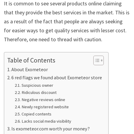
It is common to see several products online claiming
that they provide the best services in the market. This is
as a result of the fact that people are always seeking
for easier ways to get quality services with lesser cost.
Therefore, one need to thread with caution.
Table of Contents
About Exometeor
6 red flags we found about Exometeor store
Suspicious owner
Ridiculous discount
Negative reviews online
Newly registered website
Copied contents
Lacks social media visibility
Is exometeor.com worth your money?