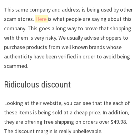
This same company and address is being used by other
scam stores.
Here
is what people are saying about this
company. This goes a long way to prove that shopping
with them is very risky. We usually advise shoppers to
purchase products from well known brands whose
authenticity have been verified in order to avoid being
scammed.
Ridiculous discount
Looking at their website, you can see that the each of
these items is being sold at a cheap price. In addition,
they are offering free shipping on orders over $49.98.
The discount margin is really unbelievable.