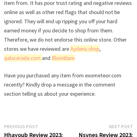
item from. It has poor trust rating and negative reviews
online as well as other red flags that should not be
ignored. They will end up ripping you off your hard
earned money if you decide to shop from them.
Therefore, we do not endorse this online store. Other
stores we have reviewed are
Aydenu shop
,
qalacerade.com
and
Blumblam
Have you purchased any item from exometeor.com
recently? Kindly drop a message in the comment
section telling us about your experience.
Post
Previous
N
PREVIOUS POST
NEXT POST
post:
p
Hhayoub Review 2023:
Nsvnes Review 2023: