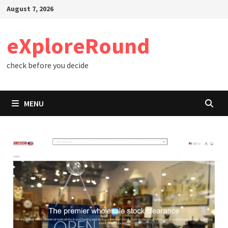
Skip
August 7, 2026
to
content
eXploreRound
check before you decide
MENU