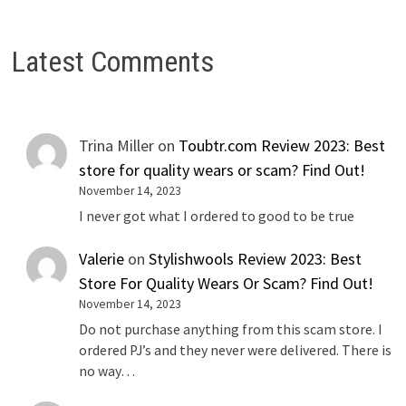
Latest Comments
Trina Miller
on
Toubtr.com Review 2023: Best
store for quality wears or scam? Find Out!
November 14, 2023
I never got what I ordered to good to be true
Valerie
on
Stylishwools Review 2023: Best
Store For Quality Wears Or Scam? Find Out!
November 14, 2023
Do not purchase anything from this scam store. I
ordered PJ’s and they never were delivered. There is
no way…