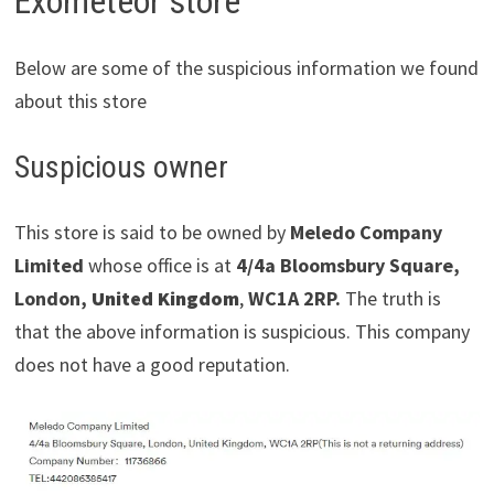
Exometeor store
Below are some of the suspicious information we found
about this store
Suspicious owner
This store is said to be owned by
Meledo Company
Limited
whose office is at
4/4a Bloomsbury Square,
London,
United Kingdom
,
WC1A 2RP.
The truth is
that the above information is suspicious. This company
does not have a good reputation.