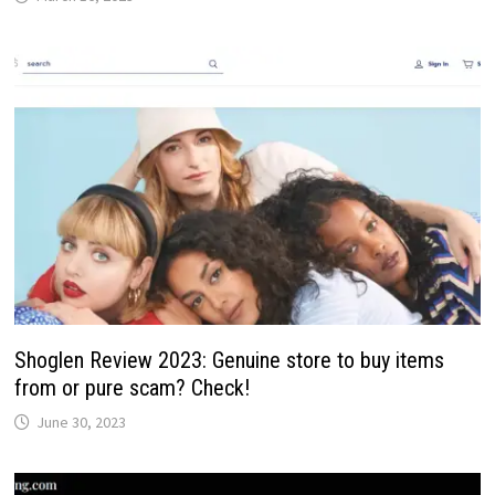
Shoglen Review 2023: Genuine store to buy items
from or pure scam? Check!
June 30, 2023