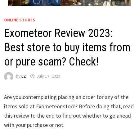
ONLINE STORES
Exometeor Review 2023:
Best store to buy items from
or pure scam? Check!
by
EZ
July 17, 2023
Are you contemplating placing an order for any of the
items sold at Exometeor store? Before doing that, read
this review to the end to find out whether to go ahead
with your purchase or not.