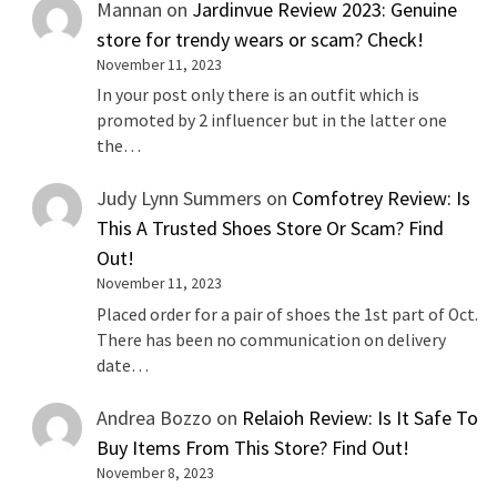
Mannan
on
Jardinvue Review 2023: Genuine
store for trendy wears or scam? Check!
November 11, 2023
In your post only there is an outfit which is
promoted by 2 influencer but in the latter one
the…
Judy Lynn Summers
on
Comfotrey Review: Is
This A Trusted Shoes Store Or Scam? Find
Out!
November 11, 2023
Placed order for a pair of shoes the 1st part of Oct.
There has been no communication on delivery
date…
Andrea Bozzo
on
Relaioh Review: Is It Safe To
Buy Items From This Store? Find Out!
November 8, 2023