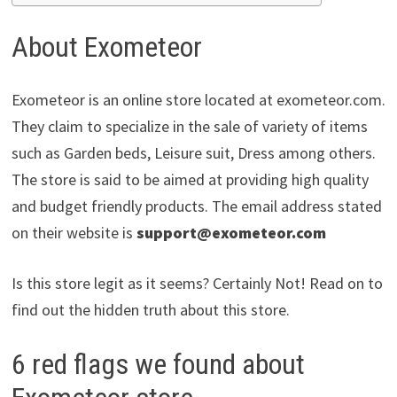
About Exometeor
Exometeor is an online store located at exometeor.com.
They claim to specialize in the sale of variety of items
such as Garden beds, Leisure suit, Dress among others.
The store is said to be aimed at providing high quality
and budget friendly products. The email address stated
on their website is
support@exometeor.com
Is this store legit as it seems? Certainly Not! Read on to
find out the hidden truth about this store.
6 red flags we found about