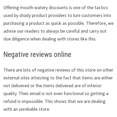
Offering mouth watery discounts is one of the tactics
used by shady product providers to lure customers into
purchasing a product as quick as possible. Therefore, we
advise our readers to always be careful and carry out
due diligence when dealing with stores like this.
Negative reviews online
There are lots of negative reviews of this store on other
external sites attesting to the fact that items are either
not delivered or the items delivered are of inferior
quality. Their email is not even functional so getting a
refund is impossible. This shows that we are dealing
with an unreliable store.