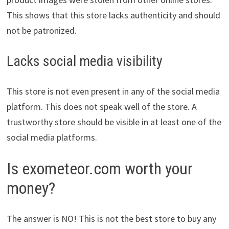
This shows that this store lacks authenticity and should
not be patronized.
Lacks social media visibility
This store is not even present in any of the social media
platform. This does not speak well of the store. A
trustworthy store should be visible in at least one of the
social media platforms.
Is exometeor.com worth your
money?
The answer is NO! This is not the best store to buy any