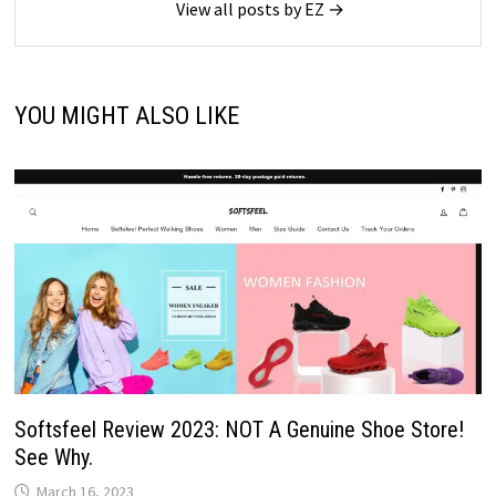
View all posts by EZ →
YOU MIGHT ALSO LIKE
Softsfeel Review 2023: NOT A Genuine Shoe Store!
See Why.
March 16, 2023