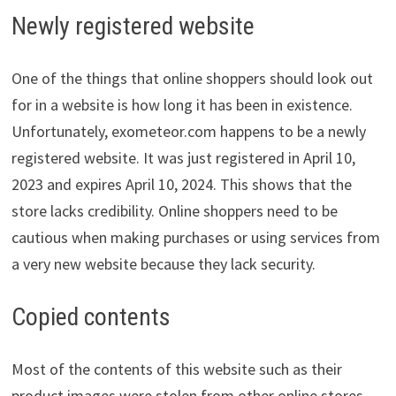
Newly registered website
One of the things that online shoppers should look out
for in a website is how long it has been in existence.
Unfortunately, exometeor.com happens to be a newly
registered website. It was just registered in April 10,
2023 and expires April 10, 2024. This shows that the
store lacks credibility. Online shoppers need to be
cautious when making purchases or using services from
a very new website because they lack security.
Copied contents
Most of the contents of this website such as their
product images were stolen from other online stores.