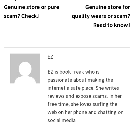
navigation
Genuine store or pure
Genuine store for
scam? Check!
quality wears or scam?
Read to know!
EZ
EZ is book freak who is
passionate about making the
internet a safe place. She writes
reviews and expose scams. In her
free time, she loves surfing the
web on her phone and chatting on
social media