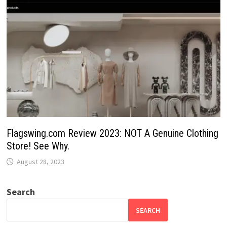
Flagswing.com Review 2023: NOT A Genuine Clothing
Store! See Why.
August 28, 2023
Search
SEARCH