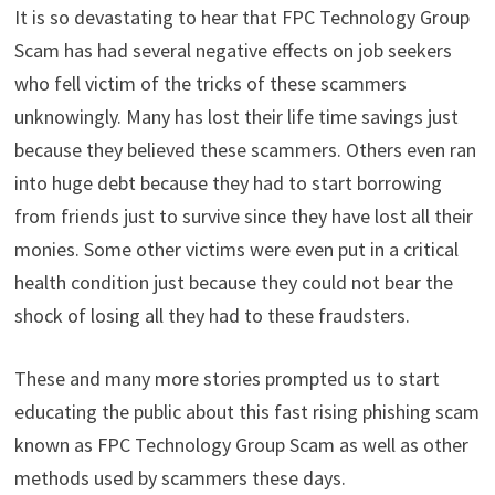
It is so devastating to hear that FPC Technology Group
Scam has had several negative effects on job seekers
who fell victim of the tricks of these scammers
unknowingly. Many has lost their life time savings just
because they believed these scammers. Others even ran
into huge debt because they had to start borrowing
from friends just to survive since they have lost all their
monies. Some other victims were even put in a critical
health condition just because they could not bear the
shock of losing all they had to these fraudsters.
These and many more stories prompted us to start
educating the public about this fast rising phishing scam
known as FPC Technology Group Scam as well as other
methods used by scammers these days.