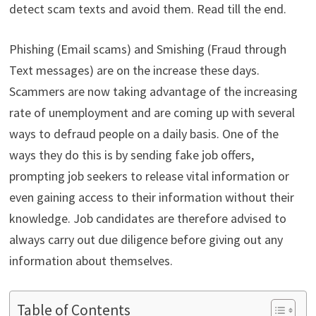
detect scam texts and avoid them. Read till the end.
Phishing (Email scams) and Smishing (Fraud through
Text messages) are on the increase these days.
Scammers are now taking advantage of the increasing
rate of unemployment and are coming up with several
ways to defraud people on a daily basis. One of the
ways they do this is by sending fake job offers,
prompting job seekers to release vital information or
even gaining access to their information without their
knowledge. Job candidates are therefore advised to
always carry out due diligence before giving out any
information about themselves.
Table of Contents