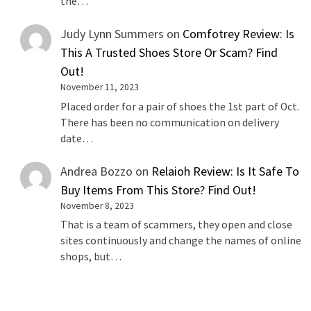
the…
Judy Lynn Summers
on
Comfotrey Review: Is
This A Trusted Shoes Store Or Scam? Find
Out!
November 11, 2023
Placed order for a pair of shoes the 1st part of Oct.
There has been no communication on delivery
date…
Andrea Bozzo
on
Relaioh Review: Is It Safe To
Buy Items From This Store? Find Out!
November 8, 2023
That is a team of scammers, they open and close
sites continuously and change the names of online
shops, but…