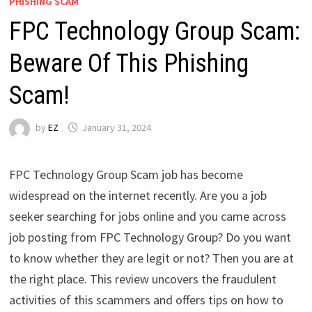
PHISHING SCAM
FPC Technology Group Scam:
Beware Of This Phishing
Scam!
by
EZ
January 31, 2024
FPC Technology Group Scam job has become
widespread on the internet recently. Are you a job
seeker searching for jobs online and you came across
job posting from FPC Technology Group? Do you want
to know whether they are legit or not? Then you are at
the right place. This review uncovers the fraudulent
activities of this scammers and offers tips on how to