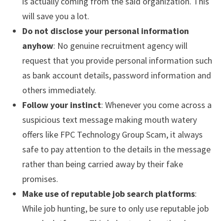
is actually coming from the said organization. This
will save you a lot.
Do not disclose your personal information
anyhow
: No genuine recruitment agency will
request that you provide personal information such
as bank account details, password information and
others immediately.
Follow your instinct
: Whenever you come across a
suspicious text message making mouth watery
offers like FPC Technology Group Scam, it always
safe to pay attention to the details in the message
rather than being carried away by their fake
promises.
Make use of reputable job search platforms
:
While job hunting, be sure to only use reputable job