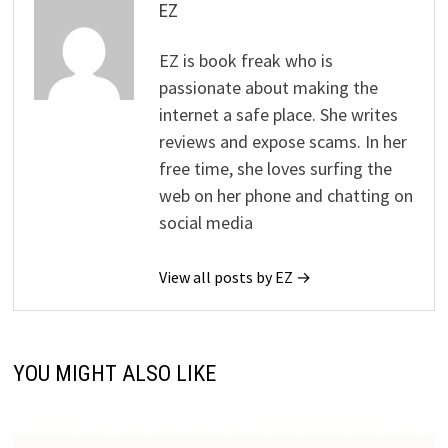
EZ
EZ is book freak who is
passionate about making the
internet a safe place. She writes
reviews and expose scams. In her
free time, she loves surfing the
web on her phone and chatting on
social media
View all posts by EZ →
YOU MIGHT ALSO LIKE