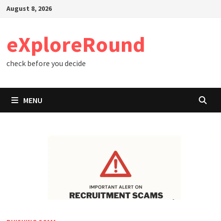
Skip
August 8, 2026
to
content
eXploreRound
check before you decide
MENU