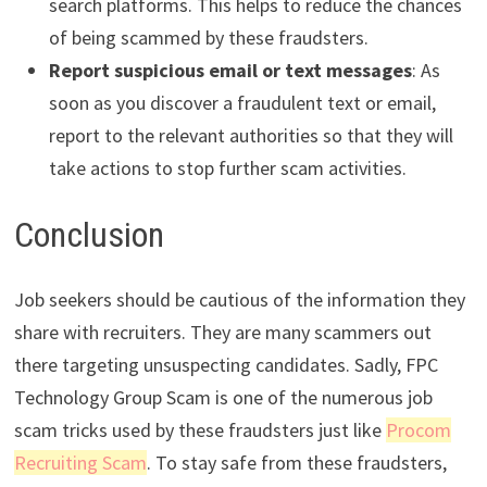
search platforms. This helps to reduce the chances
of being scammed by these fraudsters.
Report suspicious email or text messages
: As
soon as you discover a fraudulent text or email,
report to the relevant authorities so that they will
take actions to stop further scam activities.
Conclusion
Job seekers should be cautious of the information they
share with recruiters. They are many scammers out
there targeting unsuspecting candidates. Sadly, FPC
Technology Group Scam is one of the numerous job
scam tricks used by these fraudsters just like
Procom
Recruiting Scam
. To stay safe from these fraudsters,