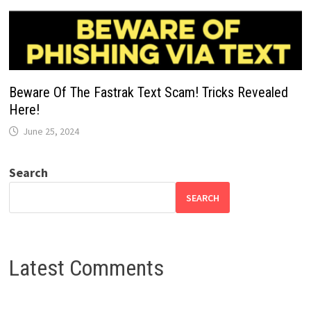
Beware Of The Fastrak Text Scam! Tricks Revealed
Here!
June 25, 2024
Search
SEARCH
Latest Comments