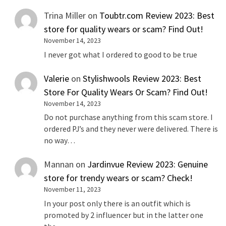
Trina Miller
on
Toubtr.com Review 2023: Best
store for quality wears or scam? Find Out!
November 14, 2023
I never got what I ordered to good to be true
Valerie
on
Stylishwools Review 2023: Best
Store For Quality Wears Or Scam? Find Out!
November 14, 2023
Do not purchase anything from this scam store. I
ordered PJ’s and they never were delivered. There is
no way…
Mannan
on
Jardinvue Review 2023: Genuine
store for trendy wears or scam? Check!
November 11, 2023
In your post only there is an outfit which is
promoted by 2 influencer but in the latter one