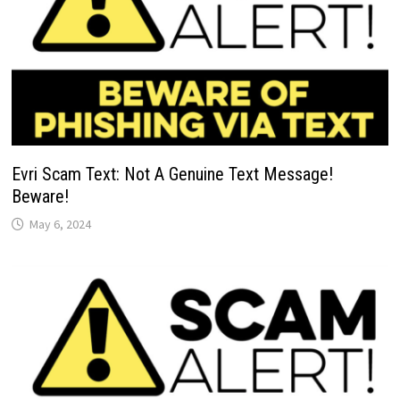
Evri Scam Text: Not A Genuine Text Message!
Beware!
May 6, 2024