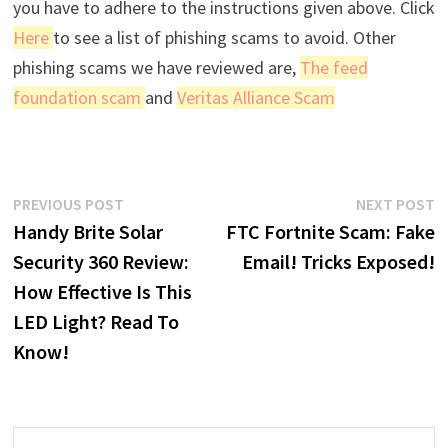
you have to adhere to the instructions given above. Click
Here
to see a list of phishing scams to avoid. Other
phishing scams we have reviewed are,
The feed
foundation scam
and
Veritas Alliance Scam
Post
Previous
N
PREVIOUS POST
NEXT POST
post:
p
Handy Brite Solar
FTC Fortnite Scam: Fake
navigation
Security 360 Review:
Email! Tricks Exposed!
How Effective Is This
LED Light? Read To
Know!