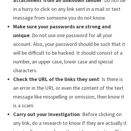
attachment from an unknown sender
: Do not be
in a hurry to click on any link sent in a mail or text
message from someone you do not know.
Make sure your passwords are strong and
unique
: Do not use one password for all your
account. Also, your password should be such that it
will be difficult to be hacked. It should consist of a
number, an upper case, lower case and special
characters.
Check the URL of the links they sent
: Is there is
an error in the URL or even the content of the text
message like misspelling or omission, then know it
is a scam.
Carry out your investigation
: Before clicking on
any link, do a research to know if they are actually it