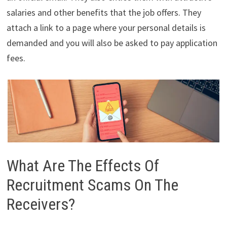
salaries and other benefits that the job offers. They
attach a link to a page where your personal details is
demanded and you will also be asked to pay application
fees.
What Are The Effects Of
Recruitment Scams On The
Receivers?