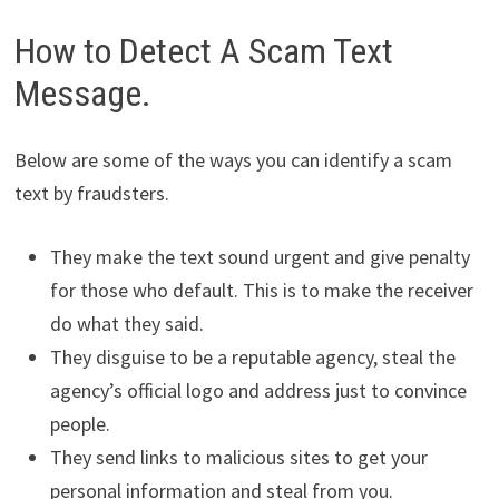
How to Detect A Scam Text
Message.
Below are some of the ways you can identify a scam
text by fraudsters.
They make the text sound urgent and give penalty
for those who default. This is to make the receiver
do what they said.
They disguise to be a reputable agency, steal the
agency’s official logo and address just to convince
people.
They send links to malicious sites to get your
personal information and steal from you.