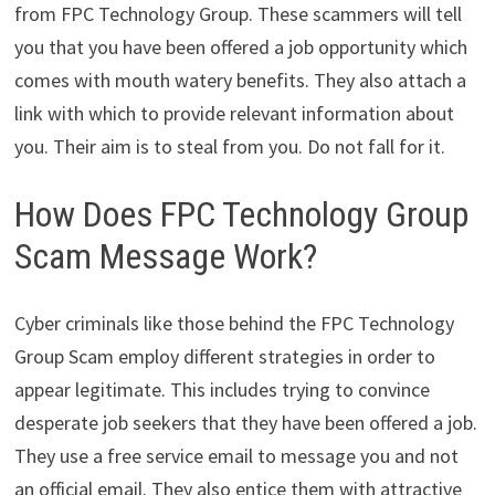
from FPC Technology Group. These scammers will tell
you that you have been offered a job opportunity which
comes with mouth watery benefits. They also attach a
link with which to provide relevant information about
you. Their aim is to steal from you. Do not fall for it.
How Does FPC Technology Group
Scam Message Work?
Cyber criminals like those behind the FPC Technology
Group Scam employ different strategies in order to
appear legitimate. This includes trying to convince
desperate job seekers that they have been offered a job.
They use a free service email to message you and not
an official email. They also entice them with attractive