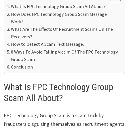
What Is FPC Technology Group Scam All About?
How Does FPC Technology Group Scam Message
Work?
What Are The Effects Of Recruitment Scams On The
Receivers?
How to Detect A Scam Text Message.
8 Ways To Avoid Falling Victim Of The FPC Technology
Group Scam.
Conclusion
What Is FPC Technology Group
Scam All About?
FPC Technology Group Scam is a scam trick by
fraudsters disguising themselves as recruitment agents