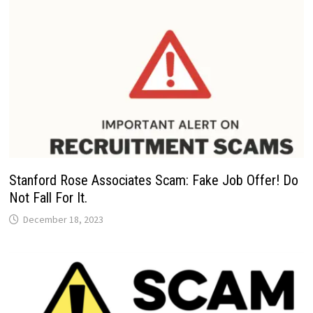
Stanford Rose Associates Scam: Fake Job Offer! Do
Not Fall For It.
December 18, 2023