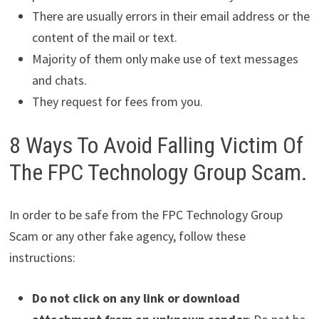
There are usually errors in their email address or the
content of the mail or text.
Majority of them only make use of text messages
and chats.
They request for fees from you.
8 Ways To Avoid Falling Victim Of
The FPC Technology Group Scam.
In order to be safe from the FPC Technology Group
Scam or any other fake agency, follow these
instructions:
Do not click on any link or download