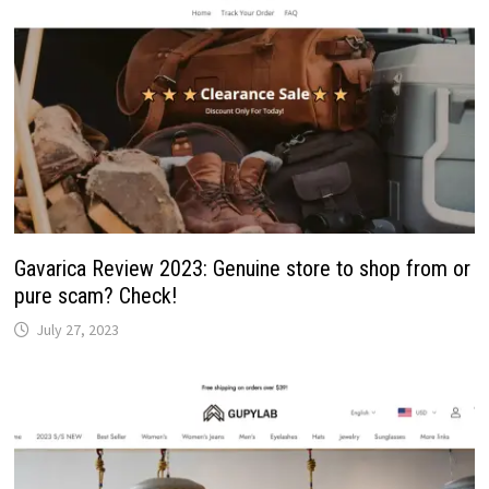
Gavarica Review 2023: Genuine store to shop from or
pure scam? Check!
July 27, 2023