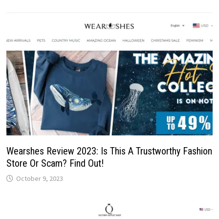
Wearshes Review 2023: Is This A Trustworthy Fashion
Store Or Scam? Find Out!
October 9, 2023