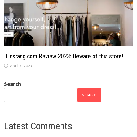
Blissrang.com Review 2023: Beware of this store!
April 5, 2023
Search
SEARCH
Latest Comments