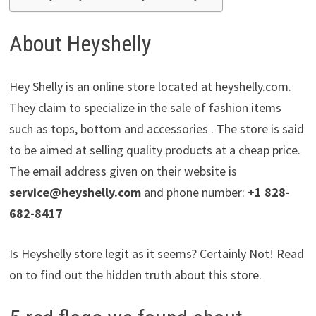
About Heyshelly
Hey Shelly is an online store located at heyshelly.com.
They claim to specialize in the sale of fashion items
such as tops, bottom and accessories . The store is said
to be aimed at selling quality products at a cheap price.
The email address given on their website is
service@heyshelly.com
and phone number:
+1 828-
682-8417
Is Heyshelly store legit as it seems? Certainly Not! Read
on to find out the hidden truth about this store.