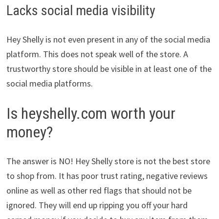
Lacks social media visibility
Hey Shelly is not even present in any of the social media
platform. This does not speak well of the store. A
trustworthy store should be visible in at least one of the
social media platforms.
Is heyshelly.com worth your
money?
The answer is NO! Hey Shelly store is not the best store
to shop from. It has poor trust rating, negative reviews
online as well as other red flags that should not be
ignored. They will end up ripping you off your hard