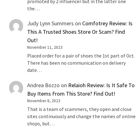
promoted by 2 influencer but in the latter one
the…
Judy Lynn Summers
on
Comfotrey Review: Is
This A Trusted Shoes Store Or Scam? Find
Out!
November 11, 2023
Placed order for a pair of shoes the 1st part of Oct.
There has been no communication on delivery
date…
Andrea Bozzo
on
Relaioh Review: Is It Safe To
Buy Items From This Store? Find Out!
November 8, 2023
That is a team of scammers, they open and close
sites continuously and change the names of online
shops, but…