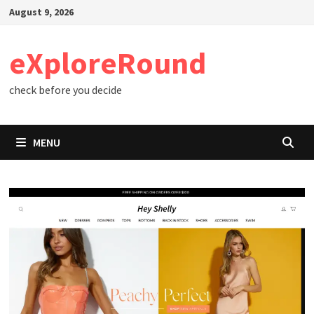
Skip
August 9, 2026
to
content
eXploreRound
check before you decide
MENU