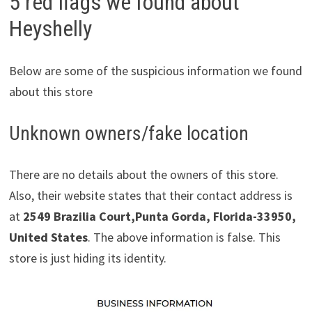
5 red flags we found about
Heyshelly
Below are some of the suspicious information we found
about this store
Unknown owners/fake location
There are no details about the owners of this store.
Also, their website states that their contact address is
at
2549 Brazilia Court,Punta Gorda, Florida-33950,
United States
. The above information is false. This
store is just hiding its identity.