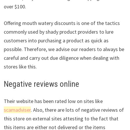
over $100.
Offering mouth watery discounts is one of the tactics
commonly used by shady product providers to lure
customers into purchasing a product as quick as
possible. Therefore, we advise our readers to always be
careful and carry out due diligence when dealing with
stores like this.
Negative reviews online
Their website has been rated low on sites like
scamadviser
. Also, there are lots of negative reviews of
this store on external sites attesting to the fact that
this items are either not delivered or the items