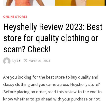
ONLINE STORES
Heyshelly Review 2023: Best
store for quality clothing or
scam? Check!
by
EZ
March 21, 2023
Are you looking for the best store to buy quality and
classy clothing and you came across Heyshelly store?
Before placing an order, read this review to the end to
know whether to go ahead with your purchase or not.