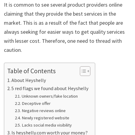
It is common to see several product providers online
claiming that they provide the best services in the
market. This is as a result of the fact that people are
always seeking for easier ways to get quality services
with lesser cost. Therefore, one need to thread with
caution.
Table of Contents
About Heyshelly
5 red flags we found about Heyshelly
Unknown owners/fake location
Deceptive offer
Negative reviews online
Newly registered website
Lacks social media visibility
Is heyshelly.com worth your money?