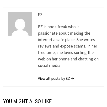
EZ
EZ is book freak who is
passionate about making the
internet a safe place. She writes
reviews and expose scams. In her
free time, she loves surfing the
web on her phone and chatting on
social media
View all posts by EZ →
YOU MIGHT ALSO LIKE