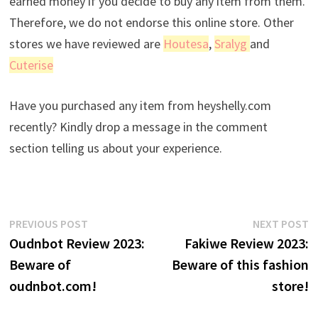
earned money if you decide to buy any item from them.
Therefore, we do not endorse this online store. Other
stores we have reviewed are
Houtesa
,
Sralyg
and
Cuterise
Have you purchased any item from heyshelly.com
recently? Kindly drop a message in the comment
section telling us about your experience.
Post
Previous
N
PREVIOUS POST
NEXT POST
post:
p
Oudnbot Review 2023:
Fakiwe Review 2023:
navigation
Beware of
Beware of this fashion
oudnbot.com!
store!