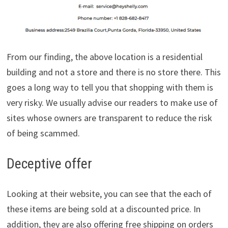
From our finding, the above location is a residential
building and not a store and there is no store there. This
goes a long way to tell you that shopping with them is
very risky. We usually advise our readers to make use of
sites whose owners are transparent to reduce the risk
of being scammed.
Deceptive offer
Looking at their website, you can see that the each of
these items are being sold at a discounted price. In
addition, they are also offering free shipping on orders