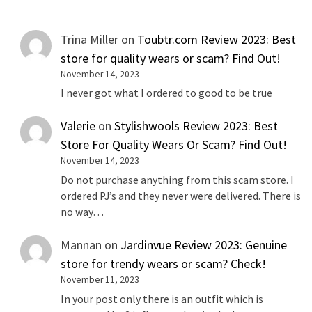
Trina Miller
on
Toubtr.com Review 2023: Best
store for quality wears or scam? Find Out!
November 14, 2023
I never got what I ordered to good to be true
Valerie
on
Stylishwools Review 2023: Best
Store For Quality Wears Or Scam? Find Out!
November 14, 2023
Do not purchase anything from this scam store. I
ordered PJ’s and they never were delivered. There is
no way…
Mannan
on
Jardinvue Review 2023: Genuine
store for trendy wears or scam? Check!
November 11, 2023
In your post only there is an outfit which is