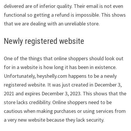
delivered are of inferior quality. Their email is not even
functional so getting a refund is impossible. This shows
that we are dealing with an unreliable store.
Newly registered website
One of the things that online shoppers should look out
for in a website is how long it has been in existence.
Unfortunately, heyshelly.com happens to be a newly
registered website. It was just created in December 3,
2021 and expires December 3, 2023. This shows that the
store lacks credibility. Online shoppers need to be
cautious when making purchases or using services from
a very new website because they lack security.