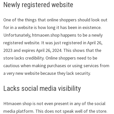
Newly registered website
One of the things that online shoppers should look out
for in a website is how long it has been in existence.
Unfortunately, htmaoen.shop happens to be a newly
registered website. It was just registered in April 26,
2023 and expires April 26, 2024. This shows that the
store lacks credibility. Online shoppers need to be
cautious when making purchases or using services from
a very new website because they lack security.
Lacks social media visibility
Htmaoen shop is not even present in any of the social
media platform. This does not speak well of the store.