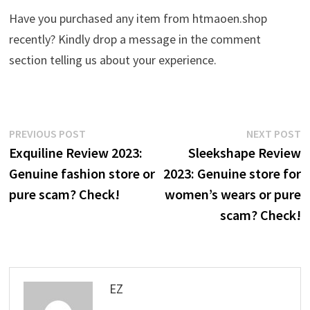
Have you purchased any item from htmaoen.shop
recently? Kindly drop a message in the comment
section telling us about your experience.
Post
Previous
N
PREVIOUS POST
NEXT POST
post:
p
Exquiline Review 2023:
Sleekshape Review
navigation
Genuine fashion store or
2023: Genuine store for
pure scam? Check!
women’s wears or pure
scam? Check!
EZ