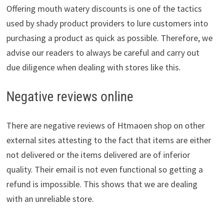
Offering mouth watery discounts is one of the tactics
used by shady product providers to lure customers into
purchasing a product as quick as possible. Therefore, we
advise our readers to always be careful and carry out
due diligence when dealing with stores like this.
Negative reviews online
There are negative reviews of Htmaoen shop on other
external sites attesting to the fact that items are either
not delivered or the items delivered are of inferior
quality. Their email is not even functional so getting a
refund is impossible. This shows that we are dealing
with an unreliable store.