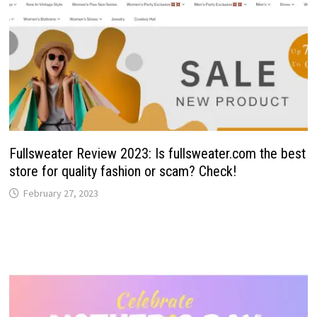
Fullsweater Review 2023: Is fullsweater.com the best
store for quality fashion or scam? Check!
February 27, 2023