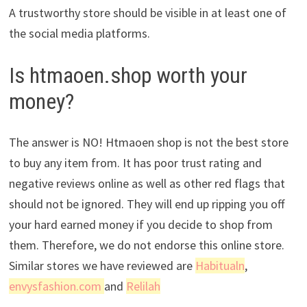
A trustworthy store should be visible in at least one of
the social media platforms.
Is htmaoen.shop worth your
money?
The answer is NO! Htmaoen shop is not the best store
to buy any item from. It has poor trust rating and
negative reviews online as well as other red flags that
should not be ignored. They will end up ripping you off
your hard earned money if you decide to shop from
them. Therefore, we do not endorse this online store.
Similar stores we have reviewed are
Habitualn
,
envysfashion.com
and
Relilah