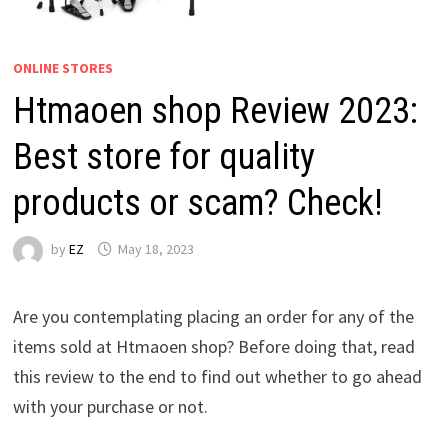
ONLINE STORES
Htmaoen shop Review 2023:
Best store for quality
products or scam? Check!
by
EZ
May 18, 2023
Are you contemplating placing an order for any of the
items sold at Htmaoen shop? Before doing that, read
this review to the end to find out whether to go ahead
with your purchase or not.