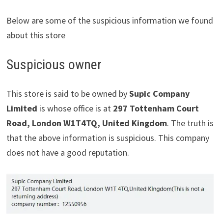
Below are some of the suspicious information we found
about this store
Suspicious owner
This store is said to be owned by
Supic Company
Limited
is whose office is at
297 Tottenham Court
Road, London W1T4TQ, United Kingdom
. The truth is
that the above information is suspicious. This company
does not have a good reputation.