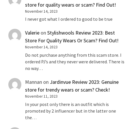
store for quality wears or scam? Find Out!
November 14, 2023
I never got what I ordered to good to be true
Valerie
on
Stylishwools Review 2023: Best
Store For Quality Wears Or Scam? Find Out!
November 14, 2023
Do not purchase anything from this scam store. I
ordered PJ’s and they never were delivered. There is
no way…
Mannan
on
Jardinvue Review 2023: Genuine
store for trendy wears or scam? Check!
November 11, 2023
In your post only there is an outfit which is
promoted by 2 influencer but in the latter one
the…