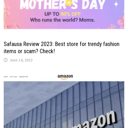
Safausa Review 2023: Best store for trendy fashion
items or scam? Check!
June 14, 2023