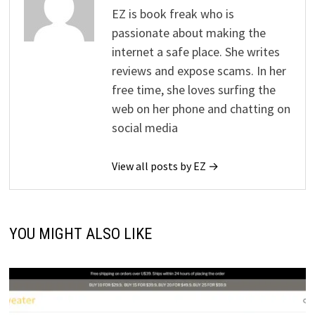
EZ is book freak who is
passionate about making the
internet a safe place. She writes
reviews and expose scams. In her
free time, she loves surfing the
web on her phone and chatting on
social media
View all posts by EZ →
YOU MIGHT ALSO LIKE