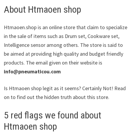
About Htmaoen shop
Htmaoen.shop is an online store that claim to specialize
in the sale of items such as Drum set, Cookware set,
Intelligence sensor among others. The store is said to
be aimed at providing high quality and budget friendly
products. The email given on their website is
info@pneumaticou.com
Is Htmaoen shop legit as it seems? Certainly Not! Read
on to find out the hidden truth about this store.
5 red flags we found about
Htmaoen shop