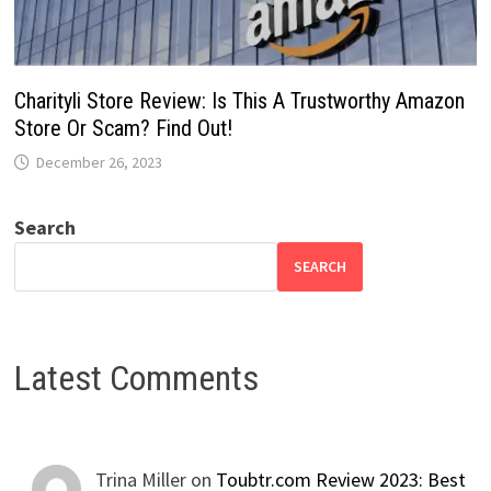
Charityli Store Review: Is This A Trustworthy Amazon
Store Or Scam? Find Out!
December 26, 2023
Search
SEARCH
Latest Comments
Trina Miller
on
Toubtr.com Review 2023: Best