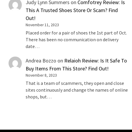
Judy Lynn Summers
on
Comfotrey Review: Is
This A Trusted Shoes Store Or Scam? Find
Out!
November 11, 2023
Placed order for a pair of shoes the 1st part of Oct.
There has been no communication on delivery
date…
Andrea Bozzo
on
Relaioh Review: Is It Safe To
Buy Items From This Store? Find Out!
November 8, 2023
That is a team of scammers, they open and close
sites continuously and change the names of online
shops, but…