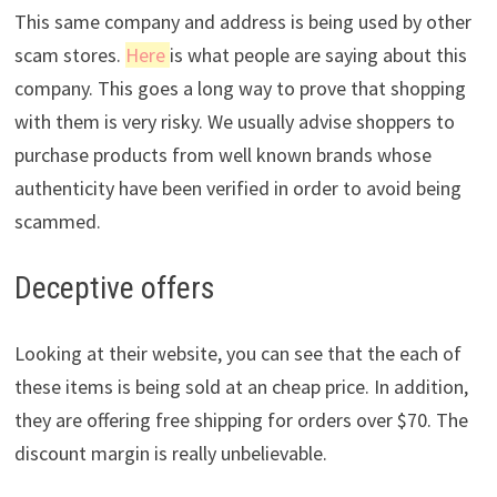
This same company and address is being used by other
scam stores.
Here
is what people are saying about this
company. This goes a long way to prove that shopping
with them is very risky. We usually advise shoppers to
purchase products from well known brands whose
authenticity have been verified in order to avoid being
scammed.
Deceptive offers
Looking at their website, you can see that the each of
these items is being sold at an cheap price. In addition,
they are offering free shipping for orders over $70. The
discount margin is really unbelievable.