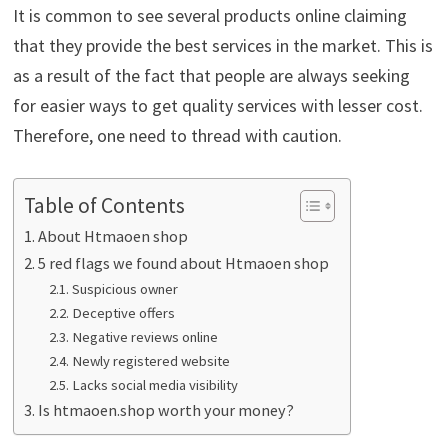
It is common to see several products online claiming
that they provide the best services in the market. This is
as a result of the fact that people are always seeking
for easier ways to get quality services with lesser cost.
Therefore, one need to thread with caution.
Table of Contents
About Htmaoen shop
5 red flags we found about Htmaoen shop
Suspicious owner
Deceptive offers
Negative reviews online
Newly registered website
Lacks social media visibility
Is htmaoen.shop worth your money?