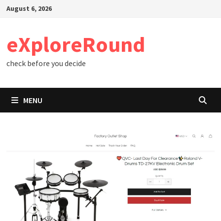
Skip
August 6, 2026
to
content
eXploreRound
check before you decide
MENU