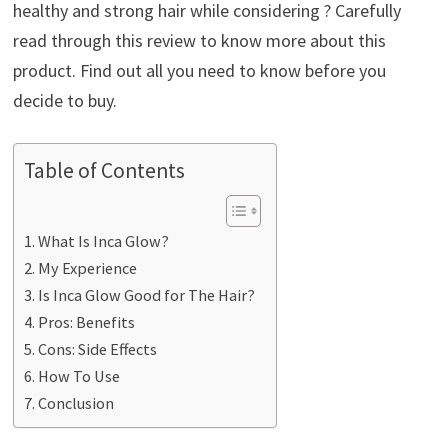
healthy and strong hair while considering ? Carefully
read through this review to know more about this
product. Find out all you need to know before you
decide to buy.
Table of Contents
What Is Inca Glow?
My Experience
Is Inca Glow Good for The Hair?
Pros: Benefits
Cons: Side Effects
How To Use
Conclusion