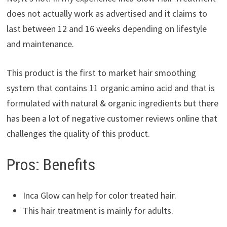
does not actually work as advertised and it claims to
last between 12 and 16 weeks depending on lifestyle
and maintenance.
This product is the first to market hair smoothing
system that contains 11 organic amino acid and that is
formulated with natural & organic ingredients but there
has been a lot of negative customer reviews online that
challenges the quality of this product.
Pros: Benefits
Inca Glow can help for color treated hair.
This hair treatment is mainly for adults.