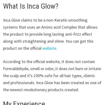
What Is Inca Glow?
Inca Glow claims to be a non-Keratin smoothing
systems that uses an Amino acid Complex that allows
the product to provide long lasting anti-frizz effect
along with straightening and shine. You can get this
product on the official
website
.
According to the official website, It does not contain
Formaldehyde, smell or odor, it does not burn or irritate
the scalp and it’s 100% safe for all hair types, clients
and professionals. Inca Glow has been created as one of
the newest revolutionary products created.
My Experience