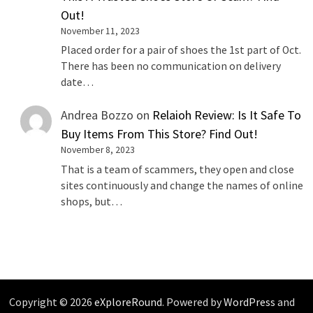
Out!
November 11, 2023
Placed order for a pair of shoes the 1st part of Oct.
There has been no communication on delivery
date…
Andrea Bozzo
on
Relaioh Review: Is It Safe To
Buy Items From This Store? Find Out!
November 8, 2023
That is a team of scammers, they open and close
sites continuously and change the names of online
shops, but…
Copyright © 2026
eXploreRound
. Powered by
WordPress
and