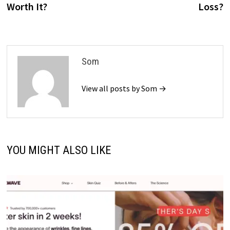
Worth It?
Loss?
Som
View all posts by Som →
YOU MIGHT ALSO LIKE