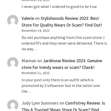
I never got what I ordered to good to be true
Valerie
on
Stylishwools Review 2023: Best
Store For Quality Wears Or Scam? Find Out!
November 14, 2023
Do not purchase anything from this scam store. I
ordered PJ’s and they never were delivered. There is
no way…
Mannan
on
Jardinvue Review 2023: Genuine
store for trendy wears or scam? Check!
November 11, 2023
In your post only there is an outfit which is
promoted by 2 influencer but in the latter one
the…
Judy Lynn Summers
on
Comfotrey Review: Is
This A Trusted Shoes Store Or Scam? Find