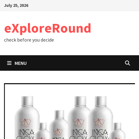
Skip
July 25, 2026
to
content
eXploreRound
check before you decide
MENU