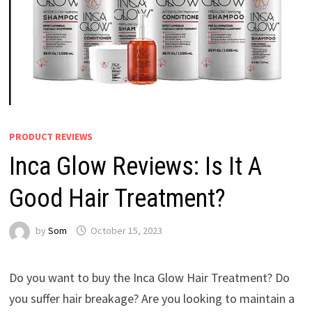
PRODUCT REVIEWS
Inca Glow Reviews: Is It A
Good Hair Treatment?
by
Som
October 15, 2023
Do you want to buy the Inca Glow Hair Treatment? Do
you suffer hair breakage? Are you looking to maintain a