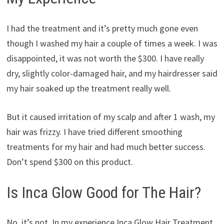
I had the treatment and it’s pretty much gone even
though I washed my hair a couple of times a week. I was
disappointed, it was not worth the $300. I have really
dry, slightly color-damaged hair, and my hairdresser said
my hair soaked up the treatment really well.
But it caused irritation of my scalp and after 1 wash, my
hair was frizzy. I have tried different smoothing
treatments for my hair and had much better success.
Don’t spend $300 on this product.
Is Inca Glow Good for The Hair?
No, it’s not. In my experience Inca Glow Hair Treatment