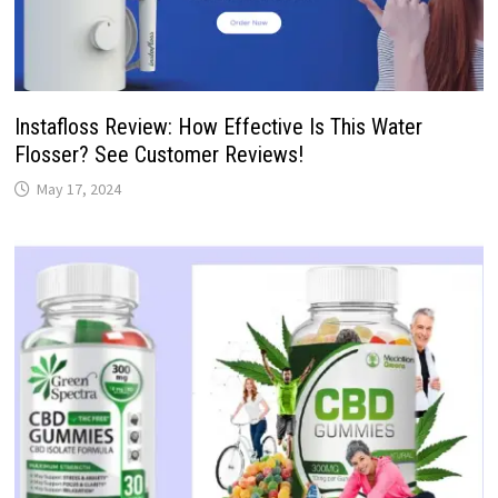
Instafloss Review: How Effective Is This Water
Flosser? See Customer Reviews!
May 17, 2024