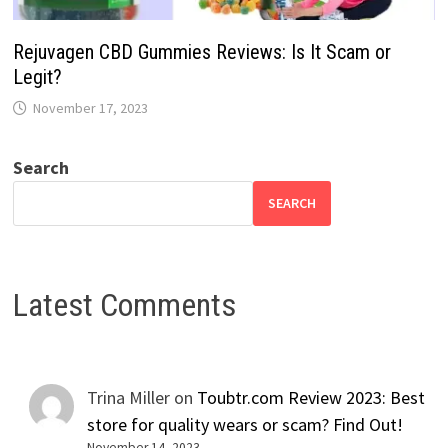
Rejuvagen CBD Gummies Reviews: Is It Scam or
Legit?
November 17, 2023
Search
SEARCH
Latest Comments
Trina Miller
on
Toubtr.com Review 2023: Best
store for quality wears or scam? Find Out!
November 14, 2023