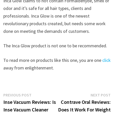
Inca Glow claims to not contain Formaldehyde, smell or
odor and it’s safe for all hair types, clients and
professionals. Inca Glow is one of the newest
revolutionary products created, but needs some work
done on meeting the demands of customers.
The Inca Glow product is not one to be recommended.
To read more on products like this one, you are one
click
away from enlightenment.
Post
Previous
N
PREVIOUS POST
NEXT POST
post:
p
Inse Vacuum Reviews: Is
Contrave Oral Reviews:
navigation
Inse Vacuum Cleaner
Does It Work For Weight