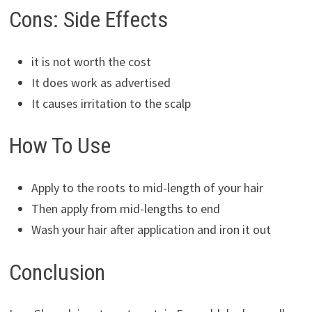
Cons: Side Effects
it is not worth the cost
It does work as advertised
It causes irritation to the scalp
How To Use
Apply to the roots to mid-length of your hair
Then apply from mid-lengths to end
Wash your hair after application and iron it out
Conclusion