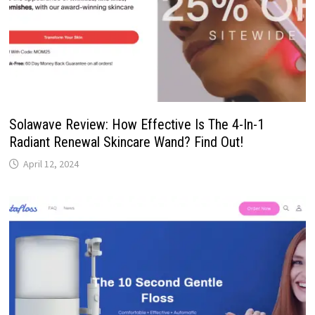
Solawave Review: How Effective Is The 4-In-1
Radiant Renewal Skincare Wand? Find Out!
April 12, 2024