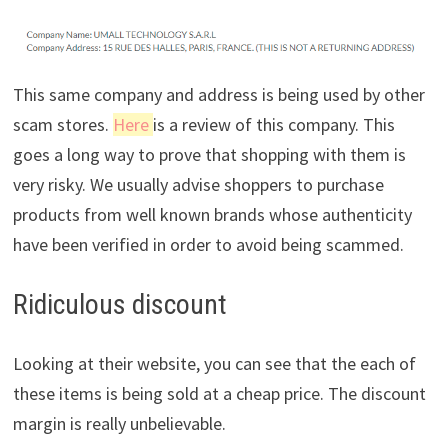
This same company and address is being used by other
scam stores.
Here
is a review of this company. This
goes a long way to prove that shopping with them is
very risky. We usually advise shoppers to purchase
products from well known brands whose authenticity
have been verified in order to avoid being scammed.
Ridiculous discount
Looking at their website, you can see that the each of
these items is being sold at a cheap price. The discount
margin is really unbelievable.