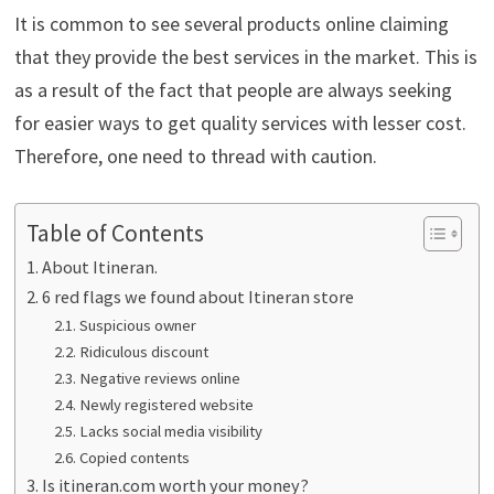
It is common to see several products online claiming
that they provide the best services in the market. This is
as a result of the fact that people are always seeking
for easier ways to get quality services with lesser cost.
Therefore, one need to thread with caution.
Table of Contents
About Itineran.
6 red flags we found about Itineran store
Suspicious owner
Ridiculous discount
Negative reviews online
Newly registered website
Lacks social media visibility
Copied contents
Is itineran.com worth your money?