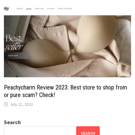
Peachycharm Review 2023: Best store to shop from
or pure scam? Check!
July 21, 2023
Search
SEARCH