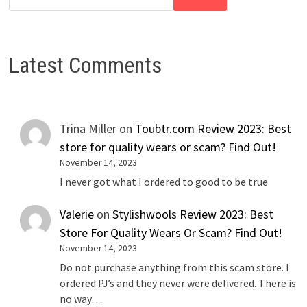
Latest Comments
Trina Miller
on
Toubtr.com Review 2023: Best
store for quality wears or scam? Find Out!
November 14, 2023
I never got what I ordered to good to be true
Valerie
on
Stylishwools Review 2023: Best
Store For Quality Wears Or Scam? Find Out!
November 14, 2023
Do not purchase anything from this scam store. I
ordered PJ’s and they never were delivered. There is
no way…