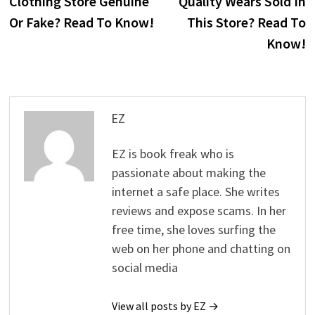
Clothing Store Genuine
Quality Wears Sold In
Or Fake? Read To Know!
This Store? Read To
Know!
EZ
EZ is book freak who is
passionate about making the
internet a safe place. She writes
reviews and expose scams. In her
free time, she loves surfing the
web on her phone and chatting on
social media
View all posts by EZ →