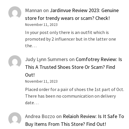
Mannan
on
Jardinvue Review 2023: Genuine
store for trendy wears or scam? Check!
November 11, 2023
In your post only there is an outfit which is
promoted by 2 influencer but in the latter one
the…
Judy Lynn Summers
on
Comfotrey Review: Is
This A Trusted Shoes Store Or Scam? Find
Out!
November 11, 2023
Placed order for a pair of shoes the 1st part of Oct.
There has been no communication on delivery
date…
Andrea Bozzo
on
Relaioh Review: Is It Safe To
Buy Items From This Store? Find Out!