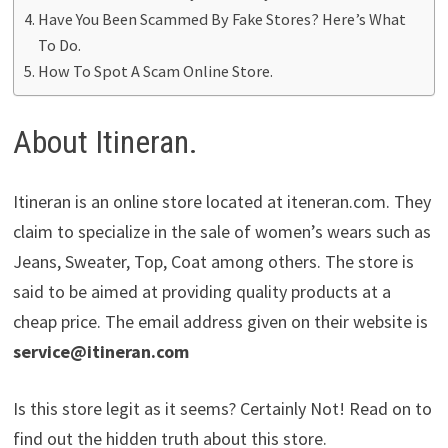
Have You Been Scammed By Fake Stores? Here’s What
To Do.
How To Spot A Scam Online Store.
About Itineran.
Itineran is an online store located at iteneran.com. They
claim to specialize in the sale of women’s wears such as
Jeans, Sweater, Top, Coat among others. The store is
said to be aimed at providing quality products at a
cheap price. The email address given on their website is
service@itineran.com
Is this store legit as it seems? Certainly Not! Read on to
find out the hidden truth about this store.