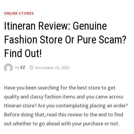
ONLINE STORES
Itineran Review: Genuine
Fashion Store Or Pure Scam?
Find Out!
by
EZ
December 15, 2023
Have you been searching for the best store to get
quality and classy fashion items and you came across
Itineran store? Are you contemplating placing an order?
Before doing that, read this review to the end to find
out whether to go ahead with your purchase or not.