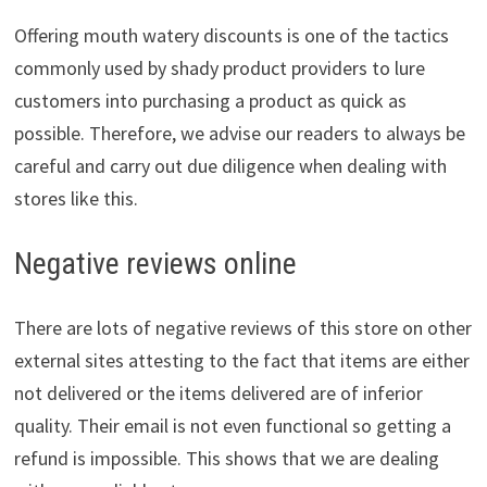
Offering mouth watery discounts is one of the tactics
commonly used by shady product providers to lure
customers into purchasing a product as quick as
possible. Therefore, we advise our readers to always be
careful and carry out due diligence when dealing with
stores like this.
Negative reviews online
There are lots of negative reviews of this store on other
external sites attesting to the fact that items are either
not delivered or the items delivered are of inferior
quality. Their email is not even functional so getting a
refund is impossible. This shows that we are dealing