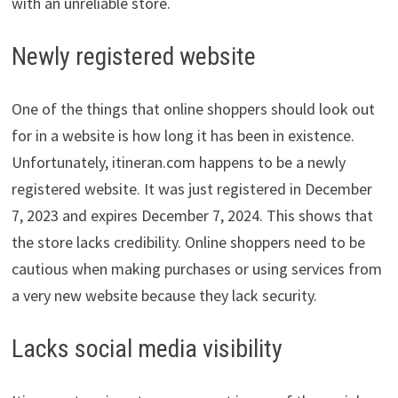
with an unreliable store.
Newly registered website
One of the things that online shoppers should look out
for in a website is how long it has been in existence.
Unfortunately, itineran.com happens to be a newly
registered website. It was just registered in December
7, 2023 and expires December 7, 2024. This shows that
the store lacks credibility. Online shoppers need to be
cautious when making purchases or using services from
a very new website because they lack security.
Lacks social media visibility