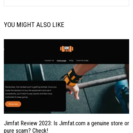
YOU MIGHT ALSO LIKE
Jimfat Review 2023: Is Jimfat.com a genuine store or
pure scam? Check!