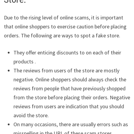
Due to the rising level of online scams, it is important
that online shoppers to exercise caution before placing
orders. The following are ways to spot a fake store.
They offer enticing discounts to on each of their
products .
The reviews from users of the store are mostly
negative. Online shoppers should always check the
reviews from people that have previously shopped
from the store before placing their orders. Negative
reviews from users are indication that you should
avoid the store.
On many occasions, there are usually errors such as
misspelling in the URL of these scam stores.