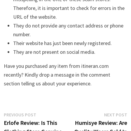
Therefore, it is important to check for errors in the
URL of the website.
They do not provide any contact address or phone
number.
Their website has just been newly registered.
They are not present on social media.
Have you purchased any item from itineran.com
recently? Kindly drop a message in the comment
section telling us about your experience.
Post
Previous
N
PREVIOUS POST
NEXT POST
post:
p
Erlofe Review: Is This
Humisye Review: Are
navigation