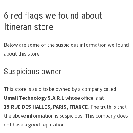
6 red flags we found about
Itineran store
Below are some of the suspicious information we found
about this store
Suspicious owner
This store is said to be owned by a company called
Umall Technology S.A.R.L
whose office is at
15 RUE DES HALLES, PARIS, FRANCE
. The truth is that
the above information is suspicious. This company does
not have a good reputation.