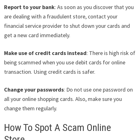
Report to your bank
: As soon as you discover that you
are dealing with a fraudulent store, contact your
financial service provider to shut down your cards and
get a new card immediately.
Make use of credit cards instead
: There is high risk of
being scammed when you use debit cards for online
transaction. Using credit cards is safer.
Change your passwords
: Do not use one password on
all your online shopping cards. Also, make sure you
change them regularly.
How To Spot A Scam Online
Store.