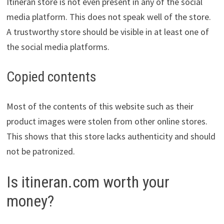
Itineran store is not even present in any of the social
media platform. This does not speak well of the store.
A trustworthy store should be visible in at least one of
the social media platforms.
Copied contents
Most of the contents of this website such as their
product images were stolen from other online stores.
This shows that this store lacks authenticity and should
not be patronized.
Is itineran.com worth your
money?