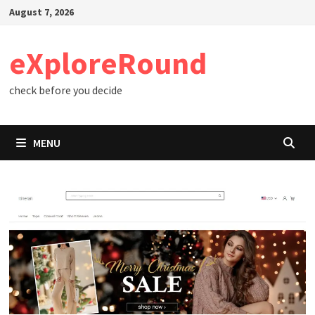
Skip
August 7, 2026
to
content
eXploreRound
check before you decide
MENU