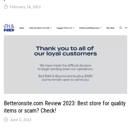
February 24, 2023
Betteronsite.com Review 2023: Best store for quality
items or scam? Check!
June 5, 2023