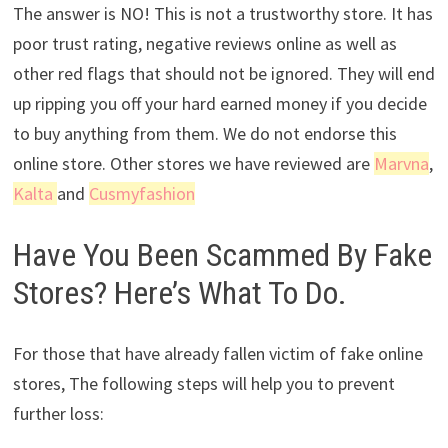
The answer is NO! This is not a trustworthy store. It has
poor trust rating, negative reviews online as well as
other red flags that should not be ignored. They will end
up ripping you off your hard earned money if you decide
to buy anything from them. We do not endorse this
online store. Other stores we have reviewed are
Marvna
,
Kalta
and
Cusmyfashion
Have You Been Scammed By Fake
Stores? Here’s What To Do.
For those that have already fallen victim of fake online
stores, The following steps will help you to prevent
further loss: