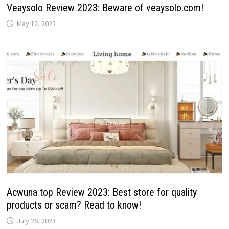
Veaysolo Review 2023: Beware of veaysolo.com!
May 12, 2023
Acwuna top Review 2023: Best store for quality
products or scam? Read to know!
July 26, 2023