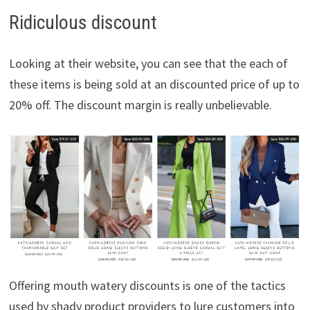
Ridiculous discount
Looking at their website, you can see that the each of
these items is being sold at an discounted price of up to
20% off. The discount margin is really unbelievable.
Offering mouth watery discounts is one of the tactics
used by shady product providers to lure customers into