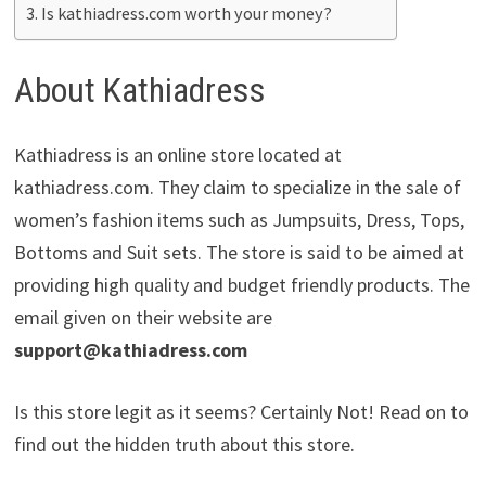
Is kathiadress.com worth your money?
About Kathiadress
Kathiadress is an online store located at
kathiadress.com. They claim to specialize in the sale of
women’s fashion items such as Jumpsuits, Dress, Tops,
Bottoms and Suit sets. The store is said to be aimed at
providing high quality and budget friendly products. The
email given on their website are
support@kathiadress.com
Is this store legit as it seems? Certainly Not! Read on to
find out the hidden truth about this store.