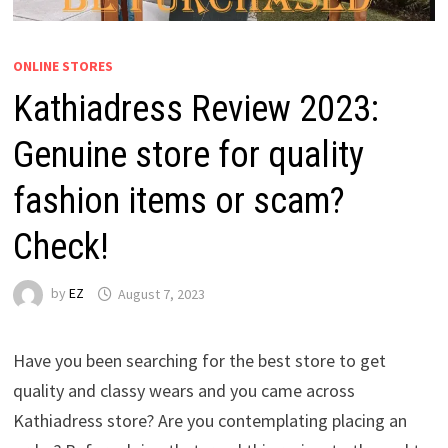
ONLINE STORES
Kathiadress Review 2023:
Genuine store for quality
fashion items or scam?
Check!
by
EZ
August 7, 2023
Have you been searching for the best store to get
quality and classy wears and you came across
Kathiadress store? Are you contemplating placing an