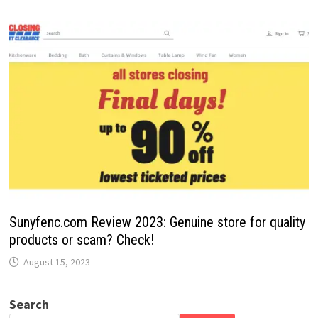
Sunyfenc.com Review 2023: Genuine store for quality
products or scam? Check!
August 15, 2023
Search