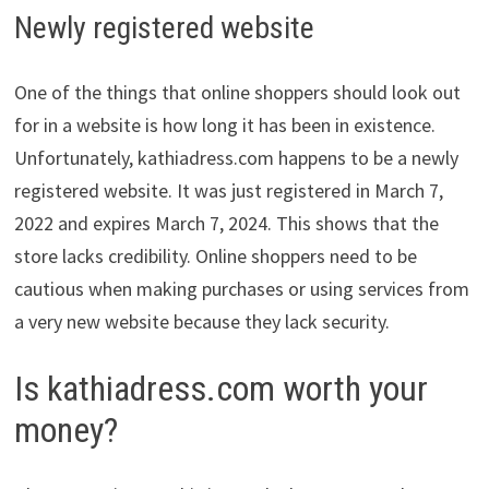
Newly registered website
One of the things that online shoppers should look out
for in a website is how long it has been in existence.
Unfortunately, kathiadress.com happens to be a newly
registered website. It was just registered in March 7,
2022 and expires March 7, 2024. This shows that the
store lacks credibility. Online shoppers need to be
cautious when making purchases or using services from
a very new website because they lack security.
Is kathiadress.com worth your
money?