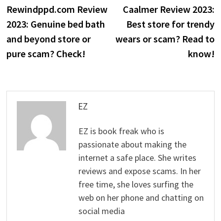
post:
p
Rewindppd.com Review
Caalmer Review 2023:
navigation
2023: Genuine bed bath
Best store for trendy
and beyond store or
wears or scam? Read to
pure scam? Check!
know!
EZ
EZ is book freak who is
passionate about making the
internet a safe place. She writes
reviews and expose scams. In her
free time, she loves surfing the
web on her phone and chatting on
social media