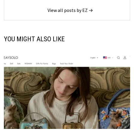
View all posts by EZ →
YOU MIGHT ALSO LIKE