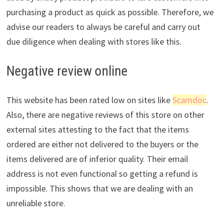
purchasing a product as quick as possible. Therefore, we
advise our readers to always be careful and carry out
due diligence when dealing with stores like this.
Negative review online
This website has been rated low on sites like
Scamdoc
.
Also, there are negative reviews of this store on other
external sites attesting to the fact that the items
ordered are either not delivered to the buyers or the
items delivered are of inferior quality. Their email
address is not even functional so getting a refund is
impossible. This shows that we are dealing with an
unreliable store.