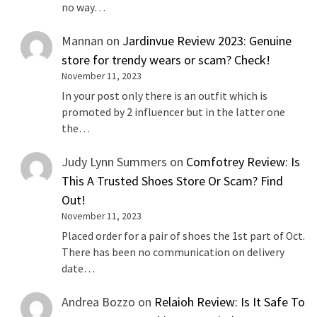
no way…
Mannan
on
Jardinvue Review 2023: Genuine
store for trendy wears or scam? Check!
November 11, 2023
In your post only there is an outfit which is
promoted by 2 influencer but in the latter one
the…
Judy Lynn Summers
on
Comfotrey Review: Is
This A Trusted Shoes Store Or Scam? Find
Out!
November 11, 2023
Placed order for a pair of shoes the 1st part of Oct.
There has been no communication on delivery
date…
Andrea Bozzo
on
Relaioh Review: Is It Safe To