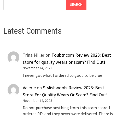
SEARCH
Latest Comments
Trina Miller
on
Toubtr.com Review 2023: Best
store for quality wears or scam? Find Out!
November 14, 2023
I never got what I ordered to good to be true
Valerie
on
Stylishwools Review 2023: Best
Store For Quality Wears Or Scam? Find Out!
November 14, 2023
Do not purchase anything from this scam store. I
ordered PJ’s and they never were delivered. There is