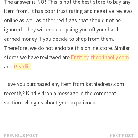
The answer is NO! This is not the best store to buy any
item from. It has poor trust rating and negative reviews
online as well as other red flags that should not be
ignored. They will end up ripping you off your hard
earned money if you decide to shop from them.
Therefore, we do not endorse this online store. Similar
stores we have reviewed are
Entitley
,
theprinpolly.com
and
Pearllis
Have you purchased any item from kathiadress.com
recently? Kindly drop a message in the comment
section telling us about your experience.
Post
Previous
N
PREVIOUS POST
NEXT POST