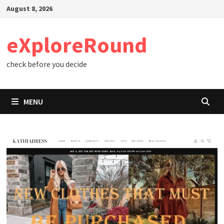
Skip
August 8, 2026
to
content
eXploreRound
check before you decide
MENU