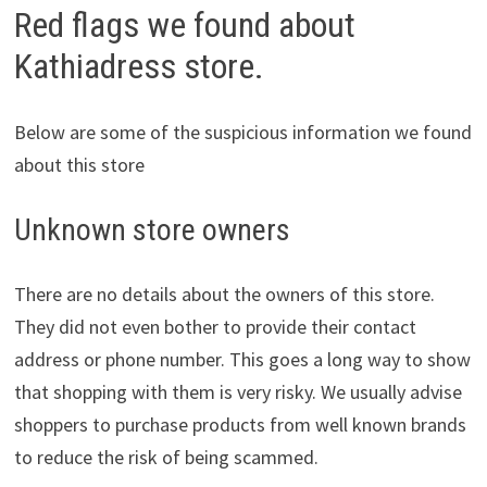
Red flags we found about
Kathiadress store.
Below are some of the suspicious information we found
about this store
Unknown store owners
There are no details about the owners of this store.
They did not even bother to provide their contact
address or phone number. This goes a long way to show
that shopping with them is very risky. We usually advise
shoppers to purchase products from well known brands
to reduce the risk of being scammed.