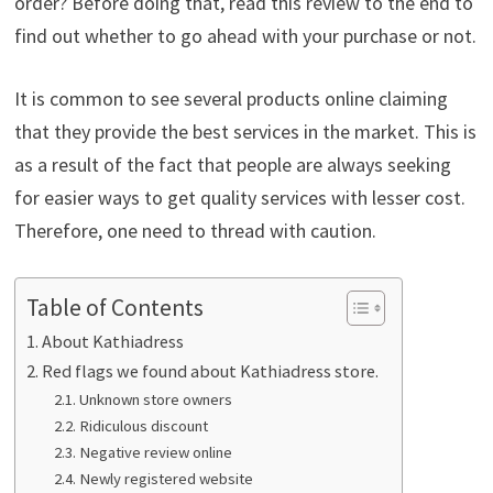
order? Before doing that, read this review to the end to
find out whether to go ahead with your purchase or not.
It is common to see several products online claiming
that they provide the best services in the market. This is
as a result of the fact that people are always seeking
for easier ways to get quality services with lesser cost.
Therefore, one need to thread with caution.
Table of Contents
About Kathiadress
Red flags we found about Kathiadress store.
Unknown store owners
Ridiculous discount
Negative review online
Newly registered website