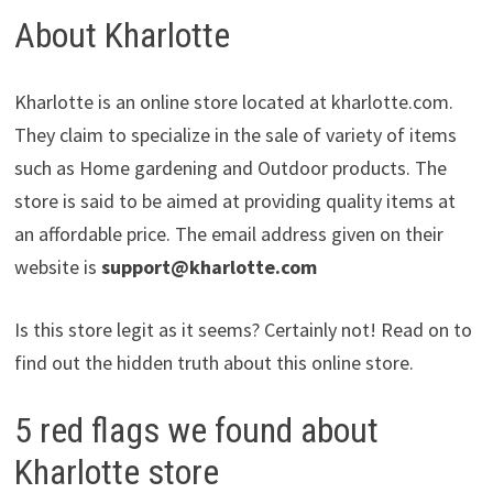
About Kharlotte
Kharlotte is an online store located at kharlotte.com.
They claim to specialize in the sale of variety of items
such as Home gardening and Outdoor products. The
store is said to be aimed at providing quality items at
an affordable price. The email address given on their
website is
support@kharlotte.com
Is this store legit as it seems? Certainly not! Read on to
find out the hidden truth about this online store.
5 red flags we found about
Kharlotte store