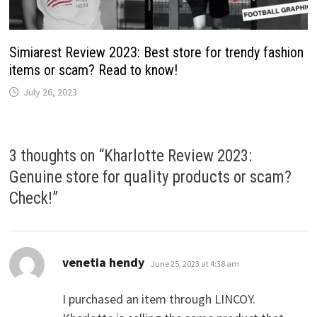
Simiarest Review 2023: Best store for trendy fashion
items or scam? Read to know!
July 26, 2023
3 thoughts on “
Kharlotte Review 2023:
Genuine store for quality products or scam?
Check!
”
says:
venetia hendy
June 25, 2023 at 4:38 am
I purchased an item through LINCOY.