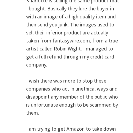
Kharlotte is selling the same product that
I bought. Basically they lure the buyer in
with an image of a high quality item and
then send you junk. The images used to
sell their inferior product are actually
taken from fantasywire.com, from a true
artist called Robin Wight. I managed to
get a full refund through my credit card
company.
I wish there was more to stop these
companies who act in unethical ways and
disappoint any member of the public who
is unfortunate enough to be scammed by
them.
I am trying to get Amazon to take down