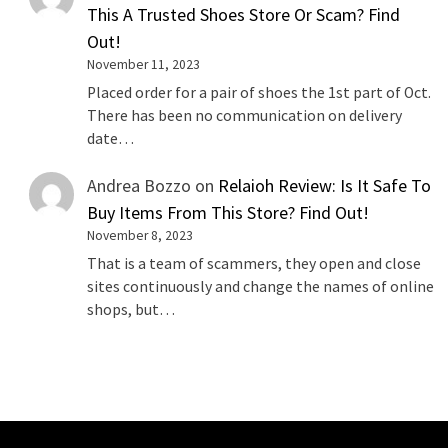
This A Trusted Shoes Store Or Scam? Find
Out!
November 11, 2023
Placed order for a pair of shoes the 1st part of Oct.
There has been no communication on delivery
date…
Andrea Bozzo
on
Relaioh Review: Is It Safe To
Buy Items From This Store? Find Out!
November 8, 2023
That is a team of scammers, they open and close
sites continuously and change the names of online
shops, but…