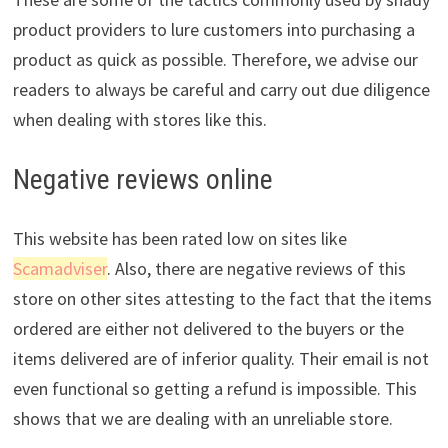
product providers to lure customers into purchasing a
product as quick as possible. Therefore, we advise our
readers to always be careful and carry out due diligence
when dealing with stores like this.
Negative reviews online
This website has been rated low on sites like
Scamadviser
. Also, there are negative reviews of this
store on other sites attesting to the fact that the items
ordered are either not delivered to the buyers or the
items delivered are of inferior quality. Their email is not
even functional so getting a refund is impossible. This
shows that we are dealing with an unreliable store.