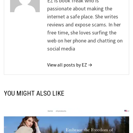
EZ is book freak who is
passionate about making the
internet a safe place. She writes
reviews and expose scams. In her
free time, she loves surfing the
web on her phone and chatting on
social media
View all posts by EZ →
YOU MIGHT ALSO LIKE