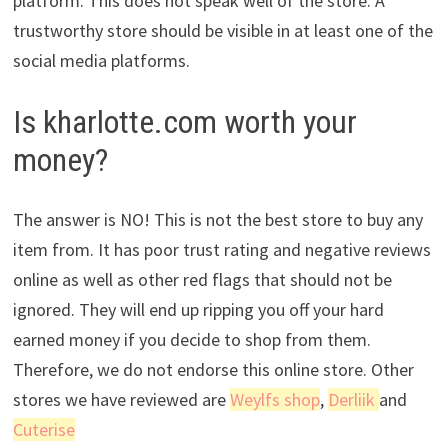
platform. This does not speak well of the store. A
trustworthy store should be visible in at least one of the
social media platforms.
Is kharlotte.com worth your
money?
The answer is NO! This is not the best store to buy any
item from. It has poor trust rating and negative reviews
online as well as other red flags that should not be
ignored. They will end up ripping you off your hard
earned money if you decide to shop from them.
Therefore, we do not endorse this online store. Other
stores we have reviewed are
Weylfs shop
,
Derliik
and
Cuterise