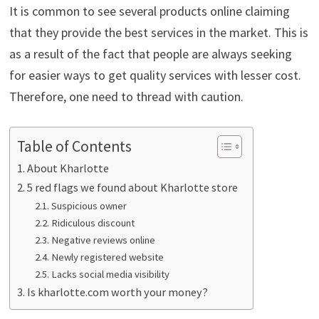
It is common to see several products online claiming
that they provide the best services in the market. This is
as a result of the fact that people are always seeking
for easier ways to get quality services with lesser cost.
Therefore, one need to thread with caution.
Table of Contents
About Kharlotte
5 red flags we found about Kharlotte store
Suspicious owner
Ridiculous discount
Negative reviews online
Newly registered website
Lacks social media visibility
Is kharlotte.com worth your money?