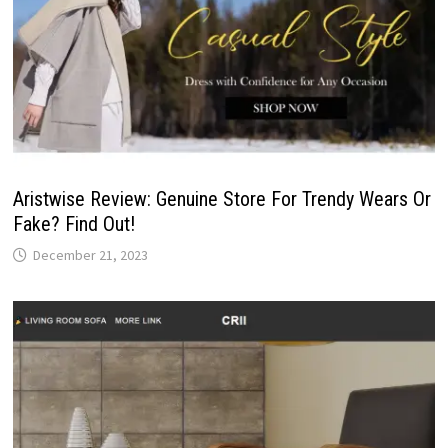
Aristwise Review: Genuine Store For Trendy Wears Or
Fake? Find Out!
December 21, 2023