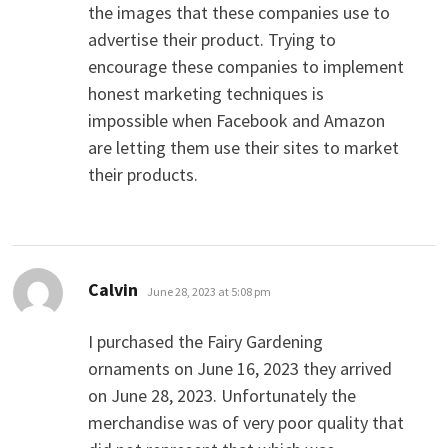
the images that these companies use to
advertise their product. Trying to
encourage these companies to implement
honest marketing techniques is
impossible when Facebook and Amazon
are letting them use their sites to market
their products.
says:
Calvin
June 28, 2023 at 5:08 pm
I purchased the Fairy Gardening
ornaments on June 16, 2023 they arrived
on June 28, 2023. Unfortunately the
merchandise was of very poor quality that