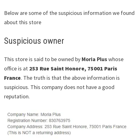
Below are some of the suspicious information we found
about this store
Suspicious owner
This store is said to be owned by
Moria Plus
whose
office is at
253 Rue Saint Honore, 75001 Paris
France
. The truth is that the above information is
suspicious. This company does not have a good
reputation.