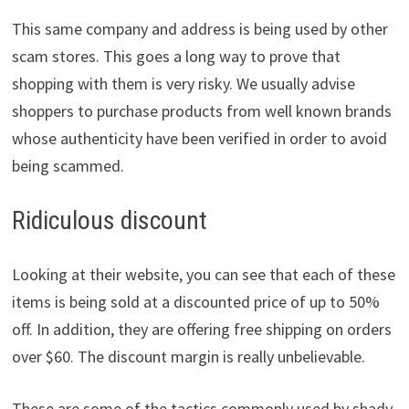
This same company and address is being used by other
scam stores. This goes a long way to prove that
shopping with them is very risky. We usually advise
shoppers to purchase products from well known brands
whose authenticity have been verified in order to avoid
being scammed.
Ridiculous discount
Looking at their website, you can see that each of these
items is being sold at a discounted price of up to 50%
off. In addition, they are offering free shipping on orders
over $60. The discount margin is really unbelievable.
These are some of the tactics commonly used by shady