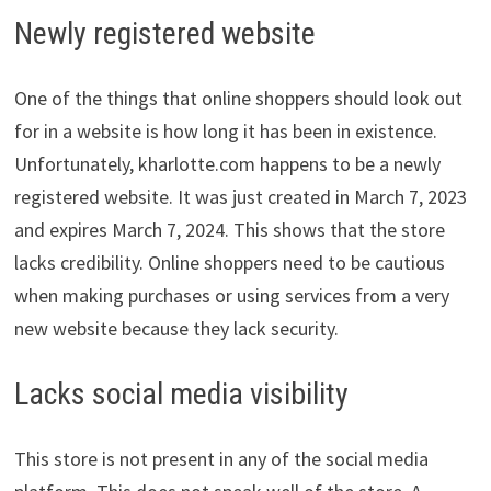
Newly registered website
One of the things that online shoppers should look out
for in a website is how long it has been in existence.
Unfortunately, kharlotte.com happens to be a newly
registered website. It was just created in March 7, 2023
and expires March 7, 2024. This shows that the store
lacks credibility. Online shoppers need to be cautious
when making purchases or using services from a very
new website because they lack security.
Lacks social media visibility
This store is not present in any of the social media