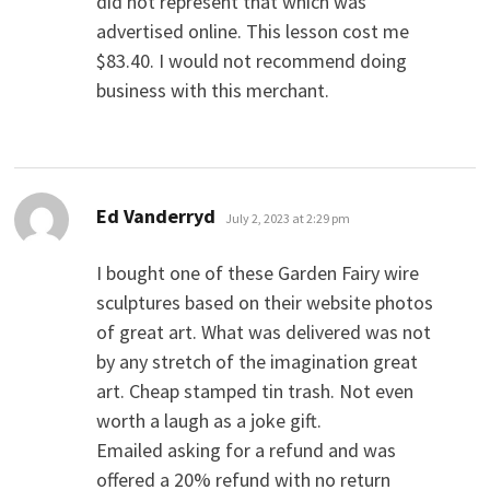
did not represent that which was
advertised online. This lesson cost me
$83.40. I would not recommend doing
business with this merchant.
says:
Ed Vanderryd
July 2, 2023 at 2:29 pm
I bought one of these Garden Fairy wire
sculptures based on their website photos
of great art. What was delivered was not
by any stretch of the imagination great
art. Cheap stamped tin trash. Not even
worth a laugh as a joke gift.
Emailed asking for a refund and was
offered a 20% refund with no return