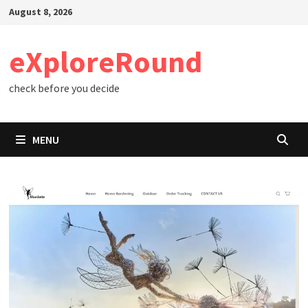
Skip
August 8, 2026
to
content
eXploreRound
check before you decide
MENU