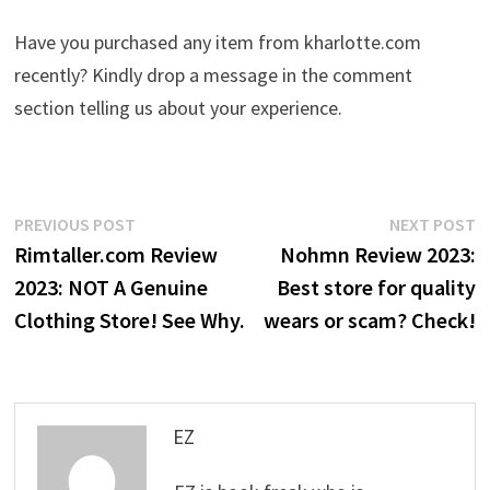
Have you purchased any item from kharlotte.com
recently? Kindly drop a message in the comment
section telling us about your experience.
Post
Previous
N
PREVIOUS POST
NEXT POST
post:
p
Rimtaller.com Review
Nohmn Review 2023:
navigation
2023: NOT A Genuine
Best store for quality
Clothing Store! See Why.
wears or scam? Check!
EZ