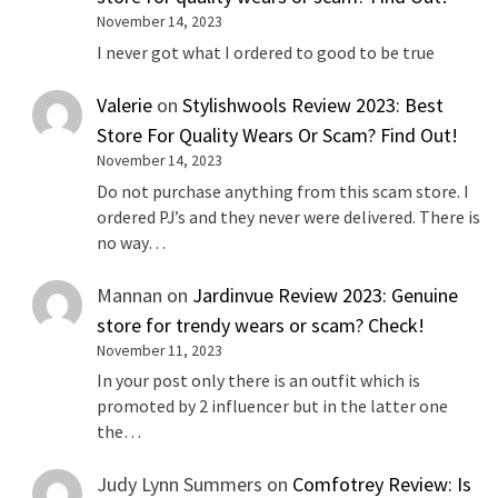
November 14, 2023
I never got what I ordered to good to be true
Valerie
on
Stylishwools Review 2023: Best
Store For Quality Wears Or Scam? Find Out!
November 14, 2023
Do not purchase anything from this scam store. I
ordered PJ’s and they never were delivered. There is
no way…
Mannan
on
Jardinvue Review 2023: Genuine
store for trendy wears or scam? Check!
November 11, 2023
In your post only there is an outfit which is
promoted by 2 influencer but in the latter one
the…
Judy Lynn Summers
on
Comfotrey Review: Is