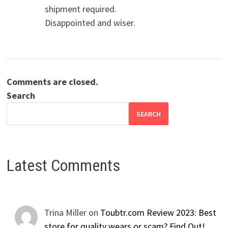
shipment required.
Disappointed and wiser.
Comments are closed.
Search
SEARCH
Latest Comments
Trina Miller
on
Toubtr.com Review 2023: Best
store for quality wears or scam? Find Out!