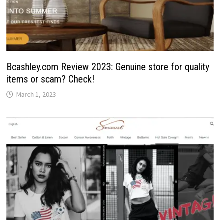
Bcashley.com Review 2023: Genuine store for quality
items or scam? Check!
March 1, 2023