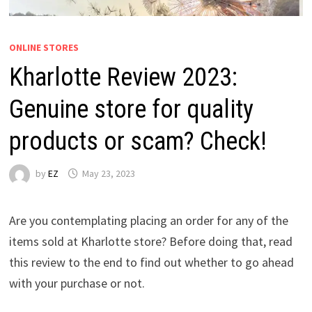
ONLINE STORES
Kharlotte Review 2023:
Genuine store for quality
products or scam? Check!
by
EZ
May 23, 2023
Are you contemplating placing an order for any of the
items sold at Kharlotte store? Before doing that, read
this review to the end to find out whether to go ahead
with your purchase or not.