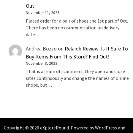
Out!
November 11, 2023
Placed order for a pair of shoes the 1st part of Oct.
There has been no communication on delivery
date…
Andrea Bozzo
on
Relaioh Review: Is It Safe To
Buy Items From This Store? Find Out!
November 8, 2023
That is a team of scammers, they open and close
sites continuously and change the names of online
shops, but…
Copyright © 2026
eXploreRound
. Powered by
WordPress
and