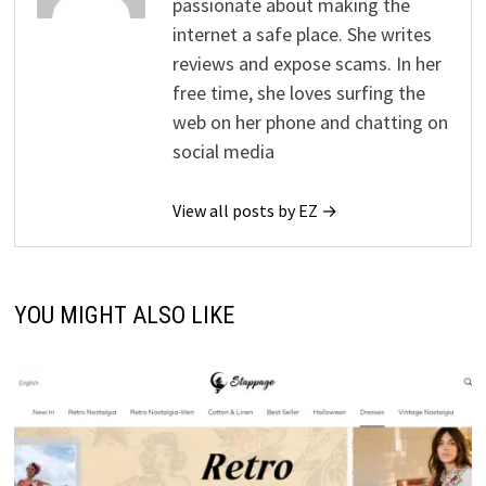
passionate about making the
internet a safe place. She writes
reviews and expose scams. In her
free time, she loves surfing the
web on her phone and chatting on
social media
View all posts by EZ →
YOU MIGHT ALSO LIKE