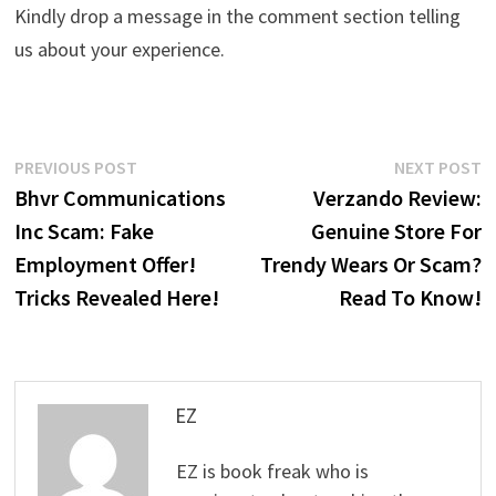
Kindly drop a message in the comment section telling
us about your experience.
Post
Previous
N
PREVIOUS POST
NEXT POST
post:
p
Bhvr Communications
Verzando Review:
navigation
Inc Scam: Fake
Genuine Store For
Employment Offer!
Trendy Wears Or Scam?
Tricks Revealed Here!
Read To Know!
EZ
EZ is book freak who is