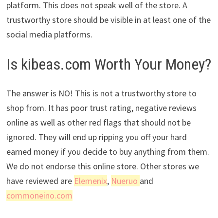
platform. This does not speak well of the store. A
trustworthy store should be visible in at least one of the
social media platforms.
Is kibeas.com Worth Your Money?
The answer is NO! This is not a trustworthy store to
shop from. It has poor trust rating, negative reviews
online as well as other red flags that should not be
ignored. They will end up ripping you off your hard
earned money if you decide to buy anything from them.
We do not endorse this online store. Other stores we
have reviewed are
Elemenix
,
Nueruo
and
commoneino.com