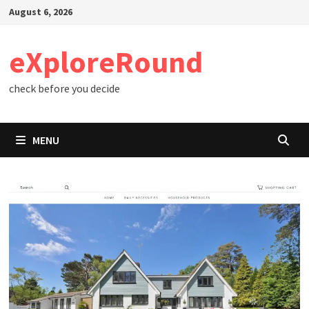
Skip
August 6, 2026
to
content
eXploreRound
check before you decide
MENU