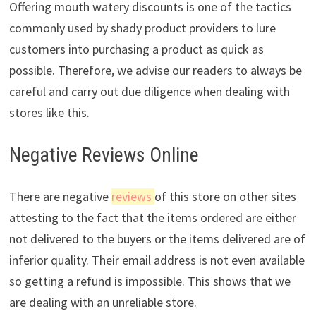
Offering mouth watery discounts is one of the tactics
commonly used by shady product providers to lure
customers into purchasing a product as quick as
possible. Therefore, we advise our readers to always be
careful and carry out due diligence when dealing with
stores like this.
Negative Reviews Online
There are negative
reviews
of this store on other sites
attesting to the fact that the items ordered are either
not delivered to the buyers or the items delivered are of
inferior quality. Their email address is not even available
so getting a refund is impossible. This shows that we
are dealing with an unreliable store.