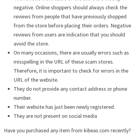
negative. Online shoppers should always check the
reviews from people that have previously shopped
from the store before placing their orders. Negative
reviews from users are indication that you should
avoid the store.
On many occasions, there are usually errors such as
misspelling in the URL of these scam stores.
Therefore, it is important to check for errors in the
URL of the website.
They do not provide any contact address or phone
number.
Their website has just been newly registered.
They are not present on social media
Have you purchased any item from kibeas.com recently?