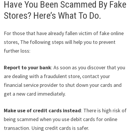
Have You Been Scammed By Fake
Stores? Here’s What To Do.
For those that have already fallen victim of fake online
stores, The following steps will help you to prevent
further loss:
Report to your bank
: As soon as you discover that you
are dealing with a fraudulent store, contact your
financial service provider to shut down your cards and
get a new card immediately.
Make use of credit cards instead
: There is high risk of
being scammed when you use debit cards for online
transaction. Using credit cards is safer.