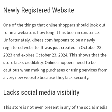
Newly Registered Website
One of the things that online shoppers should look out
for in a website is how long it has been in existence.
Unfortunately, kibeas.com happens to be a newly
registered website. It was just created in October 23,
2023 and expires October 23, 2024. This shows that the
store lacks credibility. Online shoppers need to be
cautious when making purchases or using services from
a very new website because they lack security.
Lacks social media visibility
This store is not even present in any of the social media