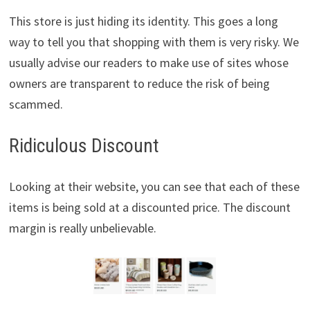
This store is just hiding its identity. This goes a long
way to tell you that shopping with them is very risky. We
usually advise our readers to make use of sites whose
owners are transparent to reduce the risk of being
scammed.
Ridiculous Discount
Looking at their website, you can see that each of these
items is being sold at a discounted price. The discount
margin is really unbelievable.