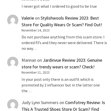
I never got what I ordered to good to be true
Valerie
on
Stylishwools Review 2023: Best
Store For Quality Wears Or Scam? Find Out!
November 14, 2023
Do not purchase anything from this scam store. I
ordered PJ’s and they never were delivered. There is
no way…
Mannan
on
Jardinvue Review 2023: Genuine
store for trendy wears or scam? Check!
November 11, 2023
In your post only there is an outfit which is
promoted by 2 influencer but in the latter one
the…
Judy Lynn Summers
on
Comfotrey Review: Is
This A Trusted Shoes Store Or Scam? Find