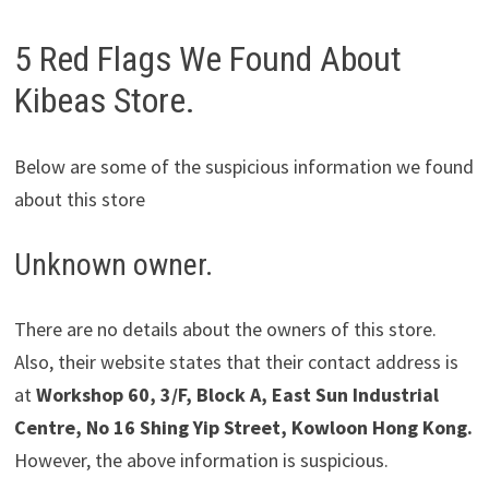
5 Red Flags We Found About
Kibeas Store.
Below are some of the suspicious information we found
about this store
Unknown owner.
There are no details about the owners of this store.
Also, their website states that their contact address is
at
Workshop 60, 3/F, Block A, East Sun Industrial
Centre, No 16 Shing Yip Street, Kowloon Hong Kong.
However, the above information is suspicious.