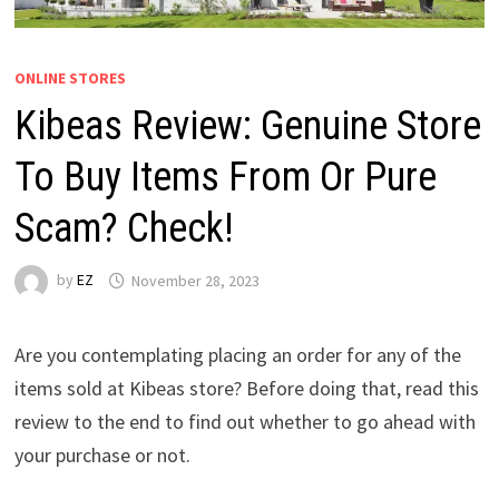
ONLINE STORES
Kibeas Review: Genuine Store
To Buy Items From Or Pure
Scam? Check!
by
EZ
November 28, 2023
Are you contemplating placing an order for any of the
items sold at Kibeas store? Before doing that, read this
review to the end to find out whether to go ahead with
your purchase or not.