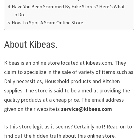
Have You Been Scammed By Fake Stores? Here’s What
To Do.
How To Spot A Scam Online Store.
About Kibeas.
Kibeas is an online store located at kibeas.com. They
claim to specialize in the sale of variety of items such as
Daily necessities, Household products and Kitchen
supplies. The store is said to be aimed at providing the
quality products at a cheap price. The email address
given on their website is
service@kibeas.com
Is this store legit as it seems? Certainly not! Read on to
find out the hidden truth about this online store.