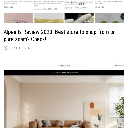
Alpearls Review 2023: Best store to shop from or
pure scam? Check!
June 15, 2023