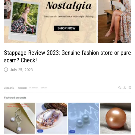
Stappage Review 2023: Genuine fashion store or pure
scam? Check!
July 25, 2023