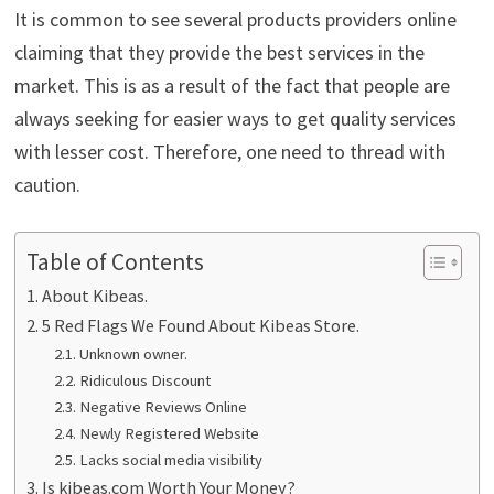
It is common to see several products providers online
claiming that they provide the best services in the
market. This is as a result of the fact that people are
always seeking for easier ways to get quality services
with lesser cost. Therefore, one need to thread with
caution.
Table of Contents
About Kibeas.
5 Red Flags We Found About Kibeas Store.
Unknown owner.
Ridiculous Discount
Negative Reviews Online
Newly Registered Website
Lacks social media visibility
Is kibeas.com Worth Your Money?