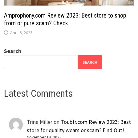
Amprophony.com Review 2023: Best store to shop
from or pure scam? Check!
April 6, 2023
Search
SEARCH
Latest Comments
Trina Miller
on
Toubtr.com Review 2023: Best
store for quality wears or scam? Find Out!
November 14, 2023