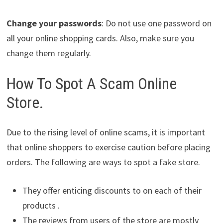
Change your passwords
: Do not use one password on
all your online shopping cards. Also, make sure you
change them regularly.
How To Spot A Scam Online
Store.
Due to the rising level of online scams, it is important
that online shoppers to exercise caution before placing
orders. The following are ways to spot a fake store.
They offer enticing discounts to on each of their
products .
The reviews from users of the store are mostly