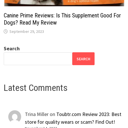
Canine Prime Reviews: Is This Supplement Good For
Dogs? Read My Review
September 29, 2023
Search
SEARCH
Latest Comments
Trina Miller
on
Toubtr.com Review 2023: Best
store for quality wears or scam? Find Out!