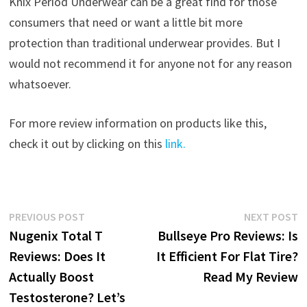
Knix Period Underwear can be a great find for those
consumers that need or want a little bit more
protection than traditional underwear provides. But I
would not recommend it for anyone not for any reason
whatsoever.
For more review information on products like this,
check it out by clicking on this
link.
Post
Previous
N
PREVIOUS POST
NEXT POST
post:
p
Nugenix Total T
Bullseye Pro Reviews: Is
navigation
Reviews: Does It
It Efficient For Flat Tire?
Actually Boost
Read My Review
Testosterone? Let’s