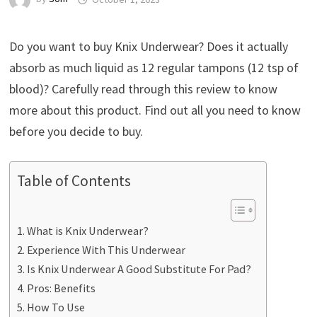
Do you want to buy Knix Underwear? Does it actually
absorb as much liquid as 12 regular tampons (12 tsp of
blood)? Carefully read through this review to know
more about this product. Find out all you need to know
before you decide to buy.
Table of Contents
What is Knix Underwear?
Experience With This Underwear
Is Knix Underwear A Good Substitute For Pad?
Pros: Benefits
How To Use