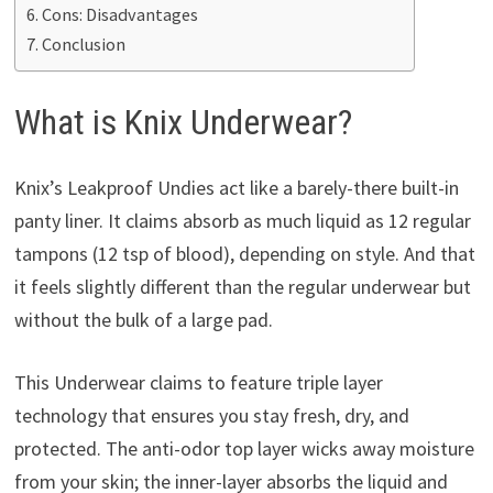
Cons: Disadvantages
Conclusion
What is Knix Underwear?
Knix’s Leakproof Undies act like a barely-there built-in
panty liner. It claims absorb as much liquid as 12 regular
tampons (12 tsp of blood), depending on style. And that
it feels slightly different than the regular underwear but
without the bulk of a large pad.
This Underwear claims to feature triple layer
technology that ensures you stay fresh, dry, and
protected. The anti-odor top layer wicks away moisture
from your skin; the inner-layer absorbs the liquid and