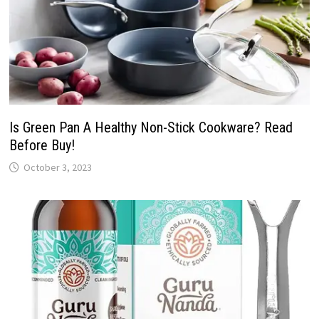
Is Green Pan A Healthy Non-Stick Cookware? Read
Before Buy!
October 3, 2023