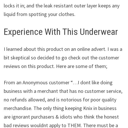
locks it in; and the leak resistant outer layer keeps any
liquid from spotting your clothes.
Experience With This Underwear
I learned about this product on an online advert. I was a
bit skeptical so decided to go check out the customer
reviews on this product. Here are some of them;
From an Anonymous customer “…I dont like doing
business with a merchant that has no customer service,
no refunds allowed, and is notorious for poor quality
merchandise. The only thing keeping Knix in business
are ignorant purchasers & idiots who think the honest
bad reviews wouldnt apply to THEM. There must be a