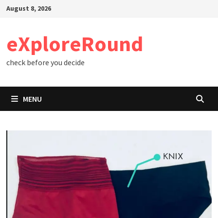
Skip
August 8, 2026
to
content
eXploreRound
check before you decide
MENU