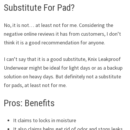
Substitute For Pad?
No, it is not… at least not for me. Considering the
negative online reviews it has from customers, I don’t
think it is a good recommendation for anyone.
I can’t say that it is a good substitute, Knix Leakproof
Underwear might be ideal for light days or as a backup
solution on heavy days. But definitely not a substitute
for pads, at least not for me.
Pros: Benefits
It claims to locks in moisture
It also claims helps get rid of odor and stops leaks.