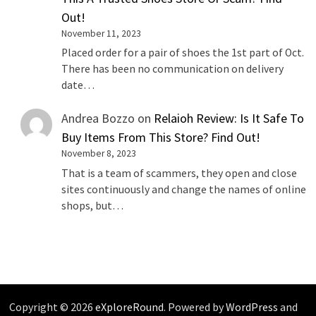
Out!
November 11, 2023
Placed order for a pair of shoes the 1st part of Oct.
There has been no communication on delivery
date…
Andrea Bozzo
on
Relaioh Review: Is It Safe To
Buy Items From This Store? Find Out!
November 8, 2023
That is a team of scammers, they open and close
sites continuously and change the names of online
shops, but…
Copyright © 2026
eXploreRound
. Powered by
WordPress
and