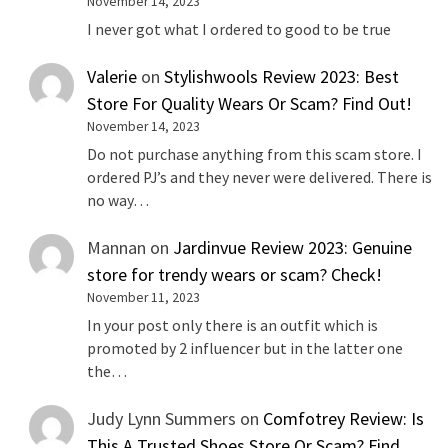
November 14, 2023
I never got what I ordered to good to be true
Valerie
on
Stylishwools Review 2023: Best
Store For Quality Wears Or Scam? Find Out!
November 14, 2023
Do not purchase anything from this scam store. I
ordered PJ’s and they never were delivered. There is
no way…
Mannan
on
Jardinvue Review 2023: Genuine
store for trendy wears or scam? Check!
November 11, 2023
In your post only there is an outfit which is
promoted by 2 influencer but in the latter one
the…
Judy Lynn Summers
on
Comfotrey Review: Is
This A Trusted Shoes Store Or Scam? Find