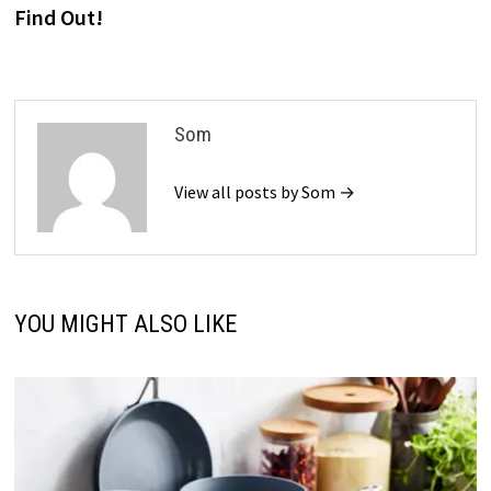
Find Out!
Som
View all posts by Som →
YOU MIGHT ALSO LIKE