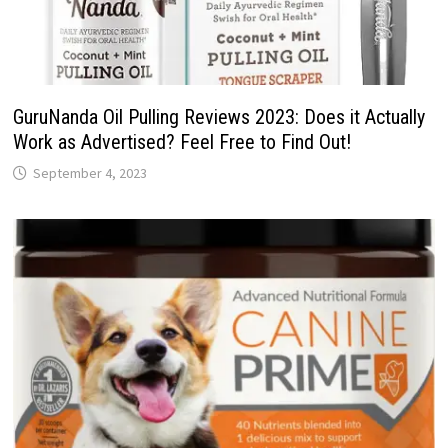
GuruNanda Oil Pulling Reviews 2023: Does it Actually
Work as Advertised? Feel Free to Find Out!
September 4, 2023