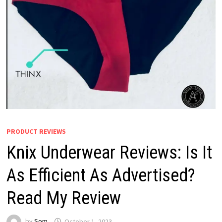
PRODUCT REVIEWS
Knix Underwear Reviews: Is It
As Efficient As Advertised?
Read My Review
by
Som
October 1, 2023