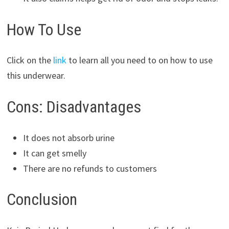
How To Use
Click on the
link
to learn all you need to on how to use
this underwear.
Cons: Disadvantages
It does not absorb urine
It can get smelly
There are no refunds to customers
Conclusion