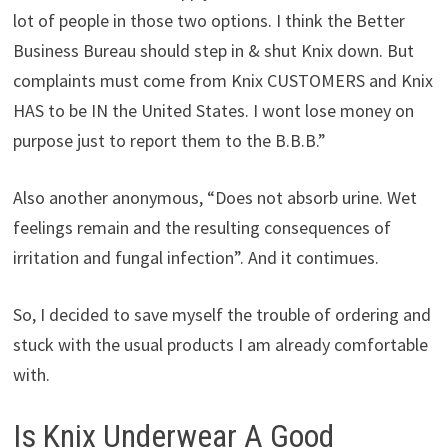
lot of people in those two options. I think the Better
Business Bureau should step in & shut Knix down. But
complaints must come from Knix CUSTOMERS and Knix
HAS to be IN the United States. I wont lose money on
purpose just to report them to the B.B.B.”
Also another anonymous, “Does not absorb urine. Wet
feelings remain and the resulting consequences of
irritation and fungal infection”. And it contimues.
So, I decided to save myself the trouble of ordering and
stuck with the usual products I am already comfortable
with.
Is Knix Underwear A Good