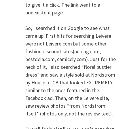
to give it a click. The link went to a
nonexistent page.
So, I searched it on Google to see what
came up. First hits for searching Leivere
were not Leivere.com but some other
fashion discount sites(auoing.com,
bestdela.com, camicely.com). Just for the
heck of it, I also searched “floral bustier
dress” and saw a style sold at Nordstrom
by House of CB that looked EXTREMELY
similar to the ones featured in the
Facebook ad. Then, on the Leivere site,
saw review photos *from Nordstrom
itself* (photos only, not the review text).