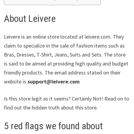
About Leivere
Leivere is an online store located at leivere.com. They
claim to specialize in the sale of fashion items such as
Bras, Dresses, T-Shirt, Jeans, Suits and Sets. The store
is said to be aimed at providing high quality and budget
friendly products. The email address stated on their
website is
support@leivere.com
Is this store legit as it seems? Certainly Not! Read on to
find out the hidden truth about this store.
5 red flags we found about