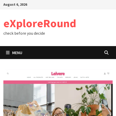
Skip
August 6, 2026
to
content
eXploreRound
check before you decide
MENU