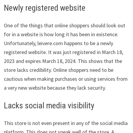
Newly registered website
One of the things that online shoppers should look out
for in a website is how long it has been in existence.
Unfortunately, leivere.com happens to be a newly
registered website. It was just registered in March 18,
2023 and expires March 18, 2024. This shows that the
store lacks credibility. Online shoppers need to be
cautious when making purchases or using services from
a very new website because they lack security.
Lacks social media visibility
This store is not even present in any of the social media
platform. This does not speak well of the store. A