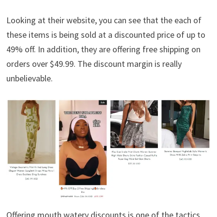
Looking at their website, you can see that the each of
these items is being sold at a discounted price of up to
49% off. In addition, they are offering free shipping on
orders over $49.99. The discount margin is really
unbelievable.
Offering mouth watery discounts is one of the tactics