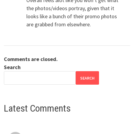
Overall feels alot like you won’t get what
the photos/videos portray, given that it
looks like a bunch of their promo photos
are grabbed from elsewhere.
Comments are closed.
Search
SEARCH
Latest Comments