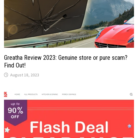
Greatha Review 2023: Genuine store or pure scam?
Find Out!
August 18, 2023