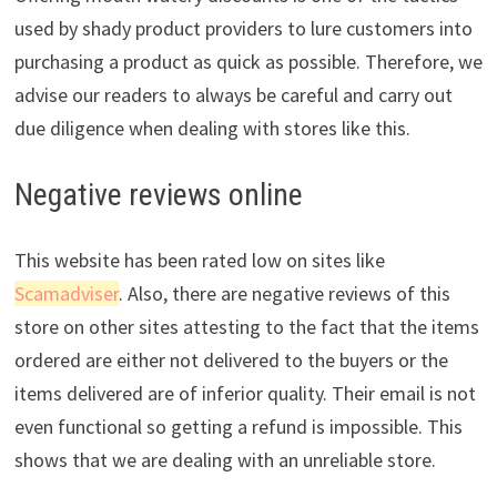
used by shady product providers to lure customers into
purchasing a product as quick as possible. Therefore, we
advise our readers to always be careful and carry out
due diligence when dealing with stores like this.
Negative reviews online
This website has been rated low on sites like
Scamadviser
. Also, there are negative reviews of this
store on other sites attesting to the fact that the items
ordered are either not delivered to the buyers or the
items delivered are of inferior quality. Their email is not
even functional so getting a refund is impossible. This
shows that we are dealing with an unreliable store.