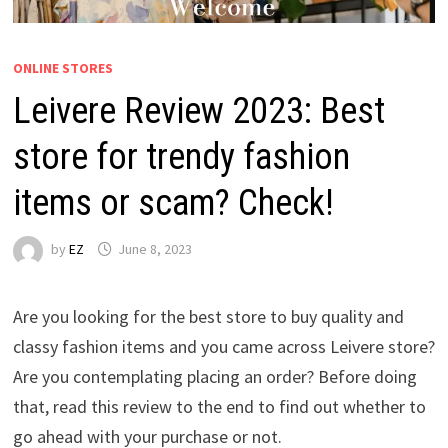
ONLINE STORES
Leivere Review 2023: Best
store for trendy fashion
items or scam? Check!
by
EZ
June 8, 2023
Are you looking for the best store to buy quality and
classy fashion items and you came across Leivere store?
Are you contemplating placing an order? Before doing
that, read this review to the end to find out whether to
go ahead with your purchase or not.