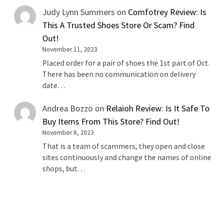
Judy Lynn Summers
on
Comfotrey Review: Is
This A Trusted Shoes Store Or Scam? Find
Out!
November 11, 2023
Placed order for a pair of shoes the 1st part of Oct.
There has been no communication on delivery
date…
Andrea Bozzo
on
Relaioh Review: Is It Safe To
Buy Items From This Store? Find Out!
November 8, 2023
That is a team of scammers, they open and close
sites continuously and change the names of online
shops, but…