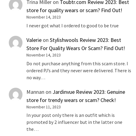
Trina Miller
on
Toubtr.com Review 2023: Best
store for quality wears or scam? Find Out!
November 14, 2023
I never got what I ordered to good to be true
Valerie
on
Stylishwools Review 2023: Best
Store For Quality Wears Or Scam? Find Out!
November 14, 2023
Do not purchase anything from this scam store. I
ordered PJ’s and they never were delivered. There is
no way…
Mannan
on
Jardinvue Review 2023: Genuine
store for trendy wears or scam? Check!
November 11, 2023
In your post only there is an outfit which is
promoted by 2 influencer but in the latter one
the…