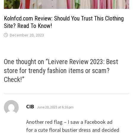
Kolnfcd.com Review: Should You Trust This Clothing
Site? Read To Know!
December 20, 2023
One thought on “
Leivere Review 2023: Best
store for trendy fashion items or scam?
Check!
”
says:
CIB
June 20, 2023 at 6:16 pm
Another red flag – I saw a Facebook ad
for a cute floral bustier dress and decided