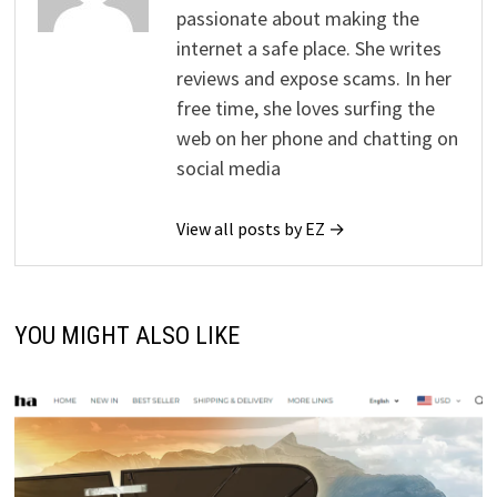
passionate about making the
internet a safe place. She writes
reviews and expose scams. In her
free time, she loves surfing the
web on her phone and chatting on
social media
View all posts by EZ →
YOU MIGHT ALSO LIKE