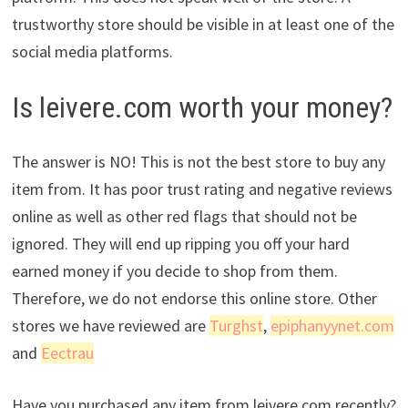
trustworthy store should be visible in at least one of the
social media platforms.
Is leivere.com worth your money?
The answer is NO! This is not the best store to buy any
item from. It has poor trust rating and negative reviews
online as well as other red flags that should not be
ignored. They will end up ripping you off your hard
earned money if you decide to shop from them.
Therefore, we do not endorse this online store. Other
stores we have reviewed are
Turghst
,
epiphanyynet.com
and
Eectrau
Have you purchased any item from leivere.com recently?