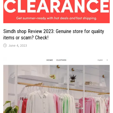
Simdh shop Review 2023: Genuine store for quality
items or scam? Check!
June 4, 2023