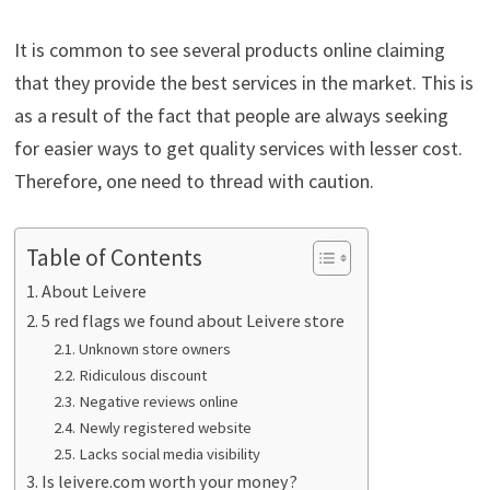
It is common to see several products online claiming
that they provide the best services in the market. This is
as a result of the fact that people are always seeking
for easier ways to get quality services with lesser cost.
Therefore, one need to thread with caution.
Table of Contents
About Leivere
5 red flags we found about Leivere store
Unknown store owners
Ridiculous discount
Negative reviews online
Newly registered website
Lacks social media visibility
Is leivere.com worth your money?