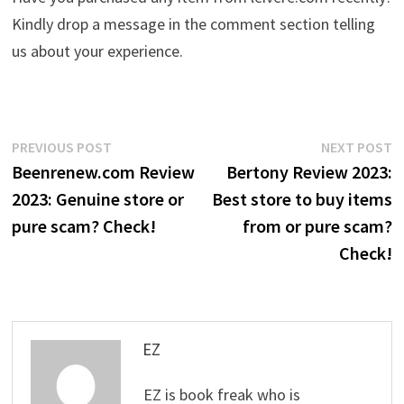
Kindly drop a message in the comment section telling
us about your experience.
Post
Previous
N
PREVIOUS POST
NEXT POST
post:
p
Beenrenew.com Review
Bertony Review 2023:
navigation
2023: Genuine store or
Best store to buy items
pure scam? Check!
from or pure scam?
Check!
EZ
EZ is book freak who is