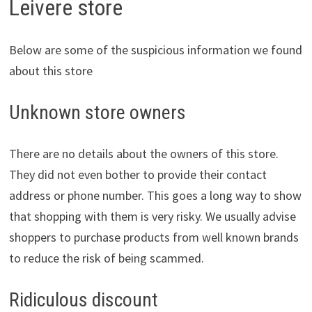
Leivere store
Below are some of the suspicious information we found
about this store
Unknown store owners
There are no details about the owners of this store.
They did not even bother to provide their contact
address or phone number. This goes a long way to show
that shopping with them is very risky. We usually advise
shoppers to purchase products from well known brands
to reduce the risk of being scammed.
Ridiculous discount