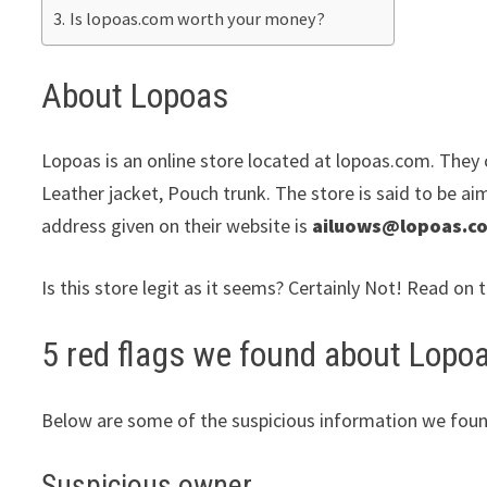
Is lopoas.com worth your money?
About Lopoas
Lopoas is an online store located at lopoas.com. They c
Leather jacket, Pouch trunk. The store is said to be ai
address given on their website is
ailuows@lopoas.c
Is this store legit as it seems? Certainly Not! Read on 
5 red flags we found about Lopo
Below are some of the suspicious information we foun
Suspicious owner