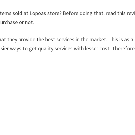
items sold at Lopoas store? Before doing that, read this rev
urchase or not.
at they provide the best services in the market. This is as a
sier ways to get quality services with lesser cost. Therefore