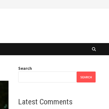
Search
SEARCH
Latest Comments