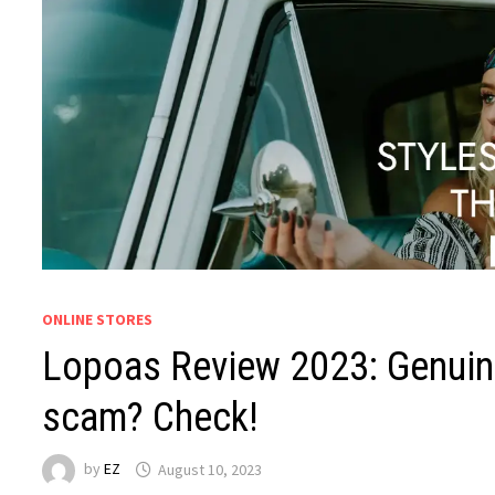
ONLINE STORES
Lopoas Review 2023: Genuine
scam? Check!
by
EZ
August 10, 2023