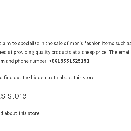
laim to specialize in the sale of men’s fashion items such a
med at providing quality products at a cheap price. The email
om
and phone number:
+8619551525151
to find out the hidden truth about this store.
as store
d about this store