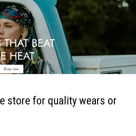
 store for quality wears or