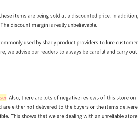
these items are being sold at a discounted price. In addition
 The discount margin is really unbelievable.
s commonly used by shady product providers to lure custome
ore, we advise our readers to always be careful and carry out
ser
. Also, there are lots of negative reviews of this store on
d are either not delivered to the buyers or the items deliver
sible. This shows that we are dealing with an unreliable store