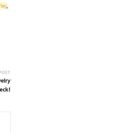
rley
,
Next
POST
post:
elry
eck!