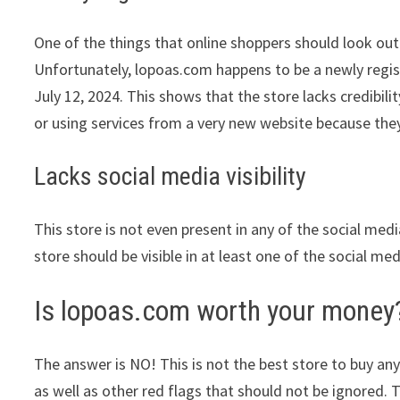
One of the things that online shoppers should look out 
Unfortunately, lopoas.com happens to be a newly regist
July 12, 2024. This shows that the store lacks credibi
or using services from a very new website because they
Lacks social media visibility
This store is not even present in any of the social med
store should be visible in at least one of the social me
Is lopoas.com worth your money
The answer is NO! This is not the best store to buy any
as well as other red flags that should not be ignored. 