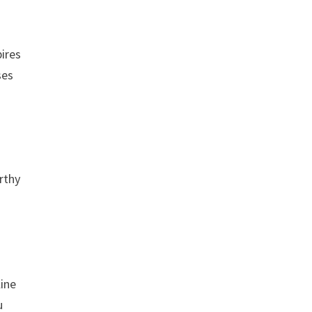
pires
ses
rthy
line
u