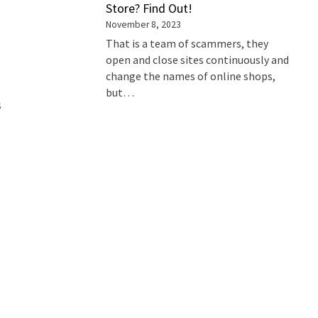
Store? Find Out!
November 8, 2023
That is a team of scammers, they
open and close sites continuously and
change the names of online shops,
but…
s