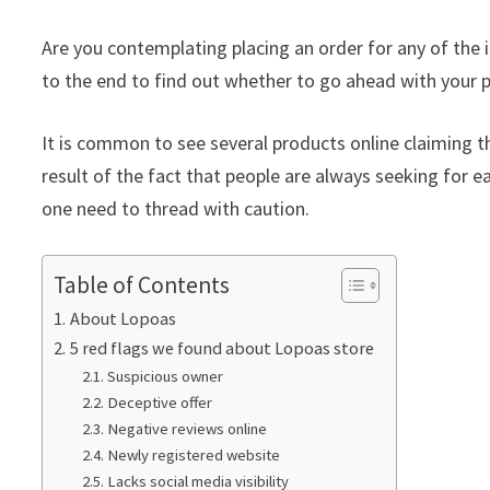
Are you contemplating placing an order for any of the 
to the end to find out whether to go ahead with your p
It is common to see several products online claiming th
result of the fact that people are always seeking for ea
one need to thread with caution.
Table of Contents
About Lopoas
5 red flags we found about Lopoas store
Suspicious owner
Deceptive offer
Negative reviews online
Newly registered website
Lacks social media visibility