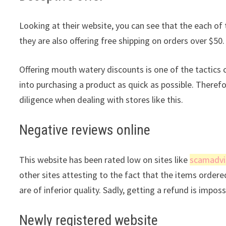
Looking at their website, you can see that the each of 
they are also offering free shipping on orders over $50.
Offering mouth watery discounts is one of the tactic
into purchasing a product as quick as possible. Theref
diligence when dealing with stores like this.
Negative reviews online
This website has been rated low on sites like
scamadvi
other sites attesting to the fact that the items ordere
are of inferior quality. Sadly, getting a refund is impos
Newly registered website