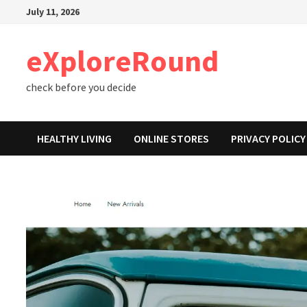
Skip
July 11, 2026
to
content
eXploreRound
check before you decide
HEALTHY LIVING
ONLINE STORES
PRIVACY POLICY