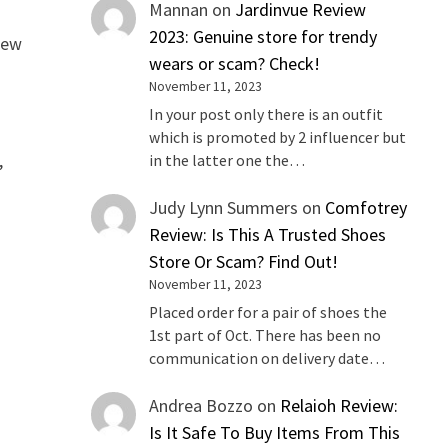
Mannan
on
Jardinvue Review
2023: Genuine store for trendy
iew
wears or scam? Check!
November 11, 2023
In your post only there is an outfit
which is promoted by 2 influencer but
,
in the latter one the…
Judy Lynn Summers
on
Comfotrey
Review: Is This A Trusted Shoes
Store Or Scam? Find Out!
November 11, 2023
Placed order for a pair of shoes the
1st part of Oct. There has been no
communication on delivery date…
Andrea Bozzo
on
Relaioh Review:
Is It Safe To Buy Items From This