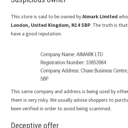
This store is said to be owned by
Aimark Limited
whos
London, United Kingdom, N14 5BP
. The truth is th
have a good reputation.
This same company and address is being used by other
them is very risky. We usually advise shoppers to pur
been verified in order to avoid being scammed.
Deceptive offer