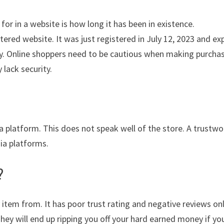
for in a website is how long it has been in existence.
ered website. It was just registered in July 12, 2023 and ex
lity. Online shoppers need to be cautious when making purcha
 lack security.
ia platform. This does not speak well of the store. A trustwo
dia platforms.
?
 item from. It has poor trust rating and negative reviews on
They will end up ripping you off your hard earned money if yo