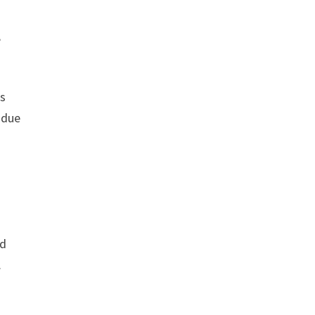
,
rs
 due
ed
.