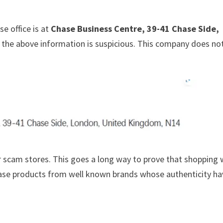
e office is at
Chase Business Centre, 39-41 Chase Side,
at the above information is suspicious. This company does no
 scam stores. This goes a long way to prove that shopping 
chase products from well known brands whose authenticity h