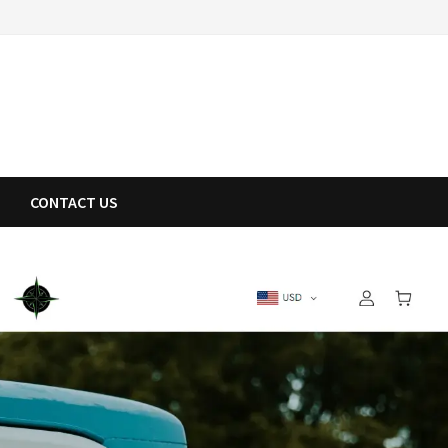
CONTACT US