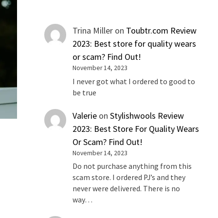
Trina Miller
on
Toubtr.com Review
2023: Best store for quality wears
or scam? Find Out!
November 14, 2023
I never got what I ordered to good to
be true
Valerie
on
Stylishwools Review
2023: Best Store For Quality Wears
Or Scam? Find Out!
November 14, 2023
Do not purchase anything from this
scam store. I ordered PJ’s and they
never were delivered. There is no
way…