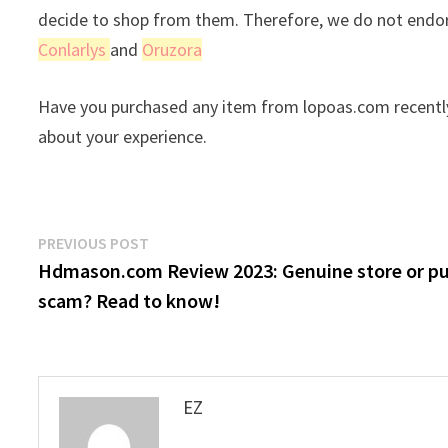
decide to shop from them. Therefore, we do not endor
Conlarlys
and
Oruzora
Have you purchased any item from lopoas.com recently
about your experience.
Post
Previous
PREVIOUS POST
post:
Hdmason.com Review 2023: Genuine store or p
navigation
scam? Read to know!
EZ