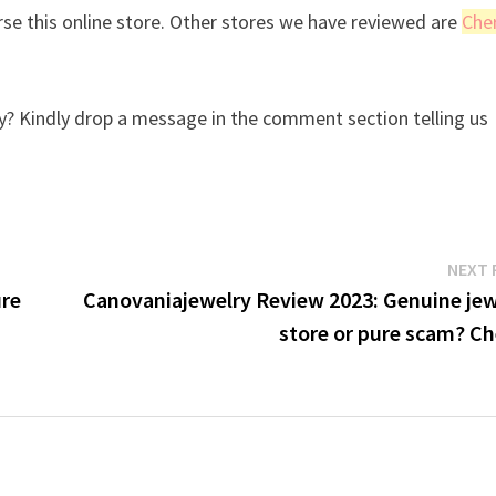
se this online store. Other stores we have reviewed are
Che
? Kindly drop a message in the comment section telling us
NEXT 
ure
Canovaniajewelry Review 2023: Genuine jew
store or pure scam? Ch