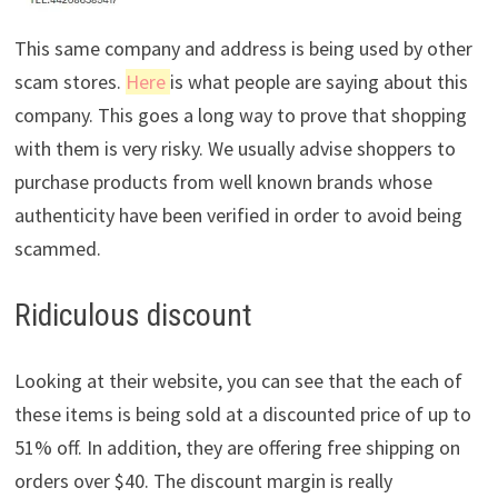
This same company and address is being used by other
scam stores.
Here
is what people are saying about this
company. This goes a long way to prove that shopping
with them is very risky. We usually advise shoppers to
purchase products from well known brands whose
authenticity have been verified in order to avoid being
scammed.
Ridiculous discount
Looking at their website, you can see that the each of
these items is being sold at a discounted price of up to
51% off. In addition, they are offering free shipping on
orders over $40. The discount margin is really