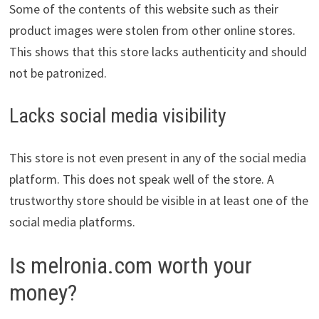
Some of the contents of this website such as their
product images were stolen from other online stores.
This shows that this store lacks authenticity and should
not be patronized.
Lacks social media visibility
This store is not even present in any of the social media
platform. This does not speak well of the store. A
trustworthy store should be visible in at least one of the
social media platforms.
Is melronia.com worth your
money?