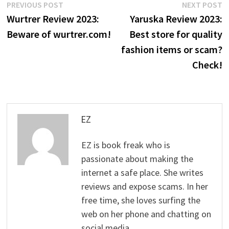
Post
Previous
N
PREVIOUS POST
NEXT POST
post:
p
Wurtrer Review 2023:
Yaruska Review 2023:
navigation
Beware of wurtrer.com!
Best store for quality
fashion items or scam?
Check!
EZ
EZ is book freak who is
passionate about making the
internet a safe place. She writes
reviews and expose scams. In her
free time, she loves surfing the
web on her phone and chatting on
social media