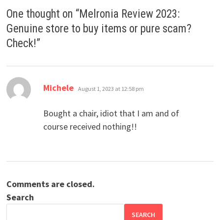
One thought on “
Melronia Review 2023:
Genuine store to buy items or pure scam?
Check!
”
says:
Michele
August 1, 2023 at 12:58 pm
Bought a chair, idiot that I am and of
course received nothing!!
Comments are closed.
Search
SEARCH