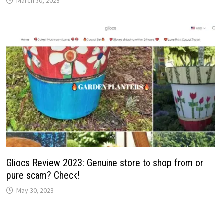
March 30, 2023
Gliocs Review 2023: Genuine store to shop from or
pure scam? Check!
May 30, 2023