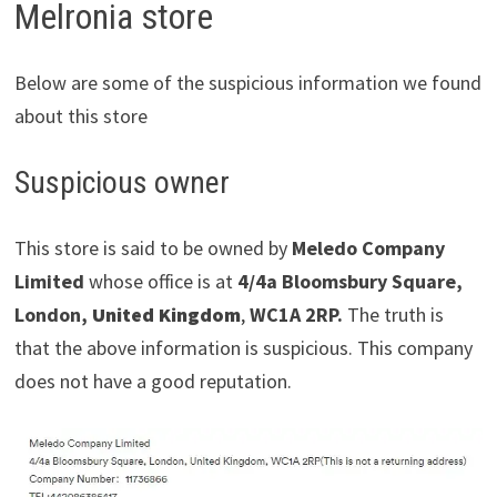
Melronia store
Below are some of the suspicious information we found
about this store
Suspicious owner
This store is said to be owned by
Meledo Company
Limited
whose office is at
4/4a Bloomsbury Square,
London,
United Kingdom
,
WC1A 2RP.
The truth is
that the above information is suspicious. This company
does not have a good reputation.