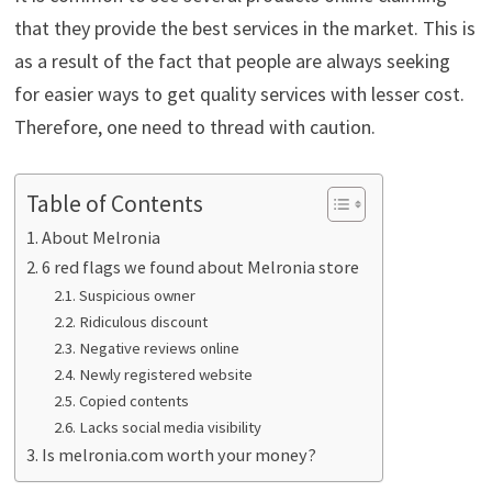
that they provide the best services in the market. This is
as a result of the fact that people are always seeking
for easier ways to get quality services with lesser cost.
Therefore, one need to thread with caution.
Table of Contents
About Melronia
6 red flags we found about Melronia store
Suspicious owner
Ridiculous discount
Negative reviews online
Newly registered website
Copied contents
Lacks social media visibility
Is melronia.com worth your money?