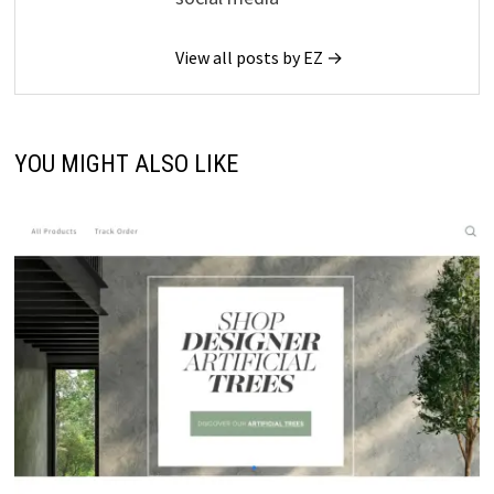
View all posts by EZ →
YOU MIGHT ALSO LIKE