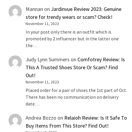
Mannan
on
Jardinvue Review 2023: Genuine
store for trendy wears or scam? Check!
November 11, 2023
In your post only there is an outfit which is
promoted by 2 influencer but in the latter one
the…
Judy Lynn Summers
on
Comfotrey Review: Is
This A Trusted Shoes Store Or Scam? Find
Out!
November 11, 2023
Placed order for a pair of shoes the 1st part of Oct.
There has been no communication on delivery
date…
Andrea Bozzo
on
Relaioh Review: Is It Safe To
Buy Items From This Store? Find Out!