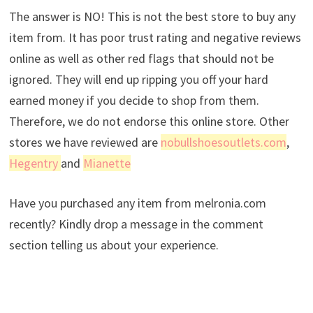
The answer is NO! This is not the best store to buy any
item from. It has poor trust rating and negative reviews
online as well as other red flags that should not be
ignored. They will end up ripping you off your hard
earned money if you decide to shop from them.
Therefore, we do not endorse this online store. Other
stores we have reviewed are
nobullshoesoutlets.com
,
Hegentry
and
Mianette
Have you purchased any item from melronia.com
recently? Kindly drop a message in the comment
section telling us about your experience.