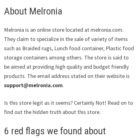
About Melronia
Melronia is an online store located at melronia.com.
They claim to specialize in the sale of variety of items
such as Braided rugs, Lunch food container, Plastic food
storage containers among others. The store is said to
be aimed at providing high quality and budget friendly
products. The email address stated on their website is
support@melronia.com
.
Is this store legit as it seems? Certainly Not! Read on to
find out the hidden truth about this store.
6 red flags we found about