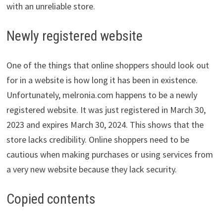
with an unreliable store.
Newly registered website
One of the things that online shoppers should look out
for in a website is how long it has been in existence.
Unfortunately, melronia.com happens to be a newly
registered website. It was just registered in March 30,
2023 and expires March 30, 2024. This shows that the
store lacks credibility. Online shoppers need to be
cautious when making purchases or using services from
a very new website because they lack security.
Copied contents