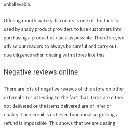
unbelievable.
Offering mouth watery discounts is one of the tactics
used by shady product providers to lure customers into
purchasing a product as quick as possible. Therefore, we
advise our readers to always be careful and carry out
due diligence when dealing with stores like this.
Negative reviews online
There are lots of negative reviews of this store on other
external sites attesting to the fact that items are either
not delivered or the items delivered are of inferior
quality. Their email is not even functional so getting a
refund is impossible. This shows that we are dealing