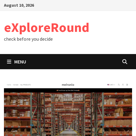
Skip
August 10, 2026
to
content
eXploreRound
check before you decide
MENU