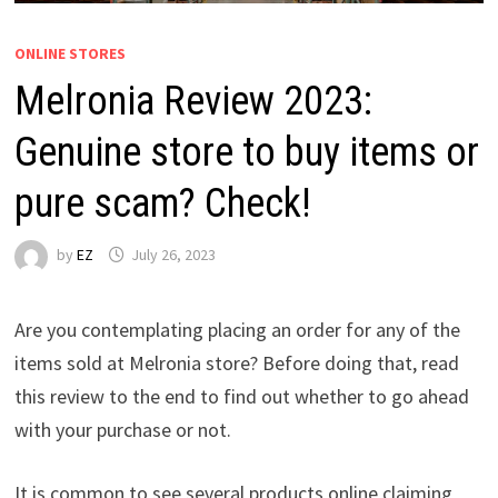
ONLINE STORES
Melronia Review 2023:
Genuine store to buy items or
pure scam? Check!
by
EZ
July 26, 2023
Are you contemplating placing an order for any of the
items sold at Melronia store? Before doing that, read
this review to the end to find out whether to go ahead
with your purchase or not.
It is common to see several products online claiming