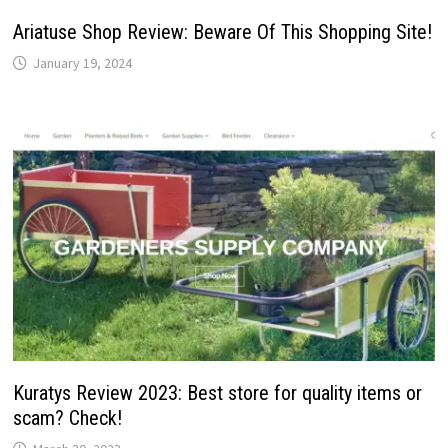
Ariatuse Shop Review: Beware Of This Shopping Site!
January 19, 2024
Kuratys Review 2023: Best store for quality items or
scam? Check!