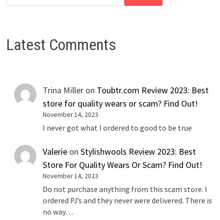
Latest Comments
Trina Miller
on
Toubtr.com Review 2023: Best
store for quality wears or scam? Find Out!
November 14, 2023
I never got what I ordered to good to be true
Valerie
on
Stylishwools Review 2023: Best
Store For Quality Wears Or Scam? Find Out!
November 14, 2023
Do not purchase anything from this scam store. I
ordered PJ’s and they never were delivered. There is
no way…