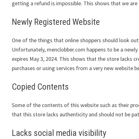
getting a refund is impossible. This shows that we are 
Newly Registered Website
One of the things that online shoppers should look out 
Unfortunately, menclobber.com happens to be a newly r
expires May 3, 2024. This shows that the store lacks c
purchases or using services from a very new website be
Copied Contents
Some of the contents of this website such as their pr
that this store lacks authenticity and should not be pa
Lacks social media visibility