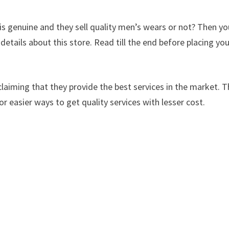
s genuine and they sell quality men’s wears or not? Then yo
 details about this store. Read till the end before placing yo
laiming that they provide the best services in the market. Th
or easier ways to get quality services with lesser cost.