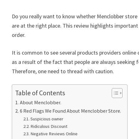
Do you really want to know whether Menclobber store i
are at the right place. This review highlights important
order.
It is common to see several products providers online c
as a result of the fact that people are always seeking f
Therefore, one need to thread with caution.
Table of Contents
About Menclobber.
6 Red Flags We Found About Menclobber Store.
Suspicious owner
Ridiculous Discount
Negative Reviews Online