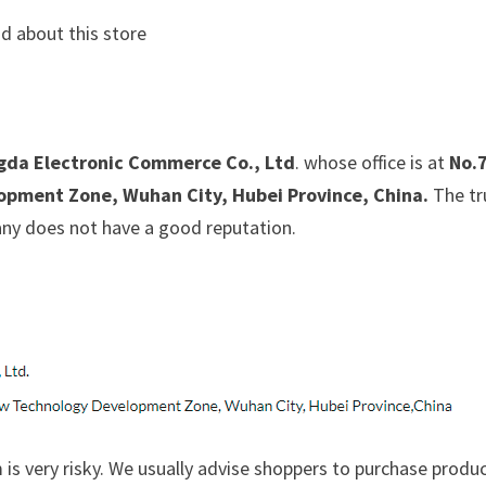
d about this store
da Electronic Commerce Co., Ltd
. whose office is at
No.
pment Zone, Wuhan City, Hubei Province, China.
The tr
pany does not have a good reputation.
is very risky. We usually advise shoppers to purchase produ