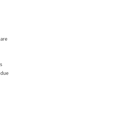
 are
rs
 due