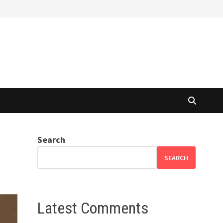
Search
SEARCH
Latest Comments