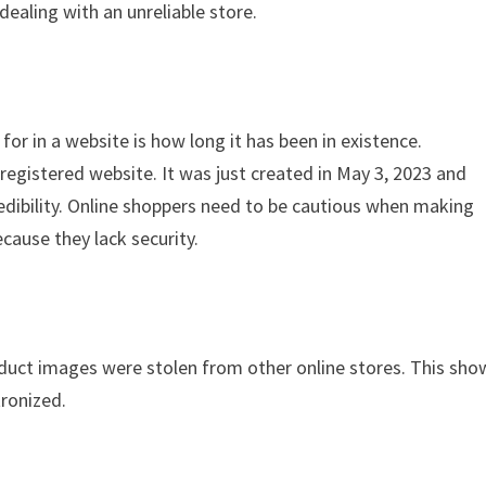
dealing with an unreliable store.
for in a website is how long it has been in existence.
egistered website. It was just created in May 3, 2023 and
redibility. Online shoppers need to be cautious when making
cause they lack security.
oduct images were stolen from other online stores. This sho
tronized.