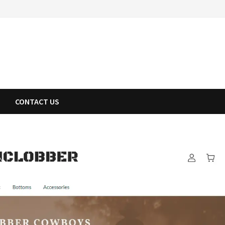
CONTACT US