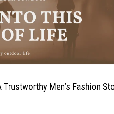
A Trustworthy Men’s Fashion St