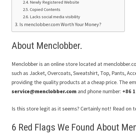
Newly Registered Website
Copied Contents
Lacks social media visibility
Is menclobber.com Worth Your Money?
About Menclobber.
Menclobber is an online store located at menclobber.co
such as Jacket, Overcoats, Sweatshirt, Top, Pants, Acc
providing the quality products at a cheap price. The em
service@menclobber.com
and phone number:
+86 
Is this store legit as it seems? Certainly not! Read on t
6 Red Flags We Found About Men