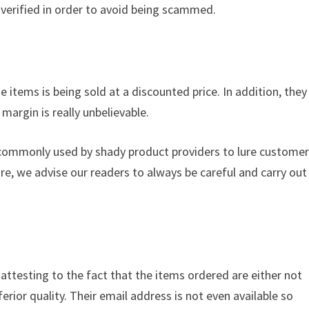
verified in order to avoid being scammed.
 items is being sold at a discounted price. In addition, they
margin is really unbelievable.
s commonly used by shady product providers to lure custome
ore, we advise our readers to always be careful and carry out
s attesting to the fact that the items ordered are either not
ferior quality. Their email address is not even available so