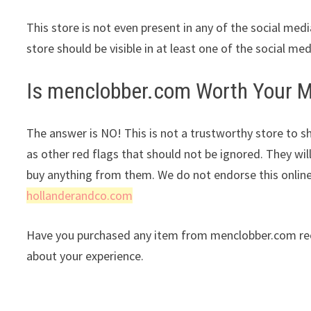
This store is not even present in any of the social med
store should be visible in at least one of the social me
Is menclobber.com Worth Your 
The answer is NO! This is not a trustworthy store to sh
as other red flags that should not be ignored. They wil
buy anything from them. We do not endorse this onlin
hollanderandco.com
Have you purchased any item from menclobber.com rece
about your experience.