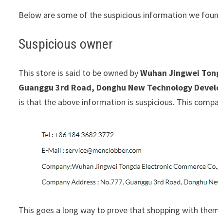
Below are some of the suspicious information we foun
Suspicious owner
This store is said to be owned by
Wuhan Jingwei Tong
Guanggu 3rd Road, Donghu New Technology Develo
is that the above information is suspicious. This com
This goes a long way to prove that shopping with them 