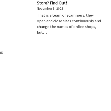
Store? Find Out!
November 8, 2023
That is a team of scammers, they
open and close sites continuously and
change the names of online shops,
but…
ms