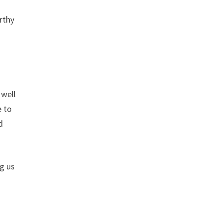
rthy
 well
e to
d
g us