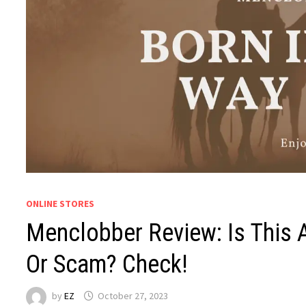
ONLINE STORES
Menclobber Review: Is This 
Or Scam? Check!
by
EZ
October 27, 2023