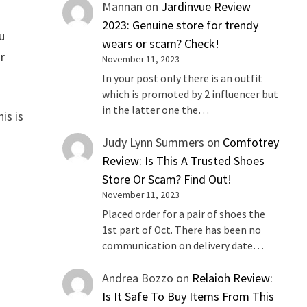
Mannan
on
Jardinvue Review
2023: Genuine store for trendy
u
wears or scam? Check!
ur
November 11, 2023
In your post only there is an outfit
which is promoted by 2 influencer but
in the latter one the…
is is
Judy Lynn Summers
on
Comfotrey
Review: Is This A Trusted Shoes
Store Or Scam? Find Out!
November 11, 2023
Placed order for a pair of shoes the
1st part of Oct. There has been no
communication on delivery date…
Andrea Bozzo
on
Relaioh Review:
Is It Safe To Buy Items From This