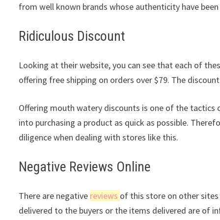
from well known brands whose authenticity have been 
Ridiculous Discount
Looking at their website, you can see that each of these
offering free shipping on orders over $79. The discount 
Offering mouth watery discounts is one of the tactic
into purchasing a product as quick as possible. Theref
diligence when dealing with stores like this.
Negative Reviews Online
There are negative
reviews
of this store on other site
delivered to the buyers or the items delivered are of in