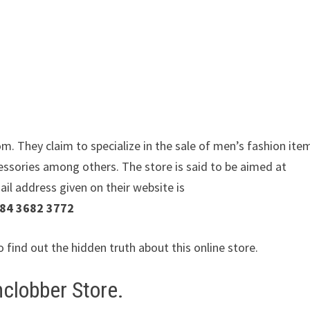
m. They claim to specialize in the sale of men’s fashion ite
essories among others. The store is said to be aimed at
ail address given on their website is
184 3682 3772
o find out the hidden truth about this online store.
clobber Store.