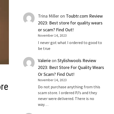
Trina Miller
on
Toubtr.com Review
2023: Best store for quality wears
or scam? Find Out!
November 14, 2023
I never got what I ordered to good to
be true
Valerie
on
Stylishwools Review
2023: Best Store For Quality Wears
Or Scam? Find Out!
November 14, 2023
ore
Do not purchase anything from this
scam store. I ordered PJ’s and they
never were delivered. There is no
way…