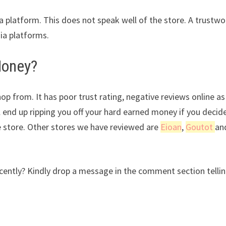
ia platform. This does not speak well of the store. A trustwo
dia platforms.
Money?
op from. It has poor trust rating, negative reviews online as
l end up ripping you off your hard earned money if you decid
e store. Other stores we have reviewed are
Eioan
,
Goutot
an
ntly? Kindly drop a message in the comment section tellin