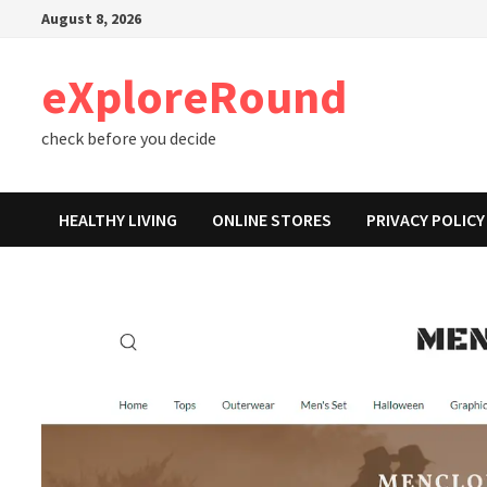
Skip
August 8, 2026
to
content
eXploreRound
check before you decide
HEALTHY LIVING
ONLINE STORES
PRIVACY POLICY