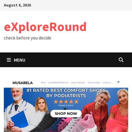
Skip
August 6, 2026
to
content
eXploreRound
check before you decide
MENU