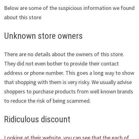
Below are some of the suspicious information we found
about this store
Unknown store owners
There are no details about the owners of this store.
They did not even bother to provide their contact
address or phone number. This goes a long way to show
that shopping with them is very risky. We usually advise
shoppers to purchase products from well known brands
to reduce the risk of being scammed.
Ridiculous discount
Looking at their website, you can see that the each of