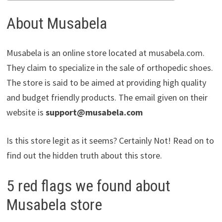
About Musabela
Musabela is an online store located at musabela.com.
They claim to specialize in the sale of orthopedic shoes.
The store is said to be aimed at providing high quality
and budget friendly products. The email given on their
website is
support@musabela.com
Is this store legit as it seems? Certainly Not! Read on to
find out the hidden truth about this store.
5 red flags we found about
Musabela store