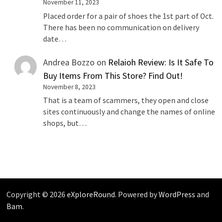
November 11, 2023
Placed order for a pair of shoes the 1st part of Oct.
There has been no communication on delivery
date…
Andrea Bozzo
on
Relaioh Review: Is It Safe To
Buy Items From This Store? Find Out!
November 8, 2023
That is a team of scammers, they open and close
sites continuously and change the names of online
shops, but…
Copyright © 2026
eXploreRound
. Powered by
WordPress
and
Bam
.