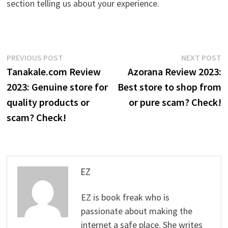
section telling us about your experience.
Post
Previous
N
PREVIOUS POST
NEXT POST
post:
p
Tanakale.com Review
Azorana Review 2023:
navigation
2023: Genuine store for
Best store to shop from
quality products or
or pure scam? Check!
scam? Check!
EZ
EZ is book freak who is
passionate about making the
internet a safe place. She writes