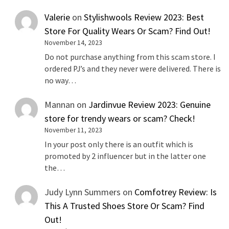
Valerie
on
Stylishwools Review 2023: Best
Store For Quality Wears Or Scam? Find Out!
November 14, 2023
Do not purchase anything from this scam store. I
ordered PJ’s and they never were delivered. There is
no way…
Mannan
on
Jardinvue Review 2023: Genuine
store for trendy wears or scam? Check!
November 11, 2023
In your post only there is an outfit which is
promoted by 2 influencer but in the latter one
the…
Judy Lynn Summers
on
Comfotrey Review: Is
This A Trusted Shoes Store Or Scam? Find
Out!