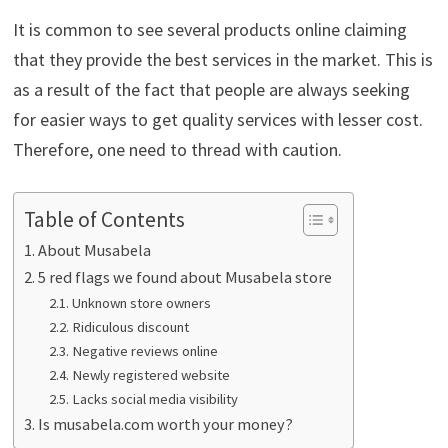
It is common to see several products online claiming
that they provide the best services in the market. This is
as a result of the fact that people are always seeking
for easier ways to get quality services with lesser cost.
Therefore, one need to thread with caution.
Table of Contents
About Musabela
5 red flags we found about Musabela store
Unknown store owners
Ridiculous discount
Negative reviews online
Newly registered website
Lacks social media visibility
Is musabela.com worth your money?