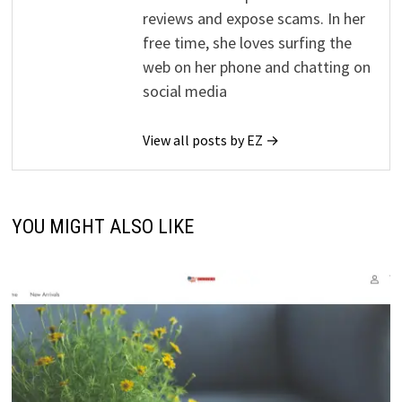
reviews and expose scams. In her
free time, she loves surfing the
web on her phone and chatting on
social media
View all posts by EZ →
YOU MIGHT ALSO LIKE