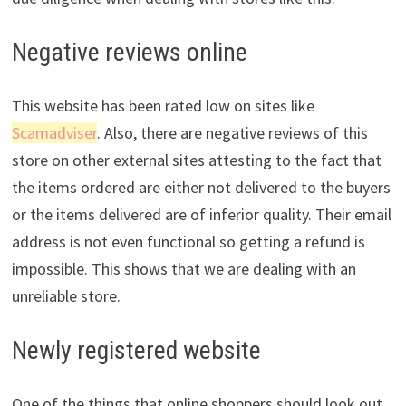
Negative reviews online
This website has been rated low on sites like
Scamadviser
. Also, there are negative reviews of this
store on other external sites attesting to the fact that
the items ordered are either not delivered to the buyers
or the items delivered are of inferior quality. Their email
address is not even functional so getting a refund is
impossible. This shows that we are dealing with an
unreliable store.
Newly registered website
One of the things that online shoppers should look out