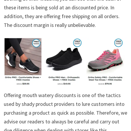
these items is being sold at an discounted price. In
addition, they are offering free shipping on all orders.
The discount margin is really unbelievable.
Offering mouth watery discounts is one of the tactics
used by shady product providers to lure customers into
purchasing a product as quick as possible. Therefore, we
advise our readers to always be careful and carry out
due diligence when dealing with stores like this.