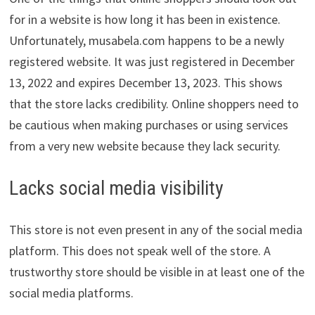
for in a website is how long it has been in existence.
Unfortunately, musabela.com happens to be a newly
registered website. It was just registered in December
13, 2022 and expires December 13, 2023. This shows
that the store lacks credibility. Online shoppers need to
be cautious when making purchases or using services
from a very new website because they lack security.
Lacks social media visibility
This store is not even present in any of the social media
platform. This does not speak well of the store. A
trustworthy store should be visible in at least one of the
social media platforms.