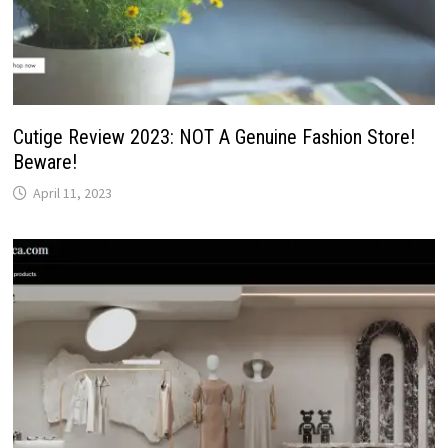
Cutige Review 2023: NOT A Genuine Fashion Store!
Beware!
April 11, 2023