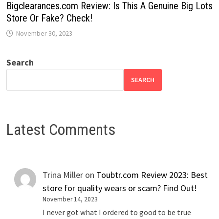
Bigclearances.com Review: Is This A Genuine Big Lots
Store Or Fake? Check!
November 30, 2023
Search
SEARCH
Latest Comments
Trina Miller
on
Toubtr.com Review 2023: Best
store for quality wears or scam? Find Out!
November 14, 2023
I never got what I ordered to good to be true