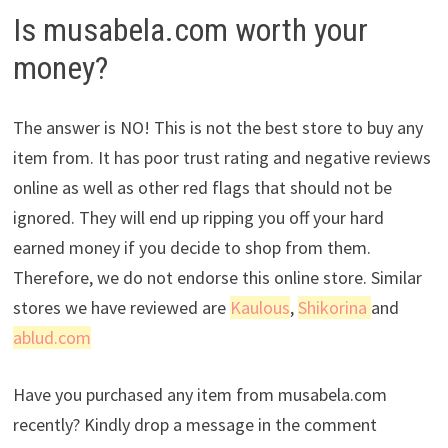
Is musabela.com worth your
money?
The answer is NO! This is not the best store to buy any
item from. It has poor trust rating and negative reviews
online as well as other red flags that should not be
ignored. They will end up ripping you off your hard
earned money if you decide to shop from them.
Therefore, we do not endorse this online store. Similar
stores we have reviewed are
Kaulous
,
Shikorina
and
ablud.com
Have you purchased any item from musabela.com
recently? Kindly drop a message in the comment