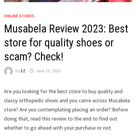
ONLINE STORES
Musabela Review 2023: Best
store for quality shoes or
scam? Check!
by
EZ
June 15, 2023
Are you looking for the best store to buy quality and
classy orthopedic shoes and you came across Musabela
store? Are you contemplating placing an order? Before
doing that, read this review to the end to find out
whether to go ahead with your purchase or not.