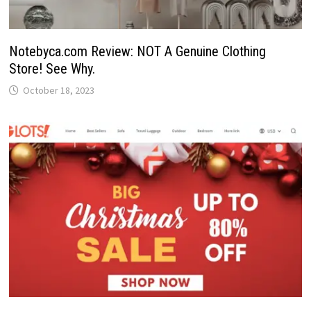
Notebyca.com Review: NOT A Genuine Clothing
Store! See Why.
October 18, 2023