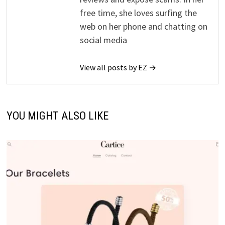
free time, she loves surfing the
web on her phone and chatting on
social media
View all posts by EZ →
YOU MIGHT ALSO LIKE