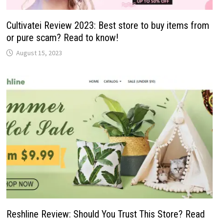
Cultivatei Review 2023: Best store to buy items from
or pure scam? Read to know!
August 15, 2023
Reshline Review: Should You Trust This Store? Read