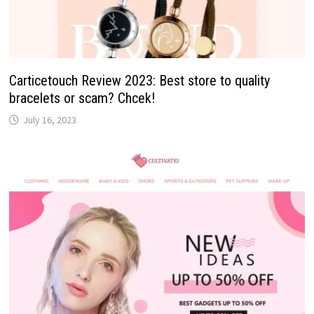
Carticetouch Review 2023: Best store to quality
bracelets or scam? Chcek!
July 16, 2023