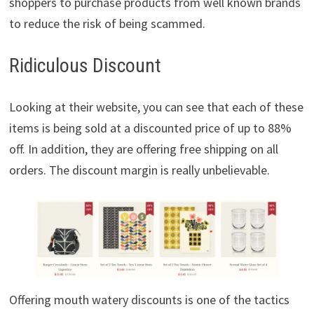
shoppers to purchase products from well known brands
to reduce the risk of being scammed.
Ridiculous Discount
Looking at their website, you can see that each of these
items is being sold at a discounted price of up to 88%
off. In addition, they are offering free shipping on all
orders. The discount margin is really unbelievable.
Offering mouth watery discounts is one of the tactics