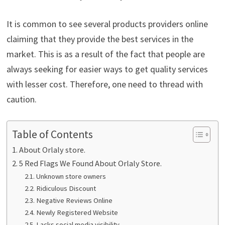
It is common to see several products providers online
claiming that they provide the best services in the
market. This is as a result of the fact that people are
always seeking for easier ways to get quality services
with lesser cost. Therefore, one need to thread with
caution.
Table of Contents
About Orlaly store.
5 Red Flags We Found About Orlaly Store.
Unknown store owners
Ridiculous Discount
Negative Reviews Online
Newly Registered Website
Lacks social media visibility