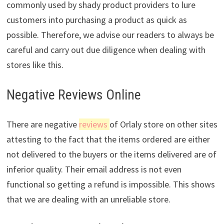
commonly used by shady product providers to lure
customers into purchasing a product as quick as
possible. Therefore, we advise our readers to always be
careful and carry out due diligence when dealing with
stores like this.
Negative Reviews Online
There are negative
reviews
of Orlaly store on other sites
attesting to the fact that the items ordered are either
not delivered to the buyers or the items delivered are of
inferior quality. Their email address is not even
functional so getting a refund is impossible. This shows
that we are dealing with an unreliable store.