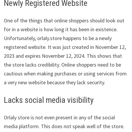
Newly Registered Website
One of the things that online shoppers should look out
for in a website is how long it has been in existence.
Unfortunately, orlaly.store happens to be a newly
registered website. It was just created in November 12,
2023 and expires November 12, 2024. This shows that
the store lacks credibility. Online shoppers need to be
cautious when making purchases or using services from
a very new website because they lack security.
Lacks social media visibility
Orlaly store is not even present in any of the social
media platform. This does not speak well of the store.