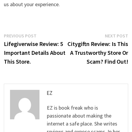
us about your experience.
Post
Previous
N
PREVIOUS POST
NEXT POST
post:
p
Lifegiverwise Review: 5
Citygiftn Review: Is This
navigation
Important Details About
A Trustworthy Store Or
This Store.
Scam? Find Out!
EZ
EZ is book freak who is
passionate about making the
internet a safe place. She writes
reviews and expose scams. In her