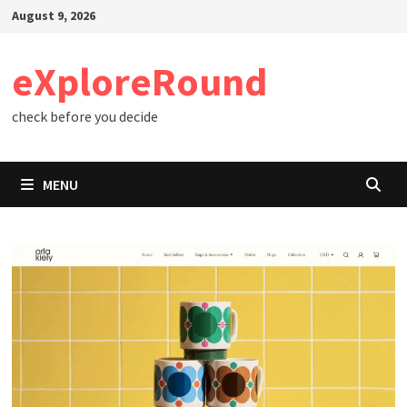
Skip
August 9, 2026
to
content
eXploreRound
check before you decide
MENU