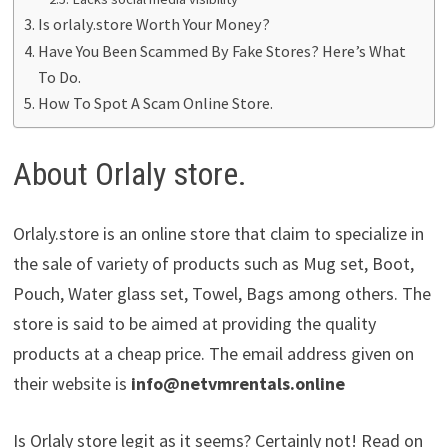
Is orlaly.store Worth Your Money?
Have You Been Scammed By Fake Stores? Here’s What
To Do.
How To Spot A Scam Online Store.
About Orlaly store.
Orlaly.store is an online store that claim to specialize in
the sale of variety of products such as Mug set, Boot,
Pouch, Water glass set, Towel, Bags among others. The
store is said to be aimed at providing the quality
products at a cheap price. The email address given on
their website is
info@netvmrentals.online
Is Orlaly store legit as it seems? Certainly not! Read on