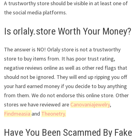
A trustworthy store should be visible in at least one of
the social media platforms.
Is orlaly.store Worth Your Money?
The answer is NO! Orlaly store is not a trustworthy
store to buy items from. It has poor trust rating,
negative reviews online as well as other red flags that
should not be ignored. They will end up ripping you off
your hard earned money if you decide to buy anything
from them. We do not endorse this online store. Other
stores we have reviewed are
Canovaniajewelry
,
Findmeasia
and
Theonetry.
Have You Been Scammed By Fake