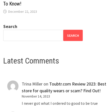
To Know!
December 22, 2023
Search
SEARCH
Latest Comments
Trina Miller
on
Toubtr.com Review 2023: Best
store for quality wears or scam? Find Out!
November 14, 2023
I never got what I ordered to good to be true