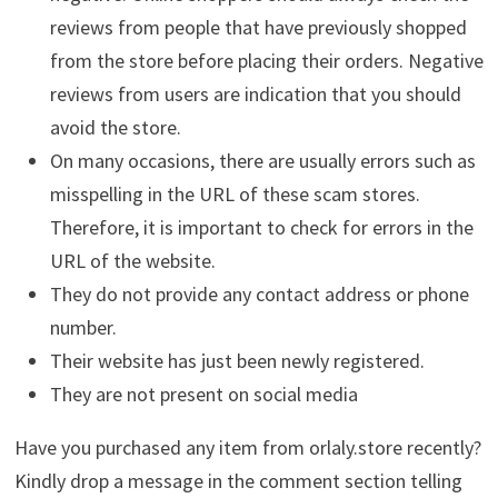
reviews from people that have previously shopped
from the store before placing their orders. Negative
reviews from users are indication that you should
avoid the store.
On many occasions, there are usually errors such as
misspelling in the URL of these scam stores.
Therefore, it is important to check for errors in the
URL of the website.
They do not provide any contact address or phone
number.
Their website has just been newly registered.
They are not present on social media
Have you purchased any item from orlaly.store recently?
Kindly drop a message in the comment section telling