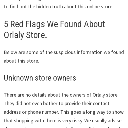
to find out the hidden truth about this online store.
5 Red Flags We Found About
Orlaly Store.
Below are some of the suspicious information we found
about this store.
Unknown store owners
There are no details about the owners of Orlaly store.
They did not even bother to provide their contact
address or phone number. This goes a long way to show
that shopping with them is very risky. We usually advise