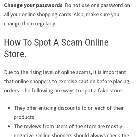
Change your passwords
: Do not use one password on
all your online shopping cards. Also, make sure you
change them regularly.
How To Spot A Scam Online
Store.
Due to the rising level of online scams, it is important
that online shoppers to exercise caution before placing
orders. The following are ways to spot a fake store.
They offer enticing discounts to on each of their
products .
The reviews from users of the store are mostly
negative. Online shoppers should always check the