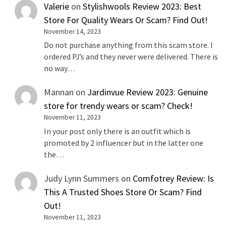
Valerie
on
Stylishwools Review 2023: Best
Store For Quality Wears Or Scam? Find Out!
November 14, 2023
Do not purchase anything from this scam store. I
ordered PJ’s and they never were delivered. There is
no way…
Mannan
on
Jardinvue Review 2023: Genuine
store for trendy wears or scam? Check!
November 11, 2023
In your post only there is an outfit which is
promoted by 2 influencer but in the latter one
the…
Judy Lynn Summers
on
Comfotrey Review: Is
This A Trusted Shoes Store Or Scam? Find
Out!
November 11, 2023