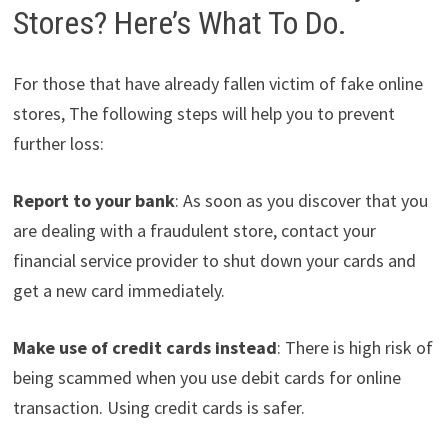
Stores? Here’s What To Do.
For those that have already fallen victim of fake online
stores, The following steps will help you to prevent
further loss:
Report to your bank
: As soon as you discover that you
are dealing with a fraudulent store, contact your
financial service provider to shut down your cards and
get a new card immediately.
Make use of credit cards instead
: There is high risk of
being scammed when you use debit cards for online
transaction. Using credit cards is safer.