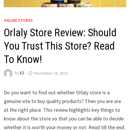
ONLINE STORES
Orlaly Store Review: Should
You Trust This Store? Read
To Know!
by
EZ
November 18, 2023
Do you want to find out whether Orlaly store is a
genuine site to buy quality products? Then you are are
at the right place. This review highlights key things to
know about the store so that you can be able to decide
whether it is worth your money or not. Read till the end.