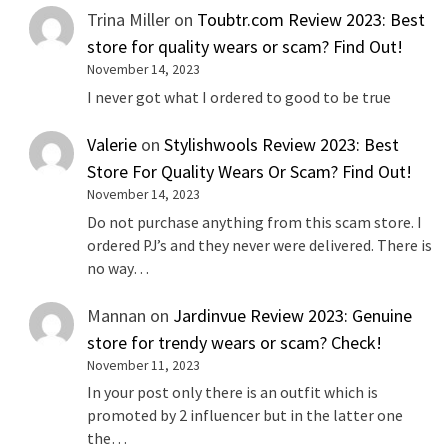
Trina Miller
on
Toubtr.com Review 2023: Best
store for quality wears or scam? Find Out!
November 14, 2023
I never got what I ordered to good to be true
Valerie
on
Stylishwools Review 2023: Best
Store For Quality Wears Or Scam? Find Out!
November 14, 2023
Do not purchase anything from this scam store. I
ordered PJ’s and they never were delivered. There is
no way…
Mannan
on
Jardinvue Review 2023: Genuine
store for trendy wears or scam? Check!
November 11, 2023
In your post only there is an outfit which is
promoted by 2 influencer but in the latter one
the…