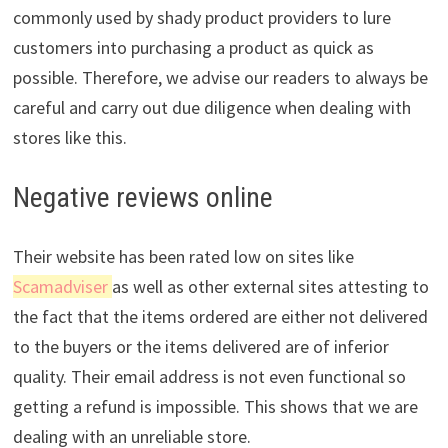
commonly used by shady product providers to lure
customers into purchasing a product as quick as
possible. Therefore, we advise our readers to always be
careful and carry out due diligence when dealing with
stores like this.
Negative reviews online
Their website has been rated low on sites like
Scamadviser
as well as other external sites attesting to
the fact that the items ordered are either not delivered
to the buyers or the items delivered are of inferior
quality. Their email address is not even functional so
getting a refund is impossible. This shows that we are
dealing with an unreliable store.