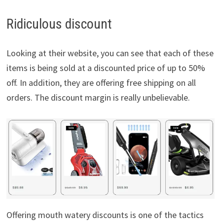
Ridiculous discount
Looking at their website, you can see that each of these
items is being sold at a discounted price of up to 50%
off. In addition, they are offering free shipping on all
orders. The discount margin is really unbelievable.
Offering mouth watery discounts is one of the tactics