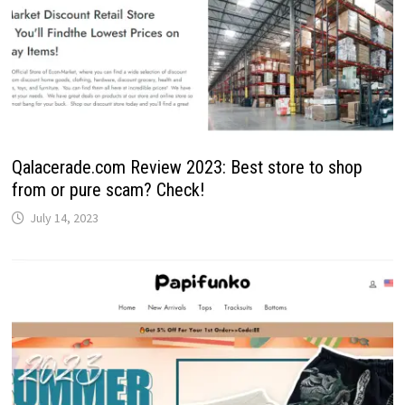
Qalacerade.com Review 2023: Best store to shop
from or pure scam? Check!
July 14, 2023