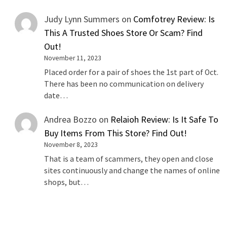
Judy Lynn Summers
on
Comfotrey Review: Is
This A Trusted Shoes Store Or Scam? Find
Out!
November 11, 2023
Placed order for a pair of shoes the 1st part of Oct.
There has been no communication on delivery
date…
Andrea Bozzo
on
Relaioh Review: Is It Safe To
Buy Items From This Store? Find Out!
November 8, 2023
That is a team of scammers, they open and close
sites continuously and change the names of online
shops, but…