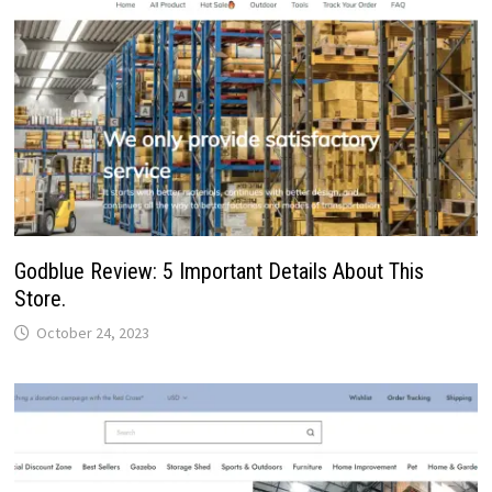
Godblue Review: 5 Important Details About This
Store.
October 24, 2023