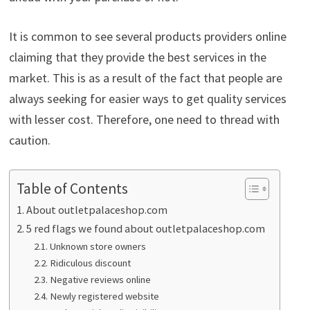
It is common to see several products providers online
claiming that they provide the best services in the
market. This is as a result of the fact that people are
always seeking for easier ways to get quality services
with lesser cost. Therefore, one need to thread with
caution.
Table of Contents
About outletpalaceshop.com
5 red flags we found about outletpalaceshop.com
Unknown store owners
Ridiculous discount
Negative reviews online
Newly registered website