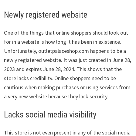
Newly registered website
One of the things that online shoppers should look out
for in a website is how long it has been in existence.
Unfortunately, outletpalaceshop.com happens to be a
newly registered website. It was just created in June 28,
2023 and expires June 28, 2024. This shows that the
store lacks credibility. Online shoppers need to be
cautious when making purchases or using services from
a very new website because they lack security.
Lacks social media visibility
This store is not even present in any of the social media