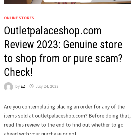
ONLINE STORES
Outletpalaceshop.com
Review 2023: Genuine store
to shop from or pure scam?
Check!
by
EZ
July 24, 2023
Are you contemplating placing an order for any of the
items sold at outletpalaceshop.com? Before doing that,
read this review to the end to find out whether to go
ahead with your purchase or not.