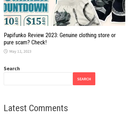
Papifunko Review 2023: Genuine clothing store or
pure scam? Check!
May 12, 2023
Search
SEARCH
Latest Comments