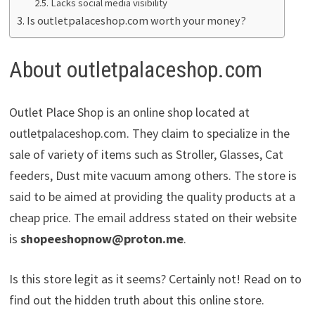
Lacks social media visibility
Is outletpalaceshop.com worth your money?
About outletpalaceshop.com
Outlet Place Shop is an online shop located at
outletpalaceshop.com. They claim to specialize in the
sale of variety of items such as Stroller, Glasses, Cat
feeders, Dust mite vacuum among others. The store is
said to be aimed at providing the quality products at a
cheap price. The email address stated on their website
is
shopeeshopnow@proton.me
.
Is this store legit as it seems? Certainly not! Read on to
find out the hidden truth about this online store.