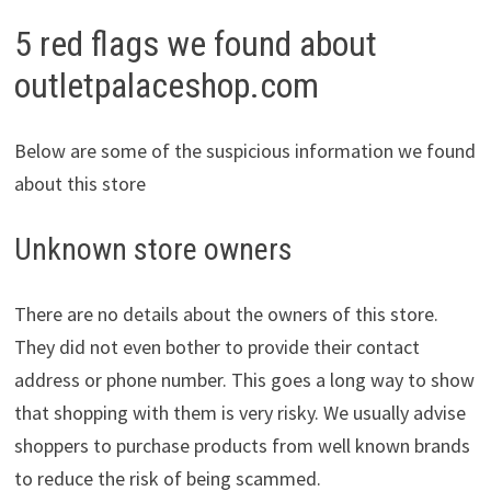
5 red flags we found about
outletpalaceshop.com
Below are some of the suspicious information we found
about this store
Unknown store owners
There are no details about the owners of this store.
They did not even bother to provide their contact
address or phone number. This goes a long way to show
that shopping with them is very risky. We usually advise
shoppers to purchase products from well known brands
to reduce the risk of being scammed.