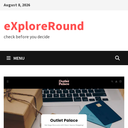
Skip
August 8, 2026
to
content
eXploreRound
check before you decide
MENU