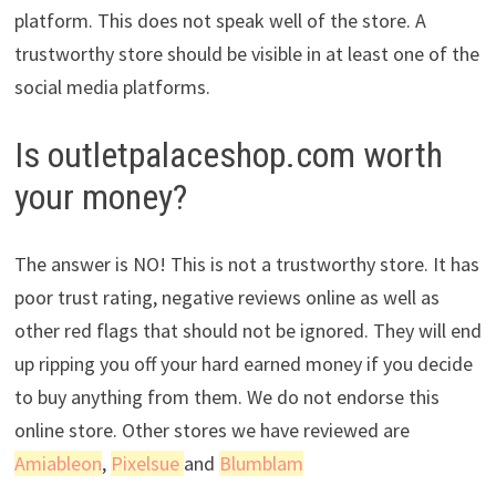
platform. This does not speak well of the store. A
trustworthy store should be visible in at least one of the
social media platforms.
Is outletpalaceshop.com worth
your money?
The answer is NO! This is not a trustworthy store. It has
poor trust rating, negative reviews online as well as
other red flags that should not be ignored. They will end
up ripping you off your hard earned money if you decide
to buy anything from them. We do not endorse this
online store. Other stores we have reviewed are
Amiableon
,
Pixelsue
and
Blumblam