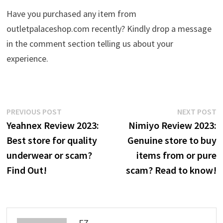
Have you purchased any item from
outletpalaceshop.com recently? Kindly drop a message
in the comment section telling us about your
experience.
Post
Previous
N
PREVIOUS POST
NEXT POST
post:
p
Yeahnex Review 2023:
Nimiyo Review 2023:
navigation
Best store for quality
Genuine store to buy
underwear or scam?
items from or pure
Find Out!
scam? Read to know!