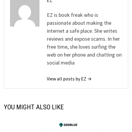
EZ
EZ is book freak who is
passionate about making the
internet a safe place. She writes
reviews and expose scams. In her
free time, she loves surfing the
web on her phone and chatting on
social media
View all posts by EZ →
YOU MIGHT ALSO LIKE