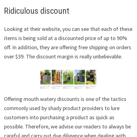
Ridiculous discount
Looking at their website, you can see that each of these
items is being sold at a discounted price of up to 90%
off. In addition, they are offering free shipping on orders
over $39. The discount margin is really unbelievable.
Offering mouth watery discounts is one of the tactics
commonly used by shady product providers to lure
customers into purchasing a product as quick as
possible. Therefore, we advise our readers to always be
careful and carry out due diligence when dealing with