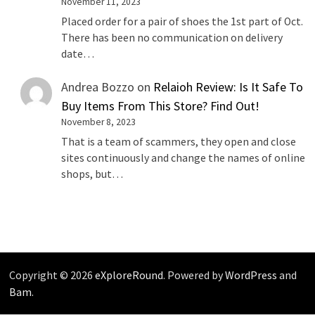
November 11, 2023
Placed order for a pair of shoes the 1st part of Oct.
There has been no communication on delivery
date…
Andrea Bozzo
on
Relaioh Review: Is It Safe To
Buy Items From This Store? Find Out!
November 8, 2023
That is a team of scammers, they open and close
sites continuously and change the names of online
shops, but…
Copyright © 2026
eXploreRound
. Powered by
WordPress
and
Bam
.