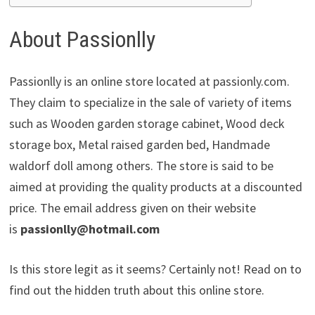
About Passionlly
Passionlly is an online store located at passionly.com.
They claim to specialize in the sale of variety of items
such as Wooden garden storage cabinet, Wood deck
storage box, Metal raised garden bed, Handmade
waldorf doll among others. The store is said to be
aimed at providing the quality products at a discounted
price. The email address given on their website
is
passionlly@hotmail.com
Is this store legit as it seems? Certainly not! Read on to
find out the hidden truth about this online store.