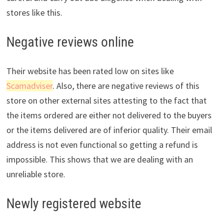
stores like this.
Negative reviews online
Their website has been rated low on sites like
Scamadviser
. Also, there are negative reviews of this
store on other external sites attesting to the fact that
the items ordered are either not delivered to the buyers
or the items delivered are of inferior quality. Their email
address is not even functional so getting a refund is
impossible. This shows that we are dealing with an
unreliable store.
Newly registered website