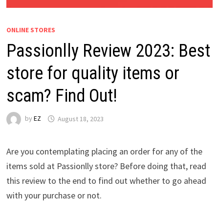
ONLINE STORES
Passionlly Review 2023: Best
store for quality items or
scam? Find Out!
by
EZ
August 18, 2023
Are you contemplating placing an order for any of the
items sold at Passionlly store? Before doing that, read
this review to the end to find out whether to go ahead
with your purchase or not.