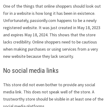
One of the things that online shoppers should look out
for in a website is how long it has been in existence.
Unfortunately, passionlly.com happens to be a newly
registered website. It was just created in May 18, 2023
and expires May 18, 2024. This shows that the store
lacks credibility. Online shoppers need to be cautious
when making purchases or using services from a very
new website because they lack security.
No social media links
This store did not even bother to provide any social
media link. This does not speak well of the store. A
trustworthy store should be visible in at least one of the
social media platforms.