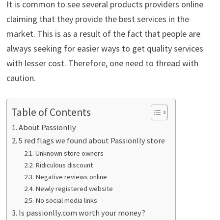
It is common to see several products providers online
claiming that they provide the best services in the
market. This is as a result of the fact that people are
always seeking for easier ways to get quality services
with lesser cost. Therefore, one need to thread with
caution.
Table of Contents
About Passionlly
5 red flags we found about Passionlly store
Unknown store owners
Ridiculous discount
Negative reviews online
Newly registered website
No social media links
Is passionlly.com worth your money?