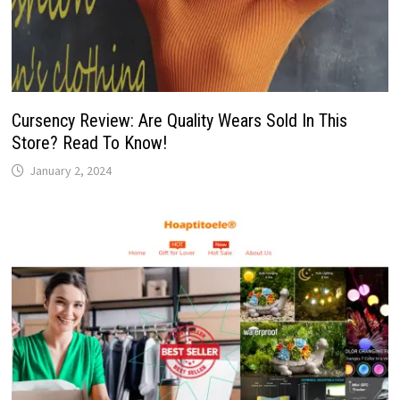
Cursency Review: Are Quality Wears Sold In This
Store? Read To Know!
January 2, 2024