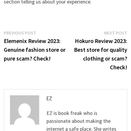
section telling us about your experience.
Post
Previous
N
PREVIOUS POST
NEXT POST
post:
p
Elemenix Review 2023:
Hokuro Review 2023:
navigation
Genuine fashion store or
Best store for quality
pure scam? Check!
clothing or scam?
Check!
EZ
EZ is book freak who is
passionate about making the
internet a safe place. She writes