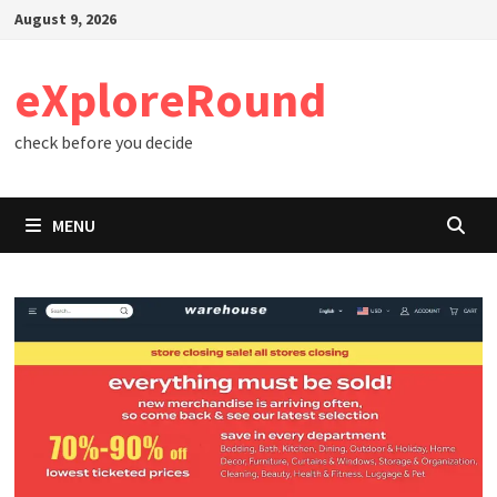
Skip
August 9, 2026
to
content
eXploreRound
check before you decide
MENU