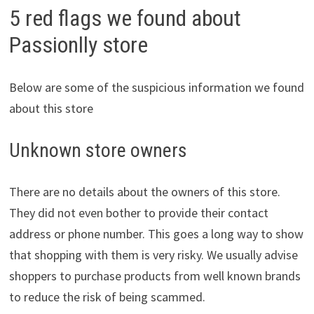
5 red flags we found about
Passionlly store
Below are some of the suspicious information we found
about this store
Unknown store owners
There are no details about the owners of this store.
They did not even bother to provide their contact
address or phone number. This goes a long way to show
that shopping with them is very risky. We usually advise
shoppers to purchase products from well known brands
to reduce the risk of being scammed.