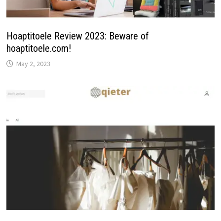
Hoaptitoele Review 2023: Beware of
hoaptitoele.com!
May 2, 2023