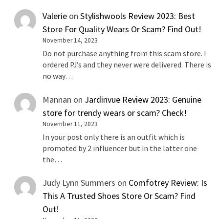
Valerie
on
Stylishwools Review 2023: Best
Store For Quality Wears Or Scam? Find Out!
November 14, 2023
Do not purchase anything from this scam store. I
ordered PJ’s and they never were delivered. There is
no way…
Mannan
on
Jardinvue Review 2023: Genuine
store for trendy wears or scam? Check!
November 11, 2023
In your post only there is an outfit which is
promoted by 2 influencer but in the latter one
the…
Judy Lynn Summers
on
Comfotrey Review: Is
This A Trusted Shoes Store Or Scam? Find
Out!