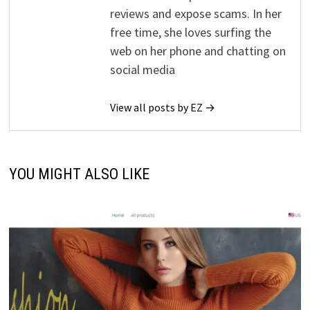
reviews and expose scams. In her
free time, she loves surfing the
web on her phone and chatting on
social media
View all posts by EZ →
YOU MIGHT ALSO LIKE