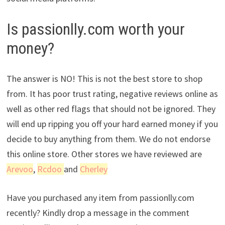
Is passionlly.com worth your
money?
The answer is NO! This is not the best store to shop
from. It has poor trust rating, negative reviews online as
well as other red flags that should not be ignored. They
will end up ripping you off your hard earned money if you
decide to buy anything from them. We do not endorse
this online store. Other stores we have reviewed are
Arevoo
,
Rcdoo
and
Cherley
Have you purchased any item from passionlly.com
recently? Kindly drop a message in the comment