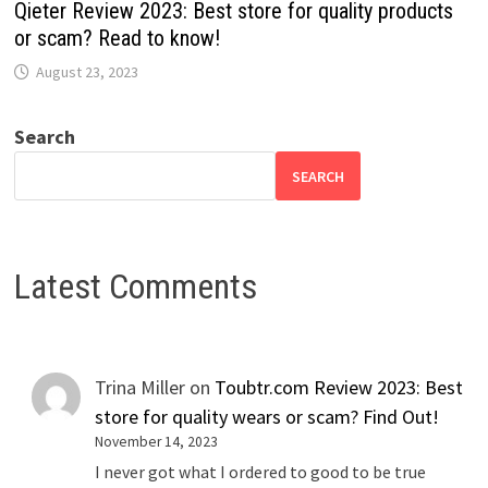
Qieter Review 2023: Best store for quality products
or scam? Read to know!
August 23, 2023
Search
SEARCH
Latest Comments
Trina Miller
on
Toubtr.com Review 2023: Best
store for quality wears or scam? Find Out!
November 14, 2023
I never got what I ordered to good to be true