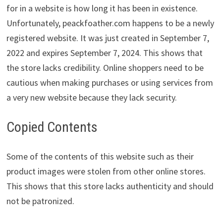
for in a website is how long it has been in existence.
Unfortunately, peackfoather.com happens to be a newly
registered website. It was just created in September 7,
2022 and expires September 7, 2024. This shows that
the store lacks credibility. Online shoppers need to be
cautious when making purchases or using services from
a very new website because they lack security.
Copied Contents
Some of the contents of this website such as their
product images were stolen from other online stores.
This shows that this store lacks authenticity and should
not be patronized.