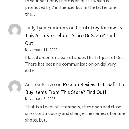
In your post only there is an outfit which is
promoted by 2 influencer but in the latter one
the…
Judy Lynn Summers
on
Comfotrey Review: Is
This A Trusted Shoes Store Or Scam? Find
Out!
November 11, 2023
Placed order for a pair of shoes the 1st part of Oct.
There has been no communication on delivery
date…
Andrea Bozzo
on
Relaioh Review: Is It Safe To
Buy Items From This Store? Find Out!
November 8, 2023
That is a team of scammers, they open and close
sites continuously and change the names of online
shops, but…