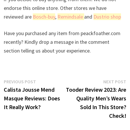
endorse this online store. Other stores we have
reviewed are
Bosch-buy
,
Remindsale
and
Dustrio shop
Have you purchased any item from peackfoather.com
recently? Kindly drop a message in the comment
section telling us about your experience.
Post
Previous
N
PREVIOUS POST
NEXT POST
post:
p
Calista Jousse Mend
Tooder Review 2023: Are
navigation
Masque Reviews: Does
Quality Men’s Wears
It Really Work?
Sold In This Store?
Check!