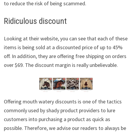
to reduce the risk of being scammed.
Ridiculous discount
Looking at their website, you can see that each of these
items is being sold at a discounted price of up to 45%
off. In addition, they are offering free shipping on orders
over $69. The discount margin is really unbelievable.
Offering mouth watery discounts is one of the tactics
commonly used by shady product providers to lure
customers into purchasing a product as quick as
possible. Therefore, we advise our readers to always be