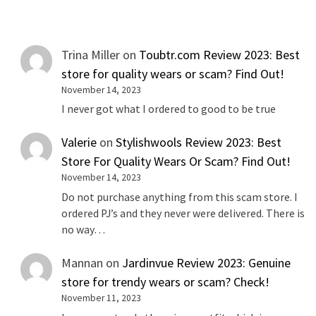
Trina Miller
on
Toubtr.com Review 2023: Best
store for quality wears or scam? Find Out!
November 14, 2023
I never got what I ordered to good to be true
Valerie
on
Stylishwools Review 2023: Best
Store For Quality Wears Or Scam? Find Out!
November 14, 2023
Do not purchase anything from this scam store. I
ordered PJ’s and they never were delivered. There is
no way…
Mannan
on
Jardinvue Review 2023: Genuine
store for trendy wears or scam? Check!
November 11, 2023