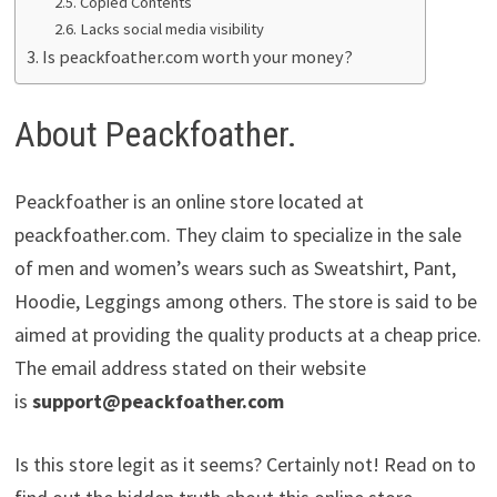
Copied Contents
Lacks social media visibility
Is peackfoather.com worth your money?
About Peackfoather.
Peackfoather is an online store located at
peackfoather.com. They claim to specialize in the sale
of men and women’s wears such as Sweatshirt, Pant,
Hoodie, Leggings among others. The store is said to be
aimed at providing the quality products at a cheap price.
The email address stated on their website
is
support@peackfoather.com
Is this store legit as it seems? Certainly not! Read on to