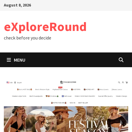
Skip
August 8, 2026
to
content
eXploreRound
check before you decide
MENU