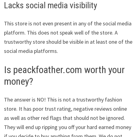
Lacks social media visibility
This store is not even present in any of the social media
platform. This does not speak well of the store. A
trustworthy store should be visible in at least one of the
social media platforms.
Is peackfoather.com worth your
money?
The answer is NO! This is not a trustworthy fashion
store. It has poor trust rating, negative reviews online
as well as other red flags that should not be ignored.
They will end up ripping you off your hard earned money
if you decide to buy anything from them. We do not