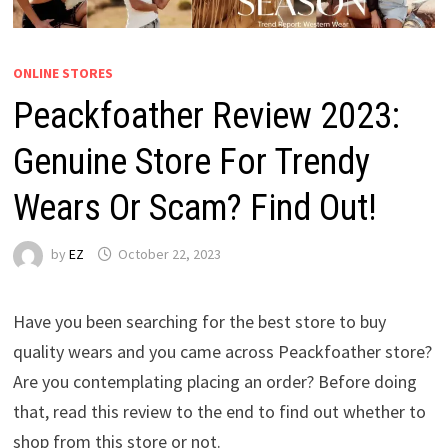
ONLINE STORES
Peackfoather Review 2023:
Genuine Store For Trendy
Wears Or Scam? Find Out!
by
EZ
October 22, 2023
Have you been searching for the best store to buy
quality wears and you came across Peackfoather store?
Are you contemplating placing an order? Before doing
that, read this review to the end to find out whether to
shop from this store or not.