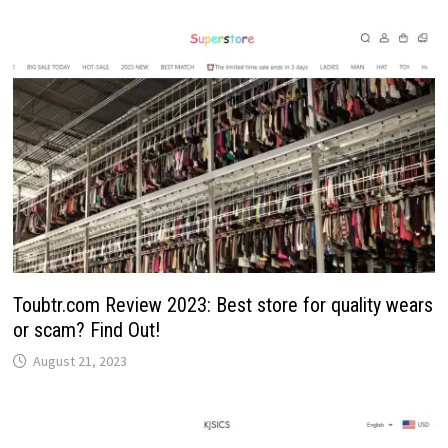
Toubtr.com Review 2023: Best store for quality wears
or scam? Find Out!
August 21, 2023