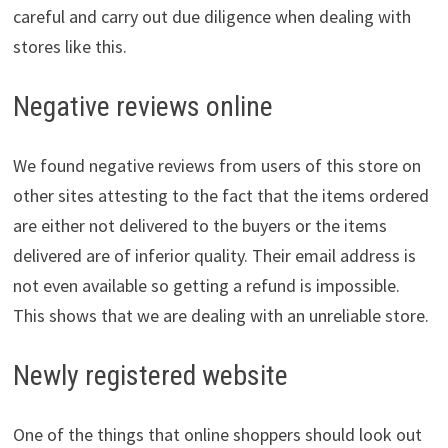
careful and carry out due diligence when dealing with
stores like this.
Negative reviews online
We found negative reviews from users of this store on
other sites attesting to the fact that the items ordered
are either not delivered to the buyers or the items
delivered are of inferior quality. Their email address is
not even available so getting a refund is impossible.
This shows that we are dealing with an unreliable store.
Newly registered website
One of the things that online shoppers should look out