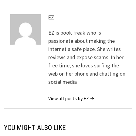
EZ
EZ is book freak who is
passionate about making the
internet a safe place. She writes
reviews and expose scams. In her
free time, she loves surfing the
web on her phone and chatting on
social media
View all posts by EZ →
YOU MIGHT ALSO LIKE