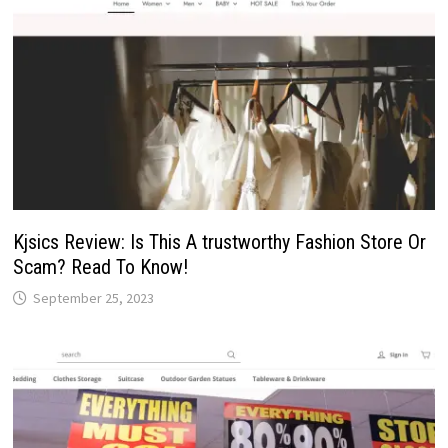
Kjsics Review: Is This A trustworthy Fashion Store Or
Scam? Read To Know!
September 25, 2023