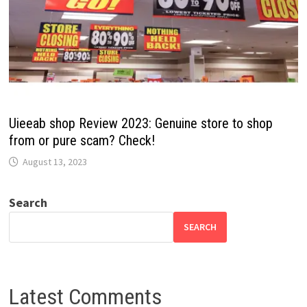
Uieeab shop Review 2023: Genuine store to shop
from or pure scam? Check!
August 13, 2023
Search
SEARCH
Latest Comments