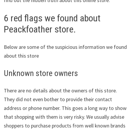
find out the hidden truth about this online store.
6 red flags we found about
Peackfoather store.
Below are some of the suspicious information we found
about this store
Unknown store owners
There are no details about the owners of this store.
They did not even bother to provide their contact
address or phone number. This goes a long way to show
that shopping with them is very risky. We usually advise
shoppers to purchase products from well known brands