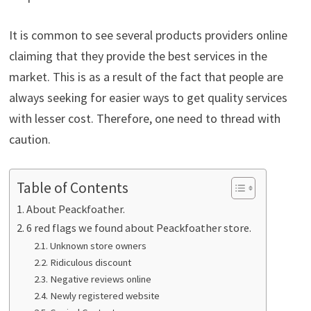
It is common to see several products providers online
claiming that they provide the best services in the
market. This is as a result of the fact that people are
always seeking for easier ways to get quality services
with lesser cost. Therefore, one need to thread with
caution.
Table of Contents
About Peackfoather.
6 red flags we found about Peackfoather store.
Unknown store owners
Ridiculous discount
Negative reviews online
Newly registered website