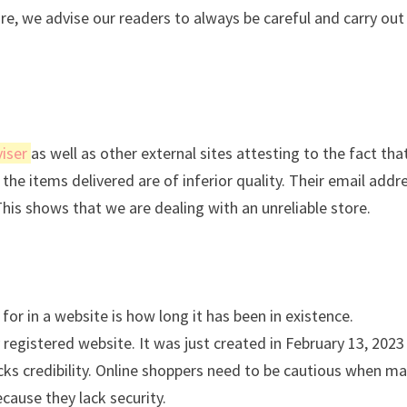
ore, we advise our readers to always be careful and carry out
iser
as well as other external sites attesting to the fact tha
the items delivered are of inferior quality. Their email addre
This shows that we are dealing with an unreliable store.
for in a website is how long it has been in existence.
registered website. It was just created in February 13, 2023
acks credibility. Online shoppers need to be cautious when m
cause they lack security.