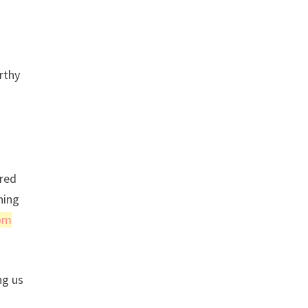
rthy
 red
hing
om
ng us