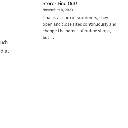
Store? Find Out!
November 8, 2023
That is a team of scammers, they
open and close sites continuously and
change the names of online shops,
but…
such
ed at