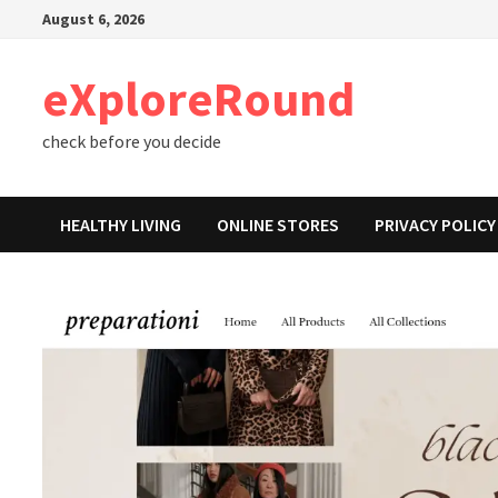
Skip
August 6, 2026
to
content
eXploreRound
check before you decide
HEALTHY LIVING
ONLINE STORES
PRIVACY POLICY