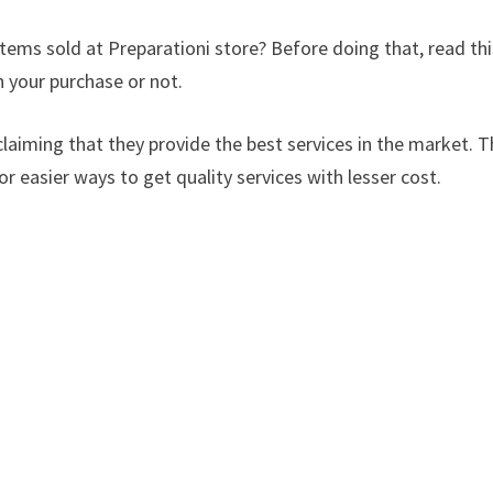
items sold at Preparationi store? Before doing that, read thi
 your purchase or not.
laiming that they provide the best services in the market. Th
or easier ways to get quality services with lesser cost.