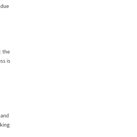
 due
t the
ss is
 and
aking