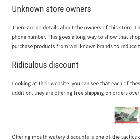
Unknown store owners
There are no details about the owners of this store. T
phone number. This goes a long way to show that shopp
purchase products from well known brands to reduce 
Ridiculous discount
Looking at their website, you can see that each of thes
addition, they are offering free shipping on orders over
Offering mouth watery discounts is one of the tactic