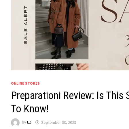
ONLINE STORES
Preparationi Review: Is This
To Know!
by
EZ
September 30, 2023