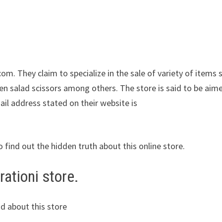
com. They claim to specialize in the sale of variety of items 
chen salad scissors among others. The store is said to be aim
ail address stated on their website is
o find out the hidden truth about this online store.
ationi store.
d about this store