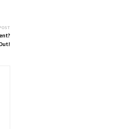
Next
POST
post:
ent?
 Out!