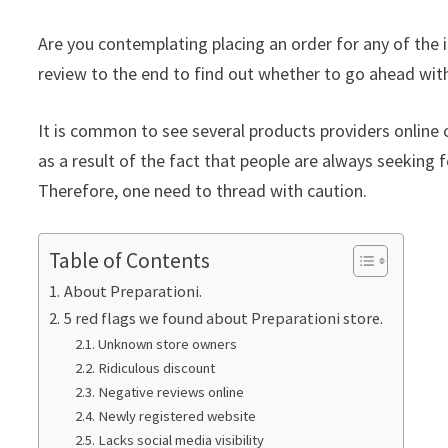
Are you contemplating placing an order for any of the 
review to the end to find out whether to go ahead with
It is common to see several products providers online c
as a result of the fact that people are always seeking f
Therefore, one need to thread with caution.
Table of Contents
About Preparationi.
5 red flags we found about Preparationi store.
Unknown store owners
Ridiculous discount
Negative reviews online
Newly registered website
Lacks social media visibility