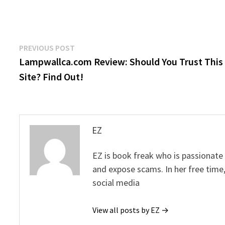
Post
Previous
PREVIOUS POST
post:
Lampwallca.com Review: Should You Trust This
navigation
Site? Find Out!
EZ
EZ is book freak who is passionate
and expose scams. In her free time
social media
View all posts by EZ →