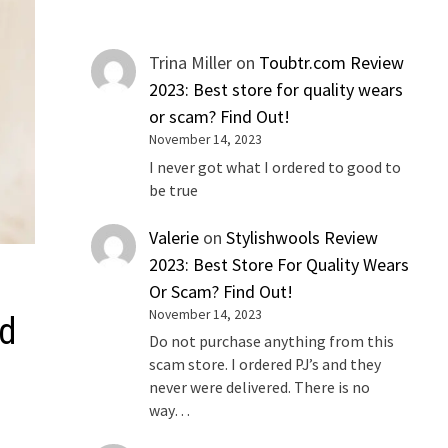
Trina Miller
on
Toubtr.com Review
2023: Best store for quality wears
or scam? Find Out!
November 14, 2023
I never got what I ordered to good to
be true
Valerie
on
Stylishwools Review
2023: Best Store For Quality Wears
Or Scam? Find Out!
November 14, 2023
ad
Do not purchase anything from this
scam store. I ordered PJ’s and they
never were delivered. There is no
way…