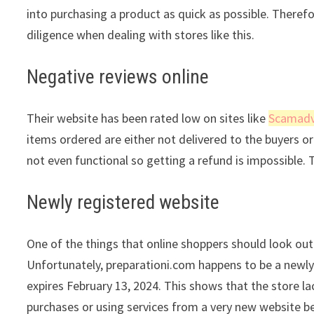
into purchasing a product as quick as possible. Theref
diligence when dealing with stores like this.
Negative reviews online
Their website has been rated low on sites like
Scamadv
items ordered are either not delivered to the buyers or 
not even functional so getting a refund is impossible. 
Newly registered website
One of the things that online shoppers should look out 
Unfortunately, preparationi.com happens to be a newly 
expires February 13, 2024. This shows that the store l
purchases or using services from a very new website be