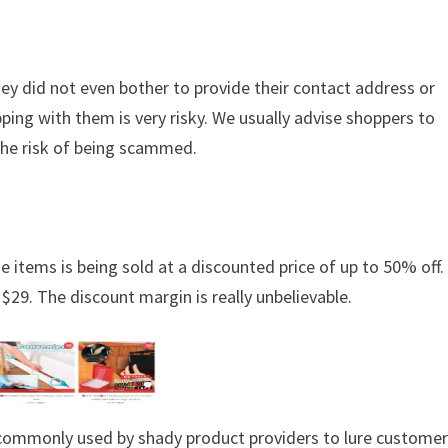
hey did not even bother to provide their contact address or
ing with them is very risky. We usually advise shoppers to
the risk of being scammed.
e items is being sold at a discounted price of up to 50% off. 
 $29. The discount margin is really unbelievable.
s commonly used by shady product providers to lure custome