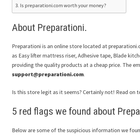
Is preparationi.com worth your money?
About Preparationi.
Preparationi is an online store located at preparationi.
as Easy lifter mattress riser, Adhesive tape, Blade kit
providing the quality products at a cheap price. The em
support@preparationi.com
.
Is this store legit as it seems? Certainly not! Read on t
5 red flags we found about Prepar
Below are some of the suspicious information we foun