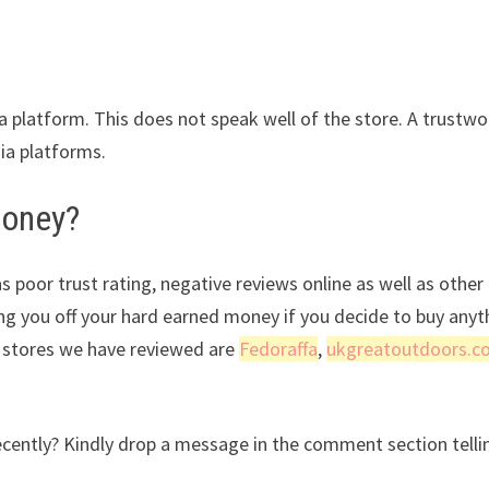
ia platform. This does not speak well of the store. A trustwo
dia platforms.
money?
s poor trust rating, negative reviews online as well as other
ing you off your hard earned money if you decide to buy anyt
r stores we have reviewed are
Fedoraffa
,
ukgreatoutdoors.c
cently? Kindly drop a message in the comment section telli