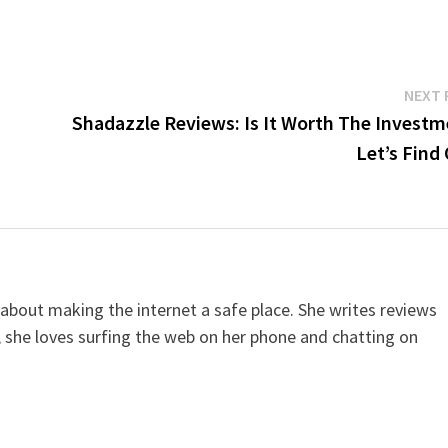
NEXT 
Shadazzle Reviews: Is It Worth The Investm
Let’s Find
 about making the internet a safe place. She writes reviews
, she loves surfing the web on her phone and chatting on