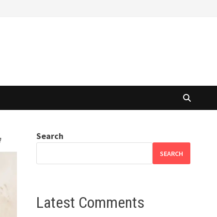
Search
SEARCH
Latest Comments