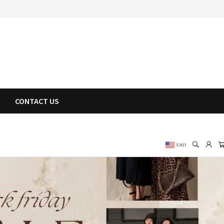
CONTACT US