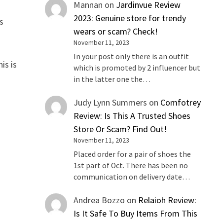
Mannan
on
Jardinvue Review
2023: Genuine store for trendy
s
wears or scam? Check!
November 11, 2023
In your post only there is an outfit
is is
which is promoted by 2 influencer but
in the latter one the…
Judy Lynn Summers
on
Comfotrey
Review: Is This A Trusted Shoes
Store Or Scam? Find Out!
November 11, 2023
Placed order for a pair of shoes the
1st part of Oct. There has been no
communication on delivery date…
Andrea Bozzo
on
Relaioh Review:
Is It Safe To Buy Items From This