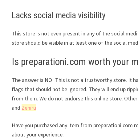
Lacks social media visibility
This store is not even present in any of the social med
store should be visible in at least one of the social me
Is preparationi.com worth your 
The answer is NO! This is not a trustworthy store. It ha
flags that should not be ignored. They will end up ripp
from them. We do not endorse this online store. Othe
and
Zeniru
Have you purchased any item from preparationi.com re
about your experience.