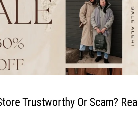
 Store Trustworthy Or Scam? Re