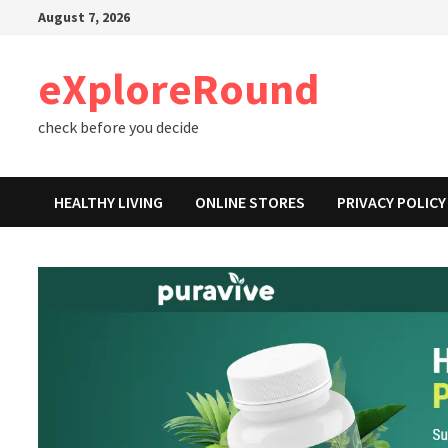
Skip
August 7, 2026
to
content
eXploreRound
check before you decide
HEALTHY LIVING
ONLINE STORES
PRIVACY POLICY