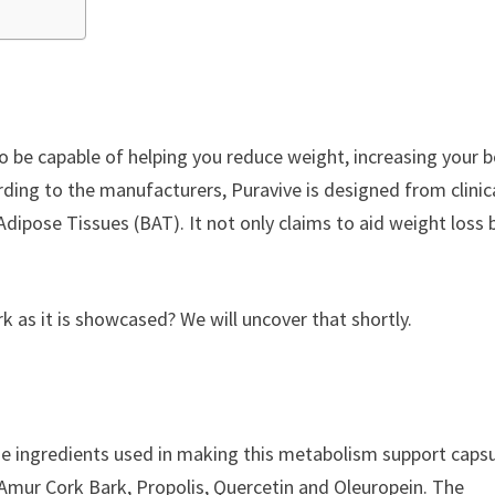
 to be capable of helping you reduce weight, increasing your 
ding to the manufacturers, Puravive is designed from clinica
dipose Tissues (BAT). It not only claims to aid weight loss 
.
rk as it is showcased? We will uncover that shortly.
he ingredients used in making this metabolism support caps
 Amur Cork Bark, Propolis, Quercetin and Oleuropein. The