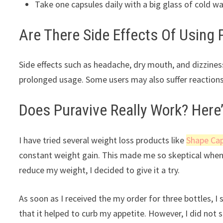
Take one capsules daily with a big glass of cold w
Are There Side Effects Of Using 
Side effects such as headache, dry mouth, and dizziness
prolonged usage. Some users may also suffer reactions
Does Puravive Really Work? Here’
I have tried several weight loss products like
Shape Ca
constant weight gain. This made me so skeptical when 
reduce my weight, I decided to give it a try.
As soon as I received the my order for three bottles, 
that it helped to curb my appetite. However, I did not 