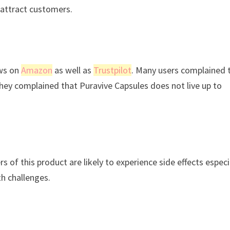
 attract customers.
ews on
Amazon
as well as
Trustpilot
. Many users complained 
They complained that Puravive Capsules does not live up to
 of this product are likely to experience side effects especi
th challenges.