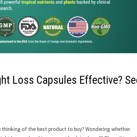
ght Loss Capsules Effective? Se
e thinking of the best product to buy? Wondering whether