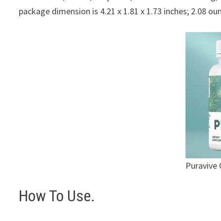
package dimension is 4.21 x 1.81 x 1.73 inches; 2.08 ou
Puravive 
How To Use.