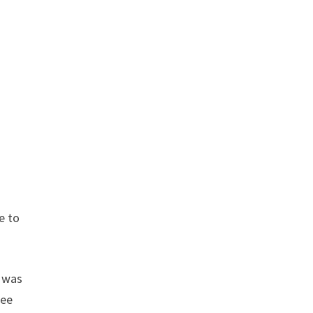
h
e to
d was
ree