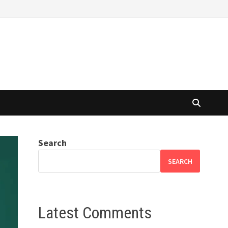
Search
SEARCH
Latest Comments