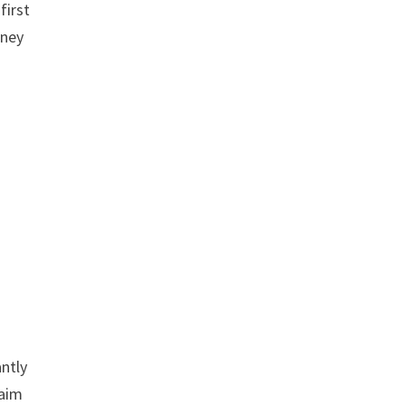
first
oney
antly
laim