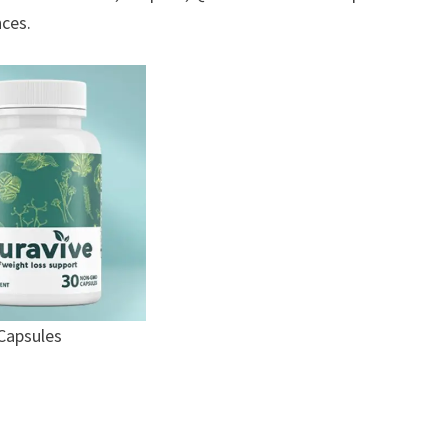
nces.
Capsules