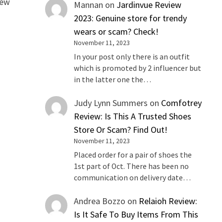
iew
Mannan
on
Jardinvue Review
2023: Genuine store for trendy
wears or scam? Check!
November 11, 2023
In your post only there is an outfit
which is promoted by 2 influencer but
in the latter one the…
Judy Lynn Summers
on
Comfotrey
Review: Is This A Trusted Shoes
Store Or Scam? Find Out!
November 11, 2023
Placed order for a pair of shoes the
1st part of Oct. There has been no
communication on delivery date…
Andrea Bozzo
on
Relaioh Review:
Is It Safe To Buy Items From This