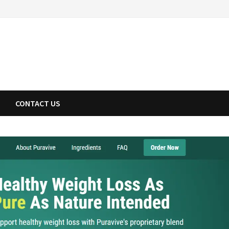
CONTACT US