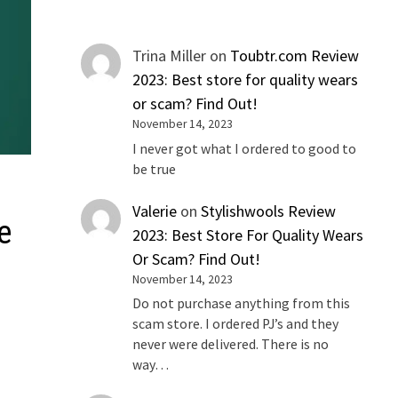
Trina Miller
on
Toubtr.com Review
2023: Best store for quality wears
or scam? Find Out!
November 14, 2023
I never got what I ordered to good to
be true
Valerie
on
Stylishwools Review
e
2023: Best Store For Quality Wears
Or Scam? Find Out!
November 14, 2023
Do not purchase anything from this
scam store. I ordered PJ’s and they
never were delivered. There is no
way…