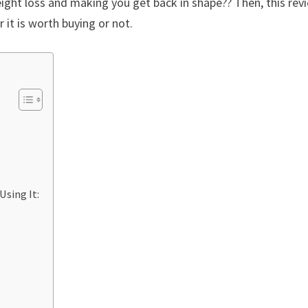
eight loss and making you get back in shape?? Then, this rev
 it is worth buying or not.
Using It: