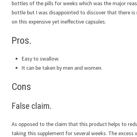
bottles of the pills for weeks which was the major reason
bottle but I was disappointed to discover that there i
on this expensive yet ineffective capsules.
Pros.
Easy to swallow.
It can be taken by men and women.
Cons
False claim.
As opposed to the claim that this product helps to red
taking this supplement for several weeks. The excess we