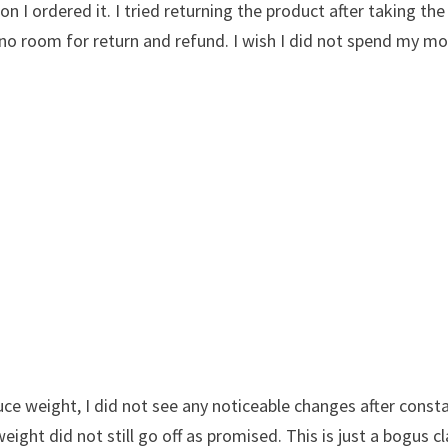
 I ordered it. I tried returning the product after taking the 
s no room for return and refund. I wish I did not spend my m
uce weight, I did not see any noticeable changes after const
ight did not still go off as promised. This is just a bogus c