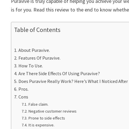
Puravive is truly capable of helping you achieve your w
is for you. Read this review to the end to know whether
Table of Contents
About Puravive.
Features Of Puravive.
How To Use.
Are There Side Effects Of Using Puravive?
Does Puravive Really Work? Here’s What I Noticed After 
Pros.
Cons
False claim.
Negative customer reviews
Prone to side effects
It is expensive.