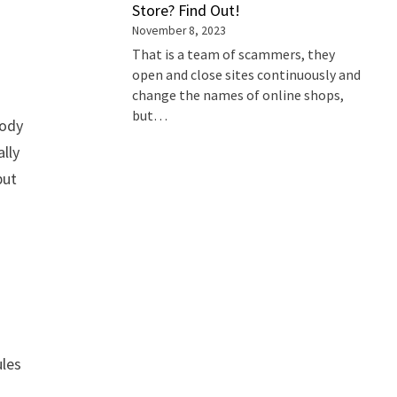
Store? Find Out!
November 8, 2023
That is a team of scammers, they
open and close sites continuously and
change the names of online shops,
but…
body
lly
but
ules