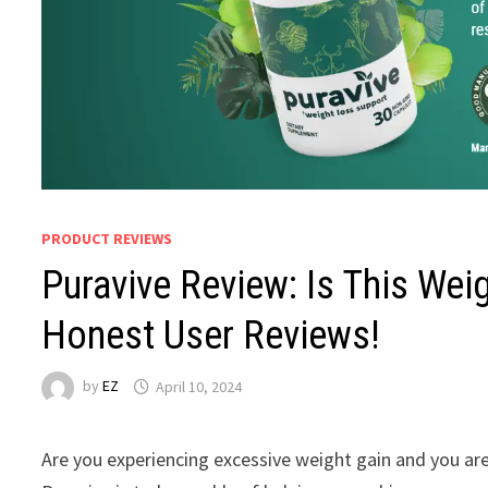
PRODUCT REVIEWS
Puravive Review: Is This Wei
Honest User Reviews!
by
EZ
April 10, 2024
Are you experiencing excessive weight gain and you ar