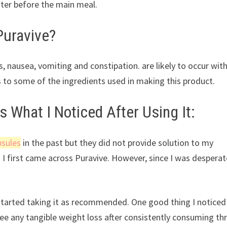
ater before the main meal.
Puravive?
, nausea, vomiting and constipation. are likely to occur wit
 to some of the ingredients used in making this product.
s What I Noticed After Using It:
psules
in the past but they did not provide solution to my
I first came across Puravive. However, since I was desperat
I started taking it as recommended. One good thing I notice
see any tangible weight loss after consistently consuming th