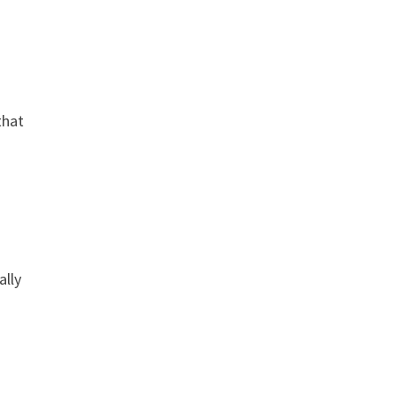
that
ally