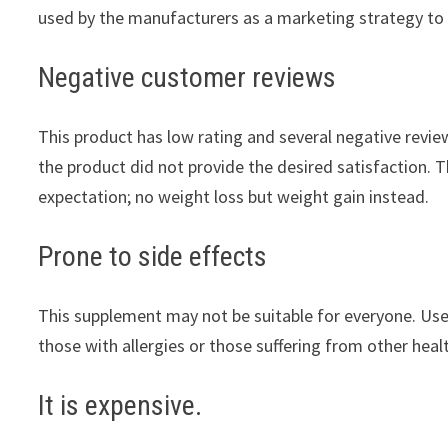
used by the manufacturers as a marketing strategy to
Negative customer reviews
This product has low rating and several negative revi
the product did not provide the desired satisfaction. 
expectation; no weight loss but weight gain instead.
Prone to side effects
This supplement may not be suitable for everyone. Users
those with allergies or those suffering from other heal
It is expensive.