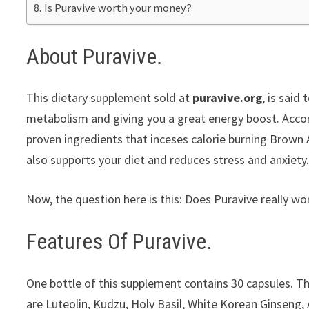
Is Puravive worth your money?
About Puravive.
This dietary supplement sold at
puravive.org
, is said
metabolism and giving you a great energy boost. Accor
proven ingredients that inceses calorie burning Brown A
also supports your diet and reduces stress and anxiety
Now, the question here is this: Does Puravive really wo
Features Of Puravive.
One bottle of this supplement contains 30 capsules. T
are Luteolin, Kudzu, Holy Basil, White Korean Ginseng,