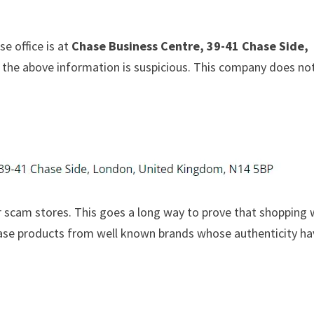
e office is at
Chase Business Centre, 39-41 Chase Side,
at the above information is suspicious. This company does no
 scam stores. This goes a long way to prove that shopping 
chase products from well known brands whose authenticity h