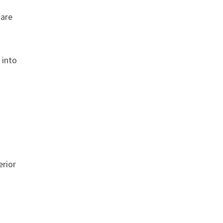
 are
 into
s
erior