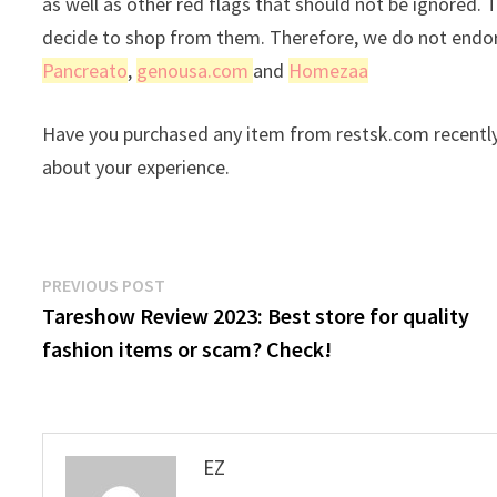
as well as other red flags that should not be ignored. 
decide to shop from them. Therefore, we do not endors
Pancreato
,
genousa.com
and
Homezaa
Have you purchased any item from restsk.com recently
about your experience.
Post
Previous
PREVIOUS POST
post:
Tareshow Review 2023: Best store for quality
navigation
fashion items or scam? Check!
EZ