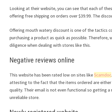
Looking at their website, you can see that each of these
offering free shipping on orders over $39.99. The discou
Offering mouth watery discount is one of the tactics 
purchasing a product as quick as possible. Therefore, 
diligence when dealing with stores like this.
Negative reviews online
This website has been rated low on sites like
Scamdoc
attesting to the fact that the items ordered are either 
quality. Their email is not even functional so getting 
unreliable store.