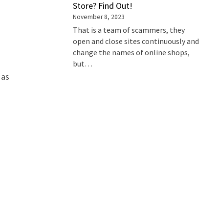
Store? Find Out!
November 8, 2023
That is a team of scammers, they
open and close sites continuously and
change the names of online shops,
but…
 as