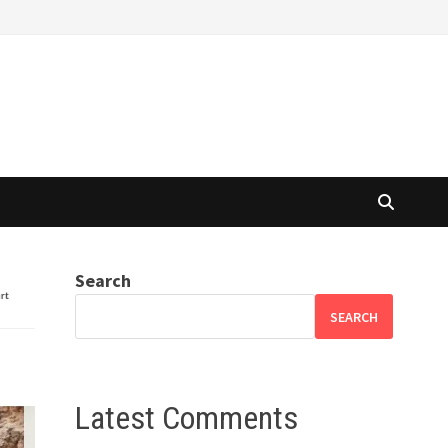
Search
SEARCH
Latest Comments