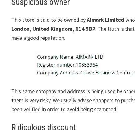
Suspicious owner
This store is said to be owned by
Aimark Limited
whos
London, United Kingdom, N14 5BP
. The truth is th
have a good reputation.
This same company and address is being used by other
them is very risky. We usually advise shoppers to pur
been verified in order to avoid being scammed.
Ridiculous discount