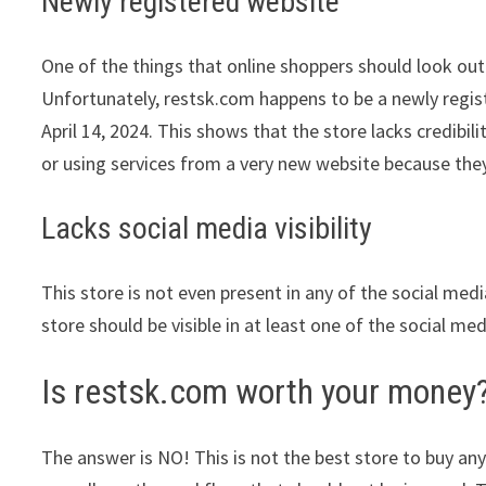
Newly registered website
One of the things that online shoppers should look out 
Unfortunately, restsk.com happens to be a newly registe
April 14, 2024. This shows that the store lacks credib
or using services from a very new website because they
Lacks social media visibility
This store is not even present in any of the social med
store should be visible in at least one of the social me
Is restsk.com worth your money
The answer is NO! This is not the best store to buy any