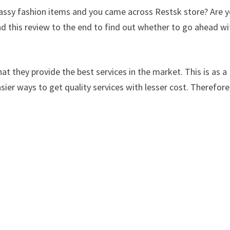
classy fashion items and you came across Restsk store? Are 
d this review to the end to find out whether to go ahead wi
at they provide the best services in the market. This is as a
sier ways to get quality services with lesser cost. Therefore