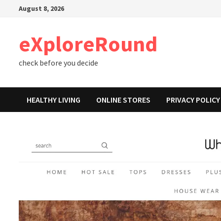
Skip
August 8, 2026
to
content
eXploreRound
check before you decide
HEALTHY LIVING
ONLINE STORES
PRIVACY POLICY