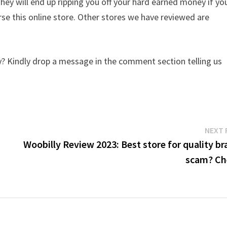
They will end up ripping you off your hard earned money if yo
e this online store. Other stores we have reviewed are
? Kindly drop a message in the comment section telling us
NEXT 
Woobilly Review 2023: Best store for quality br
scam? Ch