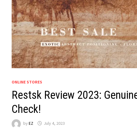
ONLINE STORES
Restsk Review 2023: Genuine
Check!
by
EZ
July 4, 2023