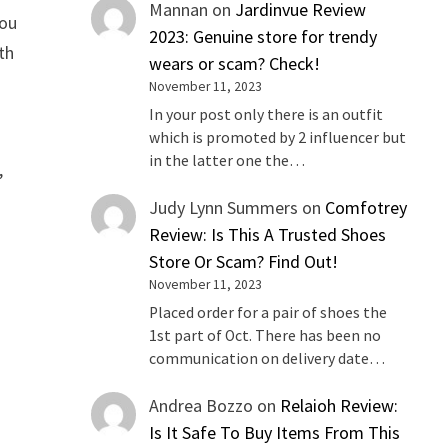
Mannan
on
Jardinvue Review
you
2023: Genuine store for trendy
th
wears or scam? Check!
November 11, 2023
In your post only there is an outfit
which is promoted by 2 influencer but
in the latter one the…
,
Judy Lynn Summers
on
Comfotrey
Review: Is This A Trusted Shoes
Store Or Scam? Find Out!
November 11, 2023
Placed order for a pair of shoes the
1st part of Oct. There has been no
communication on delivery date…
Andrea Bozzo
on
Relaioh Review:
Is It Safe To Buy Items From This