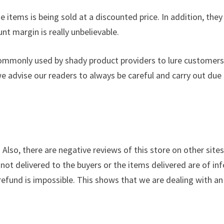
 items is being sold at a discounted price. In addition, they
nt margin is really unbelievable.
commonly used by shady product providers to lure customers
we advise our readers to always be careful and carry out due
. Also, there are negative reviews of this store on other site
not delivered to the buyers or the items delivered are of inf
a refund is impossible. This shows that we are dealing with an