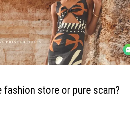
 fashion store or pure scam?