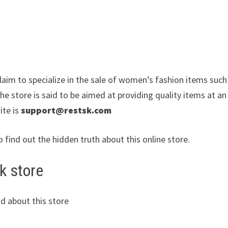
laim to specialize in the sale of women’s fashion items such
e store is said to be aimed at providing quality items at an
ite is
support@restsk.com
o find out the hidden truth about this online store.
k store
d about this store