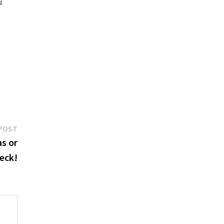
u
Next
POST
post:
as or
eck!