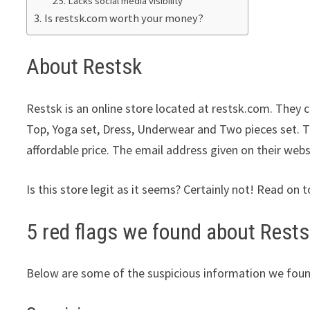
Lacks social media visibility
Is restsk.com worth your money?
About Restsk
Restsk is an online store located at restsk.com. They c
Top, Yoga set, Dress, Underwear and Two pieces set. Th
affordable price. The email address given on their webs
Is this store legit as it seems? Certainly not! Read on t
5 red flags we found about Rests
Below are some of the suspicious information we foun