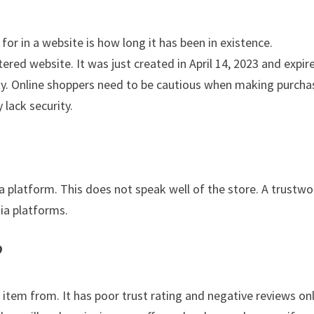
for in a website is how long it has been in existence.
red website. It was just created in April 14, 2023 and expir
ility. Online shoppers need to be cautious when making purch
 lack security.
ia platform. This does not speak well of the store. A trustwo
dia platforms.
?
 item from. It has poor trust rating and negative reviews on