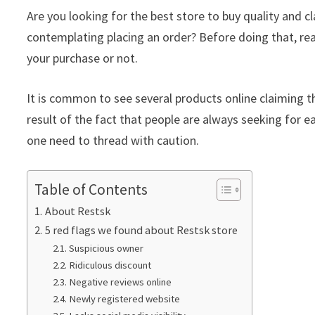
Are you looking for the best store to buy quality and 
contemplating placing an order? Before doing that, rea
your purchase or not.
It is common to see several products online claiming th
result of the fact that people are always seeking for ea
one need to thread with caution.
Table of Contents
About Restsk
5 red flags we found about Restsk store
Suspicious owner
Ridiculous discount
Negative reviews online
Newly registered website