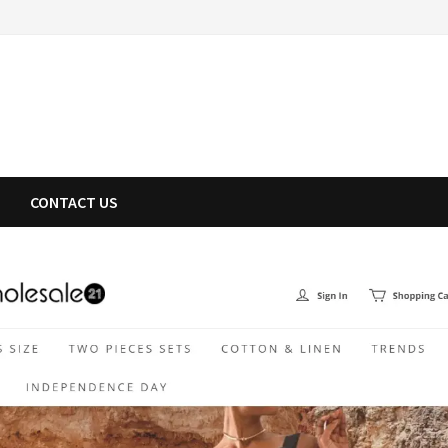
CONTACT US