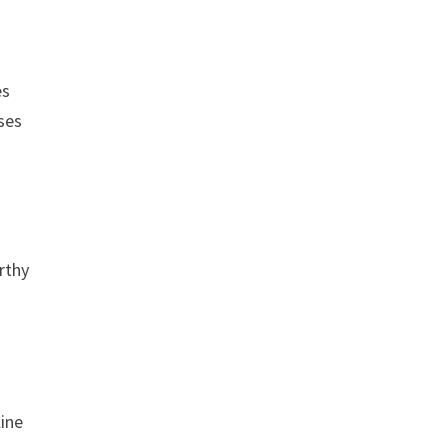
es
ases
rthy
line