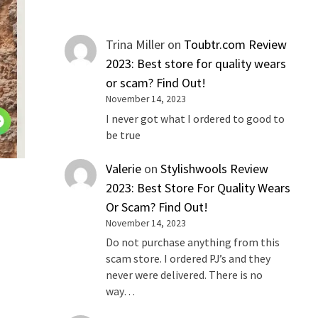
Trina Miller
on
Toubtr.com Review
2023: Best store for quality wears
or scam? Find Out!
November 14, 2023
I never got what I ordered to good to
be true
Valerie
on
Stylishwools Review
2023: Best Store For Quality Wears
Or Scam? Find Out!
November 14, 2023
Do not purchase anything from this
scam store. I ordered PJ’s and they
never were delivered. There is no
way…