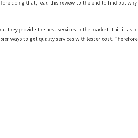
ore doing that, read this review to the end to find out why
at they provide the best services in the market. This is as a
sier ways to get quality services with lesser cost. Therefore