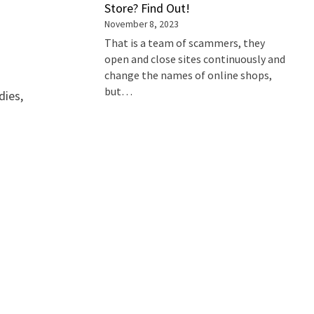
Store? Find Out!
November 8, 2023
That is a team of scammers, they
open and close sites continuously and
change the names of online shops,
but…
dies,