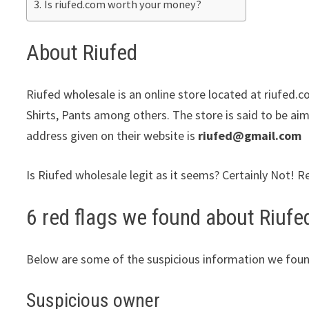
Is riufed.com worth your money?
About Riufed
Riufed wholesale is an online store located at riufed.c
Shirts, Pants among others. The store is said to be aim
address given on their website is
riufed@gmail.com
Is Riufed wholesale legit as it seems? Certainly Not! R
6 red flags we found about Riufe
Below are some of the suspicious information we foun
Suspicious owner