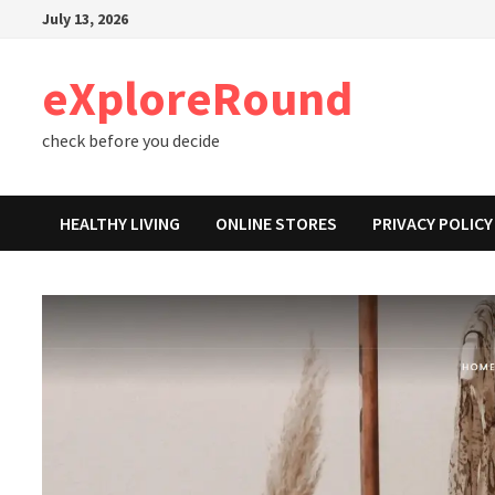
Skip
July 13, 2026
to
content
eXploreRound
check before you decide
HEALTHY LIVING
ONLINE STORES
PRIVACY POLICY