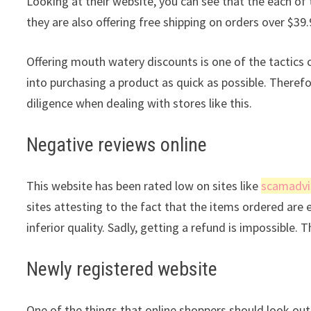
Looking at their website, you can see that the each of 
they are also offering free shipping on orders over $39.
Offering mouth watery discounts is one of the tactic
into purchasing a product as quick as possible. Theref
diligence when dealing with stores like this.
Negative reviews online
This website has been rated low on sites like
scamadvi
sites attesting to the fact that the items ordered are 
inferior quality. Sadly, getting a refund is impossible. 
Newly registered website
One of the things that online shoppers should look out 