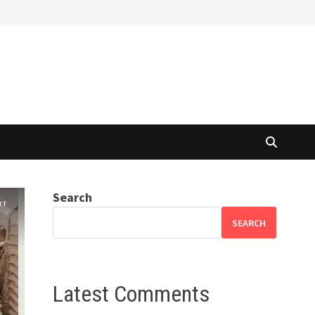
Search
SEARCH
Latest Comments