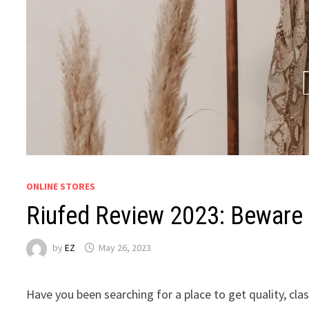
ONLINE STORES
Riufed Review 2023: Beware 
by
EZ
May 26, 2023
Have you been searching for a place to get quality, cl