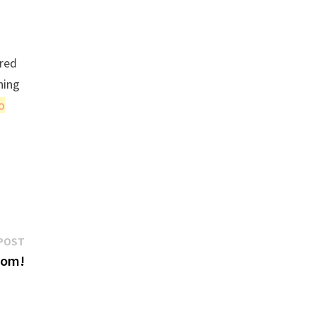
 red
hing
o
Next
POST
post:
com!