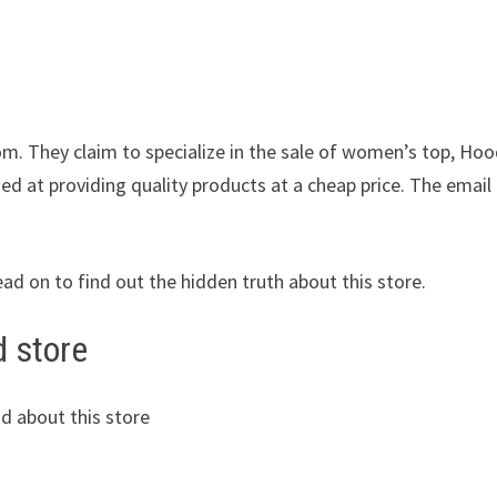
om. They claim to specialize in the sale of women’s top, Hoo
ed at providing quality products at a cheap price. The email
ead on to find out the hidden truth about this store.
d store
d about this store