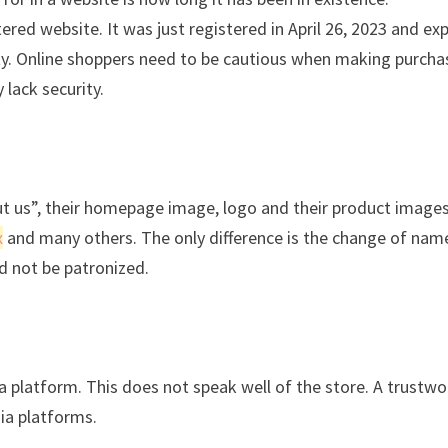
red website. It was just registered in April 26, 2023 and exp
ility. Online shoppers need to be cautious when making purch
 lack security.
ut us”, their homepage image, logo and their product images
x
and many others. The only difference is the change of nam
ld not be patronized.
ia platform. This does not speak well of the store. A trustwo
dia platforms.