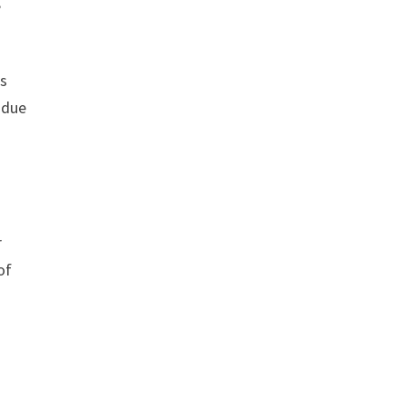
,
rs
 due
r
of