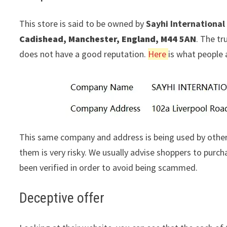
This store is said to be owned by
Sayhi International
Cadishead, Manchester, England, M44 5AN
. The tr
does not have a good reputation.
Here
is what people 
This same company and address is being used by other
them is very risky. We usually advise shoppers to pur
been verified in order to avoid being scammed.
Deceptive offer