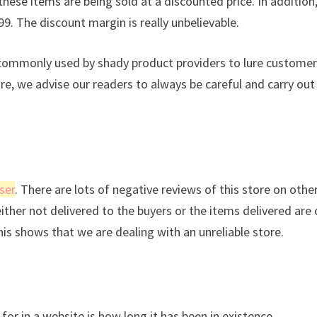
these items are being sold at a discounted price. In addition
99. The discount margin is really unbelievable.
s commonly used by shady product providers to lure custome
ore, we advise our readers to always be careful and carry out
ser
. There are lots of negative reviews of this store on othe
either not delivered to the buyers or the items delivered are 
This shows that we are dealing with an unreliable store.
for in a website is how long it has been in existence.