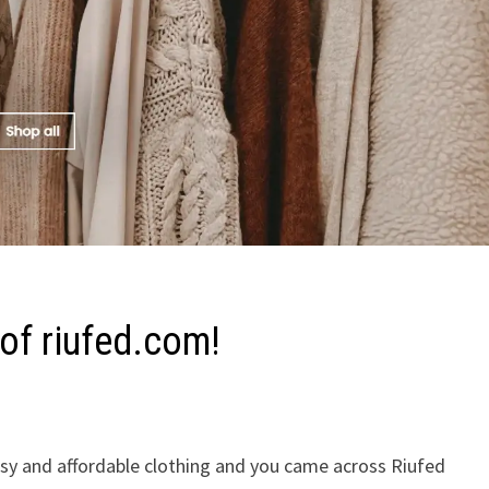
of riufed.com!
assy and affordable clothing and you came across Riufed