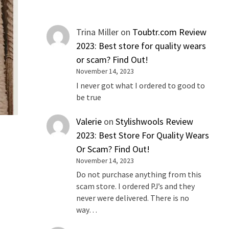
Trina Miller
on
Toubtr.com Review
2023: Best store for quality wears
or scam? Find Out!
November 14, 2023
I never got what I ordered to good to
be true
Valerie
on
Stylishwools Review
2023: Best Store For Quality Wears
Or Scam? Find Out!
November 14, 2023
Do not purchase anything from this
scam store. I ordered PJ’s and they
never were delivered. There is no
way…