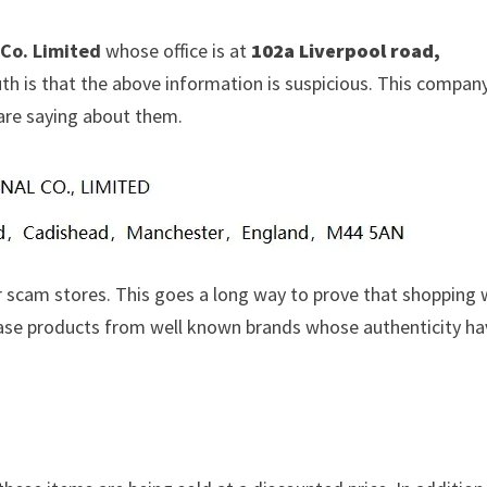
 Co. Limited
whose office is at
102a Liverpool road,
uth is that the above information is suspicious. This compan
are saying about them.
 scam stores. This goes a long way to prove that shopping 
chase products from well known brands whose authenticity h