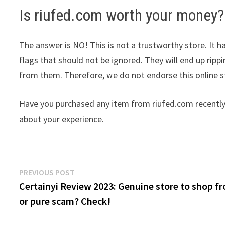
Is riufed.com worth your money?
The answer is NO! This is not a trustworthy store. It ha
flags that should not be ignored. They will end up ripp
from them. Therefore, we do not endorse this online 
Have you purchased any item from riufed.com recently
about your experience.
Post
Previous
PREVIOUS POST
post:
Certainyi Review 2023: Genuine store to shop f
navigation
or pure scam? Check!