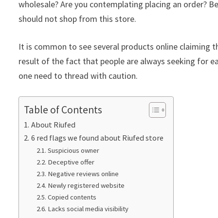
wholesale? Are you contemplating placing an order? Bef
should not shop from this store.
It is common to see several products online claiming th
result of the fact that people are always seeking for ea
one need to thread with caution.
Table of Contents
About Riufed
6 red flags we found about Riufed store
Suspicious owner
Deceptive offer
Negative reviews online
Newly registered website
Copied contents
Lacks social media visibility