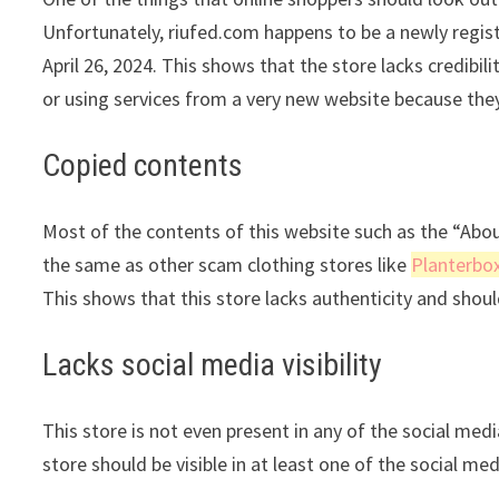
Unfortunately, riufed.com happens to be a newly registe
April 26, 2024. This shows that the store lacks credib
or using services from a very new website because they
Copied contents
Most of the contents of this website such as the “Abo
the same as other scam clothing stores like
Planterbo
This shows that this store lacks authenticity and shou
Lacks social media visibility
This store is not even present in any of the social med
store should be visible in at least one of the social me