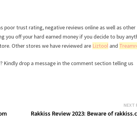
s poor trust rating, negative reviews online as well as other
ing you off your hard earned money if you decide to buy anyt
store. Other stores we have reviewed are
Liztool
and
Treamr
? Kindly drop a message in the comment section telling us
NEXT 
rom
Rakkiss Review 2023: Beware of rakkiss.