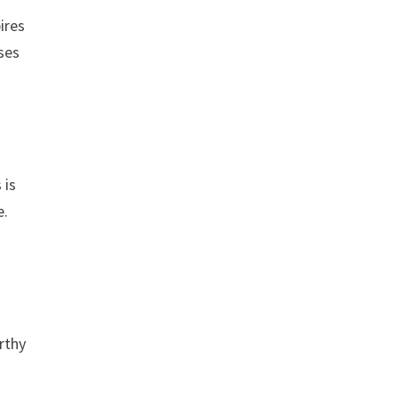
ires
ases
 is
e.
rthy