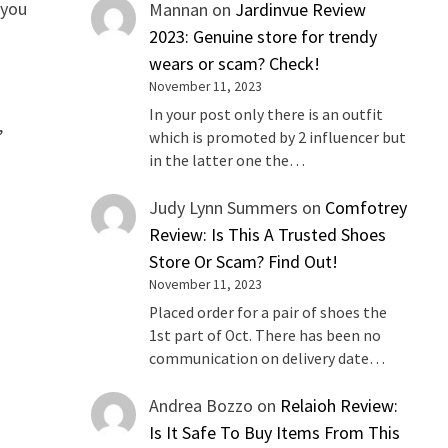
 you
Mannan
on
Jardinvue Review
2023: Genuine store for trendy
wears or scam? Check!
November 11, 2023
In your post only there is an outfit
,
which is promoted by 2 influencer but
in the latter one the…
Judy Lynn Summers
on
Comfotrey
Review: Is This A Trusted Shoes
Store Or Scam? Find Out!
November 11, 2023
Placed order for a pair of shoes the
1st part of Oct. There has been no
communication on delivery date…
Andrea Bozzo
on
Relaioh Review:
Is It Safe To Buy Items From This