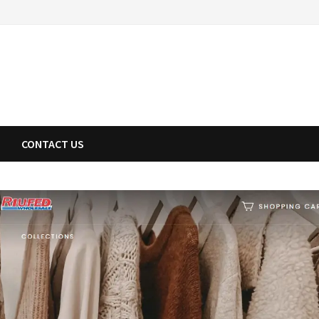
CONTACT US