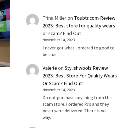
Trina Miller
on
Toubtr.com Review
2023: Best store for quality wears
or scam? Find Out!
November 14, 2023
I never got what I ordered to good to
be true
Valerie
on
Stylishwools Review
2023: Best Store For Quality Wears
Or Scam? Find Out!
November 14, 2023
Do not purchase anything from this
scam store. I ordered PJ’s and they
never were delivered. There is no
way…