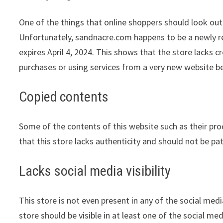
One of the things that online shoppers should look out 
Unfortunately, sandnacre.com happens to be a newly reg
expires April 4, 2024. This shows that the store lacks 
purchases or using services from a very new website be
Copied contents
Some of the contents of this website such as their pr
that this store lacks authenticity and should not be pa
Lacks social media visibility
This store is not even present in any of the social med
store should be visible in at least one of the social me