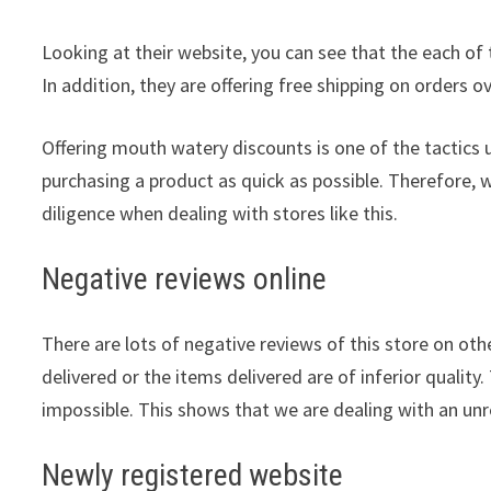
Looking at their website, you can see that the each of 
In addition, they are offering free shipping on orders o
Offering mouth watery discounts is one of the tactics 
purchasing a product as quick as possible. Therefore, 
diligence when dealing with stores like this.
Negative reviews online
There are lots of negative reviews of this store on othe
delivered or the items delivered are of inferior quality.
impossible. This shows that we are dealing with an unre
Newly registered website