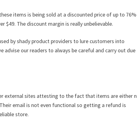
these items is being sold at a discounted price of up to 76% 
ver $49. The discount margin is really unbelievable.
used by shady product providers to lure customers into
we advise our readers to always be careful and carry out due
r external sites attesting to the fact that items are either 
 Their email is not even functional so getting a refund is
liable store.