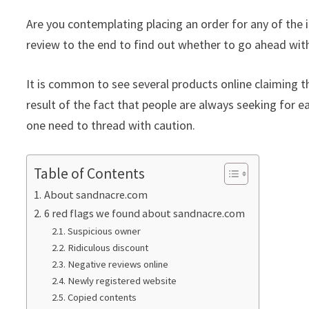
Are you contemplating placing an order for any of the
review to the end to find out whether to go ahead with
It is common to see several products online claiming th
result of the fact that people are always seeking for ea
one need to thread with caution.
Table of Contents
About sandnacre.com
6 red flags we found about sandnacre.com
Suspicious owner
Ridiculous discount
Negative reviews online
Newly registered website
Copied contents