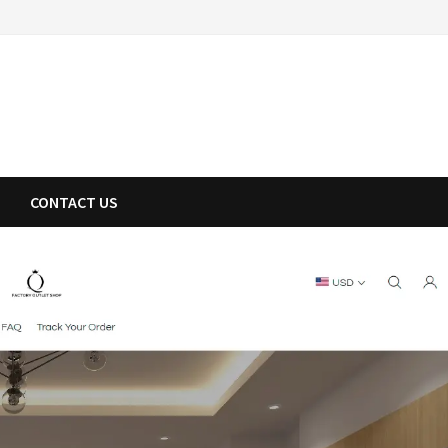
CONTACT US