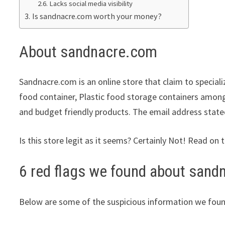
Lacks social media visibility
Is sandnacre.com worth your money?
About sandnacre.com
Sandnacre.com is an online store that claim to speciali
food container, Plastic food storage containers among 
and budget friendly products. The email address state
Is this store legit as it seems? Certainly Not! Read on 
6 red flags we found about san
Below are some of the suspicious information we foun