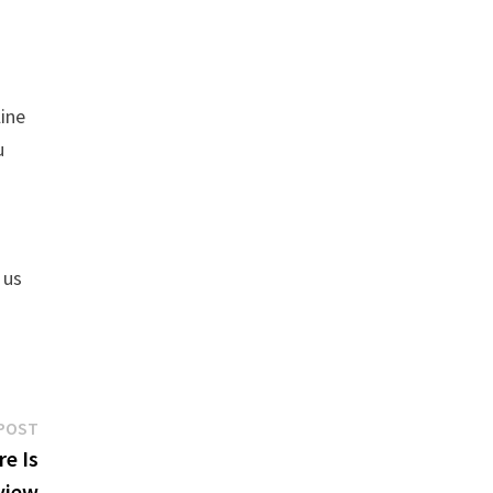
line
u
 us
Next
POST
post:
e Is
view