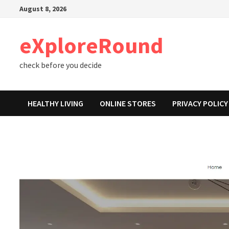
Skip
August 8, 2026
to
content
eXploreRound
check before you decide
HEALTHY LIVING
ONLINE STORES
PRIVACY POLICY