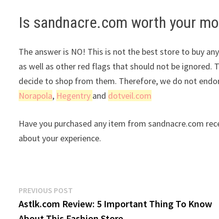
Is sandnacre.com worth your m
The answer is NO! This is not the best store to buy any
as well as other red flags that should not be ignored. 
decide to shop from them. Therefore, we do not endors
Norapola
,
Hegentry
and
dotveil.com
Have you purchased any item from sandnacre.com recen
about your experience.
Post
Previous
PREVIOUS POST
post:
Astlk.com Review: 5 Important Thing To Know
navigation
About This Fashion Store.