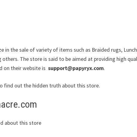
ze in the sale of variety of items such as Braided rugs, Lunc
others. The store is said to be aimed at providing high qual
d on their website is
support@papyryx.com
.
to find out the hidden truth about this store.
dnacre.com
d about this store