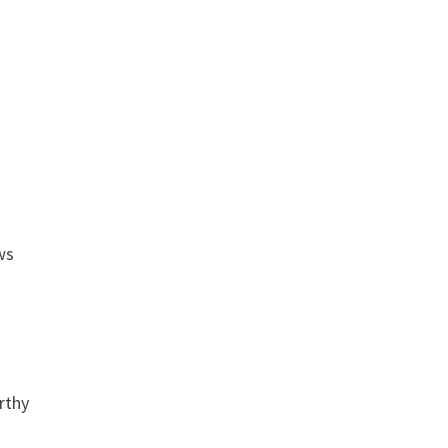
ws
rthy