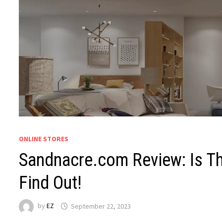
ONLINE STORES
Sandnacre.com Review: Is Th
Find Out!
by
EZ
September 22, 2023