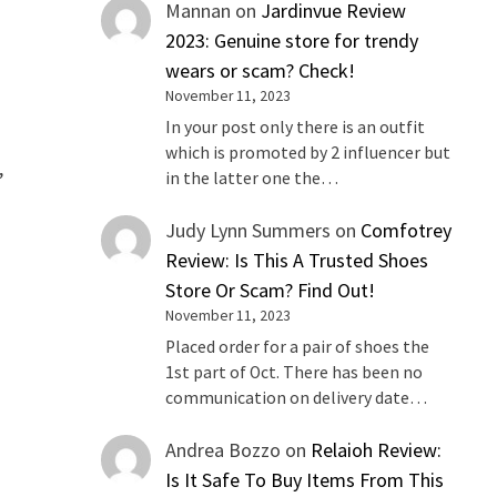
Mannan
on
Jardinvue Review
2023: Genuine store for trendy
wears or scam? Check!
November 11, 2023
In your post only there is an outfit
which is promoted by 2 influencer but
,
in the latter one the…
Judy Lynn Summers
on
Comfotrey
Review: Is This A Trusted Shoes
Store Or Scam? Find Out!
November 11, 2023
Placed order for a pair of shoes the
1st part of Oct. There has been no
communication on delivery date…
Andrea Bozzo
on
Relaioh Review:
Is It Safe To Buy Items From This