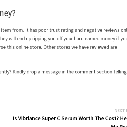
oney?
 item from. It has poor trust rating and negative reviews on
They will end up ripping you off your hard earned money if yo
e this online store. Other stores we have reviewed are
tly? Kindly drop a message in the comment section telling
NEXT 
Is Vibriance Super C Serum Worth The Cost? Her
My Re