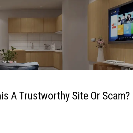
is A Trustworthy Site Or Scam?