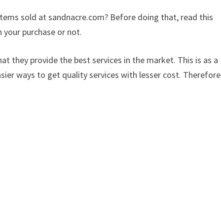
 items sold at sandnacre.com? Before doing that, read this
 your purchase or not.
at they provide the best services in the market. This is as a
sier ways to get quality services with lesser cost. Therefore