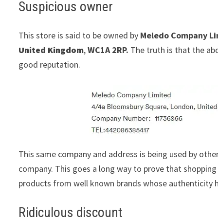
Suspicious owner
This store is said to be owned by
Meledo Company Li
United Kingdom
,
WC1A 2RP.
The truth is that the ab
good reputation.
This same company and address is being used by othe
company. This goes a long way to prove that shopping w
products from well known brands whose authenticity h
Ridiculous discount