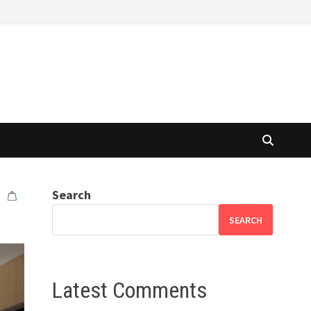
Search
SEARCH
Latest Comments