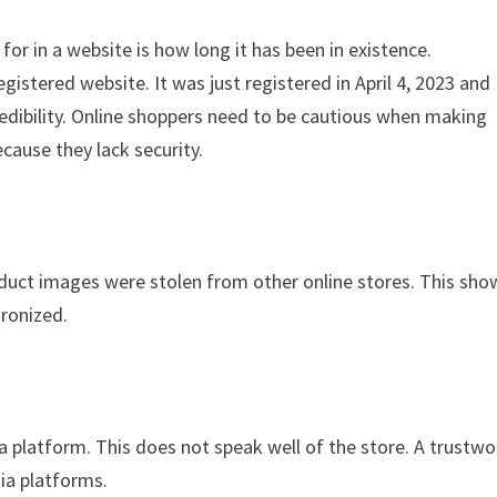
for in a website is how long it has been in existence.
istered website. It was just registered in April 4, 2023 and
credibility. Online shoppers need to be cautious when making
cause they lack security.
oduct images were stolen from other online stores. This sho
tronized.
ia platform. This does not speak well of the store. A trustwo
dia platforms.