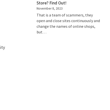
Store? Find Out!
November 8, 2023
That is a team of scammers, they
open and close sites continuously and
change the names of online shops,
but…
h
ity