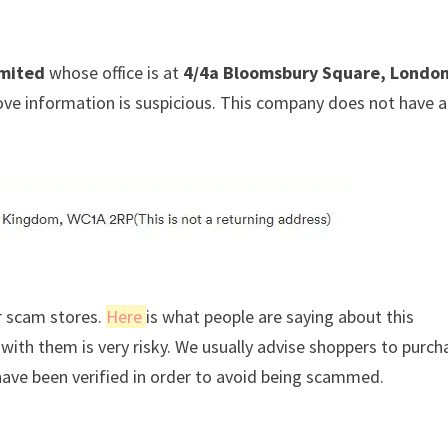
mited
whose office is at
4/4a Bloomsbury Square, London
ove information is suspicious. This company does not have a
r scam stores.
Here
is what people are saying about this
ith them is very risky. We usually advise shoppers to purch
ave been verified in order to avoid being scammed.