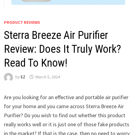
PRODUCT REVIEWS
Sterra Breeze Air Purifier
Review: Does It Truly Work?
Read To Know!
by
EZ
March 5, 2024
Are you looking for an effective and portable air purifier
for your home and you came across Sterra Breeze Air
Purifier? Do you wish to find out whether this product
really works well or it is just one of those fake products
in the market? If that is the case, then no need to worry