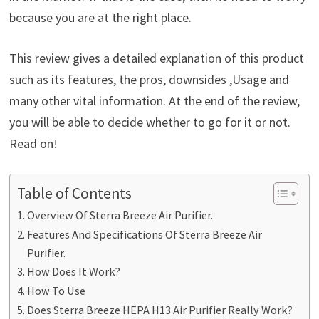
because you are at the right place.
This review gives a detailed explanation of this product
such as its features, the pros, downsides ,Usage and
many other vital information. At the end of the review,
you will be able to decide whether to go for it or not.
Read on!
Table of Contents
Overview Of Sterra Breeze Air Purifier.
Features And Specifications Of Sterra Breeze Air
Purifier.
How Does It Work?
How To Use
Does Sterra Breeze HEPA H13 Air Purifier Really Work?