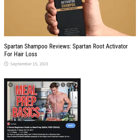
Spartan Shampoo Reviews: Spartan Root Activator
For Hair Loss
September 15, 2023