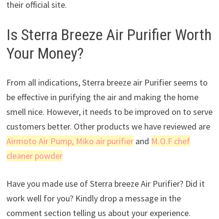
their official site.
Is Sterra Breeze Air Purifier Worth
Your Money?
From all indications, Sterra breeze air Purifier seems to
be effective in purifying the air and making the home
smell nice. However, it needs to be improved on to serve
customers better. Other products we have reviewed are
Airmoto Air Pump
, Miko air purifier
and
M.O.F chef
cleaner powder
Have you made use of Sterra breeze Air Purifier? Did it
work well for you? Kindly drop a message in the
comment section telling us about your experience.