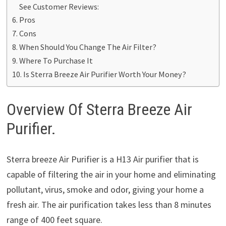
See Customer Reviews:
Pros
Cons
When Should You Change The Air Filter?
Where To Purchase It
Is Sterra Breeze Air Purifier Worth Your Money?
Overview Of Sterra Breeze Air
Purifier.
Sterra breeze Air Purifier is a H13 Air purifier that is
capable of filtering the air in your home and eliminating
pollutant, virus, smoke and odor, giving your home a
fresh air. The air purification takes less than 8 minutes
range of 400 feet square.