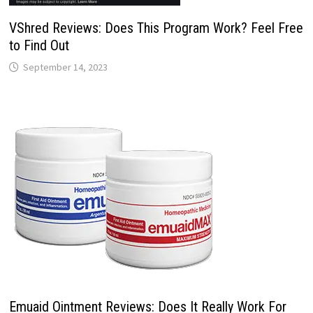
VShred Reviews: Does This Program Work? Feel Free
to Find Out
September 14, 2023
Emuaid Ointment Reviews: Does It Really Work For