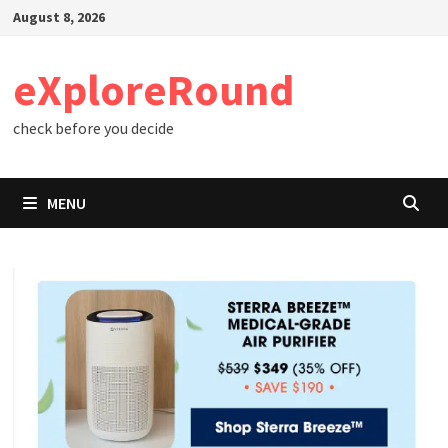
Skip
August 8, 2026
to
content
eXploreRound
check before you decide
MENU