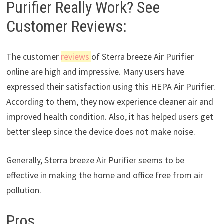
Purifier Really Work? See
Customer Reviews:
The customer
reviews
of Sterra breeze Air Purifier
online are high and impressive. Many users have
expressed their satisfaction using this HEPA Air Purifier.
According to them, they now experience cleaner air and
improved health condition. Also, it has helped users get
better sleep since the device does not make noise.
Generally, Sterra breeze Air Purifier seems to be
effective in making the home and office free from air
pollution.
Pros