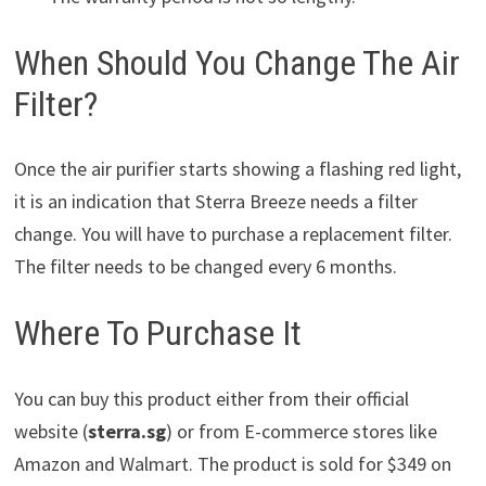
When Should You Change The Air
Filter?
Once the air purifier starts showing a flashing red light,
it is an indication that Sterra Breeze needs a filter
change. You will have to purchase a replacement filter.
The filter needs to be changed every 6 months.
Where To Purchase It
You can buy this product either from their official
website (
sterra.sg
) or from E-commerce stores like
Amazon and Walmart. The product is sold for $349 on