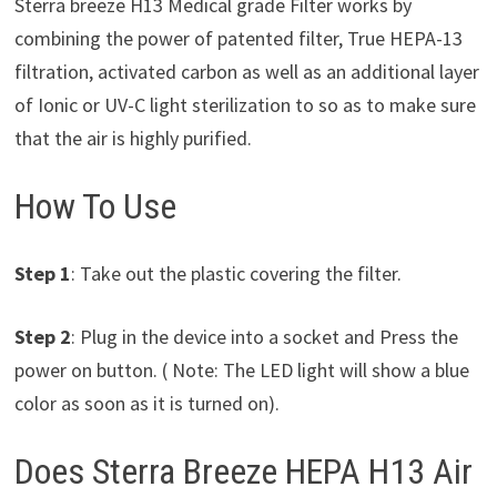
Sterra breeze H13 Medical grade Filter works by
combining the power of patented filter, True HEPA-13
filtration, activated carbon as well as an additional layer
of Ionic or UV-C light sterilization to so as to make sure
that the air is highly purified.
How To Use
Step 1
: Take out the plastic covering the filter.
Step 2
: Plug in the device into a socket and Press the
power on button. ( Note: The LED light will show a blue
color as soon as it is turned on).
Does Sterra Breeze HEPA H13 Air