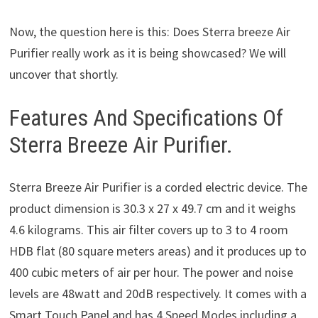
Now, the question here is this: Does Sterra breeze Air
Purifier really work as it is being showcased? We will
uncover that shortly.
Features And Specifications Of
Sterra Breeze Air Purifier.
Sterra Breeze Air Purifier is a corded electric device. The
product dimension is 30.3 x 27 x 49.7 cm and it weighs
4.6 kilograms. This air filter covers up to 3 to 4 room
HDB flat (80 square meters areas) and it produces up to
400 cubic meters of air per hour. The power and noise
levels are 48watt and 20dB respectively. It comes with a
Smart Touch Panel and has 4 Speed Modes including a