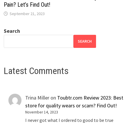
Pain? Let’s Find Out!
September 21, 2023
Search
SEARCH
Latest Comments
Trina Miller
on
Toubtr.com Review 2023: Best
store for quality wears or scam? Find Out!
November 14, 2023
I never got what I ordered to good to be true