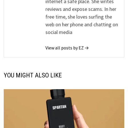
internet a safe place. She writes
reviews and expose scams. In her
free time, she loves surfing the
web on her phone and chatting on
social media
View all posts by EZ →
YOU MIGHT ALSO LIKE