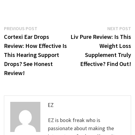
Post
Previous
N
PREVIOUS POST
NEXT POST
post:
p
Cortexi Ear Drops
Liv Pure Review: Is This
navigation
Review: How Effective Is
Weight Loss
This Hearing Support
Supplement Truly
Drops? See Honest
Effective? Find Out!
Review!
EZ
EZ is book freak who is
passionate about making the