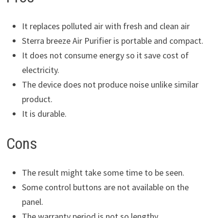
It replaces polluted air with fresh and clean air
Sterra breeze Air Purifier is portable and compact.
It does not consume energy so it save cost of
electricity.
The device does not produce noise unlike similar
product.
It is durable.
Cons
The result might take some time to be seen.
Some control buttons are not available on the
panel.
The warranty period is not so lengthy.