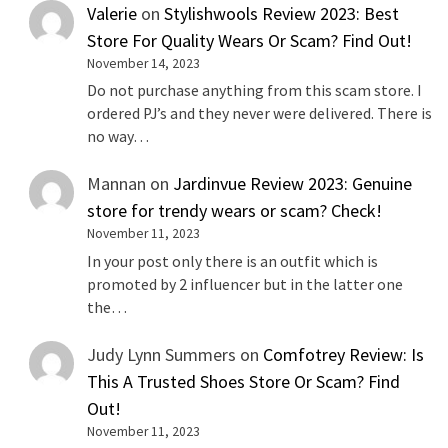
Valerie
on
Stylishwools Review 2023: Best
Store For Quality Wears Or Scam? Find Out!
November 14, 2023
Do not purchase anything from this scam store. I
ordered PJ’s and they never were delivered. There is
no way…
Mannan
on
Jardinvue Review 2023: Genuine
store for trendy wears or scam? Check!
November 11, 2023
In your post only there is an outfit which is
promoted by 2 influencer but in the latter one
the…
Judy Lynn Summers
on
Comfotrey Review: Is
This A Trusted Shoes Store Or Scam? Find
Out!
November 11, 2023