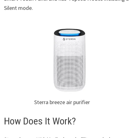
Silent mode.
Sterra breeze air purifier
How Does It Work?