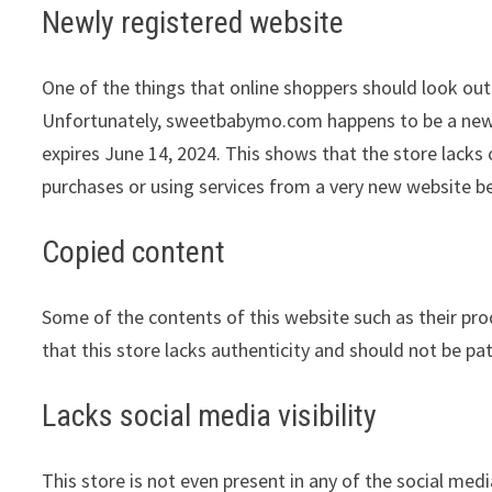
Newly registered website
One of the things that online shoppers should look out 
Unfortunately, sweetbabymo.com happens to be a newly 
expires June 14, 2024. This shows that the store lacks
purchases or using services from a very new website be
Copied content
Some of the contents of this website such as their pr
that this store lacks authenticity and should not be pa
Lacks social media visibility
This store is not even present in any of the social med