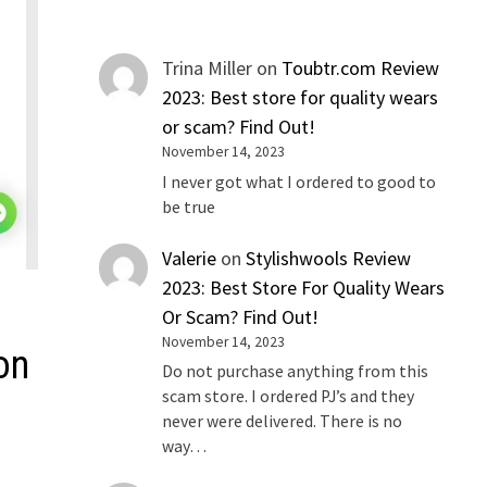
Trina Miller
on
Toubtr.com Review
2023: Best store for quality wears
or scam? Find Out!
November 14, 2023
I never got what I ordered to good to
be true
Valerie
on
Stylishwools Review
2023: Best Store For Quality Wears
Or Scam? Find Out!
November 14, 2023
on
Do not purchase anything from this
scam store. I ordered PJ’s and they
never were delivered. There is no
way…