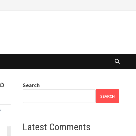
Search
SEARCH
Latest Comments