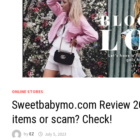
ONLINE STORES
Sweetbabymo.com Review 202
items or scam? Check!
by
EZ
July 5, 2023