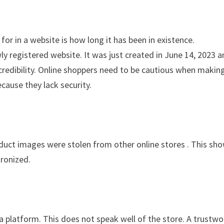
for in a website is how long it has been in existence.
registered website. It was just created in June 14, 2023 a
 credibility. Online shoppers need to be cautious when makin
cause they lack security.
oduct images were stolen from other online stores . This sh
tronized.
ia platform. This does not speak well of the store. A trustwo