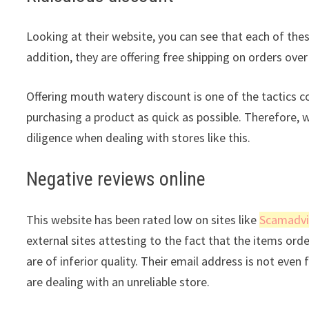
Looking at their website, you can see that each of thes
addition, they are offering free shipping on orders over
Offering mouth watery discount is one of the tactics 
purchasing a product as quick as possible. Therefore, 
diligence when dealing with stores like this.
Negative reviews online
This website has been rated low on sites like
Scamadvi
external sites attesting to the fact that the items ord
are of inferior quality. Their email address is not even
are dealing with an unreliable store.