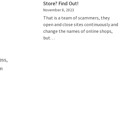
Store? Find Out!
November 8, 2023
That is a team of scammers, they
open and close sites continuously and
change the names of online shops,
but…
ess,
an