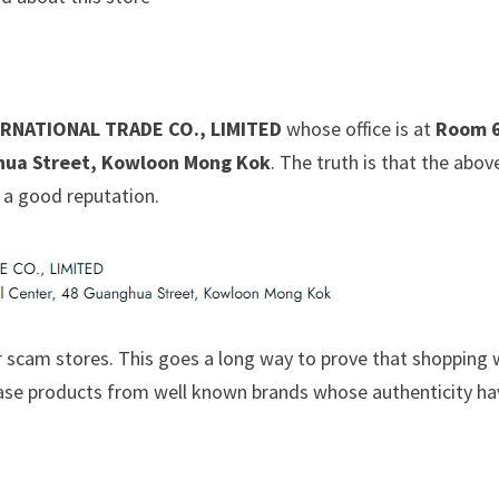
RNATIONAL TRADE CO., LIMITED
whose office is at
Room 6
hua Street, Kowloon Mong Kok
. The truth is that the abov
 a good reputation.
 scam stores. This goes a long way to prove that shopping 
chase products from well known brands whose authenticity h