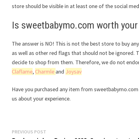
store should be visible in at least one of the social me
Is sweetbabymo.com worth your
The answer is NO! This is not the best store to buy any
as well as other red flags that should not be ignored. 
decide to shop from them. Therefore, we do not endors
Claflame
,
Charmle
and
Joysav
Have you purchased any item from sweetbabymo.com re
us about your experience.
Post
Previous
PREVIOUS POST