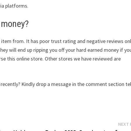
dia platforms.
 money?
 item from. It has poor trust rating and negative reviews on
They will end up ripping you off your hard earned money if yo
e this online store. Other stores we have reviewed are
cently? Kindly drop a message in the comment section tel
NEXT 