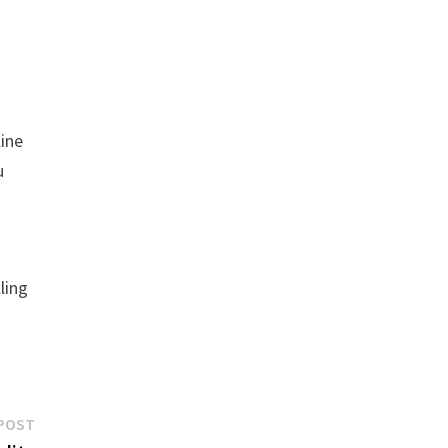
line
u
ling
Next
POST