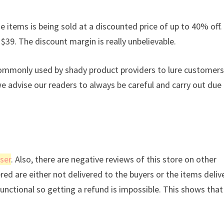
e items is being sold at a discounted price of up to 40% off. 
 $39. The discount margin is really unbelievable.
commonly used by shady product providers to lure customers
we advise our readers to always be careful and carry out due
ser
. Also, there are negative reviews of this store on other
ered are either not delivered to the buyers or the items deli
 functional so getting a refund is impossible. This shows tha