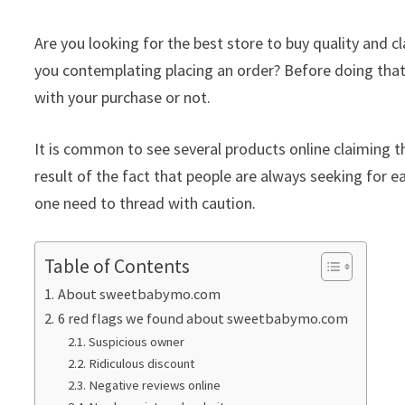
Are you looking for the best store to buy quality an
you contemplating placing an order? Before doing that
with your purchase or not.
It is common to see several products online claiming th
result of the fact that people are always seeking for ea
one need to thread with caution.
Table of Contents
About sweetbabymo.com
6 red flags we found about sweetbabymo.com
Suspicious owner
Ridiculous discount
Negative reviews online