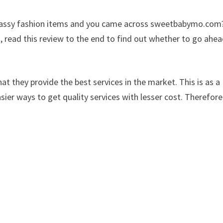
d classy fashion items and you came across sweetbabymo.com
, read this review to the end to find out whether to go ahe
at they provide the best services in the market. This is as a
sier ways to get quality services with lesser cost. Therefore