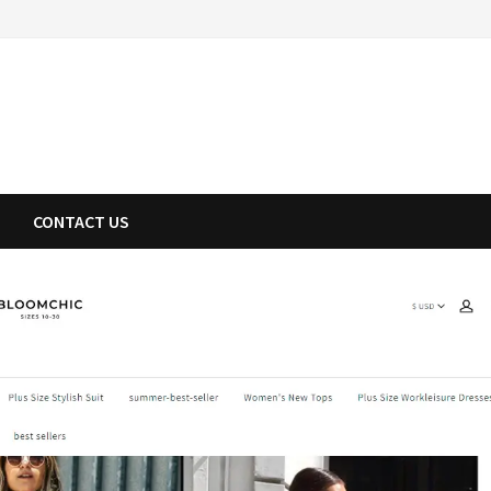
CONTACT US