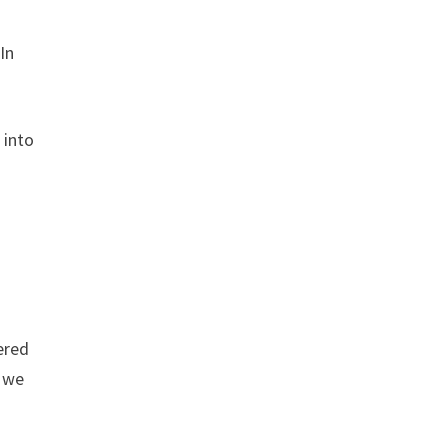
In
 into
vered
t we