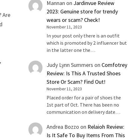
Mannan
on
Jardinvue Review
2023: Genuine store for trendy
? Are
wears or scam? Check!
ad
November 11, 2023
In your post only there is an outfit
which is promoted by 2 influencer but
in the latter one the…
,
Judy Lynn Summers
on
Comfotrey
Review: Is This A Trusted Shoes
Store Or Scam? Find Out!
November 11, 2023
Placed order for a pair of shoes the
1st part of Oct. There has been no
communication on delivery date…
Andrea Bozzo
on
Relaioh Review:
Is It Safe To Buy Items From This