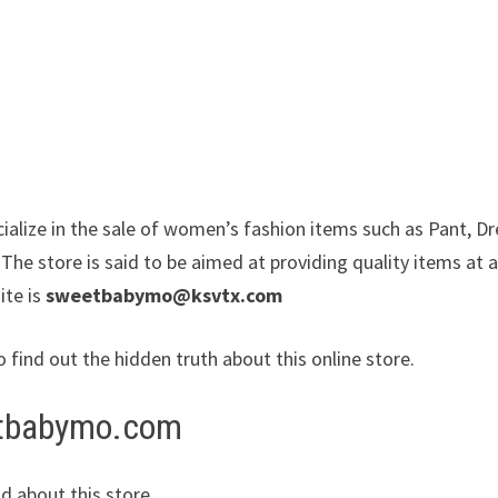
alize in the sale of women’s fashion items such as Pant, Dr
The store is said to be aimed at providing quality items at 
ite is
sweetbabymo@ksvtx.com
o find out the hidden truth about this online store.
eetbabymo.com
d about this store