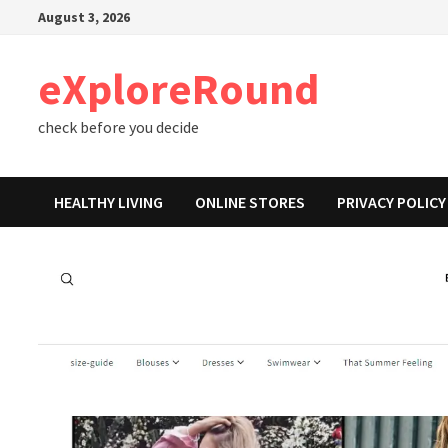
Skip
August 3, 2026
to
content
eXploreRound
check before you decide
HEALTHY LIVING
ONLINE STORES
PRIVACY POLICY