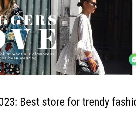
3: Best store for trendy fashi