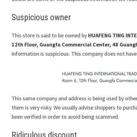
Suspicious owner
This store is said to be owned by
HUAFENG TING INTE
12th Floor, Guangfa Commercial Center, 48 Guang
information is suspicious. This company does not have
This same company and address is being used by other
them is very risky. We usually advise shoppers to pur
been verified in order to avoid being scammed.
Ridiculous discount