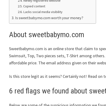
Newly registered website
Copied content
Lacks social media visibility
Is sweetbabymo.com worth your money?
About sweetbabymo.com
Sweetbabymo.com is an online store that claim to speci
Swimsuit, Top, Two pieces sets, T-Shirt among others. 
affordable price. The email address given on their webs
Is this store legit as it seems? Certainly not! Read on t
6 red flags we found about sw
Below are some of the suspicious information we foun