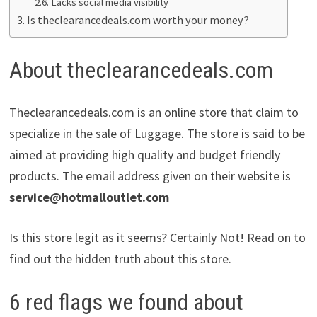
Lacks social media visibility
Is theclearancedeals.com worth your money?
About theclearancedeals.com
Theclearancedeals.com is an online store that claim to
specialize in the sale of Luggage. The store is said to be
aimed at providing high quality and budget friendly
products. The email address given on their website is
service@hotmalloutlet.com
Is this store legit as it seems? Certainly Not! Read on to
find out the hidden truth about this store.
6 red flags we found about