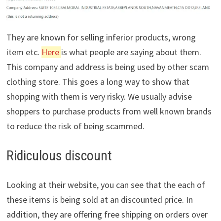
They are known for selling inferior products, wrong
item etc.
Here
is what people are saying about them.
This company and address is being used by other scam
clothing store. This goes a long way to show that
shopping with them is very risky. We usually advise
shoppers to purchase products from well known brands
to reduce the risk of being scammed.
Ridiculous discount
Looking at their website, you can see that the each of
these items is being sold at an discounted price. In
addition, they are offering free shipping on orders over