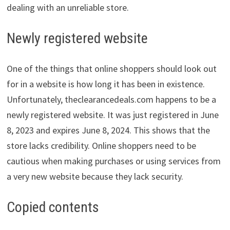
dealing with an unreliable store.
Newly registered website
One of the things that online shoppers should look out
for in a website is how long it has been in existence.
Unfortunately, theclearancedeals.com happens to be a
newly registered website. It was just registered in June
8, 2023 and expires June 8, 2024. This shows that the
store lacks credibility. Online shoppers need to be
cautious when making purchases or using services from
a very new website because they lack security.
Copied contents