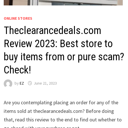
ONLINE STORES
Theclearancedeals.com
Review 2023: Best store to
buy items from or pure scam?
Check!
by
EZ
June 21, 2023
Are you contemplating placing an order for any of the
items sold at theclearancedeals.com? Before doing
that, read this review to the end to find out whether to