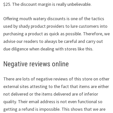
$25. The discount margin is really unbelievable.
Offering mouth watery discounts is one of the tactics
used by shady product providers to lure customers into
purchasing a product as quick as possible. Therefore, we
advise our readers to always be careful and carry out
due diligence when dealing with stores like this.
Negative reviews online
There are lots of negative reviews of this store on other
external sites attesting to the fact that items are either
not delivered or the items delivered are of inferior
quality. Their email address is not even functional so
getting a refund is impossible. This shows that we are