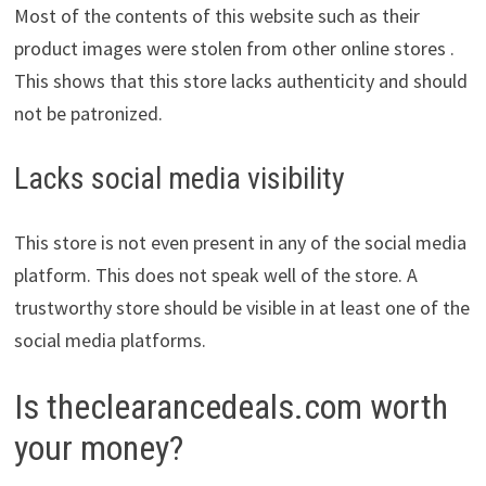
Most of the contents of this website such as their
product images were stolen from other online stores .
This shows that this store lacks authenticity and should
not be patronized.
Lacks social media visibility
This store is not even present in any of the social media
platform. This does not speak well of the store. A
trustworthy store should be visible in at least one of the
social media platforms.
Is theclearancedeals.com worth
your money?