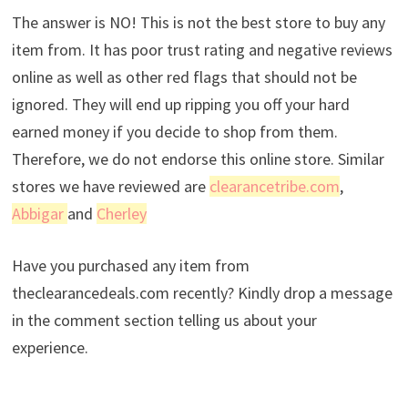
The answer is NO! This is not the best store to buy any
item from. It has poor trust rating and negative reviews
online as well as other red flags that should not be
ignored. They will end up ripping you off your hard
earned money if you decide to shop from them.
Therefore, we do not endorse this online store. Similar
stores we have reviewed are
clearancetribe.com
,
Abbigar
and
Cherley
Have you purchased any item from
theclearancedeals.com recently? Kindly drop a message
in the comment section telling us about your
experience.