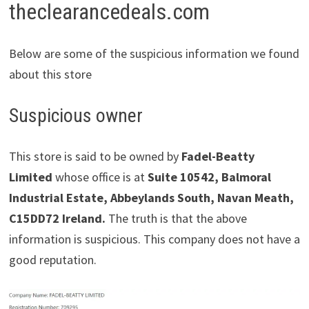
theclearancedeals.com
Below are some of the suspicious information we found
about this store
Suspicious owner
This store is said to be owned by
Fadel-Beatty
Limited
whose office is at
Suite 10542, Balmoral
Industrial Estate, Abbeylands South, Navan Meath,
C15DD72 Ireland.
The truth is that the above
information is suspicious. This company does not have a
good reputation.