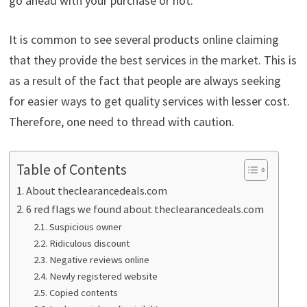
go ahead with your purchase or not.
It is common to see several products online claiming
that they provide the best services in the market. This is
as a result of the fact that people are always seeking
for easier ways to get quality services with lesser cost.
Therefore, one need to thread with caution.
Table of Contents
About theclearancedeals.com
6 red flags we found about theclearancedeals.com
Suspicious owner
Ridiculous discount
Negative reviews online
Newly registered website
Copied contents