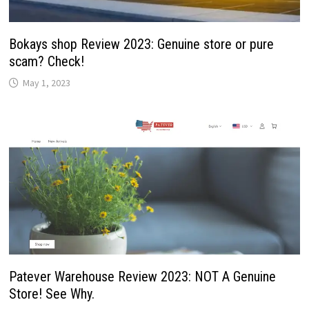
Bokays shop Review 2023: Genuine store or pure
scam? Check!
May 1, 2023
Patever Warehouse Review 2023: NOT A Genuine
Store! See Why.