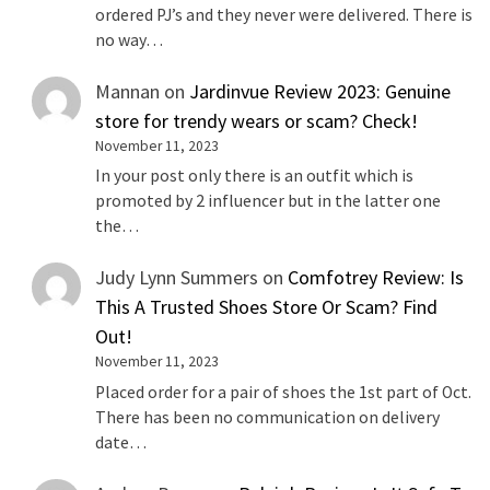
ordered PJ’s and they never were delivered. There is
no way…
Mannan
on
Jardinvue Review 2023: Genuine
store for trendy wears or scam? Check!
November 11, 2023
In your post only there is an outfit which is
promoted by 2 influencer but in the latter one
the…
Judy Lynn Summers
on
Comfotrey Review: Is
This A Trusted Shoes Store Or Scam? Find
Out!
November 11, 2023
Placed order for a pair of shoes the 1st part of Oct.
There has been no communication on delivery
date…