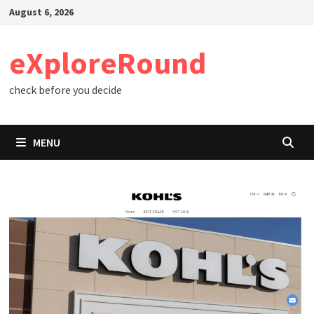
Skip
August 6, 2026
to
content
eXploreRound
check before you decide
MENU