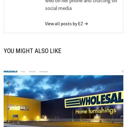
web on her phone and chatting on
social media
View all posts by EZ →
YOU MIGHT ALSO LIKE