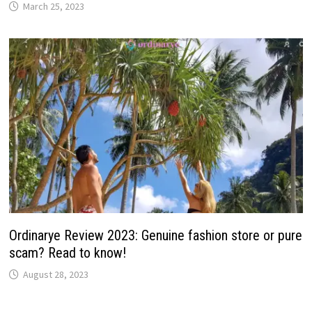
March 25, 2023
Ordinarye Review 2023: Genuine fashion store or pure
scam? Read to know!
August 28, 2023