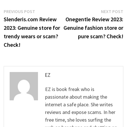
Post
Previous
N
PREVIOUS POST
NEXT POST
post:
p
Slenderis.com Review
Onegentle Review 2023:
navigation
2023: Genuine store for
Genuine fashion store or
trendy wears or scam?
pure scam? Check!
Check!
EZ
EZ is book freak who is
passionate about making the
internet a safe place. She writes
reviews and expose scams. In her
free time, she loves surfing the