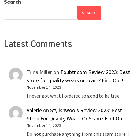
Search
SEARCH
Latest Comments
Trina Miller
on
Toubtr.com Review 2023: Best
store for quality wears or scam? Find Out!
November 14, 2023
I never got what I ordered to good to be true
Valerie
on
Stylishwools Review 2023: Best
Store For Quality Wears Or Scam? Find Out!
November 14, 2023
Do not purchase anything from this scam store. I