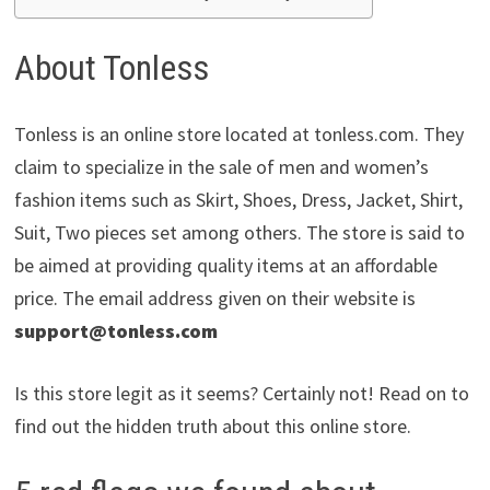
About Tonless
Tonless is an online store located at tonless.com. They
claim to specialize in the sale of men and women’s
fashion items such as Skirt, Shoes, Dress, Jacket, Shirt,
Suit, Two pieces set among others. The store is said to
be aimed at providing quality items at an affordable
price. The email address given on their website is
support@tonless.com
Is this store legit as it seems? Certainly not! Read on to
find out the hidden truth about this online store.