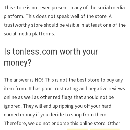
This store is not even present in any of the social media
platform. This does not speak well of the store. A
trustworthy store should be visible in at least one of the
social media platforms.
Is tonless.com worth your
money?
The answer is NO! This is not the best store to buy any
item from. It has poor trust rating and negative reviews
online as well as other red flags that should not be
ignored. They will end up ripping you off your hard
earned money if you decide to shop from them.
Therefore, we do not endorse this online store. Other