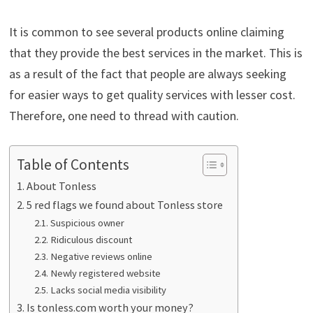
It is common to see several products online claiming
that they provide the best services in the market. This is
as a result of the fact that people are always seeking
for easier ways to get quality services with lesser cost.
Therefore, one need to thread with caution.
Table of Contents
About Tonless
5 red flags we found about Tonless store
Suspicious owner
Ridiculous discount
Negative reviews online
Newly registered website
Lacks social media visibility
Is tonless.com worth your money?