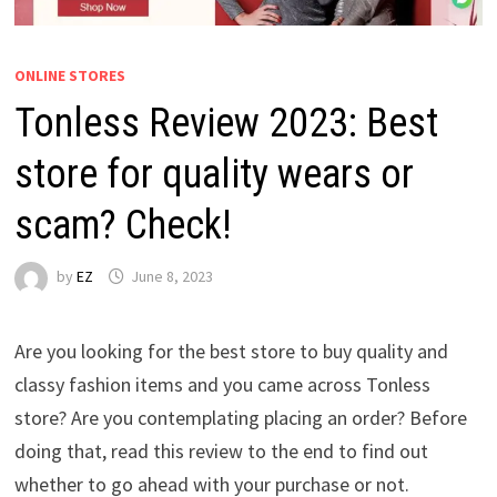
ONLINE STORES
Tonless Review 2023: Best
store for quality wears or
scam? Check!
by
EZ
June 8, 2023
Are you looking for the best store to buy quality and
classy fashion items and you came across Tonless
store? Are you contemplating placing an order? Before
doing that, read this review to the end to find out
whether to go ahead with your purchase or not.