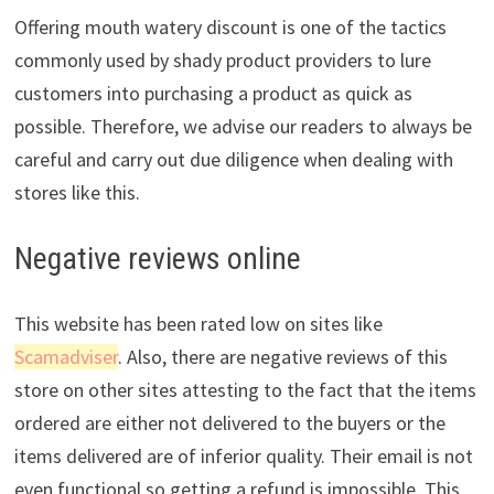
Offering mouth watery discount is one of the tactics
commonly used by shady product providers to lure
customers into purchasing a product as quick as
possible. Therefore, we advise our readers to always be
careful and carry out due diligence when dealing with
stores like this.
Negative reviews online
This website has been rated low on sites like
Scamadviser
. Also, there are negative reviews of this
store on other sites attesting to the fact that the items
ordered are either not delivered to the buyers or the
items delivered are of inferior quality. Their email is not
even functional so getting a refund is impossible. This