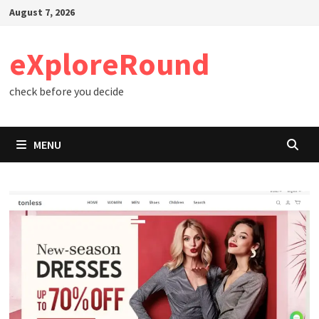
Skip
August 7, 2026
to
content
eXploreRound
check before you decide
MENU