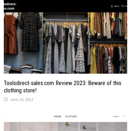
Toolsdirect-sales.com Review 2023: Beware of this
clothing store!
June 16, 2023