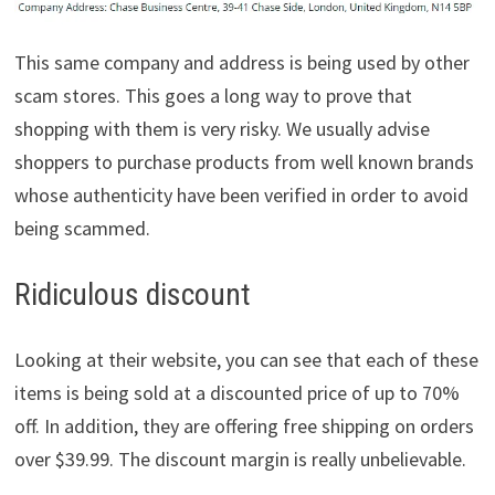
This same company and address is being used by other
scam stores. This goes a long way to prove that
shopping with them is very risky. We usually advise
shoppers to purchase products from well known brands
whose authenticity have been verified in order to avoid
being scammed.
Ridiculous discount
Looking at their website, you can see that each of these
items is being sold at a discounted price of up to 70%
off. In addition, they are offering free shipping on orders
over $39.99. The discount margin is really unbelievable.