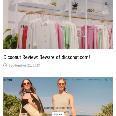
Dicsonut Review: Beware of dicsonut.com!
September 22, 2023