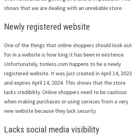
shows that we are dealing with an unreliable store.
Newly registered website
One of the things that online shoppers should look out
for in a website is how long it has been in existence.
Unfortunately, tonless.com happens to be a newly
registered website. It was just created in April 14, 2023
and expires April 14, 2024. This shows that the store
lacks credibility. Online shoppers need to be cautious
when making purchases or using services from a very
new website because they lack security.
Lacks social media visibility