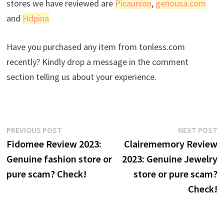
stores we have reviewed are
Picaunion
,
genousa.com
and
Hdpina
Have you purchased any item from tonless.com
recently? Kindly drop a message in the comment
section telling us about your experience.
Post
Previous
N
PREVIOUS POST
NEXT POST
post:
p
Fidomee Review 2023:
Clairememory Review
navigation
Genuine fashion store or
2023: Genuine Jewelry
pure scam? Check!
store or pure scam?
Check!