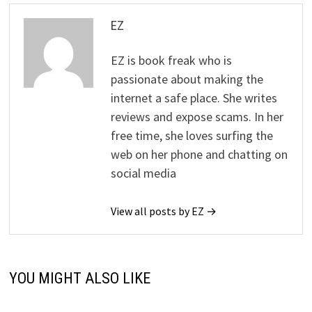
EZ
EZ is book freak who is
passionate about making the
internet a safe place. She writes
reviews and expose scams. In her
free time, she loves surfing the
web on her phone and chatting on
social media
View all posts by EZ →
YOU MIGHT ALSO LIKE