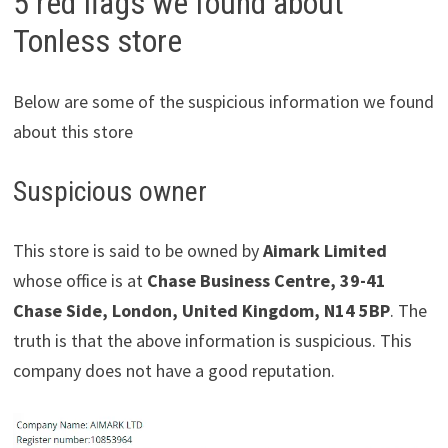
5 red flags we found about
Tonless store
Below are some of the suspicious information we found
about this store
Suspicious owner
This store is said to be owned by
Aimark Limited
whose office is at
Chase Business Centre, 39-41
Chase Side, London, United Kingdom, N14 5BP
. The
truth is that the above information is suspicious. This
company does not have a good reputation.