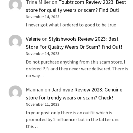
Trina Miller
on
Toubtr.com Review 2023: Best
store for quality wears or scam? Find Out!
November 14, 2023
I never got what I ordered to good to be true
Valerie
on
Stylishwools Review 2023: Best
Store For Quality Wears Or Scam? Find Out!
November 14, 2023
Do not purchase anything from this scam store. I
ordered PJ’s and they never were delivered. There is
no way…
Mannan
on
Jardinvue Review 2023: Genuine
store for trendy wears or scam? Check!
November 11, 2023
In your post only there is an outfit which is
promoted by 2 influencer but in the latter one
the…