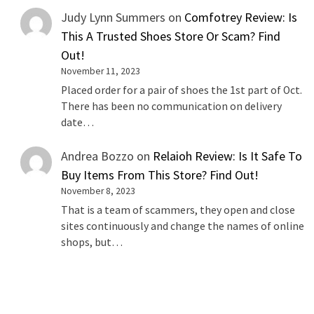
Judy Lynn Summers
on
Comfotrey Review: Is
This A Trusted Shoes Store Or Scam? Find
Out!
November 11, 2023
Placed order for a pair of shoes the 1st part of Oct.
There has been no communication on delivery
date…
Andrea Bozzo
on
Relaioh Review: Is It Safe To
Buy Items From This Store? Find Out!
November 8, 2023
That is a team of scammers, they open and close
sites continuously and change the names of online
shops, but…