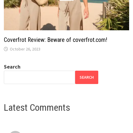
Coverfrot Review: Beware of coverfrot.com!
October 26, 2023
Search
SEARCH
Latest Comments