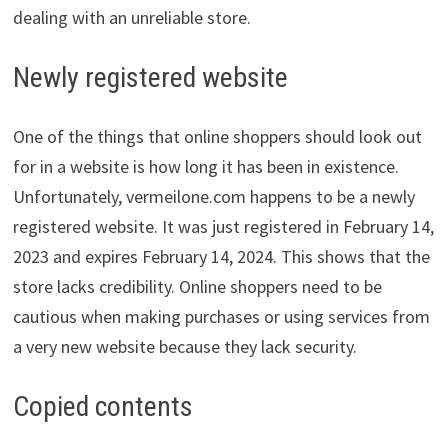
dealing with an unreliable store.
Newly registered website
One of the things that online shoppers should look out
for in a website is how long it has been in existence.
Unfortunately, vermeilone.com happens to be a newly
registered website. It was just registered in February 14,
2023 and expires February 14, 2024. This shows that the
store lacks credibility. Online shoppers need to be
cautious when making purchases or using services from
a very new website because they lack security.
Copied contents