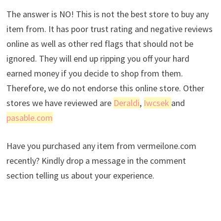
The answer is NO! This is not the best store to buy any
item from. It has poor trust rating and negative reviews
online as well as other red flags that should not be
ignored. They will end up ripping you off your hard
earned money if you decide to shop from them.
Therefore, we do not endorse this online store. Other
stores we have reviewed are
Deraldi
,
Iwcsek
and
pasable.com
Have you purchased any item from vermeilone.com
recently? Kindly drop a message in the comment
section telling us about your experience.