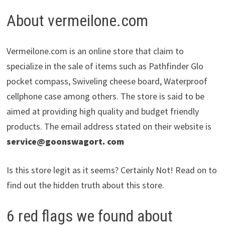
About vermeilone.com
Vermeilone.com is an online store that claim to
specialize in the sale of items such as Pathfinder Glo
pocket compass, Swiveling cheese board, Waterproof
cellphone case among others. The store is said to be
aimed at providing high quality and budget friendly
products. The email address stated on their website is
service@goonswagort. com
Is this store legit as it seems? Certainly Not! Read on to
find out the hidden truth about this store.
6 red flags we found about