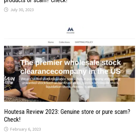
July 30, 2023
Houtesa Review 2023: Genuine store or pure scam?
Check!
February 6, 2023