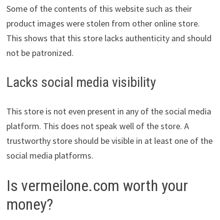
Some of the contents of this website such as their
product images were stolen from other online store.
This shows that this store lacks authenticity and should
not be patronized.
Lacks social media visibility
This store is not even present in any of the social media
platform. This does not speak well of the store. A
trustworthy store should be visible in at least one of the
social media platforms.
Is vermeilone.com worth your
money?