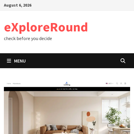
Skip
August 6, 2026
to
content
eXploreRound
check before you decide
MENU