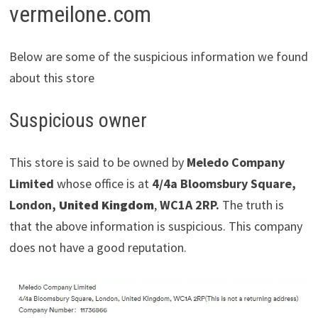
vermeilone.com
Below are some of the suspicious information we found
about this store
Suspicious owner
This store is said to be owned by
Meledo Company
Limited
whose office is at
4/4a Bloomsbury Square,
London,
United Kingdom
,
WC1A 2RP.
The truth is
that the above information is suspicious. This company
does not have a good reputation.