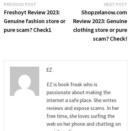
Post
Previous
N
PREVIOUS POST
NEXT POST
post:
p
Freshoyt Review 2023:
Shopzelanow.com
navigation
Genuine fashion store or
Review 2023: Genuine
pure scam? Check1
clothing store or pure
scam? Check!
EZ
EZ is book freak who is
passionate about making the
internet a safe place. She writes
reviews and expose scams. In her
free time, she loves surfing the
web on her phone and chatting on