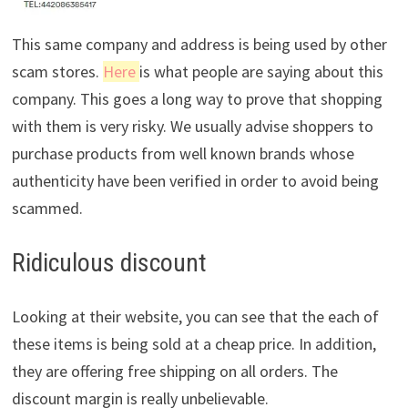
This same company and address is being used by other
scam stores.
Here
is what people are saying about this
company. This goes a long way to prove that shopping
with them is very risky. We usually advise shoppers to
purchase products from well known brands whose
authenticity have been verified in order to avoid being
scammed.
Ridiculous discount
Looking at their website, you can see that the each of
these items is being sold at a cheap price. In addition,
they are offering free shipping on all orders. The
discount margin is really unbelievable.