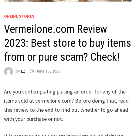
ONLINE STORES
Vermeilone.com Review
2023: Best store to buy items
from or pure scam? Check!
by
EZ
June 15, 2023
Are you contemplating placing an order for any of the
items sold at vermeilone.com? Before doing that, read
this review to the end to find out whether to go ahead
with your purchase or not.