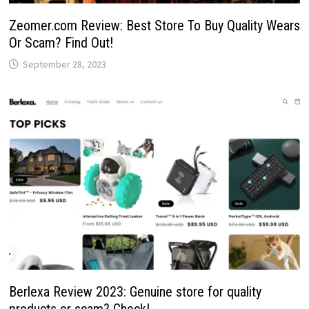
Zeomer.com Review: Best Store To Buy Quality Wears
Or Scam? Find Out!
September 28, 2023
Berlexa Review 2023: Genuine store for quality
products or scam? Check!