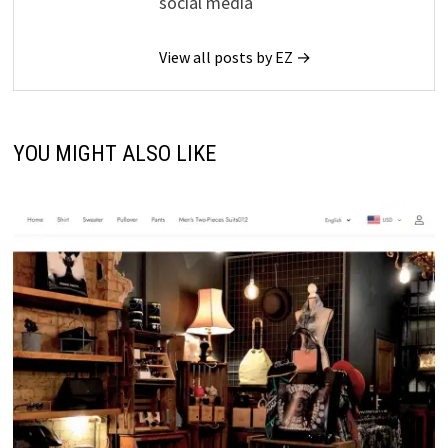
social media
View all posts by EZ →
YOU MIGHT ALSO LIKE