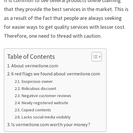
It is common to see several products online claiming
that they provide the best services in the market. This is
as a result of the fact that people are always seeking
for easier ways to get quality services with lesser cost.
Therefore, one need to thread with caution.
Table of Contents
About vermeilone.com
6 red flags we found about vermeilone.com
Suspicious owner
Ridiculous discount
Negative customer reviews
Newly registered website
Copied contents
Lacks social media visibility
Is vermeilone.com worth your money?