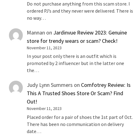
Do not purchase anything from this scam store. I
ordered PJ’s and they never were delivered. There is
no way…
Mannan
on
Jardinvue Review 2023: Genuine
store for trendy wears or scam? Check!
November 11, 2023
In your post only there is an outfit which is
promoted by 2 influencer but in the latter one
the…
Judy Lynn Summers
on
Comfotrey Review: Is
This A Trusted Shoes Store Or Scam? Find
Out!
November 11, 2023
Placed order for a pair of shoes the 1st part of Oct.
There has been no communication on delivery
date…