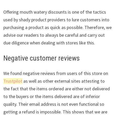
Offering mouth watery discounts is one of the tactics
used by shady product providers to lure customers into
purchasing a product as quick as possible. Therefore, we
advise our readers to always be careful and carry out
due diligence when dealing with stores like this.
Negative customer reviews
We found negative reviews from users of this store on
Trustpilot
as well as other external sites attesting to
the fact that the items ordered are either not delivered
to the buyers or the items delivered are of inferior
quality. Their email address is not even functional so
getting a refund is impossible. This shows that we are