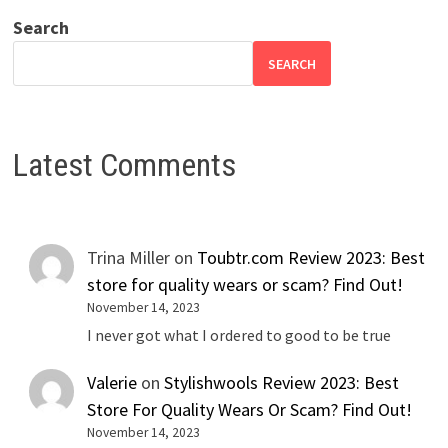
Search
SEARCH
Latest Comments
Trina Miller
on
Toubtr.com Review 2023: Best
store for quality wears or scam? Find Out!
November 14, 2023
I never got what I ordered to good to be true
Valerie
on
Stylishwools Review 2023: Best
Store For Quality Wears Or Scam? Find Out!
November 14, 2023