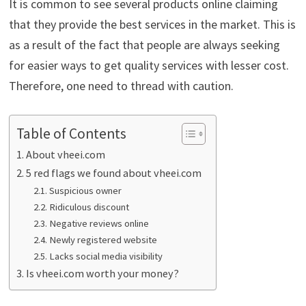
It is common to see several products online claiming
that they provide the best services in the market. This is
as a result of the fact that people are always seeking
for easier ways to get quality services with lesser cost.
Therefore, one need to thread with caution.
Table of Contents
About vheei.com
5 red flags we found about vheei.com
Suspicious owner
Ridiculous discount
Negative reviews online
Newly registered website
Lacks social media visibility
Is vheei.com worth your money?