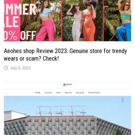
Aeohes shop Review 2023: Genuine store for trendy
wears or scam? Check!
July 5, 2023