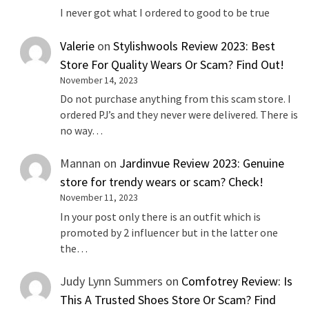
I never got what I ordered to good to be true
Valerie
on
Stylishwools Review 2023: Best
Store For Quality Wears Or Scam? Find Out!
November 14, 2023
Do not purchase anything from this scam store. I
ordered PJ’s and they never were delivered. There is
no way…
Mannan
on
Jardinvue Review 2023: Genuine
store for trendy wears or scam? Check!
November 11, 2023
In your post only there is an outfit which is
promoted by 2 influencer but in the latter one
the…
Judy Lynn Summers
on
Comfotrey Review: Is
This A Trusted Shoes Store Or Scam? Find