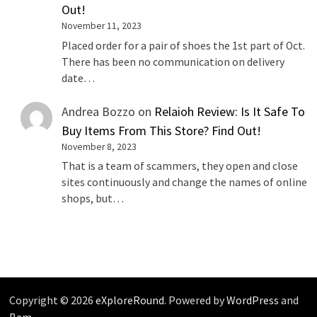
Out!
November 11, 2023
Placed order for a pair of shoes the 1st part of Oct.
There has been no communication on delivery
date…
Andrea Bozzo
on
Relaioh Review: Is It Safe To
Buy Items From This Store? Find Out!
November 8, 2023
That is a team of scammers, they open and close
sites continuously and change the names of online
shops, but…
Copyright © 2026
eXploreRound
. Powered by
WordPress
and