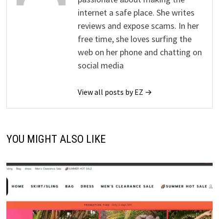
internet a safe place. She writes
reviews and expose scams. In her
free time, she loves surfing the
web on her phone and chatting on
social media
View all posts by EZ →
YOU MIGHT ALSO LIKE