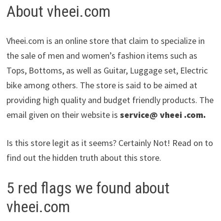
About vheei.com
Vheei.com is an online store that claim to specialize in
the sale of men and women’s fashion items such as
Tops, Bottoms, as well as Guitar, Luggage set, Electric
bike among others. The store is said to be aimed at
providing high quality and budget friendly products. The
email given on their website is
service@ vheei .com.
Is this store legit as it seems? Certainly Not! Read on to
find out the hidden truth about this store.
5 red flags we found about
vheei.com