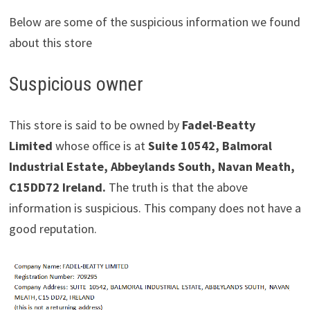
Below are some of the suspicious information we found
about this store
Suspicious owner
This store is said to be owned by
Fadel-Beatty
Limited
whose office is at
Suite 10542, Balmoral
Industrial Estate, Abbeylands South, Navan Meath,
C15DD72 Ireland.
The truth is that the above
information is suspicious. This company does not have a
good reputation.