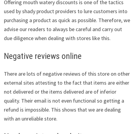
Offering mouth watery discounts is one of the tactics
used by shady product providers to lure customers into
purchasing a product as quick as possible. Therefore, we
advise our readers to always be careful and carry out
due diligence when dealing with stores like this.
Negative reviews online
There are lots of negative reviews of this store on other
external sites attesting to the fact that items are either
not delivered or the items delivered are of inferior
quality. Their email is not even functional so getting a
refund is impossible. This shows that we are dealing
with an unreliable store.