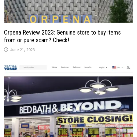
Orpena Review 2023: Genuine store to buy items
from or pure scam? Check!
June 21, 2023