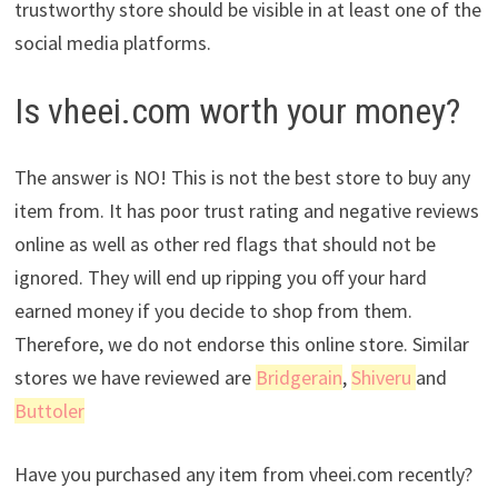
trustworthy store should be visible in at least one of the
social media platforms.
Is vheei.com worth your money?
The answer is NO! This is not the best store to buy any
item from. It has poor trust rating and negative reviews
online as well as other red flags that should not be
ignored. They will end up ripping you off your hard
earned money if you decide to shop from them.
Therefore, we do not endorse this online store. Similar
stores we have reviewed are
Bridgerain
,
Shiveru
and
Buttoler
Have you purchased any item from vheei.com recently?