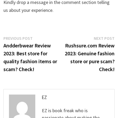
Kindly drop a message in the comment section telling
us about your experience.
Post
Previous
N
PREVIOUS POST
NEXT POST
post:
p
Andderbwear Review
Rushsure.com Review
navigation
2023: Best store for
2023: Genuine fashion
quality fashion items or
store or pure scam?
scam? Check!
Check!
EZ
EZ is book freak who is
passionate about making the