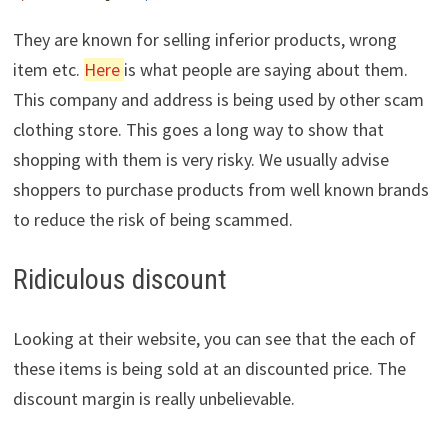
They are known for selling inferior products, wrong
item etc.
Here
is what people are saying about them.
This company and address is being used by other scam
clothing store. This goes a long way to show that
shopping with them is very risky. We usually advise
shoppers to purchase products from well known brands
to reduce the risk of being scammed.
Ridiculous discount
Looking at their website, you can see that the each of
these items is being sold at an discounted price. The
discount margin is really unbelievable.