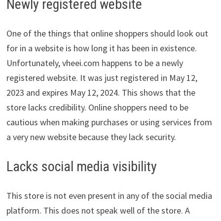
Newly registered website
One of the things that online shoppers should look out
for in a website is how long it has been in existence.
Unfortunately, vheei.com happens to be a newly
registered website. It was just registered in May 12,
2023 and expires May 12, 2024. This shows that the
store lacks credibility. Online shoppers need to be
cautious when making purchases or using services from
a very new website because they lack security.
Lacks social media visibility
This store is not even present in any of the social media
platform. This does not speak well of the store. A