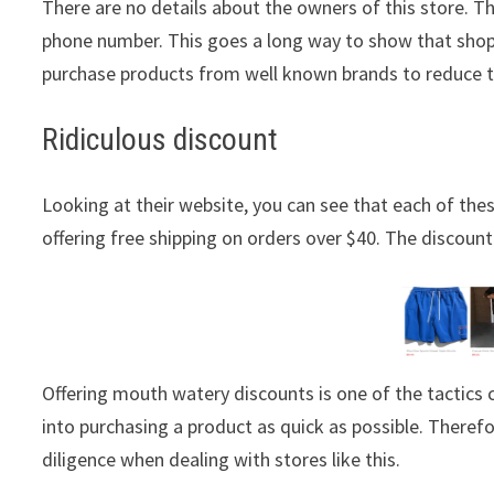
There are no details about the owners of this store. T
phone number. This goes a long way to show that shopp
purchase products from well known brands to reduce 
Ridiculous discount
Looking at their website, you can see that each of these
offering free shipping on orders over $40. The discount 
Offering mouth watery discounts is one of the tactic
into purchasing a product as quick as possible. Theref
diligence when dealing with stores like this.