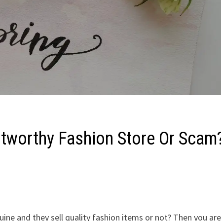
ustworthy Fashion Store Or Scam
ine and they sell quality fashion items or not? Then you are