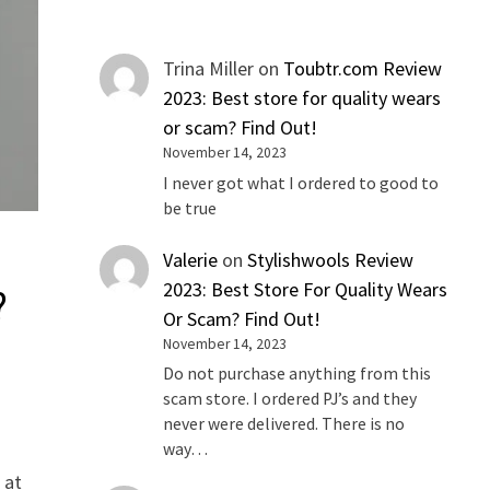
Trina Miller
on
Toubtr.com Review
2023: Best store for quality wears
or scam? Find Out!
November 14, 2023
I never got what I ordered to good to
be true
Valerie
on
Stylishwools Review
2023: Best Store For Quality Wears
?
Or Scam? Find Out!
November 14, 2023
Do not purchase anything from this
scam store. I ordered PJ’s and they
never were delivered. There is no
way…
 at