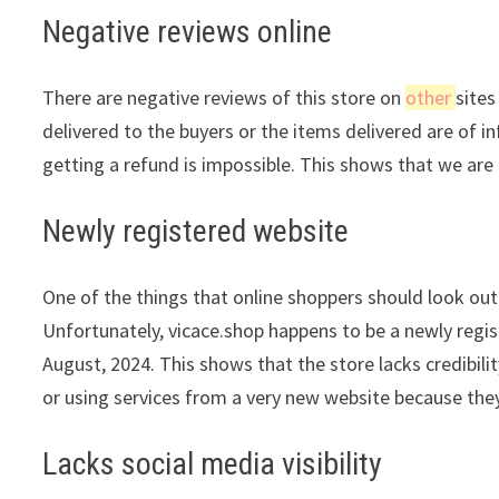
Negative reviews online
There are negative reviews of this store on
other
sites
delivered to the buyers or the items delivered are of in
getting a refund is impossible. This shows that we are 
Newly registered website
One of the things that online shoppers should look out 
Unfortunately, vicace.shop happens to be a newly regis
August, 2024. This shows that the store lacks credibil
or using services from a very new website because they
Lacks social media visibility