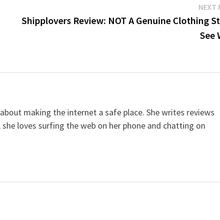
NEXT 
Shipplovers Review: NOT A Genuine Clothing St
See 
 about making the internet a safe place. She writes reviews
, she loves surfing the web on her phone and chatting on