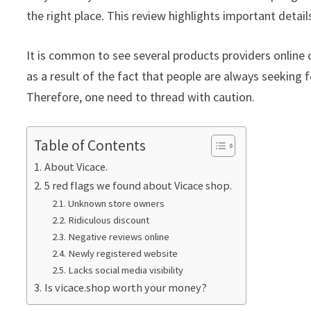
the right place. This review highlights important detail
It is common to see several products providers online c
as a result of the fact that people are always seeking f
Therefore, one need to thread with caution.
Table of Contents
About Vicace.
5 red flags we found about Vicace shop.
Unknown store owners
Ridiculous discount
Negative reviews online
Newly registered website
Lacks social media visibility
Is vicace.shop worth your money?