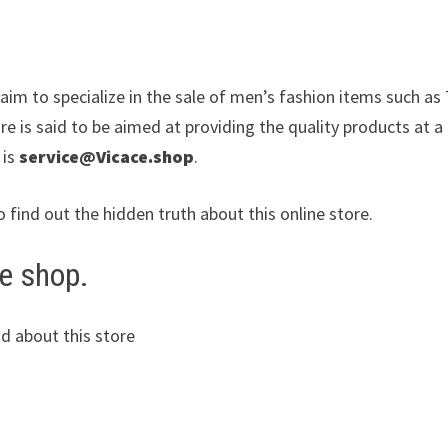
claim to specialize in the sale of men’s fashion items such a
re is said to be aimed at providing the quality products at a
 is
service@Vicace.shop
.
o find out the hidden truth about this online store.
e shop.
d about this store