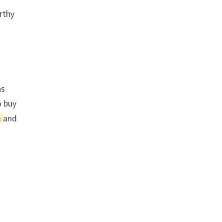
rthy
as
o buy
n
and