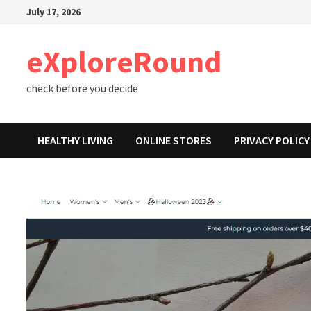
Skip
July 17, 2026
to
content
eXploreRound
check before you decide
HEALTHY LIVING
ONLINE STORES
PRIVACY POLICY