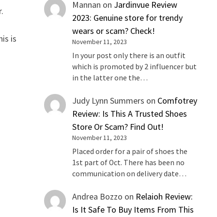
Mannan
on
Jardinvue Review
r.
2023: Genuine store for trendy
wears or scam? Check!
is is
November 11, 2023
In your post only there is an outfit
which is promoted by 2 influencer but
in the latter one the…
Judy Lynn Summers
on
Comfotrey
Review: Is This A Trusted Shoes
Store Or Scam? Find Out!
November 11, 2023
Placed order for a pair of shoes the
1st part of Oct. There has been no
communication on delivery date…
Andrea Bozzo
on
Relaioh Review:
Is It Safe To Buy Items From This