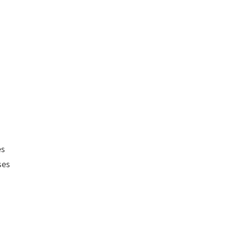
es
ses