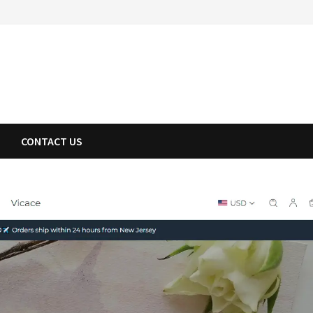
CONTACT US