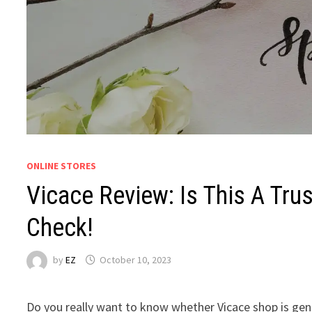
ONLINE STORES
Vicace Review: Is This A Tr
Check!
by
EZ
October 10, 2023
Do you really want to know whether Vicace shop is genu