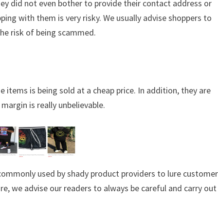
hey did not even bother to provide their contact address or
ing with them is very risky. We usually advise shoppers to
the risk of being scammed.
 items is being sold at a cheap price. In addition, they are
margin is really unbelievable.
s commonly used by shady product providers to lure custome
ore, we advise our readers to always be careful and carry out