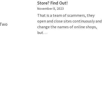
Store? Find Out!
November 8, 2023
That is a team of scammers, they
open and close sites continuously and
s Two
change the names of online shops,
but…