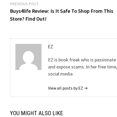
Post
Previous
PREVIOUS POST
post:
Buys4life Review: Is It Safe To Shop From This
navigation
Store? Find Out!
EZ
EZ is book freak who is passionate
and expose scams. In her free time
social media
View all posts by EZ →
YOU MIGHT ALSO LIKE