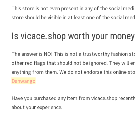
This store is not even present in any of the social med
store should be visible in at least one of the social me
Is vicace.shop worth your money
The answer is NO! This is not a trustworthy fashion stor
other red flags that should not be ignored. They will e
anything from them. We do not endorse this online st
Danwango
Have you purchased any item from vicace.shop recently
about your experience.