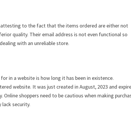
 attesting to the fact that the items ordered are either not
ferior quality. Their email address is not even functional so
dealing with an unreliable store.
for in a website is how long it has been in existence.
tered website. It was just created in August, 2023 and expir
ity. Online shoppers need to be cautious when making purcha
 lack security.