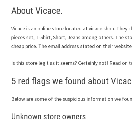
About Vicace.
Vicace is an online store located at vicace.shop. They 
pieces set, T-Shirt, Short, Jeans among others. The sto
cheap price. The email address stated on their website
Is this store legit as it seems? Certainly not! Read on t
5 red flags we found about Vicac
Below are some of the suspicious information we foun
Unknown store owners