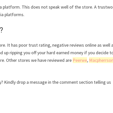
ia platform. This does not speak well of the store. A trustwo
dia platforms.
?
e. It has poor trust rating, negative reviews online as well 
nd up ripping you off your hard earned money if you decide t
ore. Other stores we have reviewed are
Peerwe
,
Macpherrso
? Kindly drop a message in the comment section telling us