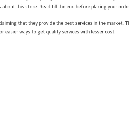
s about this store. Read till the end before placing your orde
laiming that they provide the best services in the market. Th
or easier ways to get quality services with lesser cost.