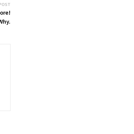
Next
POST
post:
ore!
Why.