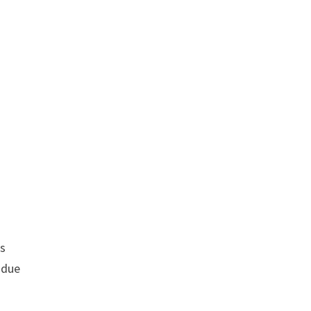
rs
 due