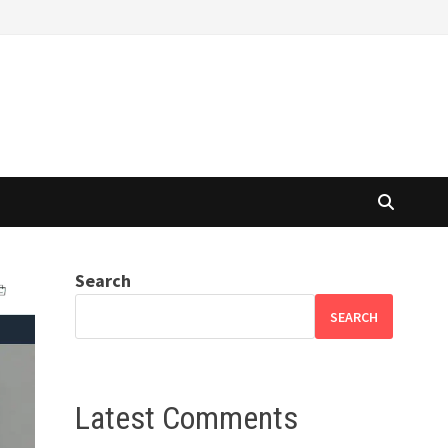
Search
SEARCH
Latest Comments