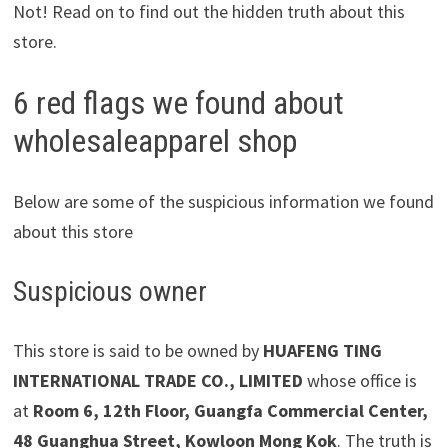
Not! Read on to find out the hidden truth about this
store.
6 red flags we found about
wholesaleapparel shop
Below are some of the suspicious information we found
about this store
Suspicious owner
This store is said to be owned by
HUAFENG TING
INTERNATIONAL TRADE CO., LIMITED
whose office is
at
Room 6, 12th Floor, Guangfa Commercial Center,
48 Guanghua Street, Kowloon Mong Kok
. The truth is