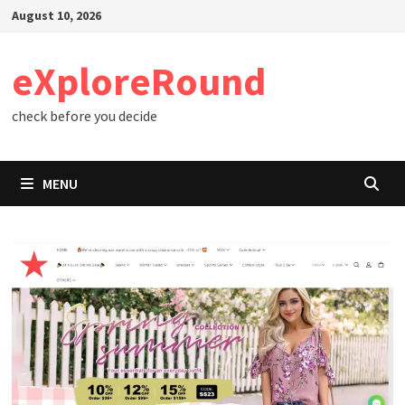
Skip
August 10, 2026
to
content
eXploreRound
check before you decide
MENU