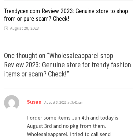
Trendycen.com Review 2023: Genuine store to shop
from or pure scam? Check!
August 28, 2023
One thought on “
Wholesaleapparel shop
Review 2023: Genuine store for trendy fashion
items or scam? Check!
”
says:
Susan
August 3, 2023 at 3:41 pm
I order some items Jun 4th and today is
August 3rd and no pkg from them.
Wholesaleapparel. I tried to call send