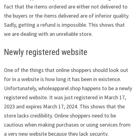
fact that the items ordered are either not delivered to
the buyers or the items delivered are of inferior quality.
Sadly, getting a refund is impossible. This shows that
we are dealing with an unreliable store.
Newly registered website
One of the things that online shoppers should look out
for in a website is how long it has been in existence.
Unfortunately, wholeapparel.shop happens to be a newly
registered website. It was just registered in March 17,
2023 and expires March 17, 2024. This shows that the
store lacks credibility. Online shoppers need to be
cautious when making purchases or using services from
a very new website because they lack security.