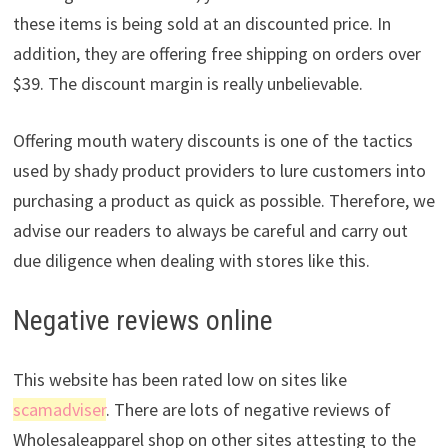
these items is being sold at an discounted price. In
addition, they are offering free shipping on orders over
$39. The discount margin is really unbelievable.
Offering mouth watery discounts is one of the tactics
used by shady product providers to lure customers into
purchasing a product as quick as possible. Therefore, we
advise our readers to always be careful and carry out
due diligence when dealing with stores like this.
Negative reviews online
This website has been rated low on sites like
scamadviser
. There are lots of negative reviews of
Wholesaleapparel shop on other sites attesting to the