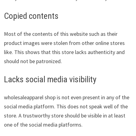
Copied contents
Most of the contents of this website such as their
product images were stolen from other online stores
like. This shows that this store lacks authenticity and
should not be patronized.
Lacks social media visibility
wholesaleapparel shop is not even present in any of the
social media platform. This does not speak well of the
store. A trustworthy store should be visible in at least
one of the social media platforms.