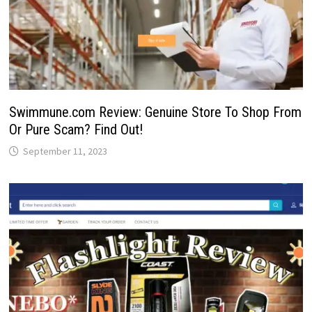
Swimmune.com Review: Genuine Store To Shop From
Or Pure Scam? Find Out!
September 11, 2023