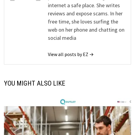
internet a safe place. She writes
reviews and expose scams. In her
free time, she loves surfing the
web on her phone and chatting on
social media
View all posts by EZ →
YOU MIGHT ALSO LIKE