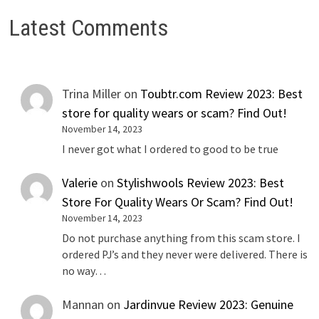
Latest Comments
Trina Miller
on
Toubtr.com Review 2023: Best
store for quality wears or scam? Find Out!
November 14, 2023
I never got what I ordered to good to be true
Valerie
on
Stylishwools Review 2023: Best
Store For Quality Wears Or Scam? Find Out!
November 14, 2023
Do not purchase anything from this scam store. I
ordered PJ’s and they never were delivered. There is
no way…
Mannan
on
Jardinvue Review 2023: Genuine