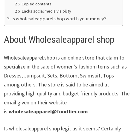
Copied contents
Lacks social media visibility
Is wholesaleapparel.shop worth your money?
About Wholesaleapparel shop
Wholesaleapparel.shop is an online store that claim to
specialize in the sale of women’s fashion items such as
Dresses, Jumpsuit, Sets, Bottom, Swimsuit, Tops
among others. The store is said to be aimed at
providing high quality and budget friendly products. The
email given on their website
is
wholesaleapparel@foodfier.com
Is wholesaleapparel shop legit as it seems? Certainly