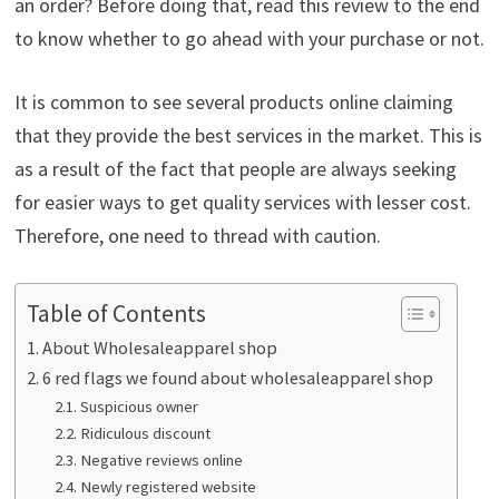
an order? Before doing that, read this review to the end
to know whether to go ahead with your purchase or not.
It is common to see several products online claiming
that they provide the best services in the market. This is
as a result of the fact that people are always seeking
for easier ways to get quality services with lesser cost.
Therefore, one need to thread with caution.
Table of Contents
About Wholesaleapparel shop
6 red flags we found about wholesaleapparel shop
Suspicious owner
Ridiculous discount
Negative reviews online
Newly registered website