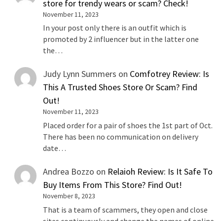
store for trendy wears or scam? Check!
November 11, 2023
In your post only there is an outfit which is
promoted by 2 influencer but in the latter one
the…
Judy Lynn Summers
on
Comfotrey Review: Is
This A Trusted Shoes Store Or Scam? Find
Out!
November 11, 2023
Placed order for a pair of shoes the 1st part of Oct.
There has been no communication on delivery
date…
Andrea Bozzo
on
Relaioh Review: Is It Safe To
Buy Items From This Store? Find Out!
November 8, 2023
That is a team of scammers, they open and close