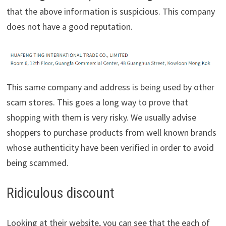
that the above information is suspicious. This company
does not have a good reputation.
This same company and address is being used by other
scam stores. This goes a long way to prove that
shopping with them is very risky. We usually advise
shoppers to purchase products from well known brands
whose authenticity have been verified in order to avoid
being scammed.
Ridiculous discount
Looking at their website, you can see that the each of