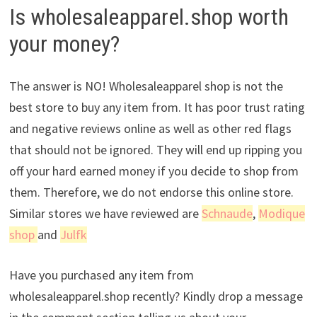
Is wholesaleapparel.shop worth
your money?
The answer is NO! Wholesaleapparel shop is not the
best store to buy any item from. It has poor trust rating
and negative reviews online as well as other red flags
that should not be ignored. They will end up ripping you
off your hard earned money if you decide to shop from
them. Therefore, we do not endorse this online store.
Similar stores we have reviewed are
Schnaude
,
Modique
shop
and
Julfk
Have you purchased any item from
wholesaleapparel.shop recently? Kindly drop a message