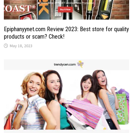
Epiphanyynet.com Review 2023: Best store for quality
products or scam? Check!
May 18, 2023