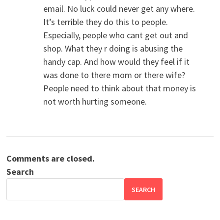
email. No luck could never get any where.
It’s terrible they do this to people.
Especially, people who cant get out and
shop. What they r doing is abusing the
handy cap. And how would they feel if it
was done to there mom or there wife?
People need to think about that money is
not worth hurting someone.
Comments are closed.
Search
SEARCH