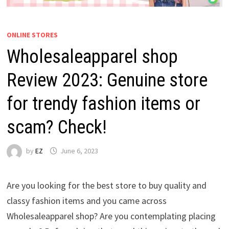
ONLINE STORES
Wholesaleapparel shop
Review 2023: Genuine store
for trendy fashion items or
scam? Check!
by
EZ
June 6, 2023
Are you looking for the best store to buy quality and
classy fashion items and you came across
Wholesaleapparel shop? Are you contemplating placing