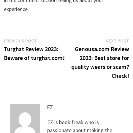
in the comment section telling us about your
experience.
Post
Previous
N
PREVIOUS POST
NEXT POST
post:
p
Turghst Review 2023:
Genousa.com Review
navigation
Beware of turghst.com!
2023: Best store for
quality wears or scam?
Check!
EZ
EZ is book freak who is
passionate about making the