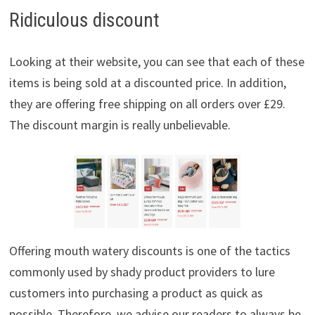
Ridiculous discount
Looking at their website, you can see that each of these
items is being sold at a discounted price. In addition,
they are offering free shipping on all orders over £29.
The discount margin is really unbelievable.
Offering mouth watery discounts is one of the tactics
commonly used by shady product providers to lure
customers into purchasing a product as quick as
possible. Therefore, we advise our readers to always be