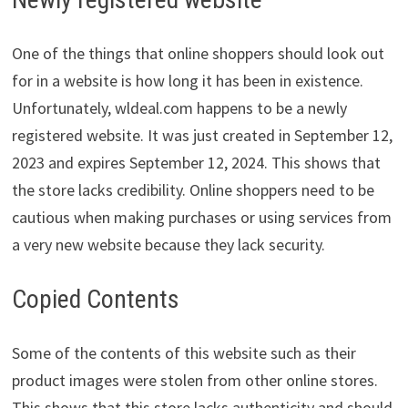
One of the things that online shoppers should look out
for in a website is how long it has been in existence.
Unfortunately, wldeal.com happens to be a newly
registered website. It was just created in September 12,
2023 and expires September 12, 2024. This shows that
the store lacks credibility. Online shoppers need to be
cautious when making purchases or using services from
a very new website because they lack security.
Copied Contents
Some of the contents of this website such as their
product images were stolen from other online stores.
This shows that this store lacks authenticity and should