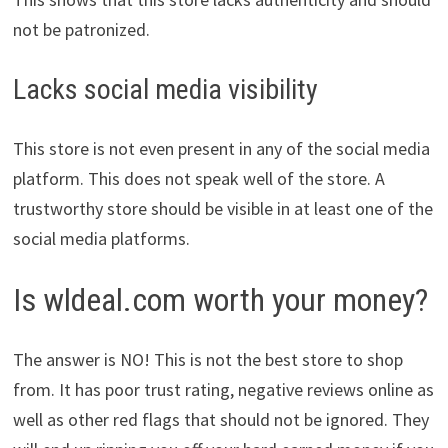
not be patronized.
Lacks social media visibility
This store is not even present in any of the social media
platform. This does not speak well of the store. A
trustworthy store should be visible in at least one of the
social media platforms.
Is wldeal.com worth your money?
The answer is NO! This is not the best store to shop
from. It has poor trust rating, negative reviews online as
well as other red flags that should not be ignored. They