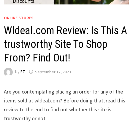
ONLINE STORES
Wldeal.com Review: Is This A
trustworthy Site To Shop
From? Find Out!
by
EZ
September 17, 2023
Are you contemplating placing an order for any of the
items sold at wldeal.com? Before doing that, read this
review to the end to find out whether this site is
trustworthy or not.