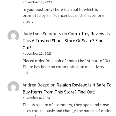
November 11, 2023
In your post only there is an outfit which is
promoted by 2 influencer but in the latter one
the…
Judy Lynn Summers
on
Comfotrey Review: Is
This A Trusted Shoes Store Or Scam? Find
Out!
November 11, 2023
Placed order for a pair of shoes the 1st part of Oct.
There has been no communication on delivery
date…
Andrea Bozzo
on
Relaioh Review: Is It Safe To
Buy Items From This Store? Find Out!
November 8, 2023
That is a team of scammers, they open and close
sites continuously and change the names of online