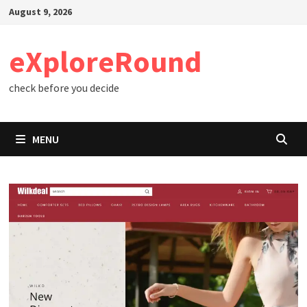
Skip
August 9, 2026
to
content
eXploreRound
check before you decide
MENU