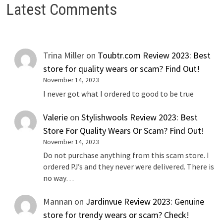
Latest Comments
Trina Miller
on
Toubtr.com Review 2023: Best
store for quality wears or scam? Find Out!
November 14, 2023
I never got what I ordered to good to be true
Valerie
on
Stylishwools Review 2023: Best
Store For Quality Wears Or Scam? Find Out!
November 14, 2023
Do not purchase anything from this scam store. I
ordered PJ’s and they never were delivered. There is
no way…
Mannan
on
Jardinvue Review 2023: Genuine
store for trendy wears or scam? Check!