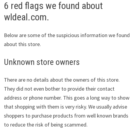
6 red flags we found about
wldeal.com.
Below are some of the suspicious information we found
about this store.
Unknown store owners
There are no details about the owners of this store.
They did not even bother to provide their contact
address or phone number. This goes a long way to show
that shopping with them is very risky. We usually advise
shoppers to purchase products from well known brands
to reduce the risk of being scammed.