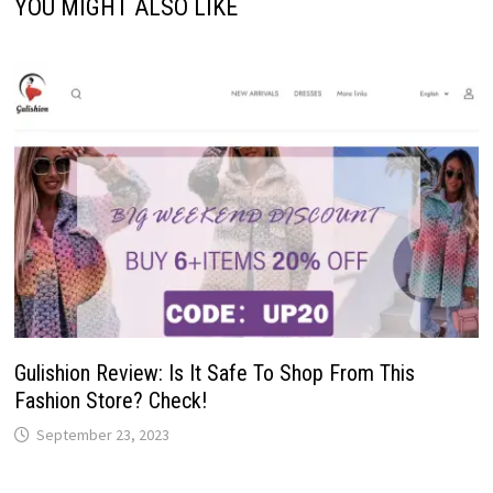
YOU MIGHT ALSO LIKE
Gulishion Review: Is It Safe To Shop From This
Fashion Store? Check!
September 23, 2023