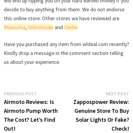
will end up ripping you off your hard earned money if you
decide to buy anything from them. We do not endorse
this online store. Other stores we have reviewed are
Miascotia
,
Volcomsale
and
Oerlie.
Have you purchased any item from wldeal.com recently?
Kindly drop a message in the comment section telling
us about your experience.
Post
Previous
N
PREVIOUS POST
NEXT POST
post:
p
Airmoto Reviews: Is
Zappospower Review:
navigation
Airmoto Pump Worth
Genuine Store To Buy
The Cost? Let’s Find
Solar Lights Or Fake?
Out!
Check!