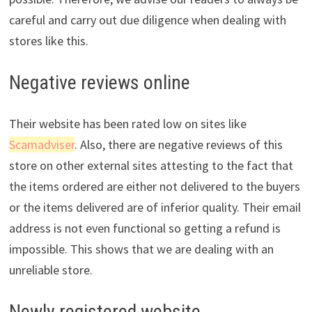
careful and carry out due diligence when dealing with
stores like this.
Negative reviews online
Their website has been rated low on sites like
Scamadviser
. Also, there are negative reviews of this
store on other external sites attesting to the fact that
the items ordered are either not delivered to the buyers
or the items delivered are of inferior quality. Their email
address is not even functional so getting a refund is
impossible. This shows that we are dealing with an
unreliable store.
Newly registered website