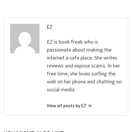
EZ
EZ is book freak who is
passionate about making the
internet a safe place. She writes
reviews and expose scams. In her
free time, she loves surfing the
web on her phone and chatting on
social media
View all posts by EZ →