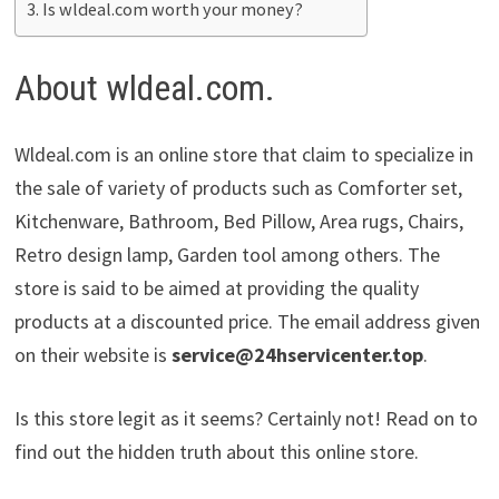
Is wldeal.com worth your money?
About wldeal.com.
Wldeal.com is an online store that claim to specialize in
the sale of variety of products such as Comforter set,
Kitchenware, Bathroom, Bed Pillow, Area rugs, Chairs,
Retro design lamp, Garden tool among others. The
store is said to be aimed at providing the quality
products at a discounted price. The email address given
on their website is
service@24hservicenter.top
.
Is this store legit as it seems? Certainly not! Read on to
find out the hidden truth about this online store.