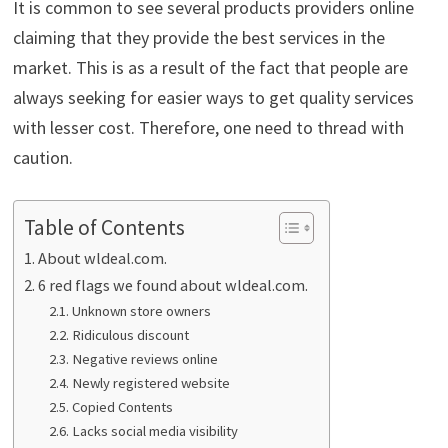
It is common to see several products providers online
claiming that they provide the best services in the
market. This is as a result of the fact that people are
always seeking for easier ways to get quality services
with lesser cost. Therefore, one need to thread with
caution.
Table of Contents
About wldeal.com.
6 red flags we found about wldeal.com.
Unknown store owners
Ridiculous discount
Negative reviews online
Newly registered website
Copied Contents
Lacks social media visibility