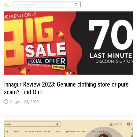
Innagur Review 2023: Genuine clothing store or pure
scam? Find Out!
August 24, 2023