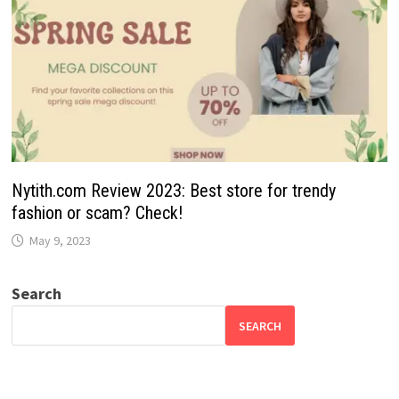
Nytith.com Review 2023: Best store for trendy
fashion or scam? Check!
May 9, 2023
Search
SEARCH